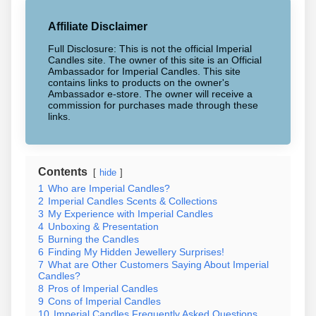
Affiliate Disclaimer
Full Disclosure: This is not the official Imperial
Candles site. The owner of this site is an Official
Ambassador for Imperial Candles. This site
contains links to products on the owner's
Ambassador e-store. The owner will receive a
commission for purchases made through these
links.
Contents
hide
1
Who are Imperial Candles?
2
Imperial Candles Scents & Collections
3
My Experience with Imperial Candles
4
Unboxing & Presentation
5
Burning the Candles
6
Finding My Hidden Jewellery Surprises!
7
What are Other Customers Saying About Imperial
Candles?
8
Pros of Imperial Candles
9
Cons of Imperial Candles
10
Imperial Candles Frequently Asked Questions