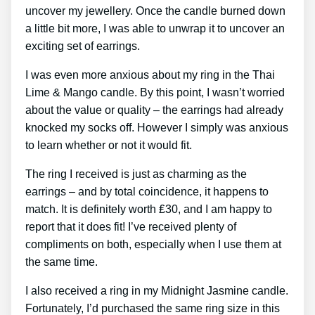
uncover my jewellery. Once the candle burned down
a little bit more, I was able to unwrap it to uncover an
exciting set of earrings.
I was even more anxious about my ring in the Thai
Lime & Mango candle. By this point, I wasn’t worried
about the value or quality – the earrings had already
knocked my socks off. However I simply was anxious
to learn whether or not it would fit.
The ring I received is just as charming as the
earrings – and by total coincidence, it happens to
match. It is definitely worth ₤30, and I am happy to
report that it does fit! I’ve received plenty of
compliments on both, especially when I use them at
the same time.
I also received a ring in my Midnight Jasmine candle.
Fortunately, I’d purchased the same ring size in this