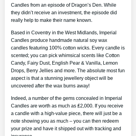
Candles from an episode of Dragon’s Den. While
they didn’t receive an investment, the episode did
really help to make their name known.
Based in Coventry in the West Midlands, Imperial
Candles produce handmade natural soy wax
candles featuring 100% cotton wicks. Every candle is
scented; you can pick whimsical scents like Cotton
Candy, Fairy Dust, English Pear & Vanilla, Lemon
Drops, Berry Jellies and more. The absolute most fun
aspect is that a stunning jewellery object will be
uncovered after the wax burns away!
Indeed, a number of the gems concealed in Imperial
Candles are worth as much as ₤2,000. If you receive
a candle with a high-value piece, there will just be a
note showing you as much – you can then redeem
your prize and have it shipped out with tracking and