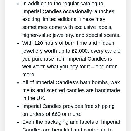
In addition to the regular catalogue,
Imperial Candles occasionally launches
exciting limited editions. These may
sometimes come with exclusive labels,
higher-value jewellery, and special scents.
With 120 hours of burn time and hidden
jewellery worth up to ₤2,000, every candle
you purchase from Imperial Candles is
well worth what you pay for it – and often
more!
All of Imperial Candles’s bath bombs, wax
melts and scented candles are handmade
in the UK.
Imperial Candles provides free shipping
on orders of ₤60 or more.
Even the packaging and labels of Imperial
Candles are beautiful and contribute to