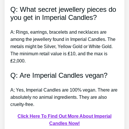
Q: What secret jewellery pieces do
you get in Imperial Candles?
A: Rings, earrings, bracelets and necklaces are
among the jewellery found in Imperial Candles. The
metals might be Silver, Yellow Gold or White Gold.
The minimum retail value is ₤10, and the max is
₤2,000.
Q: Are Imperial Candles vegan?
A; Yes, Imperial Candles are 100% vegan. There are
absolutely no animal ingredients. They are also
cruelty-free.
Click Here To Find Out More About Imperial
Candles Now!