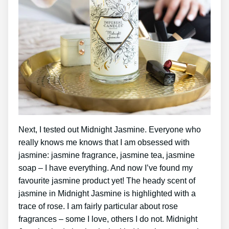
Next, I tested out Midnight Jasmine. Everyone who
really knows me knows that I am obsessed with
jasmine: jasmine fragrance, jasmine tea, jasmine
soap – I have everything. And now I’ve found my
favourite jasmine product yet! The heady scent of
jasmine in Midnight Jasmine is highlighted with a
trace of rose. I am fairly particular about rose
fragrances – some I love, others I do not. Midnight