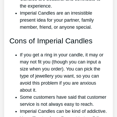
the experience.
Imperial Candles are an irresistible
present idea for your partner, family
member, friend, or anyone special.
Cons of Imperial Candles
If you get a ring in your candle, it may or
may not fit you (though you can input a
size when you order). You can pick the
type of jewellery you want, so you can
avoid this problem if you are anxious
about it.
Some customers have said that customer
service is not always easy to reach.
Imperial Candles can be kind of addictive.