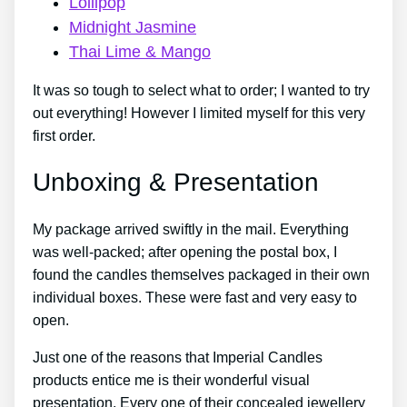
Lollipop
Midnight Jasmine
Thai Lime & Mango
It was so tough to select what to order; I wanted to try
out everything! However I limited myself for this very
first order.
Unboxing & Presentation
My package arrived swiftly in the mail. Everything
was well-packed; after opening the postal box, I
found the candles themselves packaged in their own
individual boxes. These were fast and very easy to
open.
Just one of the reasons that Imperial Candles
products entice me is their wonderful visual
presentation. Every one of their concealed jewellery