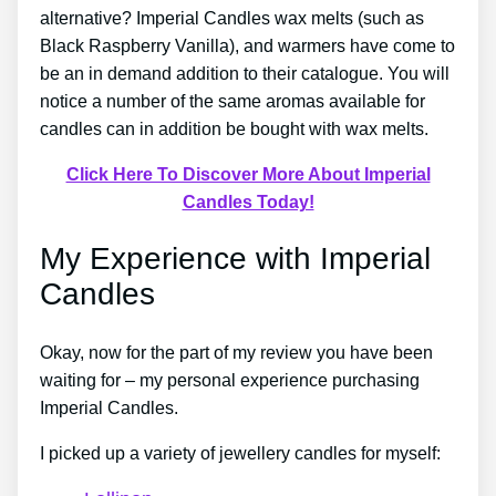
alternative? Imperial Candles wax melts (such as
Black Raspberry Vanilla), and warmers have come to
be an in demand addition to their catalogue. You will
notice a number of the same aromas available for
candles can in addition be bought with wax melts.
Click Here To Discover More About Imperial
Candles Today!
My Experience with Imperial
Candles
Okay, now for the part of my review you have been
waiting for – my personal experience purchasing
Imperial Candles.
I picked up a variety of jewellery candles for myself: