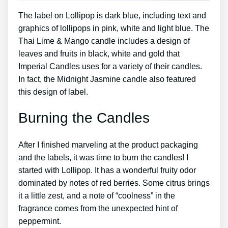
The label on Lollipop is dark blue, including text and
graphics of lollipops in pink, white and light blue. The
Thai Lime & Mango candle includes a design of
leaves and fruits in black, white and gold that
Imperial Candles uses for a variety of their candles.
In fact, the Midnight Jasmine candle also featured
this design of label.
Burning the Candles
After I finished marveling at the product packaging
and the labels, it was time to burn the candles! I
started with Lollipop. It has a wonderful fruity odor
dominated by notes of red berries. Some citrus brings
it a little zest, and a note of “coolness” in the
fragrance comes from the unexpected hint of
peppermint.