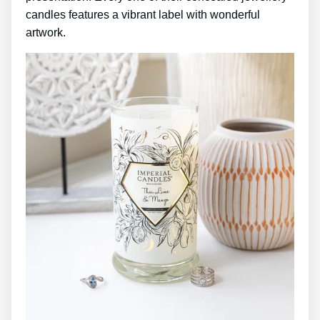
candles features a vibrant label with wonderful
artwork.