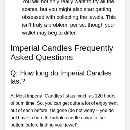
You will not only really want to try all the
scents, but you might also start getting
obsessed with collecting the jewels. This
isn’t truly a problem, per se, though your
wallet may beg to differ.
Imperial Candles Frequently
Asked Questions
Q: How long do Imperial Candles
last?
A: Most Imperial Candles list as much as 120 hours
of burn time. So, you can get quite a lot of enjoyment
out of each before it is gone (do not worry – you do
not have to burn the whole candle down to the
bottom before finding your jewel).