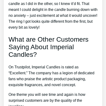
candle as I did in the other, so I knew it’d fit. That
meant I could delight in the candle burning down with
no anxiety – just excitement at what it would uncover!
The ring I got looks quite different from the first, but
every bit as lovely!
What are Other Customers
Saying About Imperial
Candles?
On Trustpilot, Imperial Candles is rated as
“Excellent.” The company has a legion of dedicated
fans who praise the artistic product packaging,
exquisite fragrances, and novel concept.
One theme you will see time and again is how
surprised customers are by the quality of the