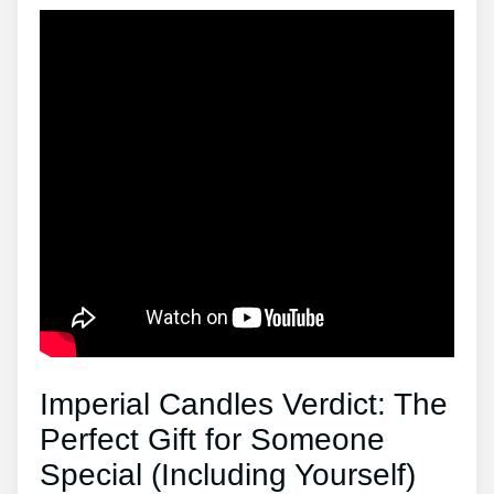
Imperial Candles Verdict: The
Perfect Gift for Someone
Special (Including Yourself)