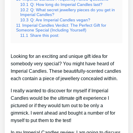
10.1
Q: How long do Imperial Candles last?
10.2
Q: What secret jewellery pieces do you get in
Imperial Candles?
10.3
Q: Are Imperial Candles vegan?
11
Imperial Candles Verdict: The Perfect Gift for
Someone Special (Including Yourself)
11.1
Share this post:
Looking for an exciting and unique gift idea for
somebody very special? You might have heard of
Imperial Candles. These beautifully-scented candles
each contain a piece of jewellery concealed within.
I really wanted to discover for myself if Imperial
Candles would be the ultimate gift experience I
pictured or if they would turn out to be only a
gimmick. I went ahead and bought a number of for
myself to put them to the test!
In my Imperial Candles review, I am going to discuss