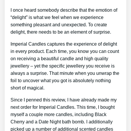
I once heard somebody describe that the emotion of
“delight” is what we feel when we experience
something pleasant and unexpected. To create
delight, there needs to be an element of surprise.
Imperial Candles captures the experience of delight
in every product. Each time, you know you can count
on receiving a beautiful candle and high quality
jewellery – yet the specific jewellery you receive is
always a surprise. That minute when you unwrap the
foil to uncover what you got is absolutely nothing
short of magical.
Since I penned this review, I have already made my
next order for Imperial Candles. This time, I bought
myself a couple more candles, including Black
Cherry and a Date Night bath bomb. I additionally
picked up a number of additional scented candles