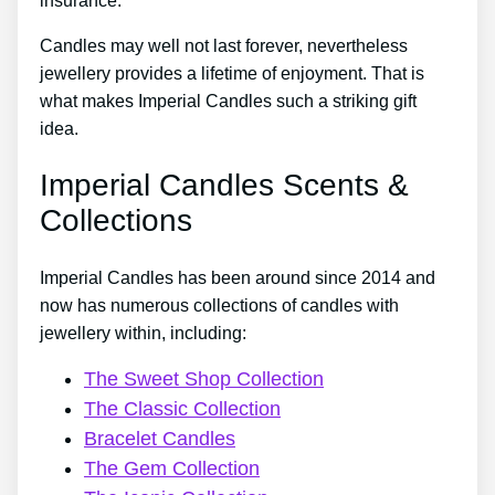
insurance.
Candles may well not last forever, nevertheless
jewellery provides a lifetime of enjoyment. That is
what makes Imperial Candles such a striking gift
idea.
Imperial Candles Scents &
Collections
Imperial Candles has been around since 2014 and
now has numerous collections of candles with
jewellery within, including:
The Sweet Shop Collection
The Classic Collection
Bracelet Candles
The Gem Collection