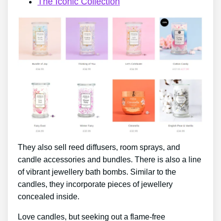
The Iconic Collection
They also sell reed diffusers, room sprays, and
candle accessories and bundles. There is also a line
of vibrant jewellery bath bombs. Similar to the
candles, they incorporate pieces of jewellery
concealed inside.
Love candles, but seeking out a flame-free