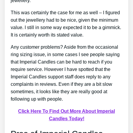
jewellery.
This was certainly the case for me as well – I figured
out the jewellery had to be nice, given the minimum
value. I still in some way expected it to be a gimmick.
It is certainly worth its stated value.
Any customer problems? Aside from the occasional
ring sizing issue, in some cases I see people saying
that Imperial Candles can be hard to reach if you
require service. However I have spotted that the
Imperial Candles support staff does reply to any
complaints in reviews. Even if they are a bit slow
sometimes, it looks like they are really good at
following up with people.
Click Here To Find Out More About Imperial
Candles Today!