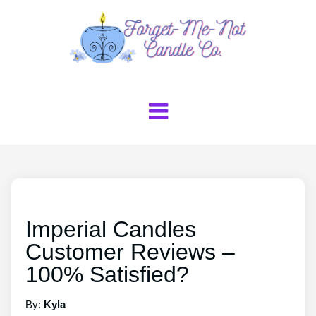
Imperial Candles
Customer Reviews –
100% Satisfied?
By:
Kyla