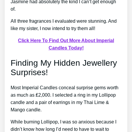
Jasmine had absolutely the kind I can’t get enough
of.
All three fragrances I evaluated were stunning. And
like my sister, I now intend to try them all!
Click Here To Find Out More About Imperial
Candles Today!
Finding My Hidden Jewellery
Surprises!
Most Imperial Candles conceal surprise gems worth
as much as ₤2,000. I selected a ring in my Lollipop
candle and a pair of earrings in my Thai Lime &
Mango candle.
While burning Lollipop, I was so anxious because I
didn’t know how long I’d need to have to wait to