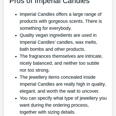
Pros of Imperial Candles
Imperial Candles offers a large range of
products with gorgeous scents. There is
something for everybody.
Quality vegan ingredients are used in
Imperial Candles’ candles, wax melts,
bath bombs and other products.
The fragrances themselves are intricate,
nicely balanced, and neither too subtle
nor too strong.
The jewellery items concealed inside
Imperial Candles are really high in quality,
elegant, and worth the wait to uncover.
You can specify what type of jewellery you
want during the ordering process,
together with sizing details.