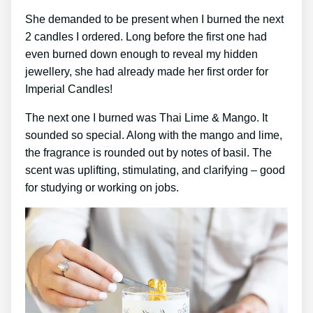
She demanded to be present when I burned the next
2 candles I ordered. Long before the first one had
even burned down enough to reveal my hidden
jewellery, she had already made her first order for
Imperial Candles!
The next one I burned was Thai Lime & Mango. It
sounded so special. Along with the mango and lime,
the fragrance is rounded out by notes of basil. The
scent was uplifting, stimulating, and clarifying – good
for studying or working on jobs.