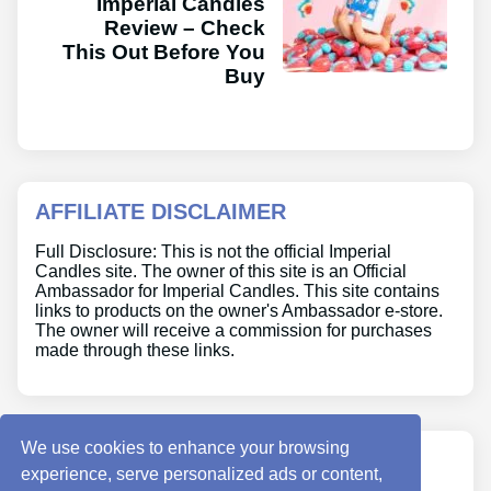
Imperial Candles
Review – Check
This Out Before You
Buy
AFFILIATE DISCLAIMER
Full Disclosure: This is not the official Imperial
Candles site. The owner of this site is an Official
Ambassador for Imperial Candles. This site contains
links to products on the owner's Ambassador e-store.
The owner will receive a commission for purchases
made through these links.
We use cookies to enhance your browsing
ABOUT US
experience, serve personalized ads or content,