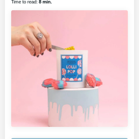
Time to read:
8 min.