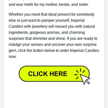
and wax melts for my mother, bestie, and sister.
Whether you need that ideal present for somebody
else or just want to pamper yourself, Imperial
Candles with jewellery will reward you with natural
ingredients, gorgeous aromas, and charming
surprises that shimmer and shine. If you are ready to
indulge your senses and uncover your own surprise
gem, click the button below to order Imperial Candles
now.
Imperial Jewellery Candle – Imperial Candles
Review 2022 – Pink Flamingo