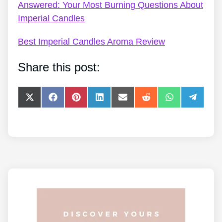
Answered: Your Most Burning Questions About
Imperial Candles
Best Imperial Candles Aroma Review
Share this post:
Share
Share
Share
Share
Share
Share
Share
Share
on
on
on
on
on
on
on
on
X
Facebook
Pinterest
LinkedIn
E-
Reddit
WhatsApp
Telegra
(Twitter)
mail