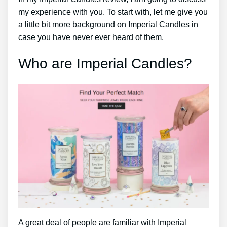
my experience with you. To start with, let me give you
a little bit more background on Imperial Candles in
case you have never ever heard of them.
Who are Imperial Candles?
A great deal of people are familiar with Imperial