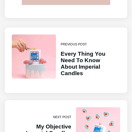
PREVIOUS POST
Every Thing You
Need To Know
About Imperial
Candles
NEXT POST
My Objective