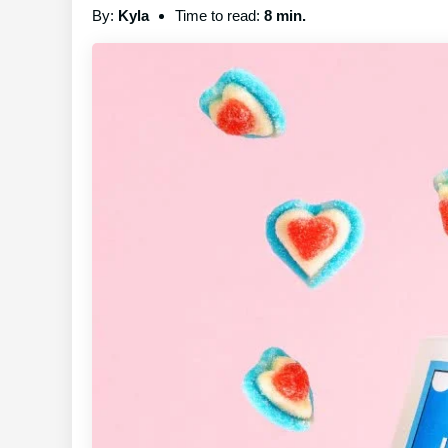
By:
Kyla
Time to read:
8 min.