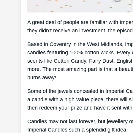
A great deal of people are familiar with Imp
they didn’t receive an investment, the episo
Based in Coventry in the West Midlands, Im
candles featuring 100% cotton wicks. Every 
scents like Cotton Candy, Fairy Dust, Englis
more. The most amazing part is that a beautif
burns away!
Some of the jewels concealed in Imperial Ca
a candle with a high-value piece, there will 
then redeem your prize and have it sent with
Candles may not last forever, but jewellery of
Imperial Candles such a splendid gift idea.