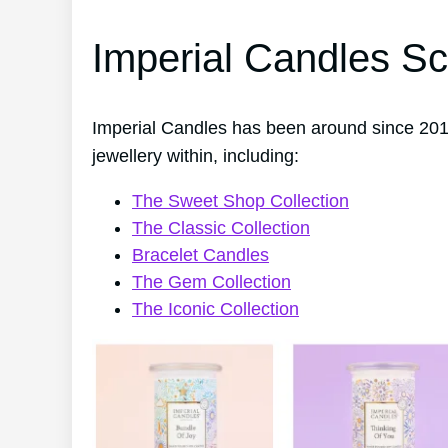
Imperial Candles Sc
Imperial Candles has been around since 201
jewellery within, including:
The Sweet Shop Collection
The Classic Collection
Bracelet Candles
The Gem Collection
The Iconic Collection