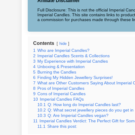
Affiliate Disclaimer
Full Disclosure: This is not the official Imperial Can
Imperial Candles. This site contains links to produ
a commission for purchases made through these li
Contents
hide
1
Who are Imperial Candles?
2
Imperial Candles Scents & Collections
3
My Experience with Imperial Candles
4
Unboxing & Presentation
5
Burning the Candles
6
Finding My Hidden Jewellery Surprises!
7
What are Other Customers Saying About Imperial 
8
Pros of Imperial Candles
9
Cons of Imperial Candles
10
Imperial Candles FAQs
10.1
Q: How long do Imperial Candles last?
10.2
Q: What secret jewellery pieces do you get in
10.3
Q: Are Imperial Candles vegan?
11
Imperial Candles Verdict: The Perfect Gift for Som
11.1
Share this post: