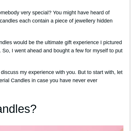
 somebody very special? You might have heard of
candles each contain a piece of jewellery hidden
ndles would be the ultimate gift experience I pictured
. So, I went ahead and bought a few for myself to put
discuss my experience with you. But to start with, let
erial Candles in case you have never ever
andles?