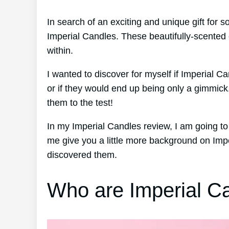
In search of an exciting and unique gift for
Imperial Candles. These beautifully-scented 
within.
I wanted to discover for myself if Imperial Ca
or if they would end up being only a gimmick
them to the test!
In my Imperial Candles review, I am going to 
me give you a little more background on Imp
discovered them.
Who are Imperial C