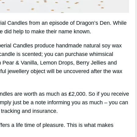
erial Candles from an episode of Dragon’s Den. While
de did help to make their name known.
perial Candles produce handmade natural soy wax
candle is scented; you can purchase whimsical
h Pear & Vanilla, Lemon Drops, Berry Jellies and
ul jewellery object will be uncovered after the wax
ndles are worth as much as ₤2,000. So if you receive
simply just be a note informing you as much – you can
 tracking and insurance.
fers a life time of pleasure. This is what makes