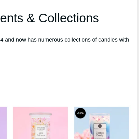
ents & Collections
4 and now has numerous collections of candles with