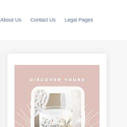
About Us
Contact Us
Legal Pages