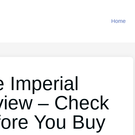
Home
 Imperial
view – Check
fore You Buy