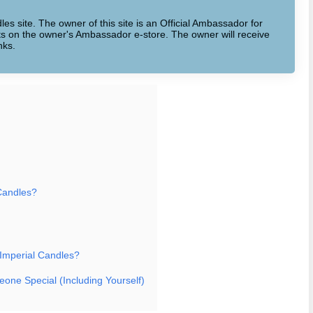
dles site. The owner of this site is an Official Ambassador for
cts on the owner's Ambassador e-store. The owner will receive
nks.
Candles?
 Imperial Candles?
eone Special (Including Yourself)