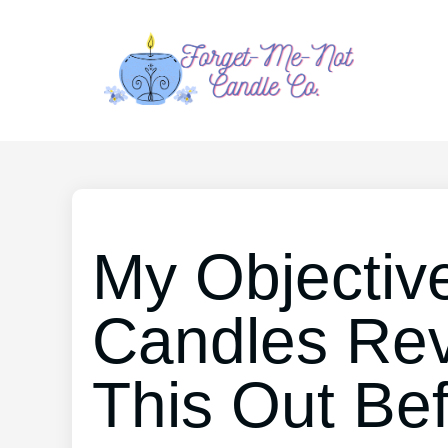
My Objective
Candles Re
This Out Be