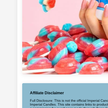
Affiliate Disclaimer
Full Disclosure: This is not the official Imperial Can
Imperial Candles. This site contains links to produ