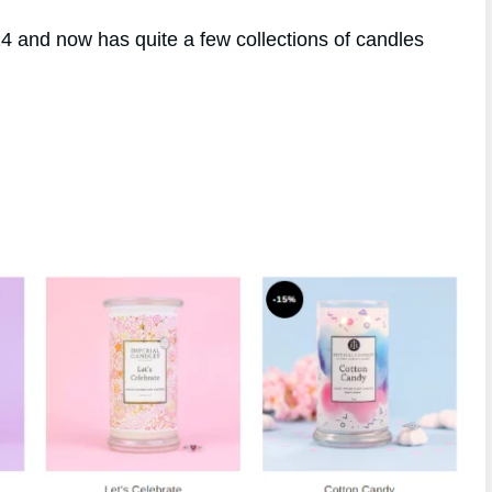
 and now has quite a few collections of candles