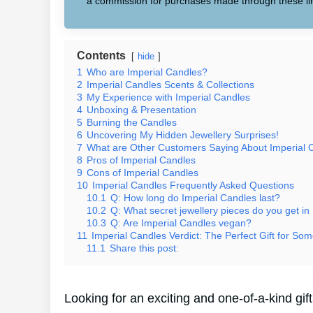
a commission for purchases made through these li
Contents
hide
1
Who are Imperial Candles?
2
Imperial Candles Scents & Collections
3
My Experience with Imperial Candles
4
Unboxing & Presentation
5
Burning the Candles
6
Uncovering My Hidden Jewellery Surprises!
7
What are Other Customers Saying About Imperial 
8
Pros of Imperial Candles
9
Cons of Imperial Candles
10
Imperial Candles Frequently Asked Questions
10.1
Q: How long do Imperial Candles last?
10.2
Q: What secret jewellery pieces do you get in
10.3
Q: Are Imperial Candles vegan?
11
Imperial Candles Verdict: The Perfect Gift for Som
11.1
Share this post:
Looking for an exciting and one-of-a-kind gi