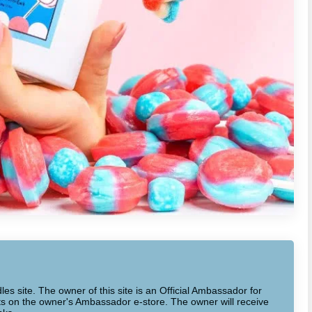
dles site. The owner of this site is an Official Ambassador for
cts on the owner's Ambassador e-store. The owner will receive