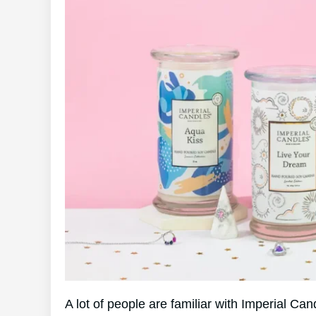
A lot of people are familiar with Imperial C