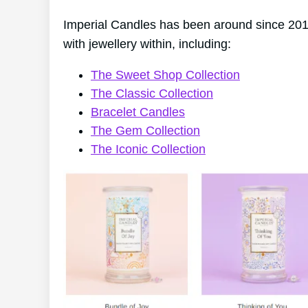
Imperial Candles has been around since 2014
with jewellery within, including:
The Sweet Shop Collection
The Classic Collection
Bracelet Candles
The Gem Collection
The Iconic Collection