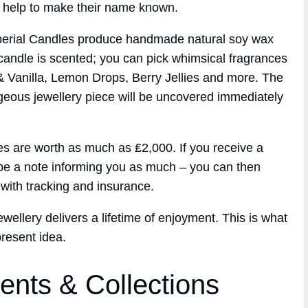
id help to make their name known.
perial Candles produce handmade natural soy wax
candle is scented; you can pick whimsical fragrances
& Vanilla, Lemon Drops, Berry Jellies and more. The
geous jewellery piece will be uncovered immediately
es are worth as much as ₤2,000. If you receive a
t be a note informing you as much – you can then
with tracking and insurance.
wellery delivers a lifetime of enjoyment. This is what
resent idea.
ents & Collections