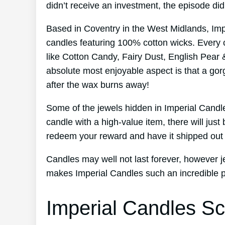
didn’t receive an investment, the episode d
Based in Coventry in the West Midlands, Im
candles featuring 100% cotton wicks. Every 
like Cotton Candy, Fairy Dust, English Pear 
absolute most enjoyable aspect is that a gor
after the wax burns away!
Some of the jewels hidden in Imperial Candl
candle with a high-value item, there will jus
redeem your reward and have it shipped out 
Candles may well not last forever, however je
makes Imperial Candles such an incredible p
Imperial Candles Sc