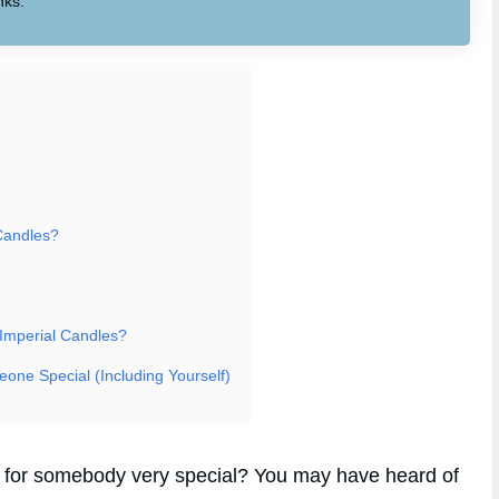
nks.
Candles?
 Imperial Candles?
eone Special (Including Yourself)
ft for somebody very special? You may have heard of