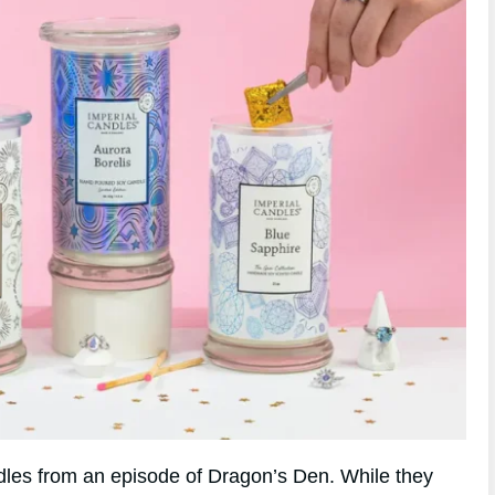
andles from an episode of Dragon’s Den. While they