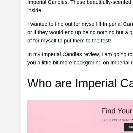
Imperial Candles. These beautifully-scented 
inside.
I wanted to find out for myself if Imperial Ca
or if they would end up being nothing but a
of for myself to put them to the test!
In my Imperial Candles review, I am going to
you a little bit more background on Imperial
Who are Imperial C