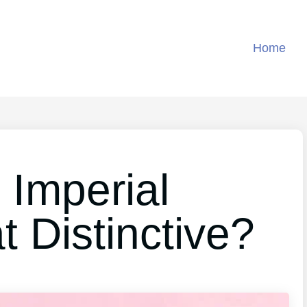
Home
Imperial
 Distinctive?