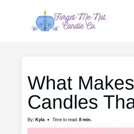
What Makes 
Candles That
By:
Kyla
Time to read:
8 min.