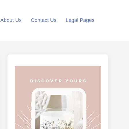
About Us
Contact Us
Legal Pages