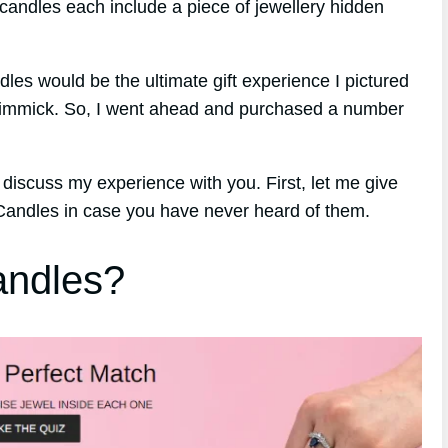
candles each include a piece of jewellery hidden
ndles would be the ultimate gift experience I pictured
 gimmick. So, I went ahead and purchased a number
 discuss my experience with you. First, let me give
 Candles in case you have never heard of them.
andles?