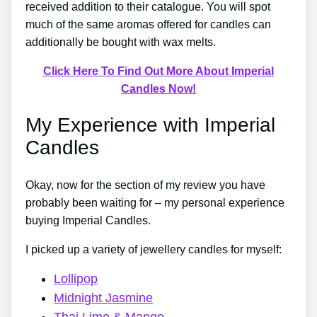
received addition to their catalogue. You will spot
much of the same aromas offered for candles can
additionally be bought with wax melts.
Click Here To Find Out More About Imperial
Candles Now!
My Experience with Imperial
Candles
Okay, now for the section of my review you have
probably been waiting for – my personal experience
buying Imperial Candles.
I picked up a variety of jewellery candles for myself:
Lollipop
Midnight Jasmine
Thai Lime & Mango