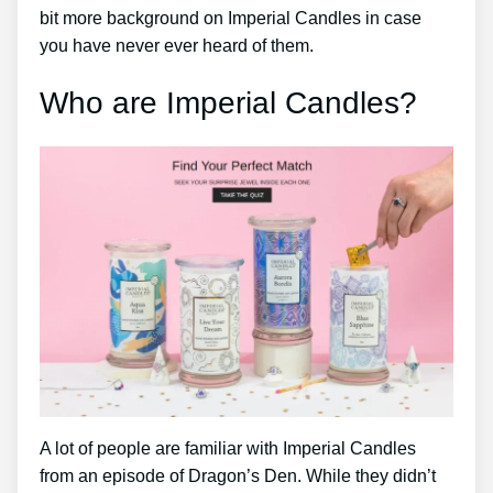
bit more background on Imperial Candles in case
you have never ever heard of them.
Who are Imperial Candles?
A lot of people are familiar with Imperial Candles
from an episode of Dragon’s Den. While they didn’t