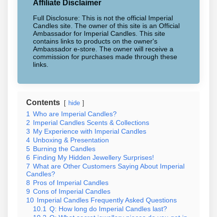
Affiliate Disclaimer
Full Disclosure: This is not the official Imperial
Candles site. The owner of this site is an Official
Ambassador for Imperial Candles. This site
contains links to products on the owner's
Ambassador e-store. The owner will receive a
commission for purchases made through these
links.
Contents
hide
1
Who are Imperial Candles?
2
Imperial Candles Scents & Collections
3
My Experience with Imperial Candles
4
Unboxing & Presentation
5
Burning the Candles
6
Finding My Hidden Jewellery Surprises!
7
What are Other Customers Saying About Imperial
Candles?
8
Pros of Imperial Candles
9
Cons of Imperial Candles
10
Imperial Candles Frequently Asked Questions
10.1
Q: How long do Imperial Candles last?