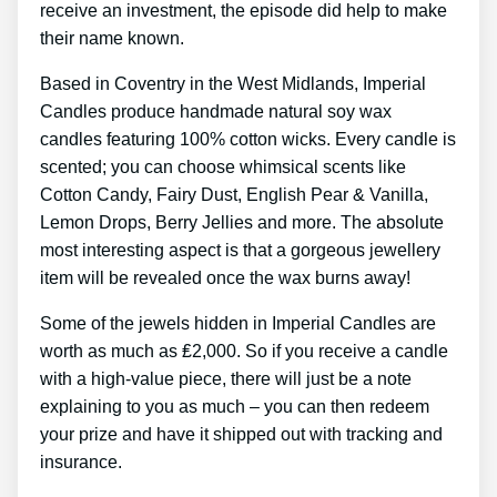
receive an investment, the episode did help to make
their name known.
Based in Coventry in the West Midlands, Imperial
Candles produce handmade natural soy wax
candles featuring 100% cotton wicks. Every candle is
scented; you can choose whimsical scents like
Cotton Candy, Fairy Dust, English Pear & Vanilla,
Lemon Drops, Berry Jellies and more. The absolute
most interesting aspect is that a gorgeous jewellery
item will be revealed once the wax burns away!
Some of the jewels hidden in Imperial Candles are
worth as much as ₤2,000. So if you receive a candle
with a high-value piece, there will just be a note
explaining to you as much – you can then redeem
your prize and have it shipped out with tracking and
insurance.