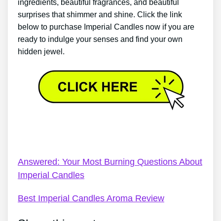
ingredients, beautiful fragrances, and beautiful
surprises that shimmer and shine. Click the link
below to purchase Imperial Candles now if you are
ready to indulge your senses and find your own
hidden jewel.
Imperial Candles Track My Order – Imperial Candles
Reviews
Answered: Your Most Burning Questions About
Imperial Candles
Best Imperial Candles Aroma Review