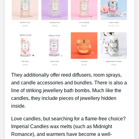
They additionally offer reed diffusers, room sprays,
and candle accessories and bundles. There is also a
line of striking jewellery bath bombs. Much like the
candles, they include pieces of jewellery hidden
inside.
Love candles, but searching for a flame-free choice?
Imperial Candles wax melts (such as Midnight
Romance), and warmers have become a well-