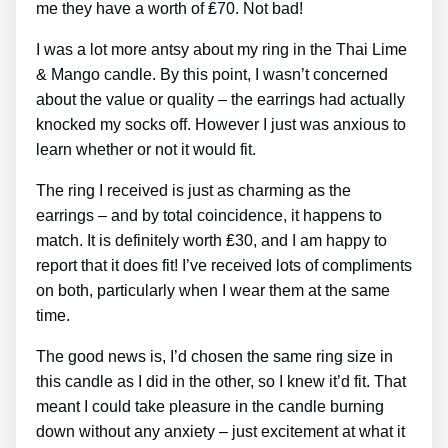
me they have a worth of ₤70. Not bad!
I was a lot more antsy about my ring in the Thai Lime
& Mango candle. By this point, I wasn’t concerned
about the value or quality – the earrings had actually
knocked my socks off. However I just was anxious to
learn whether or not it would fit.
The ring I received is just as charming as the
earrings – and by total coincidence, it happens to
match. It is definitely worth ₤30, and I am happy to
report that it does fit! I’ve received lots of compliments
on both, particularly when I wear them at the same
time.
The good news is, I’d chosen the same ring size in
this candle as I did in the other, so I knew it’d fit. That
meant I could take pleasure in the candle burning
down without any anxiety – just excitement at what it