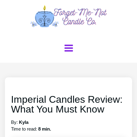
Imperial Candles Review:
What You Must Know
By:
Kyla
Time to read:
8 min.