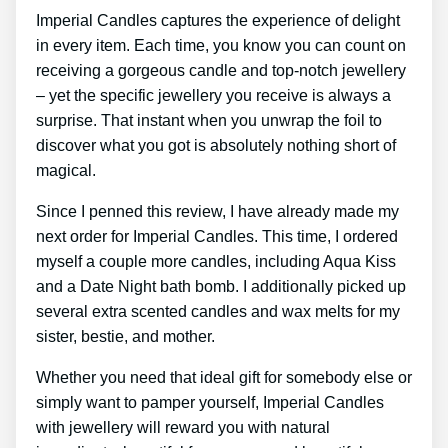
Imperial Candles captures the experience of delight
in every item. Each time, you know you can count on
receiving a gorgeous candle and top-notch jewellery
– yet the specific jewellery you receive is always a
surprise. That instant when you unwrap the foil to
discover what you got is absolutely nothing short of
magical.
Since I penned this review, I have already made my
next order for Imperial Candles. This time, I ordered
myself a couple more candles, including Aqua Kiss
and a Date Night bath bomb. I additionally picked up
several extra scented candles and wax melts for my
sister, bestie, and mother.
Whether you need that ideal gift for somebody else or
simply want to pamper yourself, Imperial Candles
with jewellery will reward you with natural