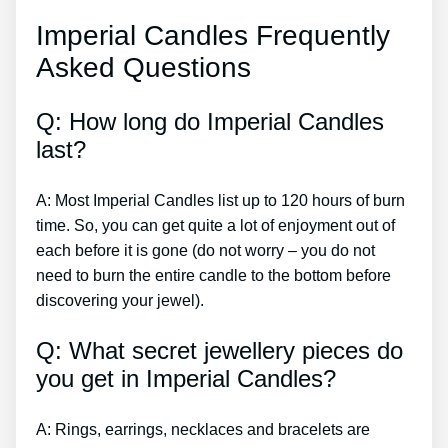
Imperial Candles Frequently
Asked Questions
Q: How long do Imperial Candles
last?
A: Most Imperial Candles list up to 120 hours of burn
time. So, you can get quite a lot of enjoyment out of
each before it is gone (do not worry – you do not
need to burn the entire candle to the bottom before
discovering your jewel).
Q: What secret jewellery pieces do
you get in Imperial Candles?
A: Rings, earrings, necklaces and bracelets are