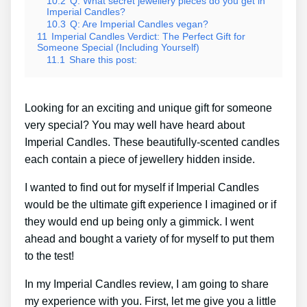
10.2
Q: What secret jewellery pieces do you get in
Imperial Candles?
10.3
Q: Are Imperial Candles vegan?
11
Imperial Candles Verdict: The Perfect Gift for
Someone Special (Including Yourself)
11.1
Share this post:
Looking for an exciting and unique gift for someone
very special? You may well have heard about
Imperial Candles. These beautifully-scented candles
each contain a piece of jewellery hidden inside.
I wanted to find out for myself if Imperial Candles
would be the ultimate gift experience I imagined or if
they would end up being only a gimmick. I went
ahead and bought a variety of for myself to put them
to the test!
In my Imperial Candles review, I am going to share
my experience with you. First, let me give you a little