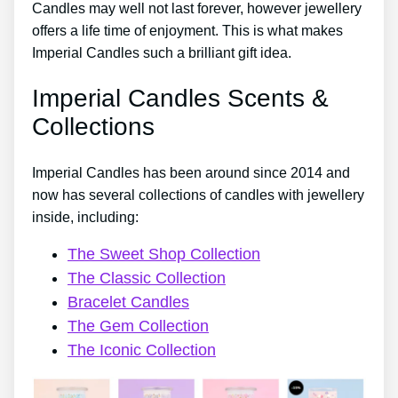
Candles may well not last forever, however jewellery
offers a life time of enjoyment. This is what makes
Imperial Candles such a brilliant gift idea.
Imperial Candles Scents &
Collections
Imperial Candles has been around since 2014 and
now has several collections of candles with jewellery
inside, including:
The Sweet Shop Collection
The Classic Collection
Bracelet Candles
The Gem Collection
The Iconic Collection