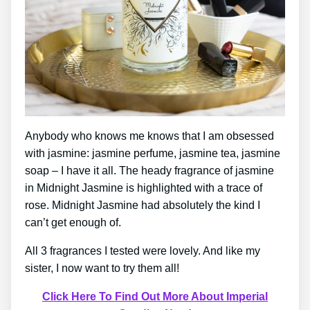
Anybody who knows me knows that I am obsessed
with jasmine: jasmine perfume, jasmine tea, jasmine
soap – I have it all. The heady fragrance of jasmine
in Midnight Jasmine is highlighted with a trace of
rose. Midnight Jasmine had absolutely the kind I
can’t get enough of.
All 3 fragrances I tested were lovely. And like my
sister, I now want to try them all!
Click Here To Find Out More About Imperial