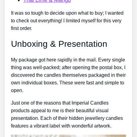
It was so tough to decide upon what to buy; I wanted
to check out everything! I limited myself for this very
first order.
Unboxing & Presentation
My package got here rapidly in the mail. Every single
thing was well-packed; after opening the postal box, I
discovered the candles themselves packaged in their
own individual boxes. These were fast and simple to
open.
Just one of the reasons that Imperial Candles
products appeal to me is their beautiful visual
presentation. Each of their hidden jewellery candles
features a vibrant label with wonderful artwork.