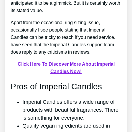
anticipated it to be a gimmick. But it is certainly worth
its stated value.
Apart from the occasional ring sizing issue,
occasionally I see people stating that Imperial
Candles can be tricky to reach if you need service. I
have seen that the Imperial Candles support team
does reply to any criticisms in reviews.
Click Here To Discover More About Imperial
Candles Now!
Pros of Imperial Candles
Imperial Candles offers a wide range of
products with beautiful fragrances. There
is something for everyone.
Quality vegan ingredients are used in