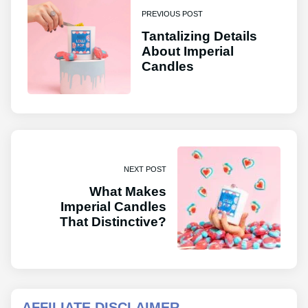
PREVIOUS POST
Tantalizing Details
About Imperial
Candles
NEXT POST
What Makes
Imperial Candles
That Distinctive?
AFFILIATE DISCLAIMER