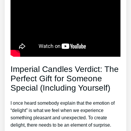
Imperial Candles Verdict: The
Perfect Gift for Someone
Special (Including Yourself)
I once heard somebody explain that the emotion of
“delight” is what we feel when we experience
something pleasant and unexpected. To create
delight, there needs to be an element of surprise.