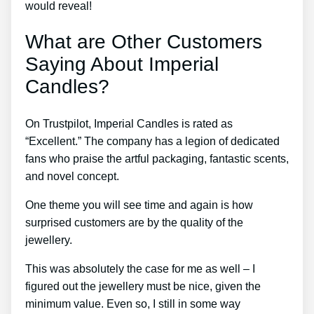
would reveal!
What are Other Customers
Saying About Imperial
Candles?
On Trustpilot, Imperial Candles is rated as
“Excellent.” The company has a legion of dedicated
fans who praise the artful packaging, fantastic scents,
and novel concept.
One theme you will see time and again is how
surprised customers are by the quality of the
jewellery.
This was absolutely the case for me as well – I
figured out the jewellery must be nice, given the
minimum value. Even so, I still in some way