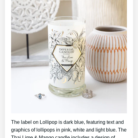
The label on Lollipop is dark blue, featuring text and
graphics of lollipops in pink, white and light blue. The
Thai Lime & Mango candle includes a design of