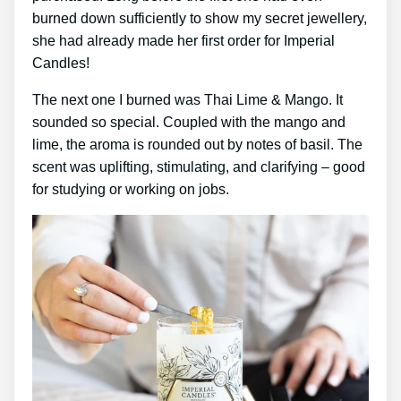
burned down sufficiently to show my secret jewellery,
she had already made her first order for Imperial
Candles!
The next one I burned was Thai Lime & Mango. It
sounded so special. Coupled with the mango and
lime, the aroma is rounded out by notes of basil. The
scent was uplifting, stimulating, and clarifying – good
for studying or working on jobs.