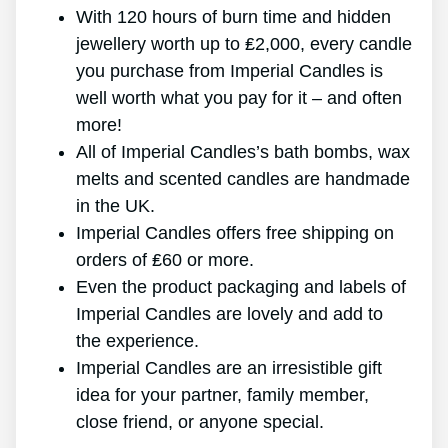
With 120 hours of burn time and hidden
jewellery worth up to ₤2,000, every candle
you purchase from Imperial Candles is
well worth what you pay for it – and often
more!
All of Imperial Candles’s bath bombs, wax
melts and scented candles are handmade
in the UK.
Imperial Candles offers free shipping on
orders of ₤60 or more.
Even the product packaging and labels of
Imperial Candles are lovely and add to
the experience.
Imperial Candles are an irresistible gift
idea for your partner, family member,
close friend, or anyone special.