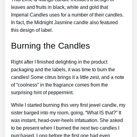
leaves and fruits in black, white and gold that
Imperial Candles uses for a number of their candles.
In fact, the Midnight Jasmine candle also featured
this design of label.
Burning the Candles
Right after I finished delighting in the product
packaging and the labels, it was time to burn the
candles! Some citrus brings it a little zest, and a note
of “coolness” in the fragrance comes from the
surprising hint of peppermint.
While I started burning this very first jewel candle, my
sister barged into my room, going, “What IS that?” It
was instant, head-over-heels infatuation. She asked
to be present when I burned the next two candles I
purchased. Long before the first one had even