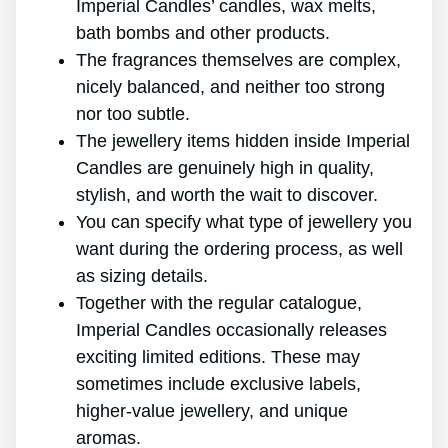
Imperial Candles’ candles, wax melts,
bath bombs and other products.
The fragrances themselves are complex,
nicely balanced, and neither too strong
nor too subtle.
The jewellery items hidden inside Imperial
Candles are genuinely high in quality,
stylish, and worth the wait to discover.
You can specify what type of jewellery you
want during the ordering process, as well
as sizing details.
Together with the regular catalogue,
Imperial Candles occasionally releases
exciting limited editions. These may
sometimes include exclusive labels,
higher-value jewellery, and unique
aromas.