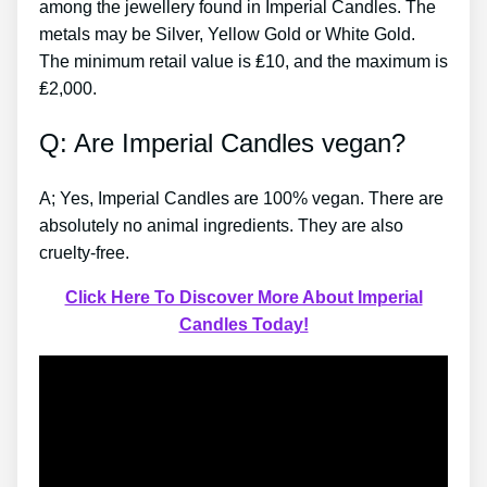
among the jewellery found in Imperial Candles. The
metals may be Silver, Yellow Gold or White Gold.
The minimum retail value is ₤10, and the maximum is
₤2,000.
Q: Are Imperial Candles vegan?
A; Yes, Imperial Candles are 100% vegan. There are
absolutely no animal ingredients. They are also
cruelty-free.
Click Here To Discover More About Imperial
Candles Today!