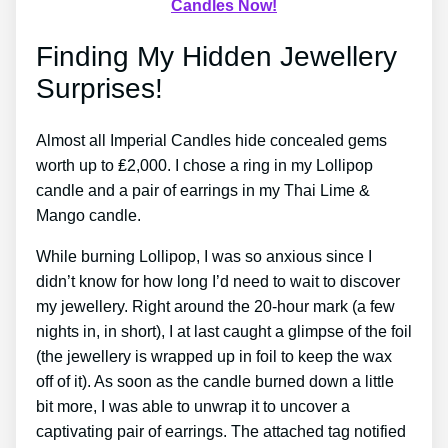
Candles Now!
Finding My Hidden Jewellery
Surprises!
Almost all Imperial Candles hide concealed gems
worth up to ₤2,000. I chose a ring in my Lollipop
candle and a pair of earrings in my Thai Lime &
Mango candle.
While burning Lollipop, I was so anxious since I
didn’t know for how long I’d need to wait to discover
my jewellery. Right around the 20-hour mark (a few
nights in, in short), I at last caught a glimpse of the foil
(the jewellery is wrapped up in foil to keep the wax
off of it). As soon as the candle burned down a little
bit more, I was able to unwrap it to uncover a
captivating pair of earrings. The attached tag notified