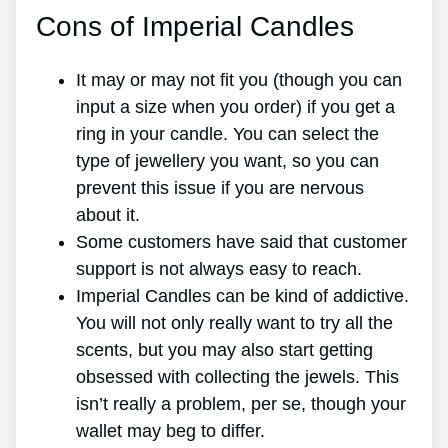
Cons of Imperial Candles
It may or may not fit you (though you can
input a size when you order) if you get a
ring in your candle. You can select the
type of jewellery you want, so you can
prevent this issue if you are nervous
about it.
Some customers have said that customer
support is not always easy to reach.
Imperial Candles can be kind of addictive.
You will not only really want to try all the
scents, but you may also start getting
obsessed with collecting the jewels. This
isn’t really a problem, per se, though your
wallet may beg to differ.