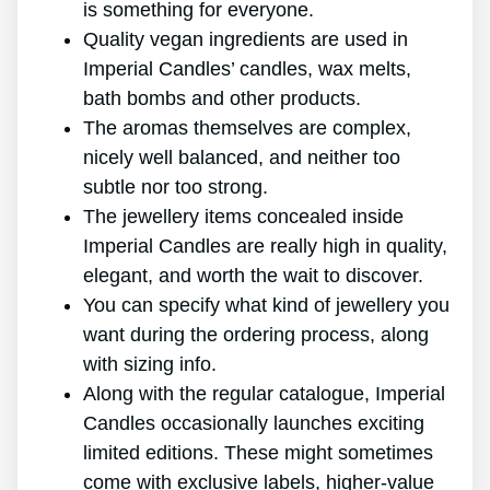
is something for everyone.
Quality vegan ingredients are used in
Imperial Candles’ candles, wax melts,
bath bombs and other products.
The aromas themselves are complex,
nicely well balanced, and neither too
subtle nor too strong.
The jewellery items concealed inside
Imperial Candles are really high in quality,
elegant, and worth the wait to discover.
You can specify what kind of jewellery you
want during the ordering process, along
with sizing info.
Along with the regular catalogue, Imperial
Candles occasionally launches exciting
limited editions. These might sometimes
come with exclusive labels, higher-value