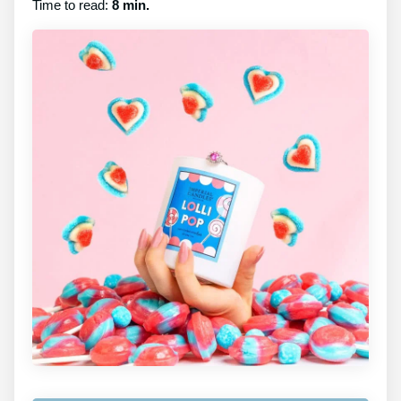
Time to read:
8 min.