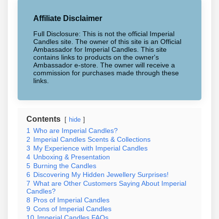
Affiliate Disclaimer
Full Disclosure: This is not the official Imperial
Candles site. The owner of this site is an Official
Ambassador for Imperial Candles. This site
contains links to products on the owner's
Ambassador e-store. The owner will receive a
commission for purchases made through these
links.
Contents
hide
1
Who are Imperial Candles?
2
Imperial Candles Scents & Collections
3
My Experience with Imperial Candles
4
Unboxing & Presentation
5
Burning the Candles
6
Discovering My Hidden Jewellery Surprises!
7
What are Other Customers Saying About Imperial
Candles?
8
Pros of Imperial Candles
9
Cons of Imperial Candles
10
Imperial Candles FAQs