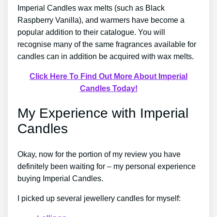
Imperial Candles wax melts (such as Black
Raspberry Vanilla), and warmers have become a
popular addition to their catalogue. You will
recognise many of the same fragrances available for
candles can in addition be acquired with wax melts.
Click Here To Find Out More About Imperial
Candles Today!
My Experience with Imperial
Candles
Okay, now for the portion of my review you have
definitely been waiting for – my personal experience
buying Imperial Candles.
I picked up several jewellery candles for myself: