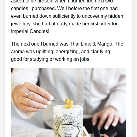
asked to be present when I burned the next two
candles I purchased. Well before the first one had
even burned down sufficiently to uncover my hidden
jewellery, she had already made her first order for
Imperial Candles!
The next one I burned was Thai Lime & Mango. The
aroma was uplifting, energizing, and clarifying –
good for studying or working on jobs.