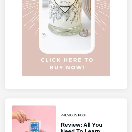
PREVIOUS POST
Review: All You
Need To Learn