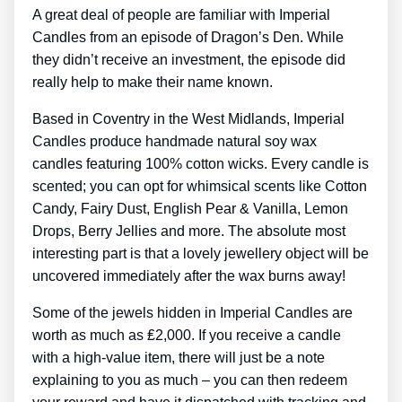
A great deal of people are familiar with Imperial
Candles from an episode of Dragon’s Den. While
they didn’t receive an investment, the episode did
really help to make their name known.
Based in Coventry in the West Midlands, Imperial
Candles produce handmade natural soy wax
candles featuring 100% cotton wicks. Every candle is
scented; you can opt for whimsical scents like Cotton
Candy, Fairy Dust, English Pear & Vanilla, Lemon
Drops, Berry Jellies and more. The absolute most
interesting part is that a lovely jewellery object will be
uncovered immediately after the wax burns away!
Some of the jewels hidden in Imperial Candles are
worth as much as ₤2,000. If you receive a candle
with a high-value item, there will just be a note
explaining to you as much – you can then redeem