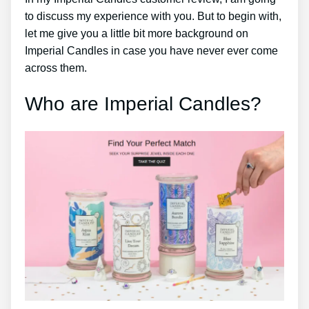
to discuss my experience with you. But to begin with,
let me give you a little bit more background on
Imperial Candles in case you have never ever come
across them.
Who are Imperial Candles?