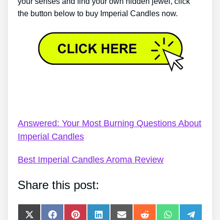
your senses and find your own hidden jewel, click
the button below to buy Imperial Candles now.
Imperial Candles Bath Bomb Video – Review: Finest
Imperial Candles Scent
Answered: Your Most Burning Questions About
Imperial Candles
Best Imperial Candles Aroma Review
Share this post:
Share
Share
Share
Share
Share
Share
Share
Share