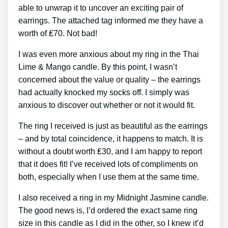
able to unwrap it to uncover an exciting pair of
earrings. The attached tag informed me they have a
worth of ₤70. Not bad!
I was even more anxious about my ring in the Thai
Lime & Mango candle. By this point, I wasn’t
concerned about the value or quality – the earrings
had actually knocked my socks off. I simply was
anxious to discover out whether or not it would fit.
The ring I received is just as beautiful as the earrings
– and by total coincidence, it happens to match. It is
without a doubt worth ₤30, and I am happy to report
that it does fit! I’ve received lots of compliments on
both, especially when I use them at the same time.
I also received a ring in my Midnight Jasmine candle.
The good news is, I’d ordered the exact same ring
size in this candle as I did in the other, so I knew it’d