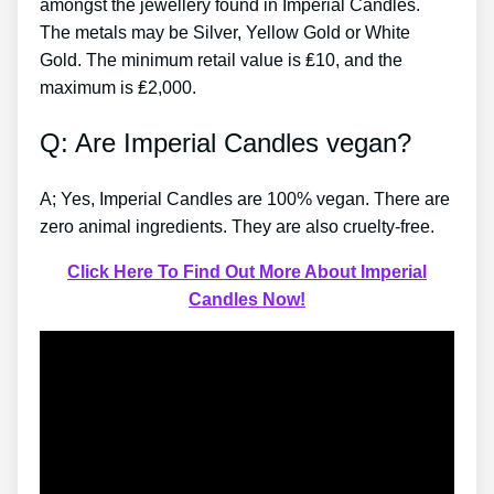
amongst the jewellery found in Imperial Candles.
The metals may be Silver, Yellow Gold or White
Gold. The minimum retail value is ₤10, and the
maximum is ₤2,000.
Q: Are Imperial Candles vegan?
A; Yes, Imperial Candles are 100% vegan. There are
zero animal ingredients. They are also cruelty-free.
Click Here To Find Out More About Imperial
Candles Now!