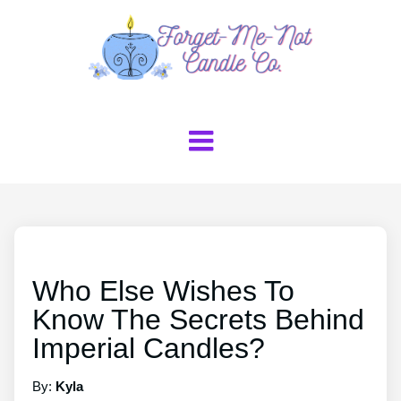
Who Else Wishes To
Know The Secrets Behind
Imperial Candles?
By:
Kyla