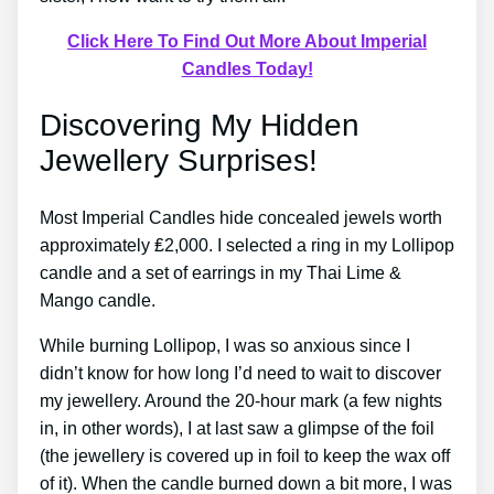
Click Here To Find Out More About Imperial
Candles Today!
Discovering My Hidden
Jewellery Surprises!
Most Imperial Candles hide concealed jewels worth
approximately ₤2,000. I selected a ring in my Lollipop
candle and a set of earrings in my Thai Lime &
Mango candle.
While burning Lollipop, I was so anxious since I
didn’t know for how long I’d need to wait to discover
my jewellery. Around the 20-hour mark (a few nights
in, in other words), I at last saw a glimpse of the foil
(the jewellery is covered up in foil to keep the wax off
of it). When the candle burned down a bit more, I was