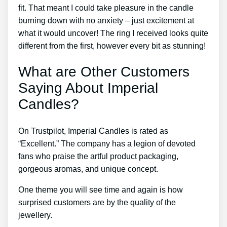
fit. That meant I could take pleasure in the candle
burning down with no anxiety – just excitement at
what it would uncover! The ring I received looks quite
different from the first, however every bit as stunning!
What are Other Customers
Saying About Imperial
Candles?
On Trustpilot, Imperial Candles is rated as
“Excellent.” The company has a legion of devoted
fans who praise the artful product packaging,
gorgeous aromas, and unique concept.
One theme you will see time and again is how
surprised customers are by the quality of the
jewellery.