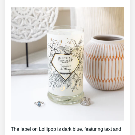
The label on Lollipop is dark blue, featuring text and