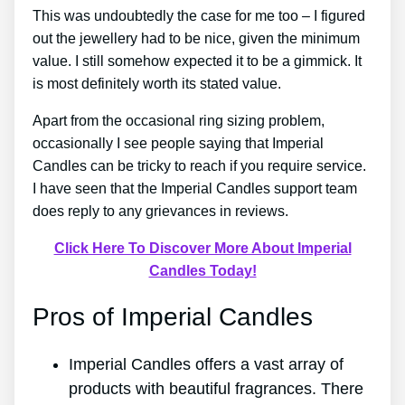
This was undoubtedly the case for me too – I figured
out the jewellery had to be nice, given the minimum
value. I still somehow expected it to be a gimmick. It
is most definitely worth its stated value.
Apart from the occasional ring sizing problem,
occasionally I see people saying that Imperial
Candles can be tricky to reach if you require service.
I have seen that the Imperial Candles support team
does reply to any grievances in reviews.
Click Here To Discover More About Imperial
Candles Today!
Pros of Imperial Candles
Imperial Candles offers a vast array of
products with beautiful fragrances. There