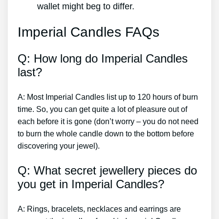
wallet might beg to differ.
Imperial Candles FAQs
Q: How long do Imperial Candles
last?
A: Most Imperial Candles list up to 120 hours of burn
time. So, you can get quite a lot of pleasure out of
each before it is gone (don’t worry – you do not need
to burn the whole candle down to the bottom before
discovering your jewel).
Q: What secret jewellery pieces do
you get in Imperial Candles?
A: Rings, bracelets, necklaces and earrings are