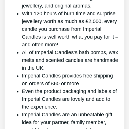
jewellery, and original aromas.
With 120 hours of burn time and surprise
jewellery worth as much as ₤2,000, every
candle you purchase from Imperial
Candles is well worth what you pay for it –
and often more!
All of Imperial Candles’s bath bombs, wax
melts and scented candles are handmade
in the UK.
Imperial Candles provides free shipping
on orders of ₤60 or more.
Even the product packaging and labels of
Imperial Candles are lovely and add to
the experience.
Imperial Candles are an unbeatable gift
idea for your partner, family member,