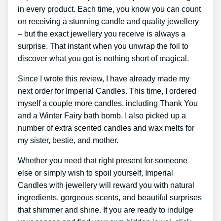
in every product. Each time, you know you can count
on receiving a stunning candle and quality jewellery
– but the exact jewellery you receive is always a
surprise. That instant when you unwrap the foil to
discover what you got is nothing short of magical.
Since I wrote this review, I have already made my
next order for Imperial Candles. This time, I ordered
myself a couple more candles, including Thank You
and a Winter Fairy bath bomb. I also picked up a
number of extra scented candles and wax melts for
my sister, bestie, and mother.
Whether you need that right present for someone
else or simply wish to spoil yourself, Imperial
Candles with jewellery will reward you with natural
ingredients, gorgeous scents, and beautiful surprises
that shimmer and shine. If you are ready to indulge