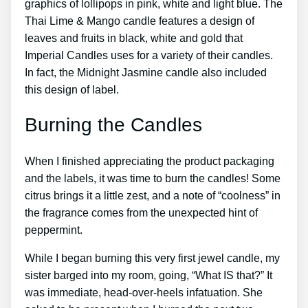
graphics of lollipops in pink, white and light blue. The
Thai Lime & Mango candle features a design of
leaves and fruits in black, white and gold that
Imperial Candles uses for a variety of their candles.
In fact, the Midnight Jasmine candle also included
this design of label.
Burning the Candles
When I finished appreciating the product packaging
and the labels, it was time to burn the candles! Some
citrus brings it a little zest, and a note of “coolness” in
the fragrance comes from the unexpected hint of
peppermint.
While I began burning this very first jewel candle, my
sister barged into my room, going, “What IS that?” It
was immediate, head-over-heels infatuation. She