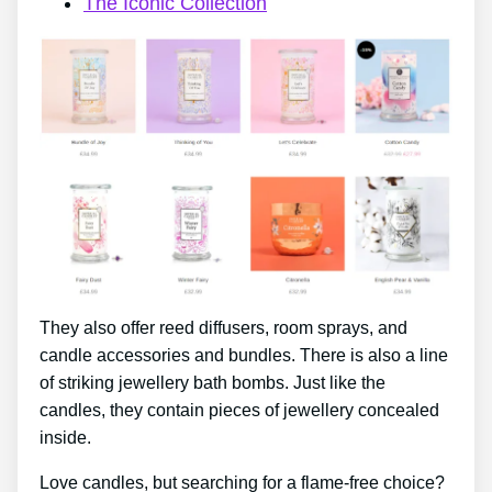
The Iconic Collection
They also offer reed diffusers, room sprays, and
candle accessories and bundles. There is also a line
of striking jewellery bath bombs. Just like the
candles, they contain pieces of jewellery concealed
inside.
Love candles, but searching for a flame-free choice?