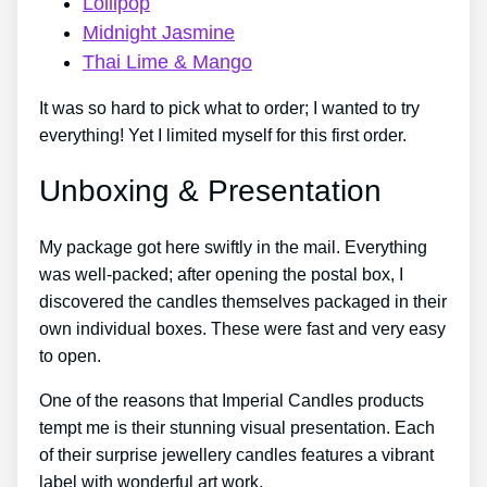
Lollipop
Midnight Jasmine
Thai Lime & Mango
It was so hard to pick what to order; I wanted to try
everything! Yet I limited myself for this first order.
Unboxing & Presentation
My package got here swiftly in the mail. Everything
was well-packed; after opening the postal box, I
discovered the candles themselves packaged in their
own individual boxes. These were fast and very easy
to open.
One of the reasons that Imperial Candles products
tempt me is their stunning visual presentation. Each
of their surprise jewellery candles features a vibrant
label with wonderful art work.