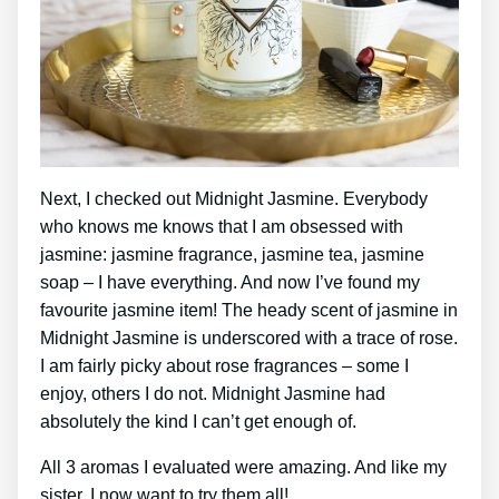
Next, I checked out Midnight Jasmine. Everybody
who knows me knows that I am obsessed with
jasmine: jasmine fragrance, jasmine tea, jasmine
soap – I have everything. And now I’ve found my
favourite jasmine item! The heady scent of jasmine in
Midnight Jasmine is underscored with a trace of rose.
I am fairly picky about rose fragrances – some I
enjoy, others I do not. Midnight Jasmine had
absolutely the kind I can’t get enough of.
All 3 aromas I evaluated were amazing. And like my
sister, I now want to try them all!