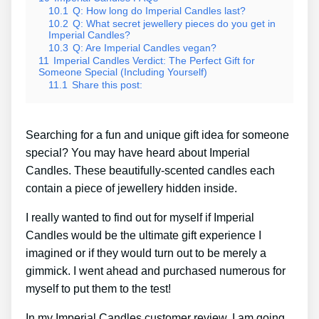
10.1
Q: How long do Imperial Candles last?
10.2
Q: What secret jewellery pieces do you get in
Imperial Candles?
10.3
Q: Are Imperial Candles vegan?
11
Imperial Candles Verdict: The Perfect Gift for
Someone Special (Including Yourself)
11.1
Share this post:
Searching for a fun and unique gift idea for someone
special? You may have heard about Imperial
Candles. These beautifully-scented candles each
contain a piece of jewellery hidden inside.
I really wanted to find out for myself if Imperial
Candles would be the ultimate gift experience I
imagined or if they would turn out to be merely a
gimmick. I went ahead and purchased numerous for
myself to put them to the test!
In my Imperial Candles customer review, I am going