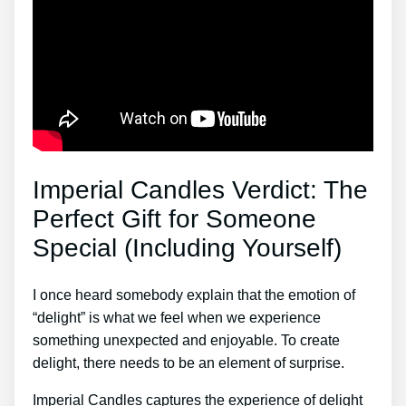
Imperial Candles Verdict: The
Perfect Gift for Someone
Special (Including Yourself)
I once heard somebody explain that the emotion of
“delight” is what we feel when we experience
something unexpected and enjoyable. To create
delight, there needs to be an element of surprise.
Imperial Candles captures the experience of delight