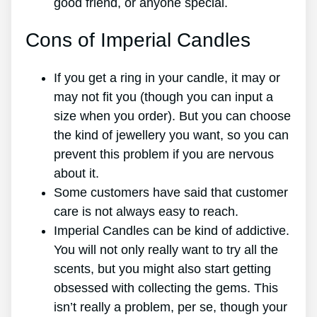
good friend, or anyone special.
Cons of Imperial Candles
If you get a ring in your candle, it may or
may not fit you (though you can input a
size when you order). But you can choose
the kind of jewellery you want, so you can
prevent this problem if you are nervous
about it.
Some customers have said that customer
care is not always easy to reach.
Imperial Candles can be kind of addictive.
You will not only really want to try all the
scents, but you might also start getting
obsessed with collecting the gems. This
isn’t really a problem, per se, though your