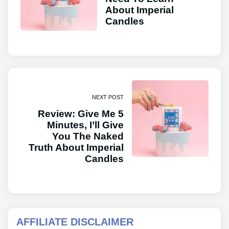
About Imperial
Candles
NEXT POST
Review: Give Me 5
Minutes, I’ll Give
You The Naked
Truth About Imperial
Candles
AFFILIATE DISCLAIMER