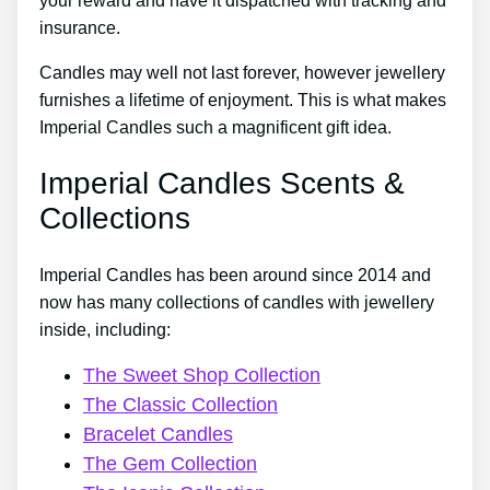
your reward and have it dispatched with tracking and
insurance.
Candles may well not last forever, however jewellery
furnishes a lifetime of enjoyment. This is what makes
Imperial Candles such a magnificent gift idea.
Imperial Candles Scents &
Collections
Imperial Candles has been around since 2014 and
now has many collections of candles with jewellery
inside, including:
The Sweet Shop Collection
The Classic Collection
Bracelet Candles
The Gem Collection