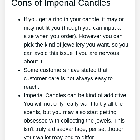
Cons of Imperial Candles
If you get a ring in your candle, it may or
may not fit you (though you can input a
size when you order). However you can
pick the kind of jewellery you want, so you
can avoid this issue if you are nervous
about it.
Some customers have stated that
customer care is not always easy to
reach.
Imperial Candles can be kind of addictive.
You will not only really want to try all the
scents, but you may also start getting
obsessed with collecting the jewels. This
isn’t truly a disadvantage, per se, though
your wallet may beg to differ.