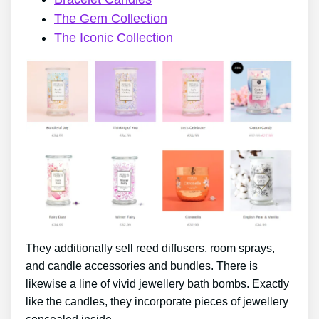
The Gem Collection
The Iconic Collection
They additionally sell reed diffusers, room sprays,
and candle accessories and bundles. There is
likewise a line of vivid jewellery bath bombs. Exactly
like the candles, they incorporate pieces of jewellery