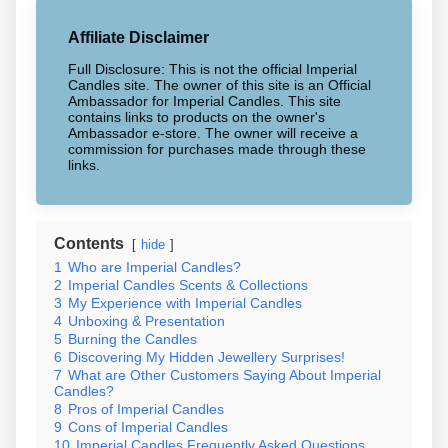
Affiliate Disclaimer
Full Disclosure: This is not the official Imperial
Candles site. The owner of this site is an Official
Ambassador for Imperial Candles. This site
contains links to products on the owner's
Ambassador e-store. The owner will receive a
commission for purchases made through these
links.
Contents
hide
1
Who are Imperial Candles?
2
Imperial Candles Scents & Collections
3
My Experience with Imperial Candles
4
Unboxing & Presentation
5
Burning the Candles
6
Discovering My Hidden Jewellery Surprises!
7
What are Other Customers Saying About Imperial
Candles?
8
Pros of Imperial Candles
9
Cons of Imperial Candles
10
Imperial Candles Frequently Asked Questions