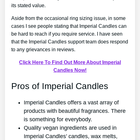
its stated value.
Aside from the occasional ring sizing issue, in some
cases I see people stating that Imperial Candles can
be hard to reach if you require service. I have seen
that the Imperial Candles support team does respond
to any grievances in reviews.
Click Here To Find Out More About Imperial
Candles Now!
Pros of Imperial Candles
Imperial Candles offers a vast array of
products with beautiful fragrances. There
is something for everybody.
Quality vegan ingredients are used in
Imperial Candles’ candles, wax melts,