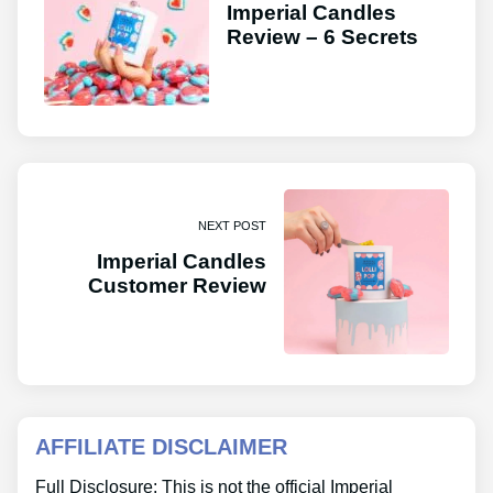
Imperial Candles
Review – 6 Secrets
NEXT POST
Imperial Candles
Customer Review
AFFILIATE DISCLAIMER
Full Disclosure: This is not the official Imperial