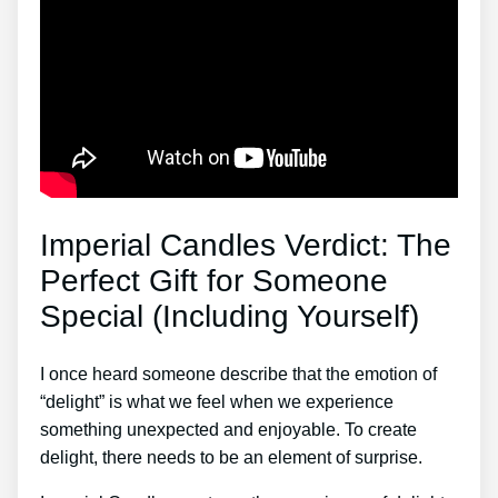
Imperial Candles Verdict: The
Perfect Gift for Someone
Special (Including Yourself)
I once heard someone describe that the emotion of
“delight” is what we feel when we experience
something unexpected and enjoyable. To create
delight, there needs to be an element of surprise.