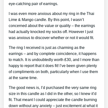
eye-catching pair of earrings.
I was even more anxious about my ring in the Thai
Lime & Mango candle. By this point, I wasn’t
concerned about the value or quality – the earrings
had actually knocked my socks off. However I just
was anxious to discover whether or not it would fit.
The ring I received is just as charming as the
earrings – and by complete coincidence, it happens
to match. It is undoubtedly worth ₤30, and I more than
happy to report that it does fit! I’ve been given plenty
of compliments on both, particularly when I use them
at the same time.
The good news is, I’d purchased the very same ring
size in this candle as I did in the other, so I knew it’d
fit. That meant I could appreciate the candle burning
down without any anxiety – just excitement at what it