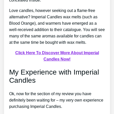
concealed inside.
Love candles, however seeking out a flame-free
alternative? Imperial Candles wax melts (such as
Blood Orange), and warmers have emerged as a
well-received addition to their catalogue. You will see
many of the same aromas available for candles can
at the same time be bought with wax melts.
Click Here To Discover More About Imperial
Candles Now!
My Experience with Imperial
Candles
Ok, now for the section of my review you have
definitely been waiting for – my very own experience
purchasing Imperial Candles.