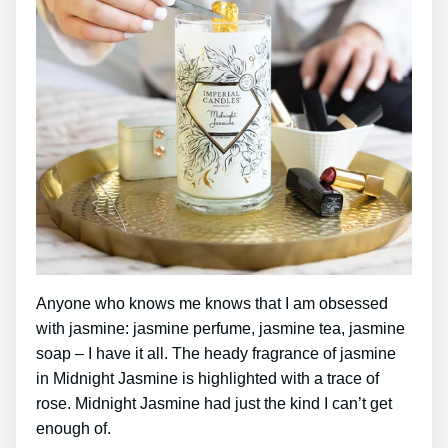
Anyone who knows me knows that I am obsessed
with jasmine: jasmine perfume, jasmine tea, jasmine
soap – I have it all. The heady fragrance of jasmine
in Midnight Jasmine is highlighted with a trace of
rose. Midnight Jasmine had just the kind I can’t get
enough of.