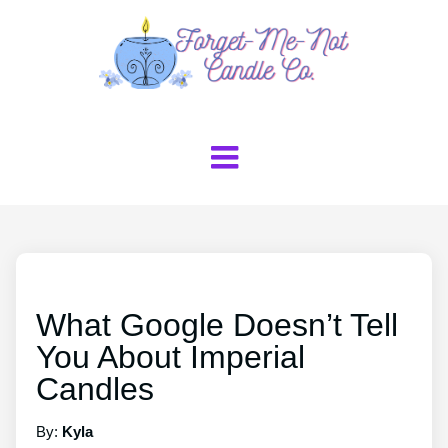
What Google Doesn’t Tell
You About Imperial
Candles
By:
Kyla