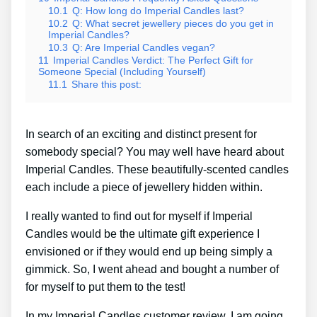
10.1
Q: How long do Imperial Candles last?
10.2
Q: What secret jewellery pieces do you get in
Imperial Candles?
10.3
Q: Are Imperial Candles vegan?
11
Imperial Candles Verdict: The Perfect Gift for
Someone Special (Including Yourself)
11.1
Share this post:
In search of an exciting and distinct present for
somebody special? You may well have heard about
Imperial Candles. These beautifully-scented candles
each include a piece of jewellery hidden within.
I really wanted to find out for myself if Imperial
Candles would be the ultimate gift experience I
envisioned or if they would end up being simply a
gimmick. So, I went ahead and bought a number of
for myself to put them to the test!
In my Imperial Candles customer review, I am going