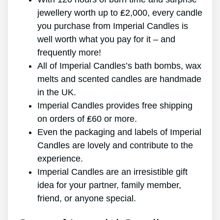
jewellery worth up to ₤2,000, every candle
you purchase from Imperial Candles is
well worth what you pay for it – and
frequently more!
All of Imperial Candles’s bath bombs, wax
melts and scented candles are handmade
in the UK.
Imperial Candles provides free shipping
on orders of ₤60 or more.
Even the packaging and labels of Imperial
Candles are lovely and contribute to the
experience.
Imperial Candles are an irresistible gift
idea for your partner, family member,
friend, or anyone special.