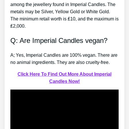
among the jewellery found in Imperial Candles. The
metals may be Silver, Yellow Gold or White Gold.
The minimum retail worth is ₤10, and the maximum is
₤2,000.
Q: Are Imperial Candles vegan?
A; Yes, Imperial Candles are 100% vegan. There are
no animal ingredients. They are also cruelty-free.
Click Here To Find Out More About Imperial
Candles Now!