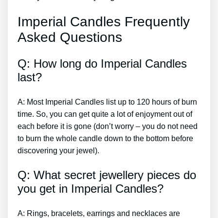
Imperial Candles Frequently
Asked Questions
Q: How long do Imperial Candles
last?
A: Most Imperial Candles list up to 120 hours of burn
time. So, you can get quite a lot of enjoyment out of
each before it is gone (don’t worry – you do not need
to burn the whole candle down to the bottom before
discovering your jewel).
Q: What secret jewellery pieces do
you get in Imperial Candles?
A: Rings, bracelets, earrings and necklaces are