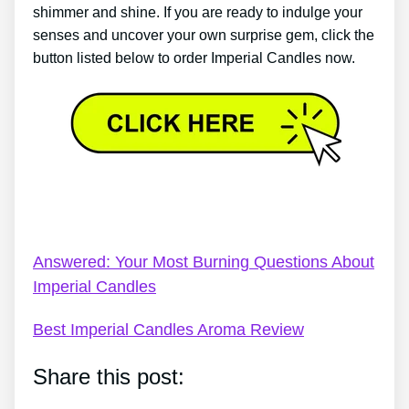
shimmer and shine. If you are ready to indulge your
senses and uncover your own surprise gem, click the
button listed below to order Imperial Candles now.
Imperial Candles Necklace – Imperial Candles
Review 2022 – 5 Pros & 2 Cons Of Imperial Candles
Answered: Your Most Burning Questions About
Imperial Candles
Best Imperial Candles Aroma Review
Share this post: