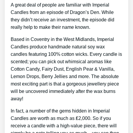
A great deal of people are familiar with Imperial
Candles from an episode of Dragon’s Den. While
they didn’t receive an investment, the episode did
really help to make their name known.
Based in Coventry in the West Midlands, Imperial
Candles produce handmade natural soy wax
candles featuring 100% cotton wicks. Every candle is
scented; you can pick out whimsical aromas like
Cotton Candy, Fairy Dust, English Pear & Vanilla,
Lemon Drops, Berry Jellies and more. The absolute
most exciting part is that a gorgeous jewellery piece
will be uncovered immediately after the wax burns
away!
In fact, a number of the gems hidden in Imperial
Candles are worth as much as ₤2,000. So if you
receive a candle with a high-value piece, there will