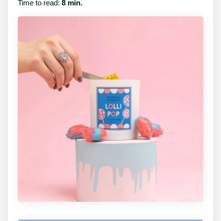
Time to read:
8 min.