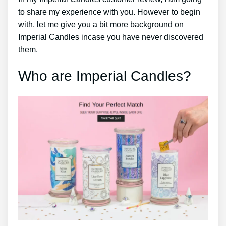
to share my experience with you. However to begin
with, let me give you a bit more background on
Imperial Candles incase you have never discovered
them.
Who are Imperial Candles?