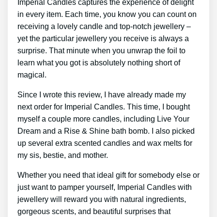
Imperial Candles captures the experience of delight
in every item. Each time, you know you can count on
receiving a lovely candle and top-notch jewellery –
yet the particular jewellery you receive is always a
surprise. That minute when you unwrap the foil to
learn what you got is absolutely nothing short of
magical.
Since I wrote this review, I have already made my
next order for Imperial Candles. This time, I bought
myself a couple more candles, including Live Your
Dream and a Rise & Shine bath bomb. I also picked
up several extra scented candles and wax melts for
my sis, bestie, and mother.
Whether you need that ideal gift for somebody else or
just want to pamper yourself, Imperial Candles with
jewellery will reward you with natural ingredients,
gorgeous scents, and beautiful surprises that