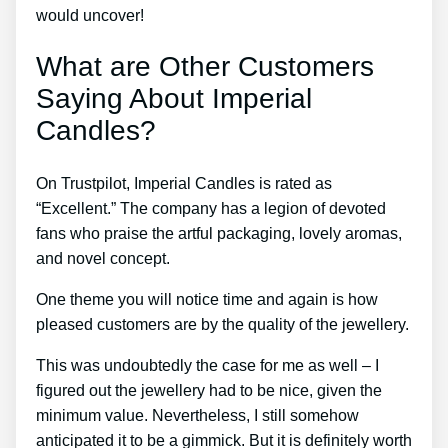
would uncover!
What are Other Customers
Saying About Imperial
Candles?
On Trustpilot, Imperial Candles is rated as
“Excellent.” The company has a legion of devoted
fans who praise the artful packaging, lovely aromas,
and novel concept.
One theme you will notice time and again is how
pleased customers are by the quality of the jewellery.
This was undoubtedly the case for me as well – I
figured out the jewellery had to be nice, given the
minimum value. Nevertheless, I still somehow
anticipated it to be a gimmick. But it is definitely worth