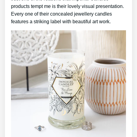
products tempt me is their lovely visual presentation.
Every one of their concealed jewellery candles
features a striking label with beautiful art work.