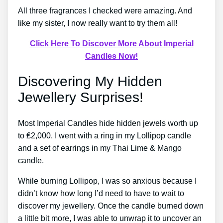
All three fragrances I checked were amazing. And
like my sister, I now really want to try them all!
Click Here To Discover More About Imperial
Candles Now!
Discovering My Hidden
Jewellery Surprises!
Most Imperial Candles hide hidden jewels worth up
to ₤2,000. I went with a ring in my Lollipop candle
and a set of earrings in my Thai Lime & Mango
candle.
While burning Lollipop, I was so anxious because I
didn’t know how long I’d need to have to wait to
discover my jewellery. Once the candle burned down
a little bit more, I was able to unwrap it to uncover an