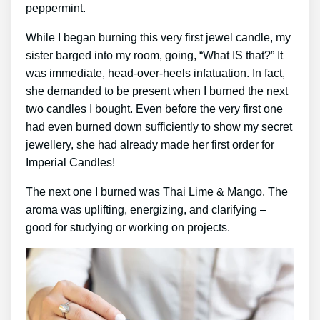
peppermint.
While I began burning this very first jewel candle, my
sister barged into my room, going, “What IS that?” It
was immediate, head-over-heels infatuation. In fact,
she demanded to be present when I burned the next
two candles I bought. Even before the very first one
had even burned down sufficiently to show my secret
jewellery, she had already made her first order for
Imperial Candles!
The next one I burned was Thai Lime & Mango. The
aroma was uplifting, energizing, and clarifying –
good for studying or working on projects.