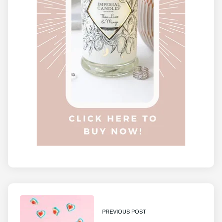
PREVIOUS POST