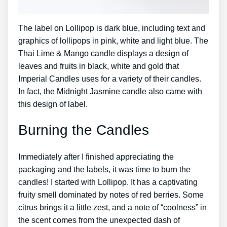
The label on Lollipop is dark blue, including text and
graphics of lollipops in pink, white and light blue. The
Thai Lime & Mango candle displays a design of
leaves and fruits in black, white and gold that
Imperial Candles uses for a variety of their candles.
In fact, the Midnight Jasmine candle also came with
this design of label.
Burning the Candles
Immediately after I finished appreciating the
packaging and the labels, it was time to burn the
candles! I started with Lollipop. It has a captivating
fruity smell dominated by notes of red berries. Some
citrus brings it a little zest, and a note of “coolness” in
the scent comes from the unexpected dash of