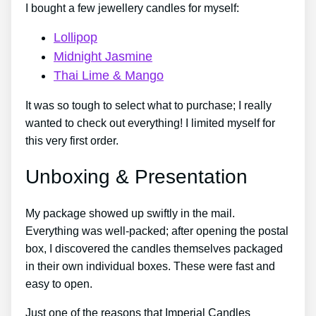
I bought a few jewellery candles for myself:
Lollipop
Midnight Jasmine
Thai Lime & Mango
It was so tough to select what to purchase; I really
wanted to check out everything! I limited myself for
this very first order.
Unboxing & Presentation
My package showed up swiftly in the mail.
Everything was well-packed; after opening the postal
box, I discovered the candles themselves packaged
in their own individual boxes. These were fast and
easy to open.
Just one of the reasons that Imperial Candles