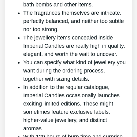
bath bombs and other items.
The fragrances themselves are intricate,
perfectly balanced, and neither too subtle
nor too strong.
The jewellery items concealed inside
Imperial Candles are really high in quality,
elegant, and worth the wait to uncover.
You can specify what kind of jewellery you
want during the ordering process,
together with sizing details.
In addition to the regular catalogue,
Imperial Candles occasionally launches
exciting limited editions. These might
sometimes feature exclusive labels,
higher-value jewellery, and distinct
aromas.
With 120 hours of burn time and surprise