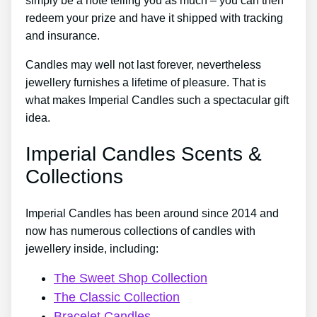
simply be a note telling you as much – you can then
redeem your prize and have it shipped with tracking
and insurance.
Candles may well not last forever, nevertheless
jewellery furnishes a lifetime of pleasure. That is
what makes Imperial Candles such a spectacular gift
idea.
Imperial Candles Scents &
Collections
Imperial Candles has been around since 2014 and
now has numerous collections of candles with
jewellery inside, including:
The Sweet Shop Collection
The Classic Collection
Bracelet Candles