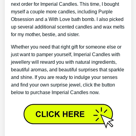
next order for Imperial Candles. This time, I bought
myself a couple more candles, including Purple
Obsession and a With Love bath bomb. I also picked
up several additional scented candles and wax melts
for my mother, bestie, and sister.
Whether you need that right gift for someone else or
just want to pamper yourself, Imperial Candles with
jewellery will reward you with natural ingredients,
beautiful aromas, and beautiful surprises that sparkle
and shine. If you are ready to indulge your senses
and find your own surprise jewel, click the button
below to purchase Imperial Candles now.