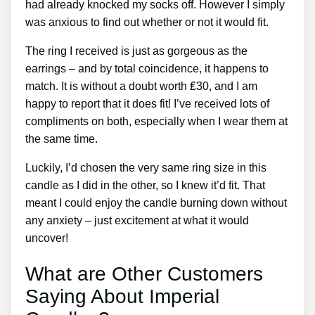
had already knocked my socks off. However I simply
was anxious to find out whether or not it would fit.
The ring I received is just as gorgeous as the
earrings – and by total coincidence, it happens to
match. It is without a doubt worth ₤30, and I am
happy to report that it does fit! I’ve received lots of
compliments on both, especially when I wear them at
the same time.
Luckily, I’d chosen the very same ring size in this
candle as I did in the other, so I knew it’d fit. That
meant I could enjoy the candle burning down without
any anxiety – just excitement at what it would
uncover!
What are Other Customers
Saying About Imperial