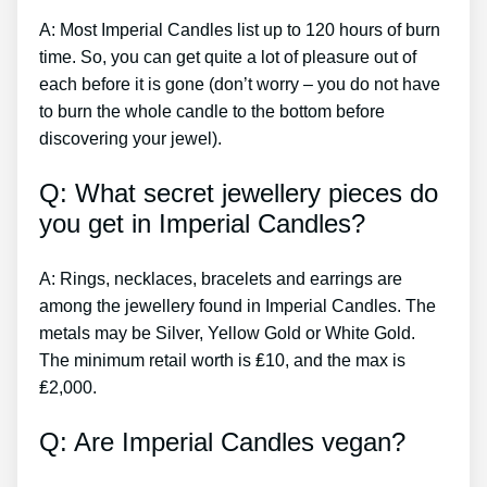
A: Most Imperial Candles list up to 120 hours of burn
time. So, you can get quite a lot of pleasure out of
each before it is gone (don’t worry – you do not have
to burn the whole candle to the bottom before
discovering your jewel).
Q: What secret jewellery pieces do
you get in Imperial Candles?
A: Rings, necklaces, bracelets and earrings are
among the jewellery found in Imperial Candles. The
metals may be Silver, Yellow Gold or White Gold.
The minimum retail worth is ₤10, and the max is
₤2,000.
Q: Are Imperial Candles vegan?