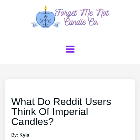
What Do Reddit Users
Think Of Imperial
Candles?
By:
Kyla