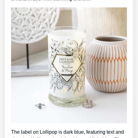
The label on Lollipop is dark blue, featuring text and