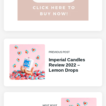
PREVIOUS POST
Imperial Candles
Review 2022 –
Lemon Drops
NEXT POST