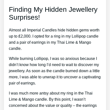
Finding My Hidden Jewellery
Surprises!
Almost all Imperial Candles hide hidden gems worth
up to ₤2,000. I opted for a ring in my Lollipop candle
and a pair of earrings in my Thai Lime & Mango
candle.
While burning Lollipop, I was so anxious because I
didn’t know how long I’d need to wait to discover my
jewellery. As soon as the candle burned down a little
more, I was able to unwrap it to uncover a captivating
pair of earrings.
I was much more antsy about my ring in the Thai
Lime & Mango candle. By this point, I wasn’t
concerned about the value or quality – the earrings