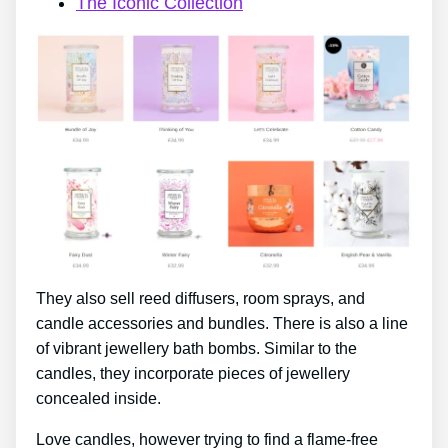
The Iconic Collection
They also sell reed diffusers, room sprays, and
candle accessories and bundles. There is also a line
of vibrant jewellery bath bombs. Similar to the
candles, they incorporate pieces of jewellery
concealed inside.
Love candles, however trying to find a flame-free