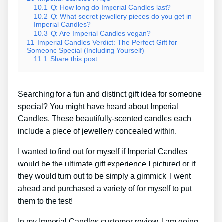
10.1
Q: How long do Imperial Candles last?
10.2
Q: What secret jewellery pieces do you get in
Imperial Candles?
10.3
Q: Are Imperial Candles vegan?
11
Imperial Candles Verdict: The Perfect Gift for
Someone Special (Including Yourself)
11.1
Share this post:
Searching for a fun and distinct gift idea for someone
special? You might have heard about Imperial
Candles. These beautifully-scented candles each
include a piece of jewellery concealed within.
I wanted to find out for myself if Imperial Candles
would be the ultimate gift experience I pictured or if
they would turn out to be simply a gimmick. I went
ahead and purchased a variety of for myself to put
them to the test!
In my Imperial Candles customer review, I am going