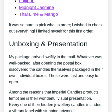
Lollipop
Midnight Jasmine
Thai Lime & Mango
It was so hard to pick what to order; I wished to check
out everything! I limited myself for this first order.
Unboxing & Presentation
My package arrived swiftly in the mail. Whatever was
well-packed; after opening the postal box, I
discovered the candles themselves packaged in their
own individual boxes. These were fast and easy to
open.
Among the reasons that Imperial Candles products
tempt me is their wonderful visual presentation.
Every one of their hidden jewellery candles includes
a vibrant label with stunning artwork.