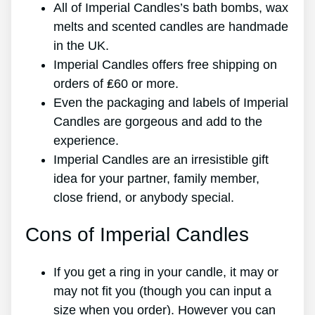
All of Imperial Candles’s bath bombs, wax
melts and scented candles are handmade
in the UK.
Imperial Candles offers free shipping on
orders of ₤60 or more.
Even the packaging and labels of Imperial
Candles are gorgeous and add to the
experience.
Imperial Candles are an irresistible gift
idea for your partner, family member,
close friend, or anybody special.
Cons of Imperial Candles
If you get a ring in your candle, it may or
may not fit you (though you can input a
size when you order). However you can