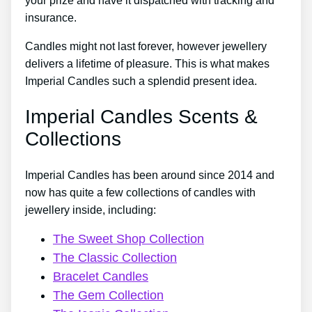
your prize and have it dispatched with tracking and
insurance.
Candles might not last forever, however jewellery
delivers a lifetime of pleasure. This is what makes
Imperial Candles such a splendid present idea.
Imperial Candles Scents &
Collections
Imperial Candles has been around since 2014 and
now has quite a few collections of candles with
jewellery inside, including:
The Sweet Shop Collection
The Classic Collection
Bracelet Candles
The Gem Collection