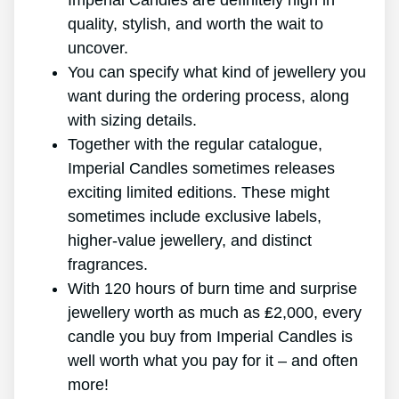
Imperial Candles are definitely high in
quality, stylish, and worth the wait to
uncover.
You can specify what kind of jewellery you
want during the ordering process, along
with sizing details.
Together with the regular catalogue,
Imperial Candles sometimes releases
exciting limited editions. These might
sometimes include exclusive labels,
higher-value jewellery, and distinct
fragrances.
With 120 hours of burn time and surprise
jewellery worth as much as ₤2,000, every
candle you buy from Imperial Candles is
well worth what you pay for it – and often
more!