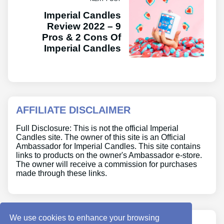
Imperial Candles
Review 2022 – 9
Pros & 2 Cons Of
Imperial Candles
AFFILIATE DISCLAIMER
Full Disclosure: This is not the official Imperial
Candles site. The owner of this site is an Official
Ambassador for Imperial Candles. This site contains
links to products on the owner's Ambassador e-store.
The owner will receive a commission for purchases
made through these links.
We use cookies to enhance your browsing
ABOUT US