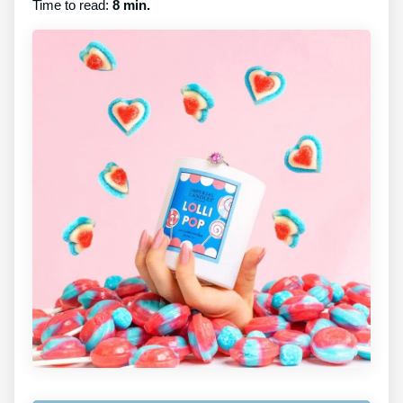
Time to read:
8 min.