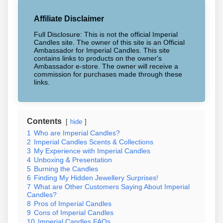
Affiliate Disclaimer
Full Disclosure: This is not the official Imperial
Candles site. The owner of this site is an Official
Ambassador for Imperial Candles. This site
contains links to products on the owner's
Ambassador e-store. The owner will receive a
commission for purchases made through these
links.
Contents
hide
1
Who are Imperial Candles?
2
Imperial Candles Scents & Collections
3
My Experience with Imperial Candles
4
Unboxing & Presentation
5
Burning the Candles
6
Finding My Hidden Jewellery Surprises!
7
What are Other Customers Saying About Imperial
Candles?
8
Pros of Imperial Candles
9
Cons of Imperial Candles
10
Imperial Candles FAQs