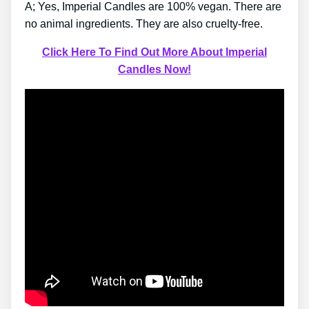
A; Yes, Imperial Candles are 100% vegan. There are
no animal ingredients. They are also cruelty-free.
Click Here To Find Out More About Imperial
Candles Now!