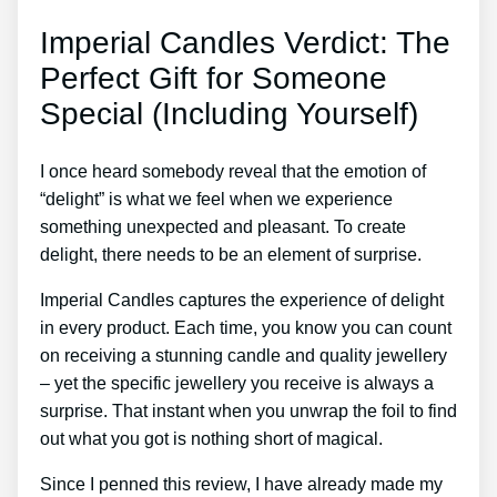
Imperial Candles Verdict: The
Perfect Gift for Someone
Special (Including Yourself)
I once heard somebody reveal that the emotion of
“delight” is what we feel when we experience
something unexpected and pleasant. To create
delight, there needs to be an element of surprise.
Imperial Candles captures the experience of delight
in every product. Each time, you know you can count
on receiving a stunning candle and quality jewellery
– yet the specific jewellery you receive is always a
surprise. That instant when you unwrap the foil to find
out what you got is nothing short of magical.
Since I penned this review, I have already made my