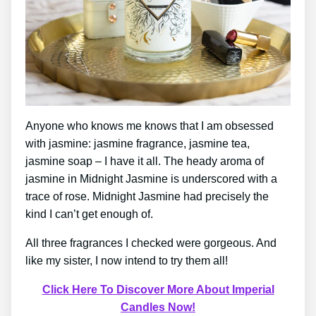
Anyone who knows me knows that I am obsessed
with jasmine: jasmine fragrance, jasmine tea,
jasmine soap – I have it all. The heady aroma of
jasmine in Midnight Jasmine is underscored with a
trace of rose. Midnight Jasmine had precisely the
kind I can’t get enough of.
All three fragrances I checked were gorgeous. And
like my sister, I now intend to try them all!
Click Here To Discover More About Imperial
Candles Now!