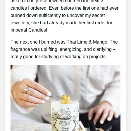
asked to be present when I burned the next 2
candles I ordered. Even before the first one had even
burned down sufficiently to uncover my secret
jewellery, she had already made her first order for
Imperial Candles!
The next one I burned was Thai Lime & Mango. The
fragrance was uplifting, energizing, and clarifying –
really good for studying or working on projects.