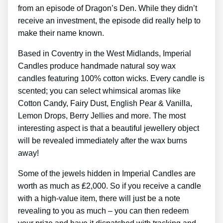
from an episode of Dragon’s Den. While they didn’t
receive an investment, the episode did really help to
make their name known.
Based in Coventry in the West Midlands, Imperial
Candles produce handmade natural soy wax
candles featuring 100% cotton wicks. Every candle is
scented; you can select whimsical aromas like
Cotton Candy, Fairy Dust, English Pear & Vanilla,
Lemon Drops, Berry Jellies and more. The most
interesting aspect is that a beautiful jewellery object
will be revealed immediately after the wax burns
away!
Some of the jewels hidden in Imperial Candles are
worth as much as ₤2,000. So if you receive a candle
with a high-value item, there will just be a note
revealing to you as much – you can then redeem