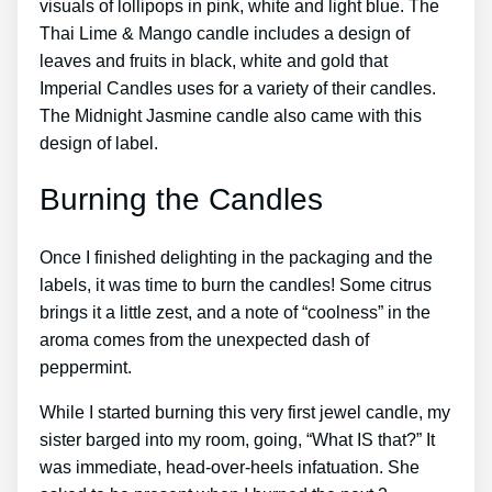
visuals of lollipops in pink, white and light blue. The
Thai Lime & Mango candle includes a design of
leaves and fruits in black, white and gold that
Imperial Candles uses for a variety of their candles.
The Midnight Jasmine candle also came with this
design of label.
Burning the Candles
Once I finished delighting in the packaging and the
labels, it was time to burn the candles! Some citrus
brings it a little zest, and a note of “coolness” in the
aroma comes from the unexpected dash of
peppermint.
While I started burning this very first jewel candle, my
sister barged into my room, going, “What IS that?” It
was immediate, head-over-heels infatuation. She