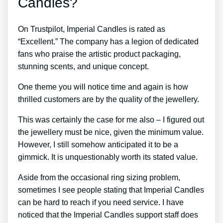
Candles?
On Trustpilot, Imperial Candles is rated as
“Excellent.” The company has a legion of dedicated
fans who praise the artistic product packaging,
stunning scents, and unique concept.
One theme you will notice time and again is how
thrilled customers are by the quality of the jewellery.
This was certainly the case for me also – I figured out
the jewellery must be nice, given the minimum value.
However, I still somehow anticipated it to be a
gimmick. It is unquestionably worth its stated value.
Aside from the occasional ring sizing problem,
sometimes I see people stating that Imperial Candles
can be hard to reach if you need service. I have
noticed that the Imperial Candles support staff does