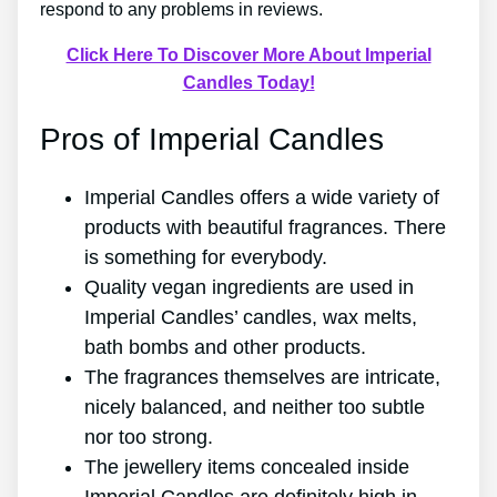
respond to any problems in reviews.
Click Here To Discover More About Imperial
Candles Today!
Pros of Imperial Candles
Imperial Candles offers a wide variety of
products with beautiful fragrances. There
is something for everybody.
Quality vegan ingredients are used in
Imperial Candles’ candles, wax melts,
bath bombs and other products.
The fragrances themselves are intricate,
nicely balanced, and neither too subtle
nor too strong.
The jewellery items concealed inside