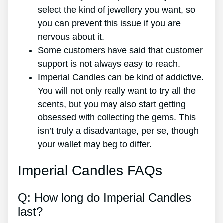
select the kind of jewellery you want, so
you can prevent this issue if you are
nervous about it.
Some customers have said that customer
support is not always easy to reach.
Imperial Candles can be kind of addictive.
You will not only really want to try all the
scents, but you may also start getting
obsessed with collecting the gems. This
isn’t truly a disadvantage, per se, though
your wallet may beg to differ.
Imperial Candles FAQs
Q: How long do Imperial Candles
last?