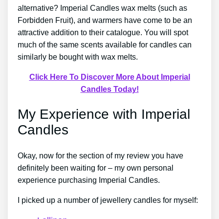
alternative? Imperial Candles wax melts (such as
Forbidden Fruit), and warmers have come to be an
attractive addition to their catalogue. You will spot
much of the same scents available for candles can
similarly be bought with wax melts.
Click Here To Discover More About Imperial
Candles Today!
My Experience with Imperial
Candles
Okay, now for the section of my review you have
definitely been waiting for – my own personal
experience purchasing Imperial Candles.
I picked up a number of jewellery candles for myself: