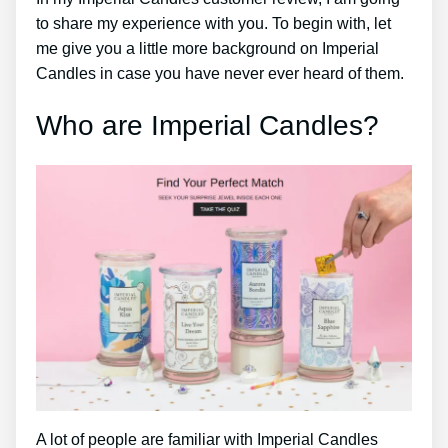
to share my experience with you. To begin with, let
me give you a little more background on Imperial
Candles in case you have never ever heard of them.
Who are Imperial Candles?
A lot of people are familiar with Imperial Candles