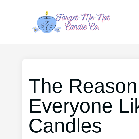
The Reason
Everyone Li
Candles