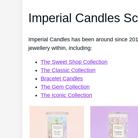
Imperial Candles Sc
Imperial Candles has been around since 201
jewellery within, including:
The Sweet Shop Collection
The Classic Collection
Bracelet Candles
The Gem Collection
The Iconic Collection