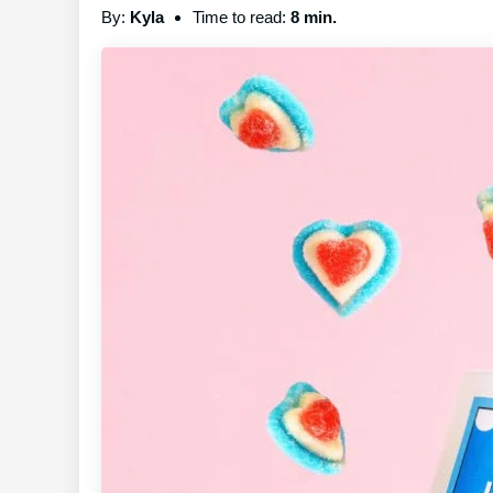
By:
Kyla
Time to read:
8 min.