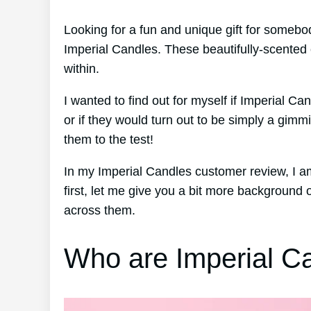
Looking for a fun and unique gift for someb
Imperial Candles. These beautifully-scented 
within.
I wanted to find out for myself if Imperial Ca
or if they would turn out to be simply a gimm
them to the test!
In my Imperial Candles customer review, I 
first, let me give you a bit more backgroun
across them.
Who are Imperial C