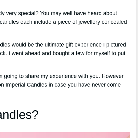
ody very special? You may well have heard about
candles each include a piece of jewellery concealed
ndles would be the ultimate gift experience I pictured
ick. I went ahead and bought a few for myself to put
am going to share my experience with you. However
d on Imperial Candles in case you have never come
andles?