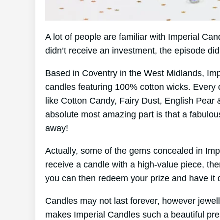
A lot of people are familiar with Imperial C
didn’t receive an investment, the episode di
Based in Coventry in the West Midlands, Im
candles featuring 100% cotton wicks. Every 
like Cotton Candy, Fairy Dust, English Pear 
absolute most amazing part is that a fabulou
away!
Actually, some of the gems concealed in Imp
receive a candle with a high-value piece, the
you can then redeem your prize and have it d
Candles may not last forever, however jewelle
makes Imperial Candles such a beautiful pre