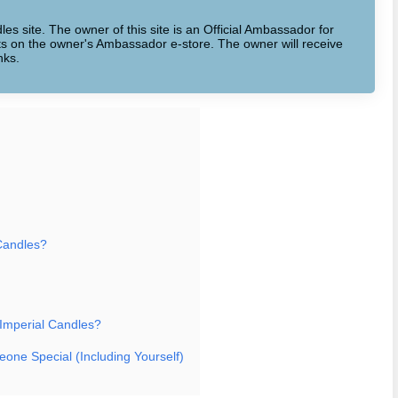
dles site. The owner of this site is an Official Ambassador for
cts on the owner's Ambassador e-store. The owner will receive
nks.
Candles?
 Imperial Candles?
eone Special (Including Yourself)