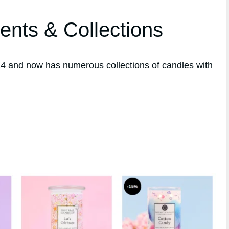
ents & Collections
4 and now has numerous collections of candles with