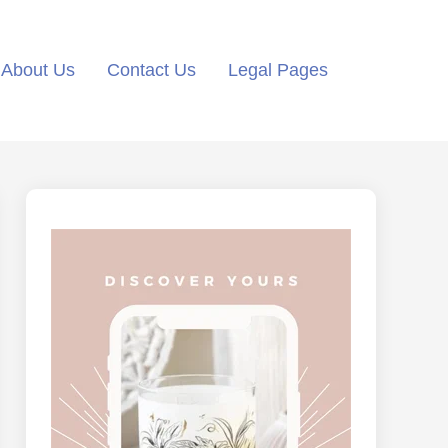
About Us
Contact Us
Legal Pages