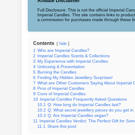
Affiliate Disclaimer
Full Disclosure: This is not the official Imperial Can
Imperial Candles. This site contains links to produ
a commission for purchases made through these li
Contents
hide
1
Who are Imperial Candles?
2
Imperial Candles Scents & Collections
3
My Experience with Imperial Candles
4
Unboxing & Presentation
5
Burning the Candles
6
Finding My Hidden Jewellery Surprises!
7
What are Other Customers Saying About Imperial 
8
Pros of Imperial Candles
9
Cons of Imperial Candles
10
Imperial Candles Frequently Asked Questions
10.1
Q: How long do Imperial Candles last?
10.2
Q: What secret jewellery pieces do you get in
10.3
Q: Are Imperial Candles vegan?
11
Imperial Candles Verdict: The Perfect Gift for Som
11.1
Share this post: