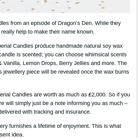
andles from an episode of Dragon’s Den. While they
d really help to make their name known.
perial Candles produce handmade natural soy wax
candle is scented; you can choose whimsical scents
& Vanilla, Lemon Drops, Berry Jellies and more. The
s jewellery piece will be revealed once the wax burns
erial Candles are worth as much as ₤2,000. So if you
re will simply just be a note informing you as much –
elivered with tracking and insurance.
ry furnishes a lifetime of enjoyment. This is what
sent idea.