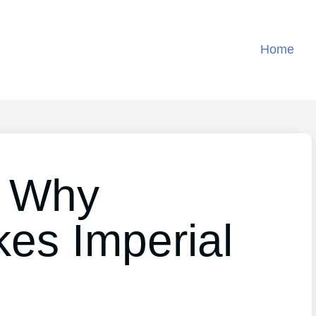
Home
 Why
kes Imperial