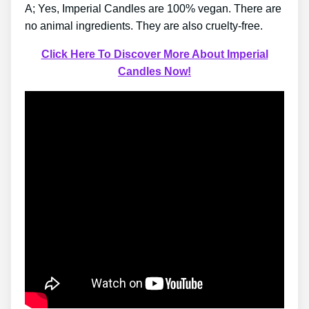
A; Yes, Imperial Candles are 100% vegan. There are
no animal ingredients. They are also cruelty-free.
Click Here To Discover More About Imperial
Candles Now!