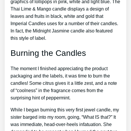
graphics of lollipops in pink, white and light blue. The
Thai Lime & Mango candle displays a design of
leaves and fruits in black, white and gold that
Imperial Candles uses for a number of their candles.
In fact, the Midnight Jasmine candle also featured
this style of label.
Burning the Candles
The moment I finished appreciating the product
packaging and the labels, it was time to burn the
candles! Some citrus gives it a little zest, and a note
of “coolness” in the fragrance comes from the
surprising hint of peppermint.
While I began burning this very first jewel candle, my
sister barged into my room, going, “What IS that?” It
was immediate, head-over-heels infatuation. She