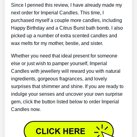
Since I penned this review, I have already made my
next order for Imperial Candles. This time, I
purchased myself a couple more candles, including
Happy Birthday and a Citrus Burst bath bomb. I also
picked up a number of extra scented candles and
wax melts for my mother, bestie, and sister.
Whether you need that ideal present for someone
else or just wish to pamper yourself, Imperial
Candles with jewellery will reward you with natural
ingredients, gorgeous fragrances, and lovely
surprises that shimmer and shine. If you are ready to
indulge your senses and uncover your own surprise
gem, click the button listed below to order Imperial
Candles now.