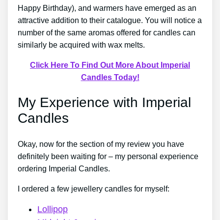
Happy Birthday), and warmers have emerged as an
attractive addition to their catalogue. You will notice a
number of the same aromas offered for candles can
similarly be acquired with wax melts.
Click Here To Find Out More About Imperial
Candles Today!
My Experience with Imperial
Candles
Okay, now for the section of my review you have
definitely been waiting for – my personal experience
ordering Imperial Candles.
I ordered a few jewellery candles for myself:
Lollipop