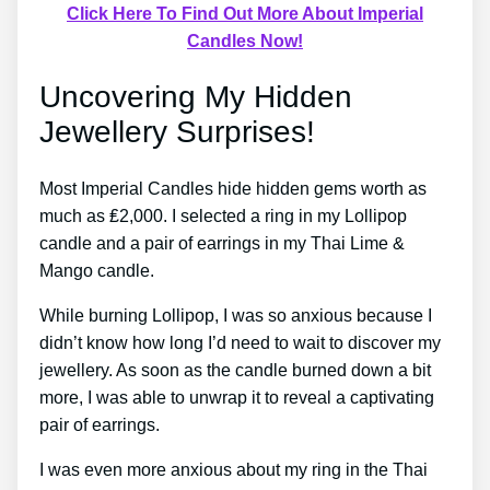
Click Here To Find Out More About Imperial
Candles Now!
Uncovering My Hidden
Jewellery Surprises!
Most Imperial Candles hide hidden gems worth as
much as ₤2,000. I selected a ring in my Lollipop
candle and a pair of earrings in my Thai Lime &
Mango candle.
While burning Lollipop, I was so anxious because I
didn’t know how long I’d need to wait to discover my
jewellery. As soon as the candle burned down a bit
more, I was able to unwrap it to reveal a captivating
pair of earrings.
I was even more anxious about my ring in the Thai