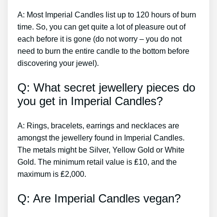
A: Most Imperial Candles list up to 120 hours of burn
time. So, you can get quite a lot of pleasure out of
each before it is gone (do not worry – you do not
need to burn the entire candle to the bottom before
discovering your jewel).
Q: What secret jewellery pieces do
you get in Imperial Candles?
A: Rings, bracelets, earrings and necklaces are
amongst the jewellery found in Imperial Candles.
The metals might be Silver, Yellow Gold or White
Gold. The minimum retail value is ₤10, and the
maximum is ₤2,000.
Q: Are Imperial Candles vegan?