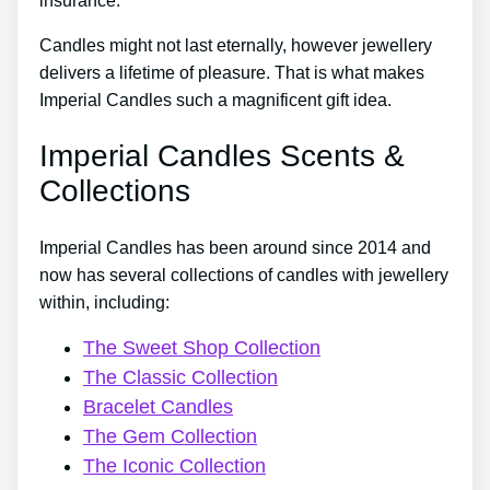
insurance.
Candles might not last eternally, however jewellery
delivers a lifetime of pleasure. That is what makes
Imperial Candles such a magnificent gift idea.
Imperial Candles Scents &
Collections
Imperial Candles has been around since 2014 and
now has several collections of candles with jewellery
within, including:
The Sweet Shop Collection
The Classic Collection
Bracelet Candles
The Gem Collection
The Iconic Collection