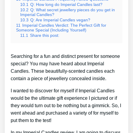
10.1
Q: How long do Imperial Candles last?
10.2
Q: What secret jewellery pieces do you get in
Imperial Candles?
10.3
Q: Are Imperial Candles vegan?
11
Imperial Candles Verdict: The Perfect Gift for
Someone Special (Including Yourself)
11.1
Share this post:
Searching for a fun and distinct present for someone
special? You may have heard about Imperial
Candles. These beautifully-scented candles each
contain a piece of jewellery concealed inside.
I wanted to discover for myself if Imperial Candles
would be the ultimate gift experience I pictured or if
they would turn out to be nothing but a gimmick. So, I
went ahead and purchased a variety of for myself to
put them to the test!
In my Imperial Candles review, I am going to discuss