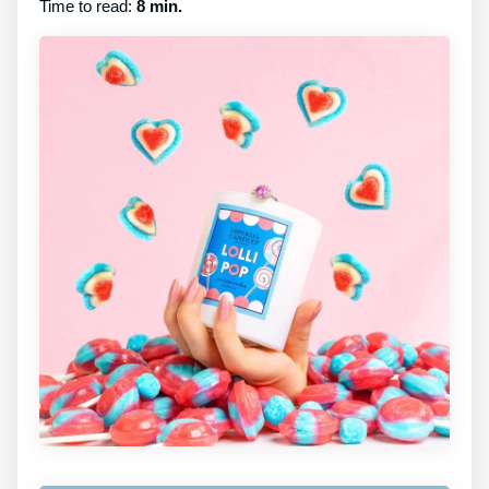
Time to read:
8 min.