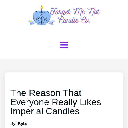
The Reason That
Everyone Really Likes
Imperial Candles
By:
Kyla