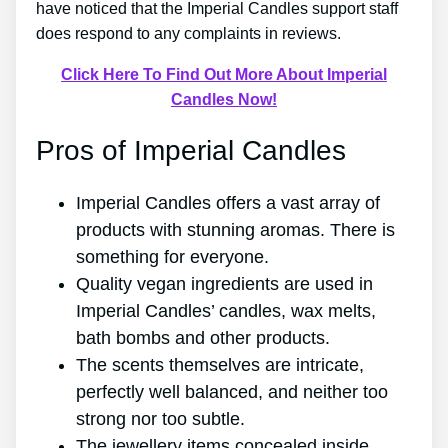
have noticed that the Imperial Candles support staff
does respond to any complaints in reviews.
Click Here To Find Out More About Imperial
Candles Now!
Pros of Imperial Candles
Imperial Candles offers a vast array of
products with stunning aromas. There is
something for everyone.
Quality vegan ingredients are used in
Imperial Candles’ candles, wax melts,
bath bombs and other products.
The scents themselves are intricate,
perfectly well balanced, and neither too
strong nor too subtle.
The jewellery items concealed inside