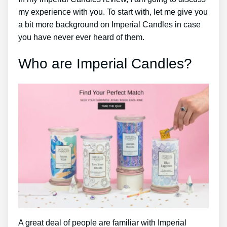
my experience with you. To start with, let me give you
a bit more background on Imperial Candles in case
you have never ever heard of them.
Who are Imperial Candles?
A great deal of people are familiar with Imperial