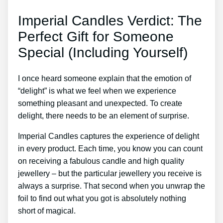
Imperial Candles Verdict: The
Perfect Gift for Someone
Special (Including Yourself)
I once heard someone explain that the emotion of
“delight” is what we feel when we experience
something pleasant and unexpected. To create
delight, there needs to be an element of surprise.
Imperial Candles captures the experience of delight
in every product. Each time, you know you can count
on receiving a fabulous candle and high quality
jewellery – but the particular jewellery you receive is
always a surprise. That second when you unwrap the
foil to find out what you got is absolutely nothing
short of magical.