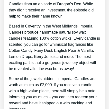
Candles from an episode of Dragon’s Den. While
they didn’t receive an investment, the episode did
help to make their name known.
Based in Coventry in the West Midlands, Imperial
Candles produce handmade natural soy wax
candles featuring 100% cotton wicks. Every candle is
scented; you can go for whimsical fragrances like
Cotton Candy, Fairy Dust, English Pear & Vanilla,
Lemon Drops, Berry Jellies and more. The most
exciting part is that a gorgeous jewellery object will
be revealed after the wax burns away!
Some of the jewels hidden in Imperial Candles are
worth as much as ₤2,000. If you receive a candle
with a high-value piece, there will simply be a note
informing you as much – you can then redeem your
reward and have it shipped out with tracking and