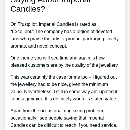
Candles?
On Trustpilot, Imperial Candles is rated as
“Excellent.” The company has a legion of devoted
fans who praise the artistic product packaging, lovely
aromas, and novel concept.
One theme you will see time and again is how
pleased customers are by the quality of the jewellery.
This was certainly the case for me too – I figured out
the jewellery had to be nice, given the minimum
value. Nevertheless, I still in some way anticipated it
to be a gimmick. It is definitely worth its stated value.
Apart from the occasional ring sizing problem,
occasionally I see people saying that Imperial
Candles can be difficult to reach if you need service. I