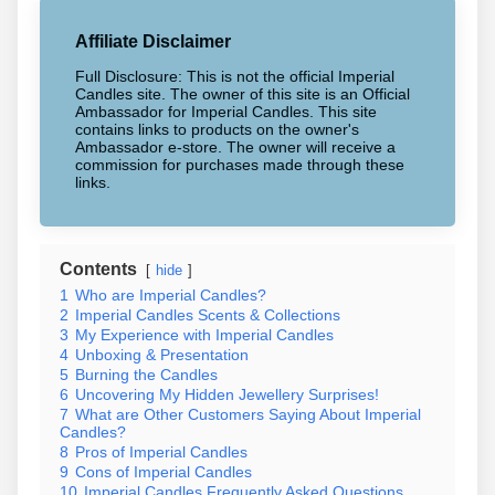
Affiliate Disclaimer
Full Disclosure: This is not the official Imperial
Candles site. The owner of this site is an Official
Ambassador for Imperial Candles. This site
contains links to products on the owner's
Ambassador e-store. The owner will receive a
commission for purchases made through these
links.
Contents
hide
1
Who are Imperial Candles?
2
Imperial Candles Scents & Collections
3
My Experience with Imperial Candles
4
Unboxing & Presentation
5
Burning the Candles
6
Uncovering My Hidden Jewellery Surprises!
7
What are Other Customers Saying About Imperial
Candles?
8
Pros of Imperial Candles
9
Cons of Imperial Candles
10
Imperial Candles Frequently Asked Questions