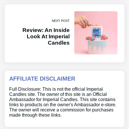
NEXT POST
Review: An Inside
Look At Imperial
Candles
AFFILIATE DISCLAIMER
Full Disclosure: This is not the official Imperial
Candles site. The owner of this site is an Official
Ambassador for Imperial Candles. This site contains
links to products on the owner's Ambassador e-store.
The owner will receive a commission for purchases
made through these links.