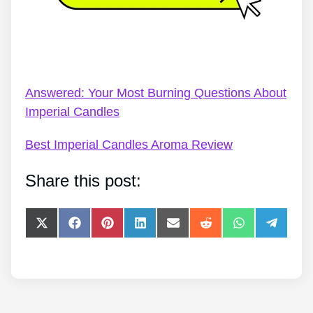
Imperial Jewellery Candles – Imperial Candles
Review 2022 – Mermaid Kisses
Answered: Your Most Burning Questions About
Imperial Candles
Best Imperial Candles Aroma Review
Share this post:
Share
Share
Share
Share
Share
Share
Share
Share
on
on
on
on
on
on
on
on
X
Facebook
Pinterest
LinkedIn
E-
Reddit
WhatsApp
Telegra
(Twitter)
mail