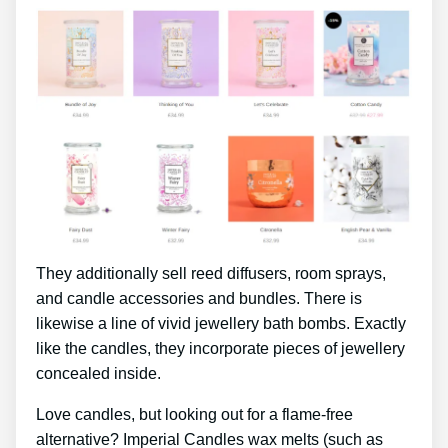
They additionally sell reed diffusers, room sprays,
and candle accessories and bundles. There is
likewise a line of vivid jewellery bath bombs. Exactly
like the candles, they incorporate pieces of jewellery
concealed inside.
Love candles, but looking out for a flame-free
alternative? Imperial Candles wax melts (such as