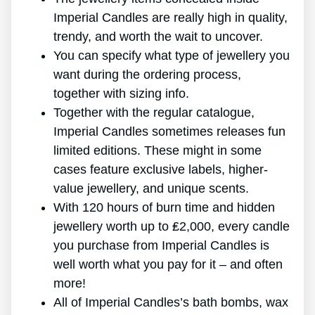
Imperial Candles are really high in quality,
trendy, and worth the wait to uncover.
You can specify what type of jewellery you
want during the ordering process,
together with sizing info.
Together with the regular catalogue,
Imperial Candles sometimes releases fun
limited editions. These might in some
cases feature exclusive labels, higher-
value jewellery, and unique scents.
With 120 hours of burn time and hidden
jewellery worth up to ₤2,000, every candle
you purchase from Imperial Candles is
well worth what you pay for it – and often
more!
All of Imperial Candles’s bath bombs, wax