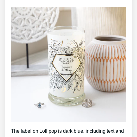
The label on Lollipop is dark blue, including text and