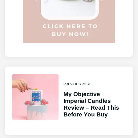
PREVIOUS POST
My Objective
Imperial Candles
Review – Read This
Before You Buy