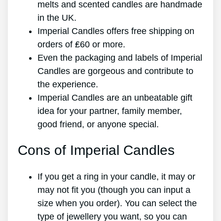
melts and scented candles are handmade
in the UK.
Imperial Candles offers free shipping on
orders of ₤60 or more.
Even the packaging and labels of Imperial
Candles are gorgeous and contribute to
the experience.
Imperial Candles are an unbeatable gift
idea for your partner, family member,
good friend, or anyone special.
Cons of Imperial Candles
If you get a ring in your candle, it may or
may not fit you (though you can input a
size when you order). You can select the
type of jewellery you want, so you can