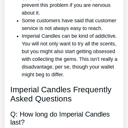
prevent this problem if you are nervous
about it.
Some customers have said that customer
service is not always easy to reach.
Imperial Candles can be kind of addictive.
You will not only want to try all the scents,
but you might also start getting obsessed
with collecting the gems. This isn’t really a
disadvantage, per se, though your wallet
might beg to differ.
Imperial Candles Frequently
Asked Questions
Q: How long do Imperial Candles
last?