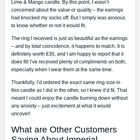
Lime & Mango candle. By this point, I wasn’t
concerned about the value or quality – the earrings
had knocked my socks off. But I simply was anxious
to know whether or not it would fit.
The ring I received is just as beautiful as the earrings
– and by total coincidence, it happens to match. It is
definitely worth ₤30, and I am happy to report that it
does fit! I’ve received plenty of compliments on both,
especially when I wear them at the same time.
Thankfully, I’d ordered the exact same ring size in
this candle as I did in the other, so I knew it’d fit. That
meant I could enjoy the candle burning down without
any anxiety – just excitement at what it would
uncover!
What are Other Customers
Saying About Imperial