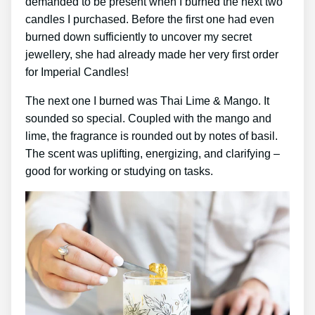
demanded to be present when I burned the next two
candles I purchased. Before the first one had even
burned down sufficiently to uncover my secret
jewellery, she had already made her very first order
for Imperial Candles!
The next one I burned was Thai Lime & Mango. It
sounded so special. Coupled with the mango and
lime, the fragrance is rounded out by notes of basil.
The scent was uplifting, energizing, and clarifying –
good for working or studying on tasks.