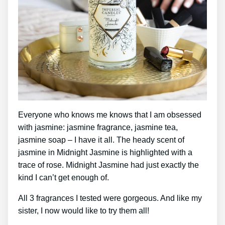
Everyone who knows me knows that I am obsessed
with jasmine: jasmine fragrance, jasmine tea,
jasmine soap – I have it all. The heady scent of
jasmine in Midnight Jasmine is highlighted with a
trace of rose. Midnight Jasmine had just exactly the
kind I can’t get enough of.
All 3 fragrances I tested were gorgeous. And like my
sister, I now would like to try them all!