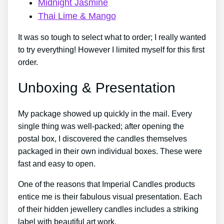
Midnight Jasmine
Thai Lime & Mango
It was so tough to select what to order; I really wanted
to try everything! However I limited myself for this first
order.
Unboxing & Presentation
My package showed up quickly in the mail. Every
single thing was well-packed; after opening the
postal box, I discovered the candles themselves
packaged in their own individual boxes. These were
fast and easy to open.
One of the reasons that Imperial Candles products
entice me is their fabulous visual presentation. Each
of their hidden jewellery candles includes a striking
label with beautiful art work.