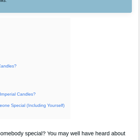
nks.
Candles?
 Imperial Candles?
eone Special (Including Yourself)
or somebody special? You may well have heard about