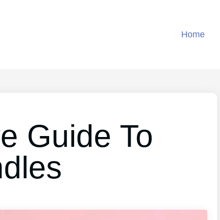
Home
ve Guide To
ndles