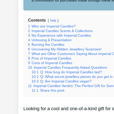
a commission for purchases made through these li
Contents
hide
1
Who are Imperial Candles?
2
Imperial Candles Scents & Collections
3
My Experience with Imperial Candles
4
Unboxing & Presentation
5
Burning the Candles
6
Uncovering My Hidden Jewellery Surprises!
7
What are Other Customers Saying About Imperial 
8
Pros of Imperial Candles
9
Cons of Imperial Candles
10
Imperial Candles Frequently Asked Questions
10.1
Q: How long do Imperial Candles last?
10.2
Q: What secret jewellery pieces do you get in
10.3
Q: Are Imperial Candles vegan?
11
Imperial Candles Verdict: The Perfect Gift for Som
11.1
Share this post:
Looking for a cool and one-of-a-kind gift f