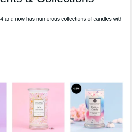
4 and now has numerous collections of candles with