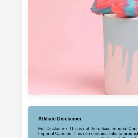
Affiliate Disclaimer
Full Disclosure: This is not the official Imperial Can
Imperial Candles. This site contains links to produ