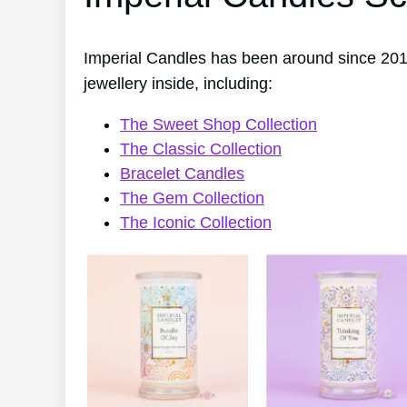
Imperial Candles has been around since 201
jewellery inside, including:
The Sweet Shop Collection
The Classic Collection
Bracelet Candles
The Gem Collection
The Iconic Collection