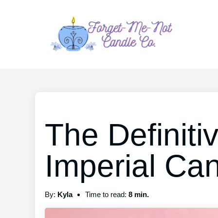
The Definiti
Imperial Ca
By:
Kyla
Time to read:
8 min.