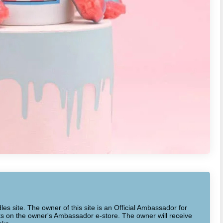
dles site. The owner of this site is an Official Ambassador for
cts on the owner's Ambassador e-store. The owner will receive