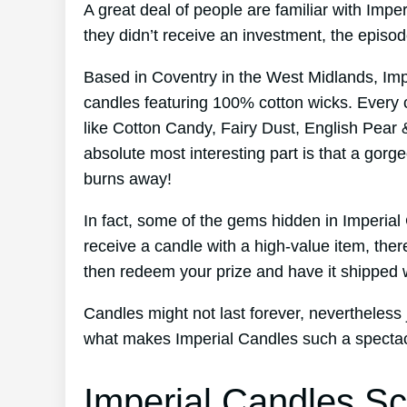
A great deal of people are familiar with Imp
they didn’t receive an investment, the episo
Based in Coventry in the West Midlands, Im
candles featuring 100% cotton wicks. Every 
like Cotton Candy, Fairy Dust, English Pear 
absolute most interesting part is that a gorge
burns away!
In fact, some of the gems hidden in Imperia
receive a candle with a high-value item, ther
then redeem your prize and have it shipped w
Candles might not last forever, nevertheless j
what makes Imperial Candles such a spectacu
Imperial Candles Sc