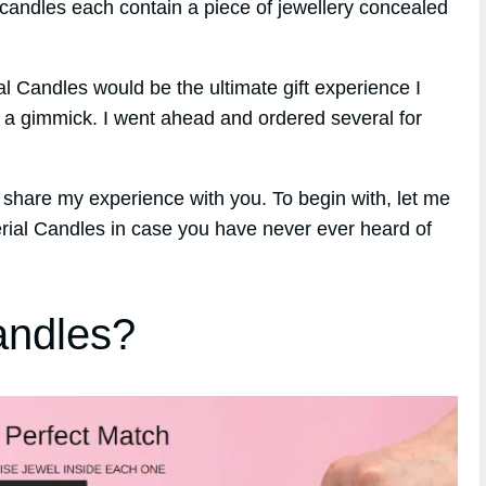
 candles each contain a piece of jewellery concealed
rial Candles would be the ultimate gift experience I
y a gimmick. I went ahead and ordered several for
 share my experience with you. To begin with, let me
erial Candles in case you have never ever heard of
andles?