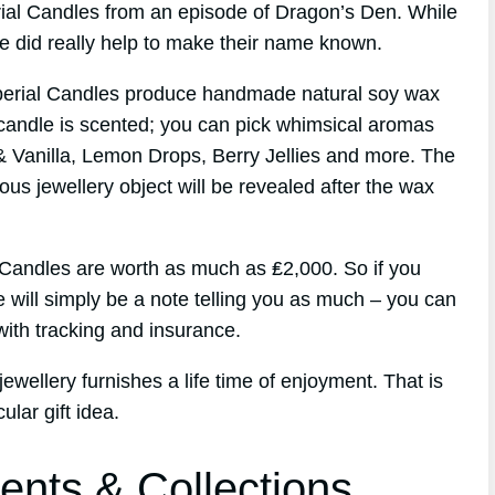
erial Candles from an episode of Dragon’s Den. While
de did really help to make their name known.
perial Candles produce handmade natural soy wax
candle is scented; you can pick whimsical aromas
& Vanilla, Lemon Drops, Berry Jellies and more. The
ous jewellery object will be revealed after the wax
l Candles are worth as much as ₤2,000. So if you
e will simply be a note telling you as much – you can
ith tracking and insurance.
ewellery furnishes a life time of enjoyment. That is
lar gift idea.
ents & Collections