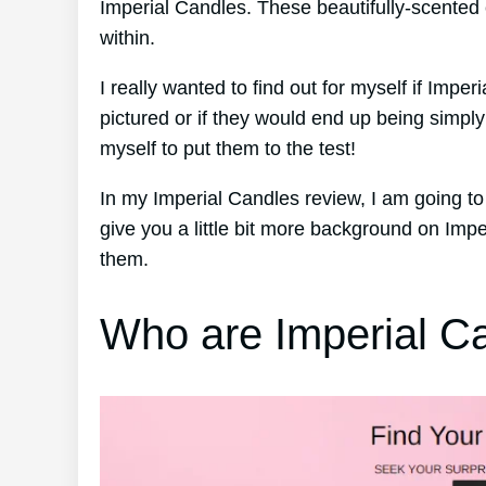
Imperial Candles. These beautifully-scented
within.
I really wanted to find out for myself if Impe
pictured or if they would end up being simpl
myself to put them to the test!
In my Imperial Candles review, I am going to
give you a little bit more background on Imp
them.
Who are Imperial C