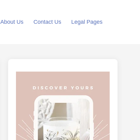
About Us
Contact Us
Legal Pages