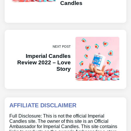
Candles
NEXT POST
Imperial Candles
Review 2022 – Love
Story
AFFILIATE DISCLAIMER
Full Disclosure: This is not the official Imperial
Candles site. The owner of this site is an Official
Ambassador for Imperial Candles. This site contains