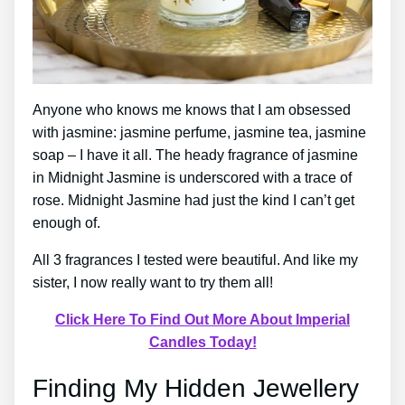
Anyone who knows me knows that I am obsessed
with jasmine: jasmine perfume, jasmine tea, jasmine
soap – I have it all. The heady fragrance of jasmine
in Midnight Jasmine is underscored with a trace of
rose. Midnight Jasmine had just the kind I can’t get
enough of.
All 3 fragrances I tested were beautiful. And like my
sister, I now really want to try them all!
Click Here To Find Out More About Imperial
Candles Today!
Finding My Hidden Jewellery