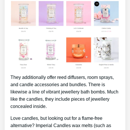
They additionally offer reed diffusers, room sprays,
and candle accessories and bundles. There is
likewise a line of vibrant jewellery bath bombs. Much
like the candles, they include pieces of jewellery
concealed inside.
Love candles, but looking out for a flame-free
alternative? Imperial Candles wax melts (such as