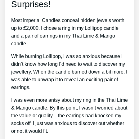
Surprises!
Most Imperial Candles conceal hidden jewels worth
up to ₤2,000. I chose a ring in my Lollipop candle
and a pair of earrings in my Thai Lime & Mango
candle.
While burning Lollipop, I was so anxious because I
didn’t know how long I’d need to wait to discover my
jewellery. When the candle burned down a bit more, I
was able to unwrap it to reveal an exciting pair of
earrings.
I was even more antsy about my ring in the Thai Lime
& Mango candle. By this point, I wasn’t worried about
the value or quality – the earrings had knocked my
socks off. I just was anxious to discover out whether
or not it would fit.