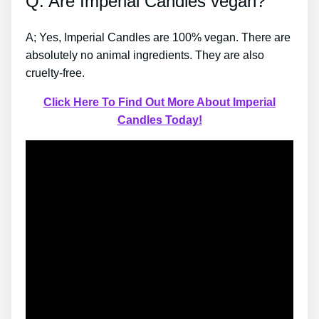
Q: Are Imperial Candles vegan?
A; Yes, Imperial Candles are 100% vegan. There are
absolutely no animal ingredients. They are also
cruelty-free.
Click Here To Find Out More About Imperial
Candles Today!