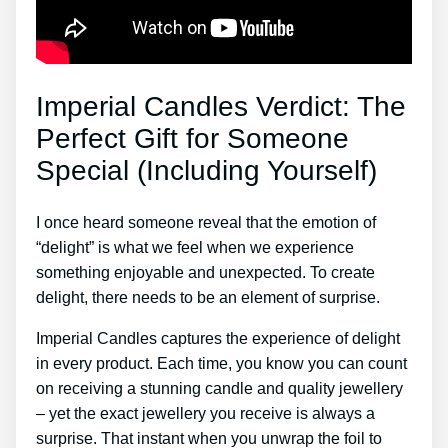
Imperial Candles Verdict: The
Perfect Gift for Someone
Special (Including Yourself)
I once heard someone reveal that the emotion of
“delight” is what we feel when we experience
something enjoyable and unexpected. To create
delight, there needs to be an element of surprise.
Imperial Candles captures the experience of delight
in every product. Each time, you know you can count
on receiving a stunning candle and quality jewellery
– yet the exact jewellery you receive is always a
surprise. That instant when you unwrap the foil to