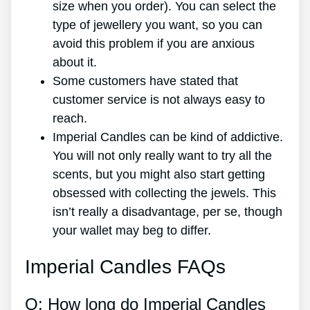
size when you order). You can select the
type of jewellery you want, so you can
avoid this problem if you are anxious
about it.
Some customers have stated that
customer service is not always easy to
reach.
Imperial Candles can be kind of addictive.
You will not only really want to try all the
scents, but you might also start getting
obsessed with collecting the jewels. This
isn’t really a disadvantage, per se, though
your wallet may beg to differ.
Imperial Candles FAQs
Q: How long do Imperial Candles