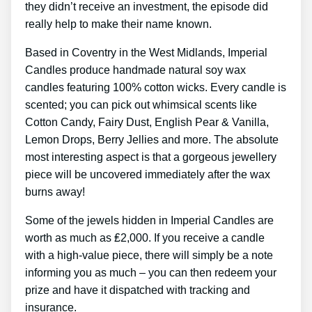
they didn’t receive an investment, the episode did
really help to make their name known.
Based in Coventry in the West Midlands, Imperial
Candles produce handmade natural soy wax
candles featuring 100% cotton wicks. Every candle is
scented; you can pick out whimsical scents like
Cotton Candy, Fairy Dust, English Pear & Vanilla,
Lemon Drops, Berry Jellies and more. The absolute
most interesting aspect is that a gorgeous jewellery
piece will be uncovered immediately after the wax
burns away!
Some of the jewels hidden in Imperial Candles are
worth as much as ₤2,000. If you receive a candle
with a high-value piece, there will simply be a note
informing you as much – you can then redeem your
prize and have it dispatched with tracking and
insurance.