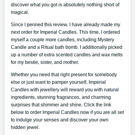
discover what you got is absolutely nothing short of
magical.
Since I penned this review, I have already made my
next order for Imperial Candles. This time, I ordered
myself a couple more candles, including Mystery
Candle and a Ritual bath bomb. I additionally picked
up a number of extra scented candles and wax melts
for my bestie, sister, and mother.
Whether you need that right present for somebody
else or just want to pamper yourself, Imperial
Candles with jewellery will reward you with natural
ingredients, stunning fragrances, and charming
surprises that shimmer and shine. Click the link
below to order Imperial Candles now if you are all set
to indulge your senses and discover your own
hidden jewel.