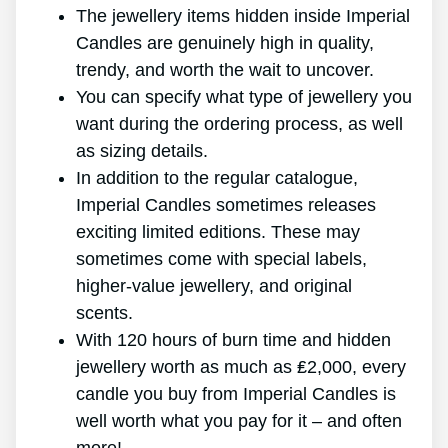
The jewellery items hidden inside Imperial
Candles are genuinely high in quality,
trendy, and worth the wait to uncover.
You can specify what type of jewellery you
want during the ordering process, as well
as sizing details.
In addition to the regular catalogue,
Imperial Candles sometimes releases
exciting limited editions. These may
sometimes come with special labels,
higher-value jewellery, and original
scents.
With 120 hours of burn time and hidden
jewellery worth as much as ₤2,000, every
candle you buy from Imperial Candles is
well worth what you pay for it – and often