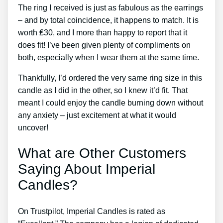
The ring I received is just as fabulous as the earrings
– and by total coincidence, it happens to match. It is
worth ₤30, and I more than happy to report that it
does fit! I’ve been given plenty of compliments on
both, especially when I wear them at the same time.
Thankfully, I’d ordered the very same ring size in this
candle as I did in the other, so I knew it’d fit. That
meant I could enjoy the candle burning down without
any anxiety – just excitement at what it would
uncover!
What are Other Customers
Saying About Imperial
Candles?
On Trustpilot, Imperial Candles is rated as