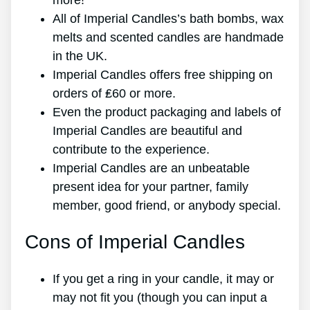
more!
All of Imperial Candles’s bath bombs, wax
melts and scented candles are handmade
in the UK.
Imperial Candles offers free shipping on
orders of ₤60 or more.
Even the product packaging and labels of
Imperial Candles are beautiful and
contribute to the experience.
Imperial Candles are an unbeatable
present idea for your partner, family
member, good friend, or anybody special.
Cons of Imperial Candles
If you get a ring in your candle, it may or
may not fit you (though you can input a