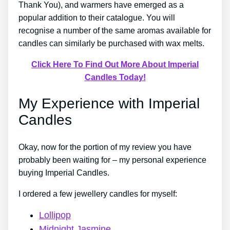
Thank You), and warmers have emerged as a
popular addition to their catalogue. You will
recognise a number of the same aromas available for
candles can similarly be purchased with wax melts.
Click Here To Find Out More About Imperial
Candles Today!
My Experience with Imperial
Candles
Okay, now for the portion of my review you have
probably been waiting for – my personal experience
buying Imperial Candles.
I ordered a few jewellery candles for myself:
Lollipop
Midnight Jasmine