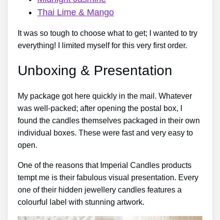
Thai Lime & Mango
It was so tough to choose what to get; I wanted to try
everything! I limited myself for this very first order.
Unboxing & Presentation
My package got here quickly in the mail. Whatever
was well-packed; after opening the postal box, I
found the candles themselves packaged in their own
individual boxes. These were fast and very easy to
open.
One of the reasons that Imperial Candles products
tempt me is their fabulous visual presentation. Every
one of their hidden jewellery candles features a
colourful label with stunning artwork.