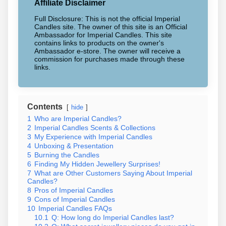
Affiliate Disclaimer
Full Disclosure: This is not the official Imperial
Candles site. The owner of this site is an Official
Ambassador for Imperial Candles. This site
contains links to products on the owner's
Ambassador e-store. The owner will receive a
commission for purchases made through these
links.
Contents
hide
1
Who are Imperial Candles?
2
Imperial Candles Scents & Collections
3
My Experience with Imperial Candles
4
Unboxing & Presentation
5
Burning the Candles
6
Finding My Hidden Jewellery Surprises!
7
What are Other Customers Saying About Imperial
Candles?
8
Pros of Imperial Candles
9
Cons of Imperial Candles
10
Imperial Candles FAQs
10.1
Q: How long do Imperial Candles last?