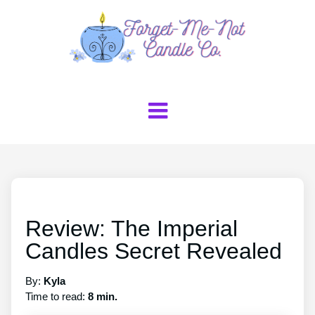
Review: The Imperial
Candles Secret Revealed
By:
Kyla
Time to read:
8 min.