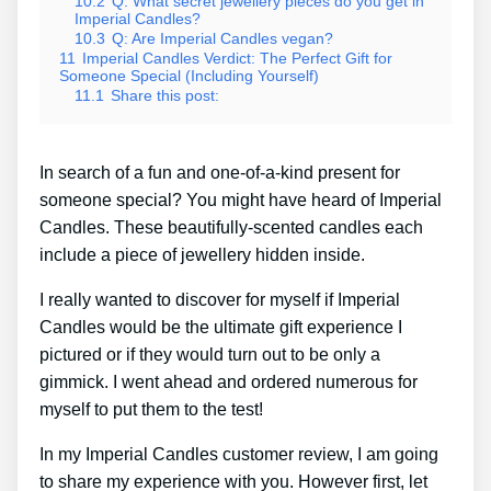
10.2
Q: What secret jewellery pieces do you get in
Imperial Candles?
10.3
Q: Are Imperial Candles vegan?
11
Imperial Candles Verdict: The Perfect Gift for
Someone Special (Including Yourself)
11.1
Share this post:
In search of a fun and one-of-a-kind present for
someone special? You might have heard of Imperial
Candles. These beautifully-scented candles each
include a piece of jewellery hidden inside.
I really wanted to discover for myself if Imperial
Candles would be the ultimate gift experience I
pictured or if they would turn out to be only a
gimmick. I went ahead and ordered numerous for
myself to put them to the test!
In my Imperial Candles customer review, I am going
to share my experience with you. However first, let