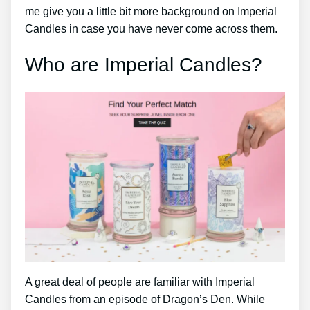
me give you a little bit more background on Imperial
Candles in case you have never come across them.
Who are Imperial Candles?
A great deal of people are familiar with Imperial
Candles from an episode of Dragon’s Den. While