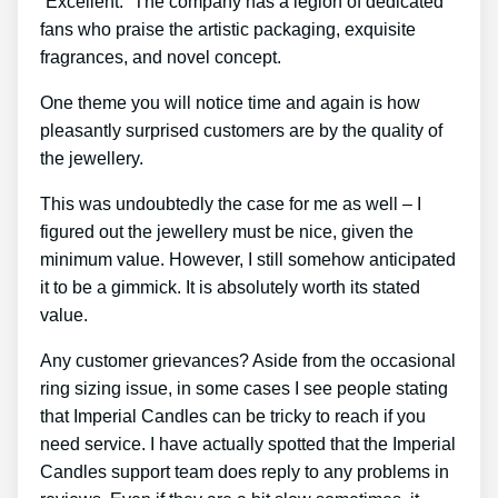
“Excellent.” The company has a legion of dedicated
fans who praise the artistic packaging, exquisite
fragrances, and novel concept.
One theme you will notice time and again is how
pleasantly surprised customers are by the quality of
the jewellery.
This was undoubtedly the case for me as well – I
figured out the jewellery must be nice, given the
minimum value. However, I still somehow anticipated
it to be a gimmick. It is absolutely worth its stated
value.
Any customer grievances? Aside from the occasional
ring sizing issue, in some cases I see people stating
that Imperial Candles can be tricky to reach if you
need service. I have actually spotted that the Imperial
Candles support team does reply to any problems in