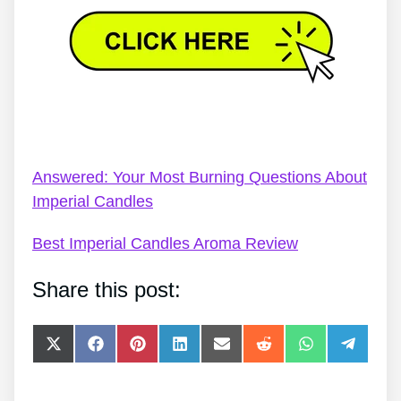
Imperial Candles Ring Bath Bomb – Imperial
Candles FAQs
Answered: Your Most Burning Questions About
Imperial Candles
Best Imperial Candles Aroma Review
Share this post:
Share
Share
Share
Share
Share
Share
Share
Share
on
on
on
on
on
on
on
on
X
Facebook
Pinterest
LinkedIn
E-
Reddit
WhatsApp
Telegra
(Twitter)
mail