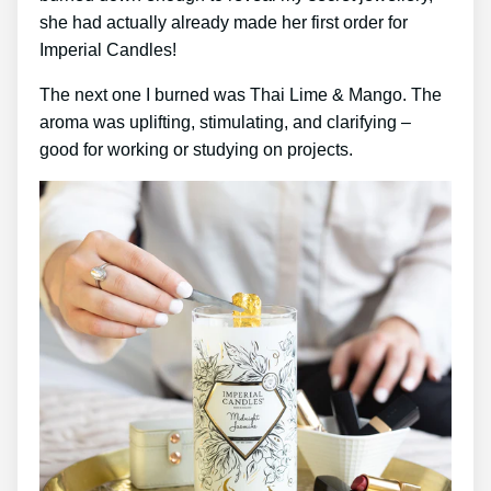
she had actually already made her first order for
Imperial Candles!
The next one I burned was Thai Lime & Mango. The
aroma was uplifting, stimulating, and clarifying –
good for working or studying on projects.