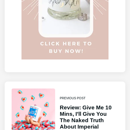
PREVIOUS POST
Review: Give Me 10
Mins, I’ll Give You
The Naked Truth
About Imperial