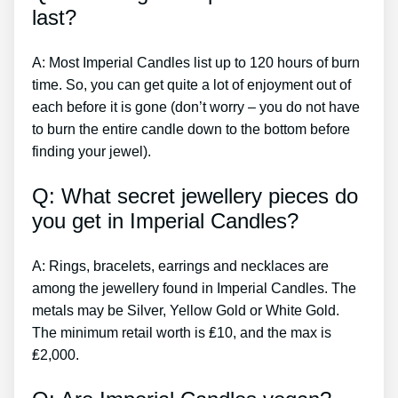
last?
A: Most Imperial Candles list up to 120 hours of burn
time. So, you can get quite a lot of enjoyment out of
each before it is gone (don’t worry – you do not have
to burn the entire candle down to the bottom before
finding your jewel).
Q: What secret jewellery pieces do
you get in Imperial Candles?
A: Rings, bracelets, earrings and necklaces are
among the jewellery found in Imperial Candles. The
metals may be Silver, Yellow Gold or White Gold.
The minimum retail worth is ₤10, and the max is
₤2,000.