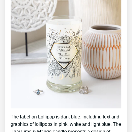
The label on Lollipop is dark blue, including text and
graphics of lollipops in pink, white and light blue. The
Thai Lime & Mango candle presents a design of