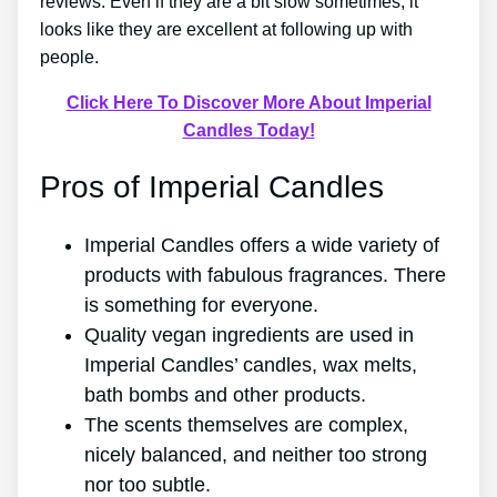
reviews. Even if they are a bit slow sometimes, it
looks like they are excellent at following up with
people.
Click Here To Discover More About Imperial
Candles Today!
Pros of Imperial Candles
Imperial Candles offers a wide variety of
products with fabulous fragrances. There
is something for everyone.
Quality vegan ingredients are used in
Imperial Candles’ candles, wax melts,
bath bombs and other products.
The scents themselves are complex,
nicely balanced, and neither too strong
nor too subtle.