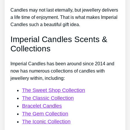
Candles may not last eternally, but jewellery delivers
a life time of enjoyment. That is what makes Imperial
Candles such a beautiful gift idea.
Imperial Candles Scents &
Collections
Imperial Candles has been around since 2014 and
now has numerous collections of candles with
jewellery within, including:
The Sweet Shop Collection
The Classic Collection
Bracelet Candles
The Gem Collection
The Iconic Collection