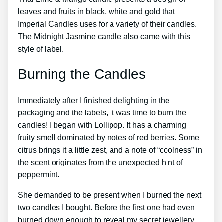
leaves and fruits in black, white and gold that
Imperial Candles uses for a variety of their candles.
The Midnight Jasmine candle also came with this
style of label.
Burning the Candles
Immediately after I finished delighting in the
packaging and the labels, it was time to burn the
candles! I began with Lollipop. It has a charming
fruity smell dominated by notes of red berries. Some
citrus brings it a little zest, and a note of “coolness” in
the scent originates from the unexpected hint of
peppermint.
She demanded to be present when I burned the next
two candles I bought. Before the first one had even
burned down enough to reveal my secret jewellery,