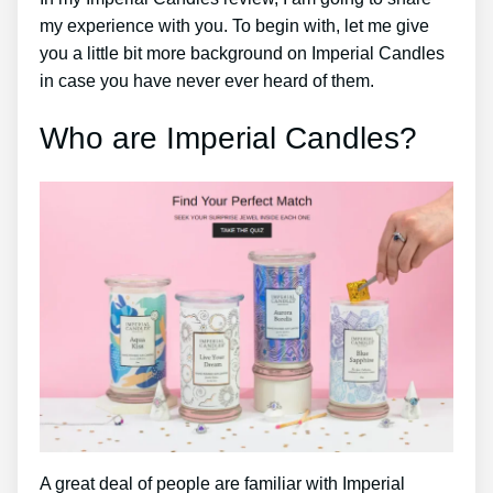
my experience with you. To begin with, let me give
you a little bit more background on Imperial Candles
in case you have never ever heard of them.
Who are Imperial Candles?
A great deal of people are familiar with Imperial