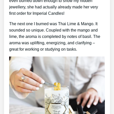
even burned down enough to show my hidden
jewellery, she had actually already made her very
first order for Imperial Candles!
The next one I burned was Thai Lime & Mango. It
sounded so unique. Coupled with the mango and
lime, the aroma is completed by notes of basil. The
aroma was uplifting, energizing, and clarifying –
great for working or studying on tasks.