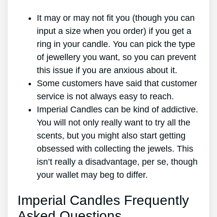
It may or may not fit you (though you can
input a size when you order) if you get a
ring in your candle. You can pick the type
of jewellery you want, so you can prevent
this issue if you are anxious about it.
Some customers have said that customer
service is not always easy to reach.
Imperial Candles can be kind of addictive.
You will not only really want to try all the
scents, but you might also start getting
obsessed with collecting the jewels. This
isn’t really a disadvantage, per se, though
your wallet may beg to differ.
Imperial Candles Frequently
Asked Questions