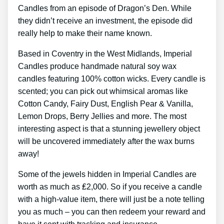
Candles from an episode of Dragon’s Den. While
they didn’t receive an investment, the episode did
really help to make their name known.
Based in Coventry in the West Midlands, Imperial
Candles produce handmade natural soy wax
candles featuring 100% cotton wicks. Every candle is
scented; you can pick out whimsical aromas like
Cotton Candy, Fairy Dust, English Pear & Vanilla,
Lemon Drops, Berry Jellies and more. The most
interesting aspect is that a stunning jewellery object
will be uncovered immediately after the wax burns
away!
Some of the jewels hidden in Imperial Candles are
worth as much as ₤2,000. So if you receive a candle
with a high-value item, there will just be a note telling
you as much – you can then redeem your reward and