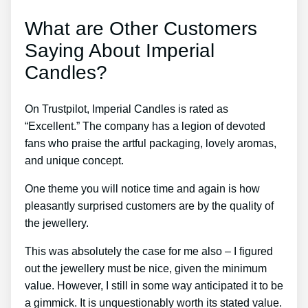
What are Other Customers
Saying About Imperial
Candles?
On Trustpilot, Imperial Candles is rated as
“Excellent.” The company has a legion of devoted
fans who praise the artful packaging, lovely aromas,
and unique concept.
One theme you will notice time and again is how
pleasantly surprised customers are by the quality of
the jewellery.
This was absolutely the case for me also – I figured
out the jewellery must be nice, given the minimum
value. However, I still in some way anticipated it to be
a gimmick. It is unquestionably worth its stated value.