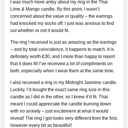
I was much more antsy about my ring in the Thai
Lime & Mango candle. By this point, I wasn’t
concerned about the value or quality – the earrings
had knocked my socks off. I just was anxious to find
out whether or not it would fit.
The ring I received is just as amazing as the earrings
– and by total coincidence, it happens to match. It is
definitely worth ₤30, and I more than happy to report
that it does fit! I’ve received a lot of compliments on
both, especially when I wear them at the same time.
I also received a ring in my Midnight Jasmine candle.
Luckily, I’d bought the exact same ring size in this
candle as I did in the other, so I knew it’d fit. That
meant I could appreciate the candle burning down
with no anxiety – just excitement at what it would
reveal! The ring I got looks very different from the first,
however every bit as beautiful!