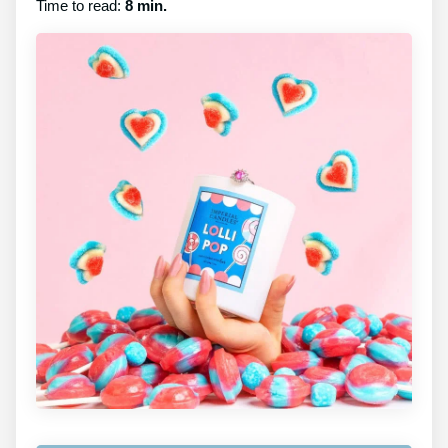
Time to read:
8 min.