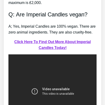
maximum is ₤2,000.
Q: Are Imperial Candles vegan?
A; Yes, Imperial Candles are 100% vegan. There are
zero animal ingredients. They are also cruelty-free.
Click Here To Find Out More About Imperial
Candles Today!