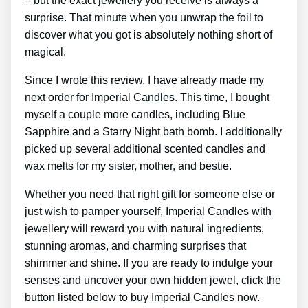
– but the exact jewellery you receive is always a
surprise. That minute when you unwrap the foil to
discover what you got is absolutely nothing short of
magical.
Since I wrote this review, I have already made my
next order for Imperial Candles. This time, I bought
myself a couple more candles, including Blue
Sapphire and a Starry Night bath bomb. I additionally
picked up several additional scented candles and
wax melts for my sister, mother, and bestie.
Whether you need that right gift for someone else or
just wish to pamper yourself, Imperial Candles with
jewellery will reward you with natural ingredients,
stunning aromas, and charming surprises that
shimmer and shine. If you are ready to indulge your
senses and uncover your own hidden jewel, click the
button listed below to buy Imperial Candles now.