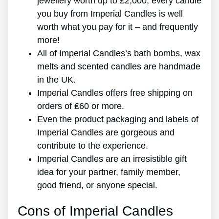
jewellery worth up to ₤2,000, every candle
you buy from Imperial Candles is well
worth what you pay for it – and frequently
more!
All of Imperial Candles’s bath bombs, wax
melts and scented candles are handmade
in the UK.
Imperial Candles offers free shipping on
orders of ₤60 or more.
Even the product packaging and labels of
Imperial Candles are gorgeous and
contribute to the experience.
Imperial Candles are an irresistible gift
idea for your partner, family member,
good friend, or anyone special.
Cons of Imperial Candles