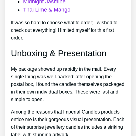
Midnight Jasmine
Thai Lime & Mango
It was so hard to choose what to order; I wished to
check out everything! I limited myself for this first
order.
Unboxing & Presentation
My package showed up rapidly in the mail. Every
single thing was well-packed; after opening the
postal box, I found the candles themselves packaged
in their own individual boxes. These were fast and
simple to open.
Among the reasons that Imperial Candles products
entice me is their gorgeous visual presentation. Each
of their surprise jewellery candles includes a striking
label with stunning artwork.