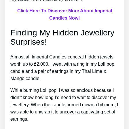
Click Here To Discover More About Imperial
Candles Now!
Finding My Hidden Jewellery
Surprises!
Almost all Imperial Candles conceal hidden jewels
worth up to ₤2,000. I went with a ring in my Lollipop
candle and a pair of earrings in my Thai Lime &
Mango candle.
While burning Lollipop, I was so anxious because I
didn’t know how long I’d need to wait to discover my
jewellery. When the candle burned down a bit more, I
was able to unwrap it to uncover a captivating set of
earrings.