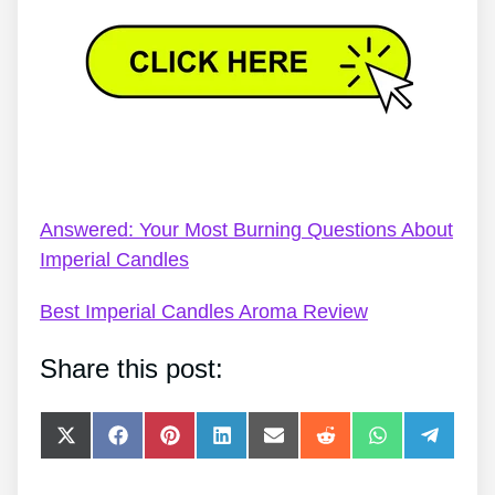
Glamour Imperial Candles – Review: Finest Imperial
Candles Scent
Answered: Your Most Burning Questions About
Imperial Candles
Best Imperial Candles Aroma Review
Share this post:
Share
Share
Share
Share
Share
Share
Share
Share
on
on
on
on
on
on
on
on
X
Facebook
Pinterest
LinkedIn
E-
Reddit
WhatsApp
Telegra