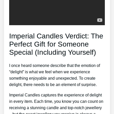
Imperial Candles Verdict: The
Perfect Gift for Someone
Special (Including Yourself)
I once heard someone describe that the emotion of
“delight” is what we feel when we experience
something enjoyable and unexpected. To create
delight, there needs to be an element of surprise.
Imperial Candles captures the experience of delight
in every item. Each time, you know you can count on
receiving a stunning candle and top-notch jewellery