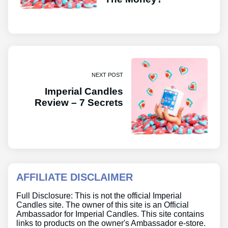
NEXT POST
Imperial Candles
Review – 7 Secrets
AFFILIATE DISCLAIMER
Full Disclosure: This is not the official Imperial
Candles site. The owner of this site is an Official
Ambassador for Imperial Candles. This site contains
links to products on the owner's Ambassador e-store.