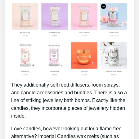
They additionally sell reed diffusers, room sprays,
and candle accessories and bundles. There is also a
line of striking jewellery bath bombs. Exactly like the
candles, they incorporate pieces of jewellery hidden
inside.
Love candles, however looking out for a flame-free
alternative? Imperial Candles wax melts (such as