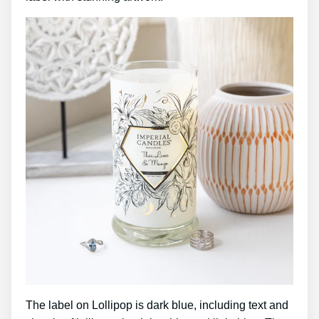
The label on Lollipop is dark blue, including text and