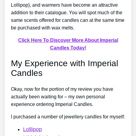
Lollipop), and warmers have become an attractive
addition to their catalogue. You will spot much of the
same scents offered for candles can at the same time
be purchased with wax melts.
Click Here To Discover More About Imperial
Candles Today!
My Experience with Imperial
Candles
Okay, now for the portion of my review you have
actually been waiting for – my own personal
experience ordering Imperial Candles.
I purchased a number of jewellery candles for myself:
Lollipop