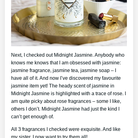
Next, I checked out Midnight Jasmine. Anybody who
knows me knows that I am obsessed with jasmine:
jasmine fragrance, jasmine tea, jasmine soap – I
have all of it. And now I’ve discovered my favourite
jasmine item yet! The heady scent of jasmine in
Midnight Jasmine is highlighted with a trace of rose. I
am quite picky about rose fragrances – some I like,
others I don’t. Midnight Jasmine had just the kind I
can’t get enough of.
All 3 fragrances I checked were exquisite. And like
my sister, I now want to try them all!