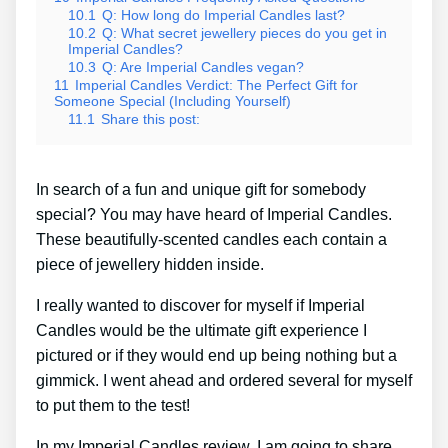
10.1
Q: How long do Imperial Candles last?
10.2
Q: What secret jewellery pieces do you get in
Imperial Candles?
10.3
Q: Are Imperial Candles vegan?
11
Imperial Candles Verdict: The Perfect Gift for
Someone Special (Including Yourself)
11.1
Share this post:
In search of a fun and unique gift for somebody
special? You may have heard of Imperial Candles.
These beautifully-scented candles each contain a
piece of jewellery hidden inside.
I really wanted to discover for myself if Imperial
Candles would be the ultimate gift experience I
pictured or if they would end up being nothing but a
gimmick. I went ahead and ordered several for myself
to put them to the test!
In my Imperial Candles review, I am going to share