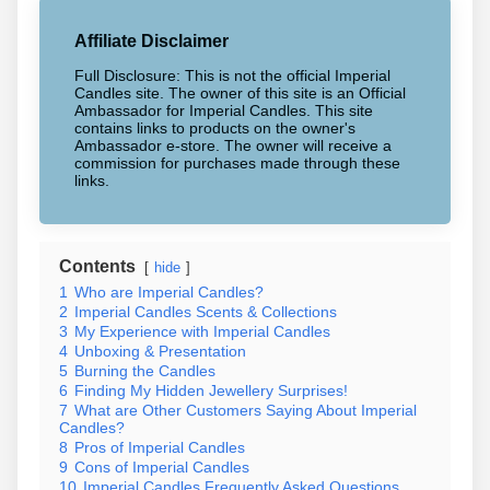
Affiliate Disclaimer
Full Disclosure: This is not the official Imperial
Candles site. The owner of this site is an Official
Ambassador for Imperial Candles. This site
contains links to products on the owner's
Ambassador e-store. The owner will receive a
commission for purchases made through these
links.
Contents
hide
1
Who are Imperial Candles?
2
Imperial Candles Scents & Collections
3
My Experience with Imperial Candles
4
Unboxing & Presentation
5
Burning the Candles
6
Finding My Hidden Jewellery Surprises!
7
What are Other Customers Saying About Imperial
Candles?
8
Pros of Imperial Candles
9
Cons of Imperial Candles
10
Imperial Candles Frequently Asked Questions