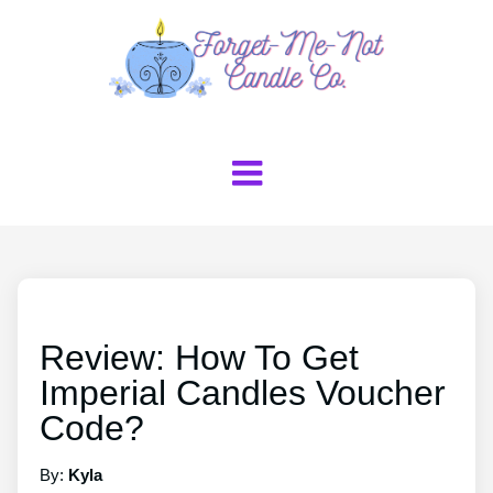
Review: How To Get
Imperial Candles Voucher
Code?
By:
Kyla