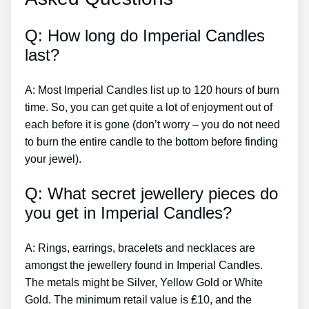
Q: How long do Imperial Candles
last?
A: Most Imperial Candles list up to 120 hours of burn
time. So, you can get quite a lot of enjoyment out of
each before it is gone (don’t worry – you do not need
to burn the entire candle to the bottom before finding
your jewel).
Q: What secret jewellery pieces do
you get in Imperial Candles?
A: Rings, earrings, bracelets and necklaces are
amongst the jewellery found in Imperial Candles.
The metals might be Silver, Yellow Gold or White
Gold. The minimum retail value is ₤10, and the