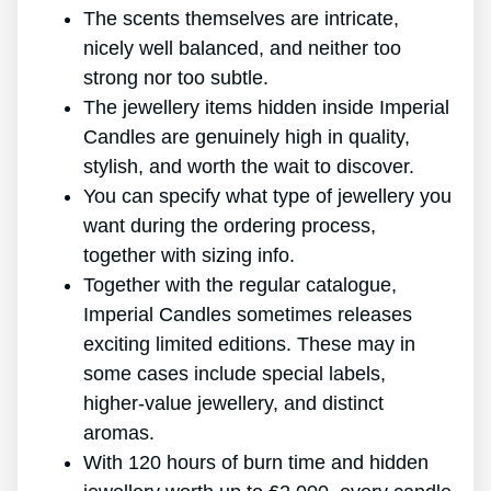
The scents themselves are intricate,
nicely well balanced, and neither too
strong nor too subtle.
The jewellery items hidden inside Imperial
Candles are genuinely high in quality,
stylish, and worth the wait to discover.
You can specify what type of jewellery you
want during the ordering process,
together with sizing info.
Together with the regular catalogue,
Imperial Candles sometimes releases
exciting limited editions. These may in
some cases include special labels,
higher-value jewellery, and distinct
aromas.
With 120 hours of burn time and hidden