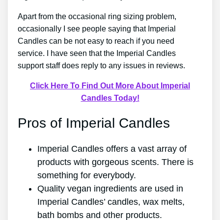
Apart from the occasional ring sizing problem,
occasionally I see people saying that Imperial
Candles can be not easy to reach if you need
service. I have seen that the Imperial Candles
support staff does reply to any issues in reviews.
Click Here To Find Out More About Imperial
Candles Today!
Pros of Imperial Candles
Imperial Candles offers a vast array of
products with gorgeous scents. There is
something for everybody.
Quality vegan ingredients are used in
Imperial Candles’ candles, wax melts,
bath bombs and other products.