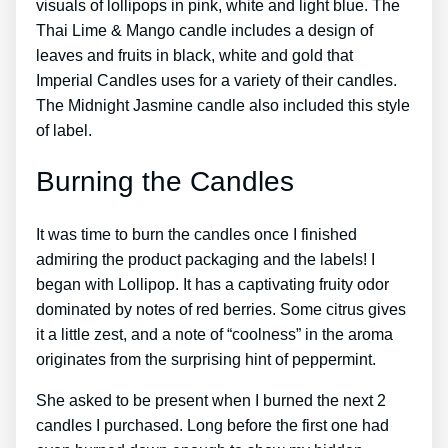
visuals of lollipops in pink, white and light blue. The
Thai Lime & Mango candle includes a design of
leaves and fruits in black, white and gold that
Imperial Candles uses for a variety of their candles.
The Midnight Jasmine candle also included this style
of label.
Burning the Candles
It was time to burn the candles once I finished
admiring the product packaging and the labels! I
began with Lollipop. It has a captivating fruity odor
dominated by notes of red berries. Some citrus gives
it a little zest, and a note of “coolness” in the aroma
originates from the surprising hint of peppermint.
She asked to be present when I burned the next 2
candles I purchased. Long before the first one had