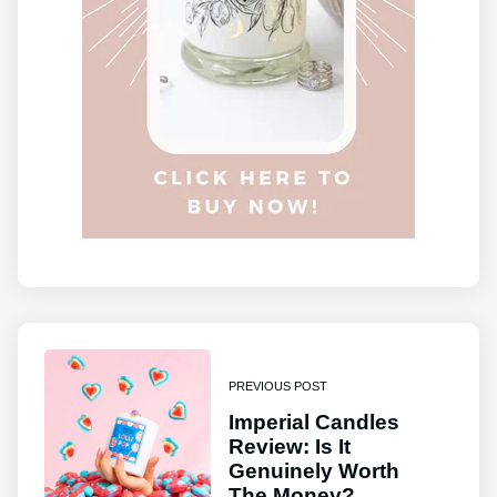
PREVIOUS POST
Imperial Candles
Review: Is It
Genuinely Worth
The Money?