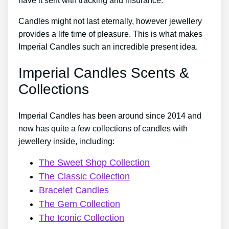
have it sent with tracking and insurance.
Candles might not last eternally, however jewellery
provides a life time of pleasure. This is what makes
Imperial Candles such an incredible present idea.
Imperial Candles Scents &
Collections
Imperial Candles has been around since 2014 and
now has quite a few collections of candles with
jewellery inside, including:
The Sweet Shop Collection
The Classic Collection
Bracelet Candles
The Gem Collection
The Iconic Collection