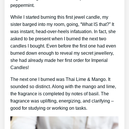
peppermint.
While I started burning this first jewel candle, my
sister barged into my room, going, “What IS that?” It
was instant, head-over-heels infatuation. In fact, she
asked to be present when I burned the next two
candles I bought. Even before the first one had even
burned down enough to reveal my secret jewellery,
she had already made her first order for Imperial
Candles!
The next one I burned was Thai Lime & Mango. It
sounded so distinct. Along with the mango and lime,
the fragrance is completed by notes of basil. The
fragrance was uplifting, energizing, and clarifying –
good for studying or working on tasks.