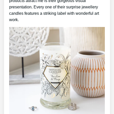
products attract me is their gorgeous visual
presentation. Every one of their surprise jewellery
candles features a striking label with wonderful art
work.