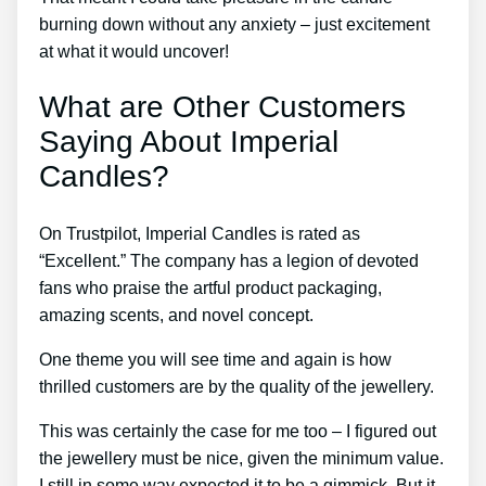
burning down without any anxiety – just excitement
at what it would uncover!
What are Other Customers
Saying About Imperial
Candles?
On Trustpilot, Imperial Candles is rated as
“Excellent.” The company has a legion of devoted
fans who praise the artful product packaging,
amazing scents, and novel concept.
One theme you will see time and again is how
thrilled customers are by the quality of the jewellery.
This was certainly the case for me too – I figured out
the jewellery must be nice, given the minimum value.
I still in some way expected it to be a gimmick. But it