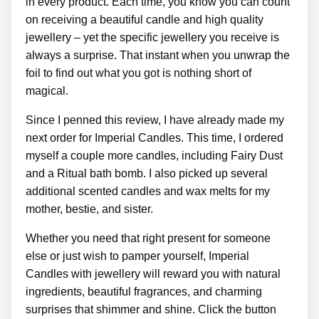
in every product. Each time, you know you can count
on receiving a beautiful candle and high quality
jewellery – yet the specific jewellery you receive is
always a surprise. That instant when you unwrap the
foil to find out what you got is nothing short of
magical.
Since I penned this review, I have already made my
next order for Imperial Candles. This time, I ordered
myself a couple more candles, including Fairy Dust
and a Ritual bath bomb. I also picked up several
additional scented candles and wax melts for my
mother, bestie, and sister.
Whether you need that right present for someone
else or just wish to pamper yourself, Imperial
Candles with jewellery will reward you with natural
ingredients, beautiful fragrances, and charming
surprises that shimmer and shine. Click the button