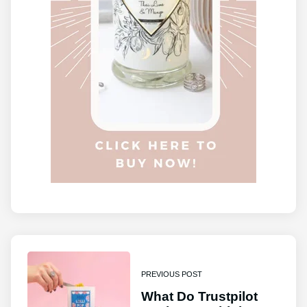
PREVIOUS POST
What Do Trustpilot