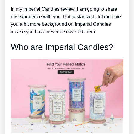
In my Imperial Candles review, I am going to share
my experience with you. But to start with, let me give
you a bit more background on Imperial Candles
incase you have never discovered them.
Who are Imperial Candles?