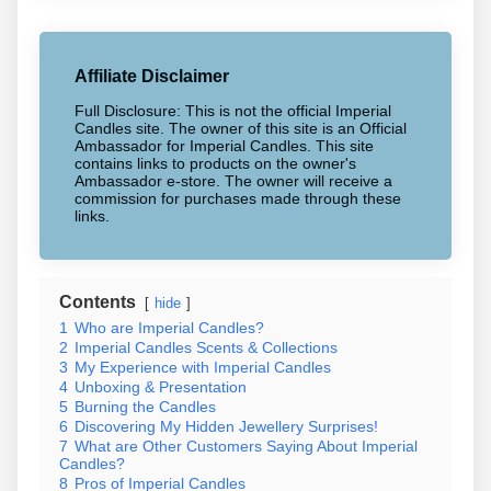
Affiliate Disclaimer
Full Disclosure: This is not the official Imperial
Candles site. The owner of this site is an Official
Ambassador for Imperial Candles. This site
contains links to products on the owner's
Ambassador e-store. The owner will receive a
commission for purchases made through these
links.
Contents
hide
1
Who are Imperial Candles?
2
Imperial Candles Scents & Collections
3
My Experience with Imperial Candles
4
Unboxing & Presentation
5
Burning the Candles
6
Discovering My Hidden Jewellery Surprises!
7
What are Other Customers Saying About Imperial
Candles?
8
Pros of Imperial Candles