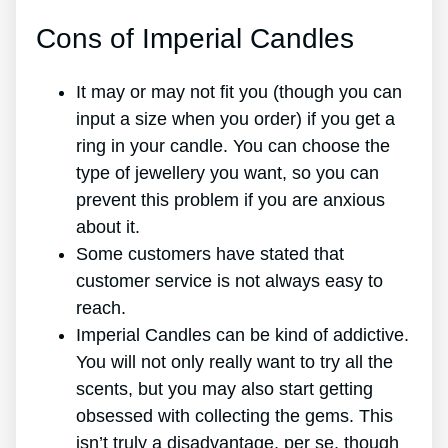
Cons of Imperial Candles
It may or may not fit you (though you can
input a size when you order) if you get a
ring in your candle. You can choose the
type of jewellery you want, so you can
prevent this problem if you are anxious
about it.
Some customers have stated that
customer service is not always easy to
reach.
Imperial Candles can be kind of addictive.
You will not only really want to try all the
scents, but you may also start getting
obsessed with collecting the gems. This
isn’t truly a disadvantage, per se, though