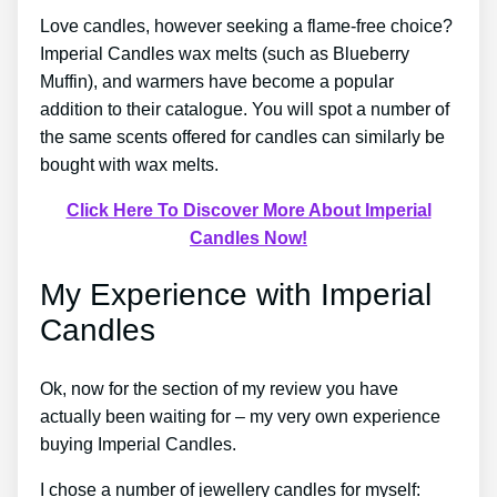
Love candles, however seeking a flame-free choice?
Imperial Candles wax melts (such as Blueberry
Muffin), and warmers have become a popular
addition to their catalogue. You will spot a number of
the same scents offered for candles can similarly be
bought with wax melts.
Click Here To Discover More About Imperial
Candles Now!
My Experience with Imperial
Candles
Ok, now for the section of my review you have
actually been waiting for – my very own experience
buying Imperial Candles.
I chose a number of jewellery candles for myself: