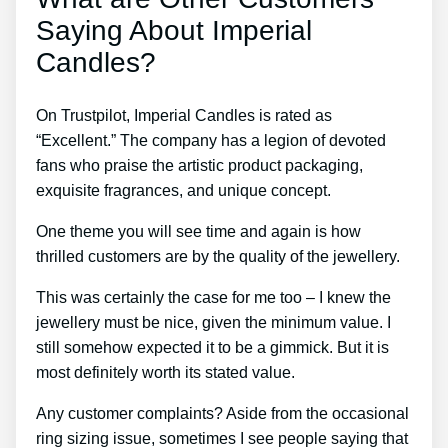
Saying About Imperial
Candles?
On Trustpilot, Imperial Candles is rated as
“Excellent.” The company has a legion of devoted
fans who praise the artistic product packaging,
exquisite fragrances, and unique concept.
One theme you will see time and again is how
thrilled customers are by the quality of the jewellery.
This was certainly the case for me too – I knew the
jewellery must be nice, given the minimum value. I
still somehow expected it to be a gimmick. But it is
most definitely worth its stated value.
Any customer complaints? Aside from the occasional
ring sizing issue, sometimes I see people saying that