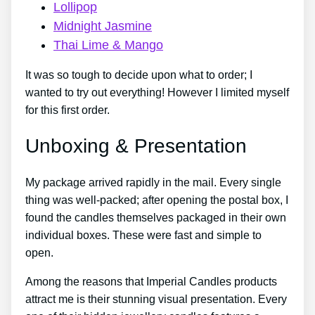
Lollipop
Midnight Jasmine
Thai Lime & Mango
It was so tough to decide upon what to order; I
wanted to try out everything! However I limited myself
for this first order.
Unboxing & Presentation
My package arrived rapidly in the mail. Every single
thing was well-packed; after opening the postal box, I
found the candles themselves packaged in their own
individual boxes. These were fast and simple to
open.
Among the reasons that Imperial Candles products
attract me is their stunning visual presentation. Every