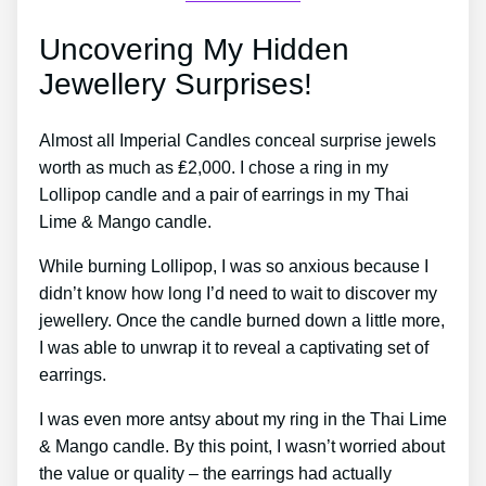
Uncovering My Hidden
Jewellery Surprises!
Almost all Imperial Candles conceal surprise jewels
worth as much as ₤2,000. I chose a ring in my
Lollipop candle and a pair of earrings in my Thai
Lime & Mango candle.
While burning Lollipop, I was so anxious because I
didn’t know how long I’d need to wait to discover my
jewellery. Once the candle burned down a little more,
I was able to unwrap it to reveal a captivating set of
earrings.
I was even more antsy about my ring in the Thai Lime
& Mango candle. By this point, I wasn’t worried about
the value or quality – the earrings had actually