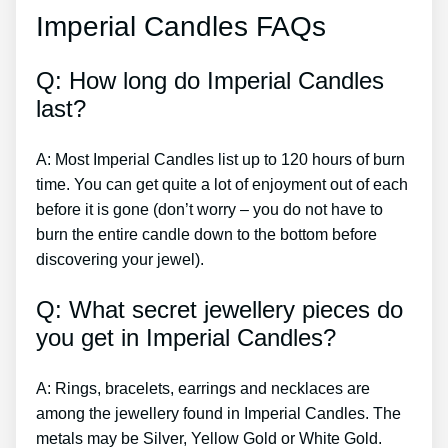
Imperial Candles FAQs
Q: How long do Imperial Candles
last?
A: Most Imperial Candles list up to 120 hours of burn
time. You can get quite a lot of enjoyment out of each
before it is gone (don’t worry – you do not have to
burn the entire candle down to the bottom before
discovering your jewel).
Q: What secret jewellery pieces do
you get in Imperial Candles?
A: Rings, bracelets, earrings and necklaces are
among the jewellery found in Imperial Candles. The
metals may be Silver, Yellow Gold or White Gold.