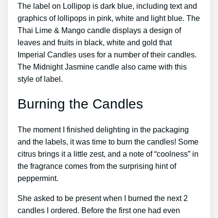
The label on Lollipop is dark blue, including text and
graphics of lollipops in pink, white and light blue. The
Thai Lime & Mango candle displays a design of
leaves and fruits in black, white and gold that
Imperial Candles uses for a number of their candles.
The Midnight Jasmine candle also came with this
style of label.
Burning the Candles
The moment I finished delighting in the packaging
and the labels, it was time to burn the candles! Some
citrus brings it a little zest, and a note of “coolness” in
the fragrance comes from the surprising hint of
peppermint.
She asked to be present when I burned the next 2
candles I ordered. Before the first one had even