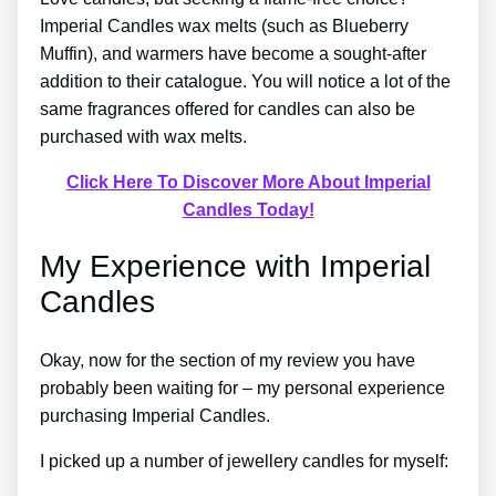
Imperial Candles wax melts (such as Blueberry
Muffin), and warmers have become a sought-after
addition to their catalogue. You will notice a lot of the
same fragrances offered for candles can also be
purchased with wax melts.
Click Here To Discover More About Imperial
Candles Today!
My Experience with Imperial
Candles
Okay, now for the section of my review you have
probably been waiting for – my personal experience
purchasing Imperial Candles.
I picked up a number of jewellery candles for myself: