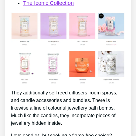
The Iconic Collection
They additionally sell reed diffusers, room sprays,
and candle accessories and bundles. There is
likewise a line of colourful jewellery bath bombs.
Much like the candles, they incorporate pieces of
jewellery hidden inside.
Love candles, but seeking a flame-free choice?