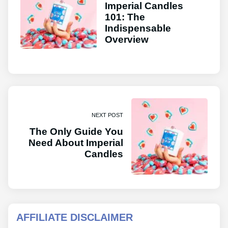
Imperial Candles
101: The
Indispensable
Overview
NEXT POST
The Only Guide You
Need About Imperial
Candles
AFFILIATE DISCLAIMER