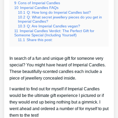
9
Cons of Imperial Candles
10
Imperial Candles FAQs
10.1
Q: How long do Imperial Candles last?
10.2
Q: What secret jewellery pieces do you get in
Imperial Candles?
10.3
Q: Are Imperial Candles vegan?
11
Imperial Candles Verdict: The Perfect Gift for
Someone Special (Including Yourself)
11.1
Share this post:
In search of a fun and unique gift for someone very
special? You might have heard of Imperial Candles.
These beautifully-scented candles each include a
piece of jewellery concealed inside.
I wanted to find out for myself if Imperial Candles
would be the ultimate gift experience I pictured or if
they would end up being nothing but a gimmick. I
went ahead and ordered a number of for myself to put
them to the test!