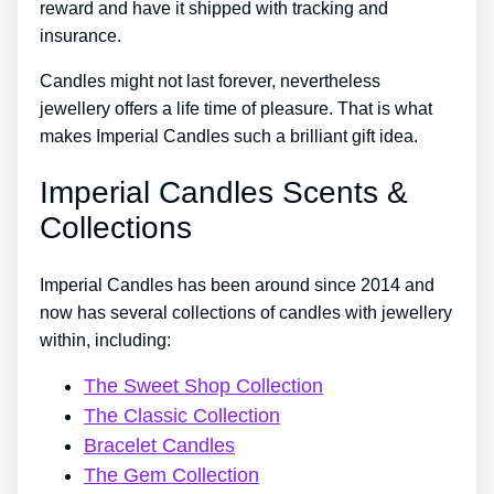
reward and have it shipped with tracking and
insurance.
Candles might not last forever, nevertheless
jewellery offers a life time of pleasure. That is what
makes Imperial Candles such a brilliant gift idea.
Imperial Candles Scents &
Collections
Imperial Candles has been around since 2014 and
now has several collections of candles with jewellery
within, including:
The Sweet Shop Collection
The Classic Collection
Bracelet Candles
The Gem Collection