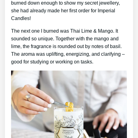
burned down enough to show my secret jewellery,
she had already made her first order for Imperial
Candles!
The next one I burned was Thai Lime & Mango. It
sounded so unique. Together with the mango and
lime, the fragrance is rounded out by notes of basil.
The aroma was uplifting, energizing, and clarifying –
good for studying or working on tasks.