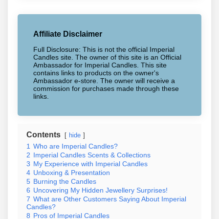
Affiliate Disclaimer
Full Disclosure: This is not the official Imperial
Candles site. The owner of this site is an Official
Ambassador for Imperial Candles. This site
contains links to products on the owner's
Ambassador e-store. The owner will receive a
commission for purchases made through these
links.
Contents
hide
1
Who are Imperial Candles?
2
Imperial Candles Scents & Collections
3
My Experience with Imperial Candles
4
Unboxing & Presentation
5
Burning the Candles
6
Uncovering My Hidden Jewellery Surprises!
7
What are Other Customers Saying About Imperial
Candles?
8
Pros of Imperial Candles