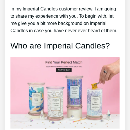
In my Imperial Candles customer review, I am going
to share my experience with you. To begin with, let
me give you a bit more background on Imperial
Candles in case you have never ever heard of them.
Who are Imperial Candles?