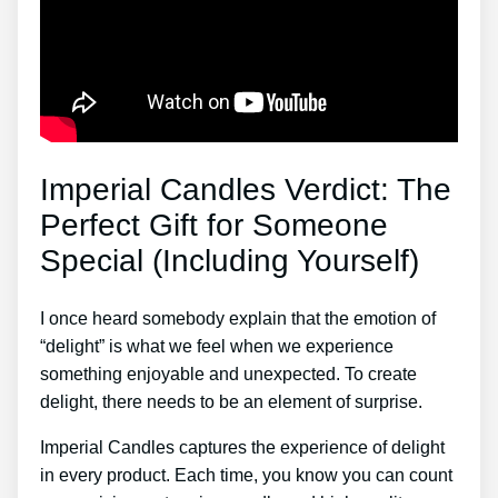
Imperial Candles Verdict: The
Perfect Gift for Someone
Special (Including Yourself)
I once heard somebody explain that the emotion of
“delight” is what we feel when we experience
something enjoyable and unexpected. To create
delight, there needs to be an element of surprise.
Imperial Candles captures the experience of delight
in every product. Each time, you know you can count