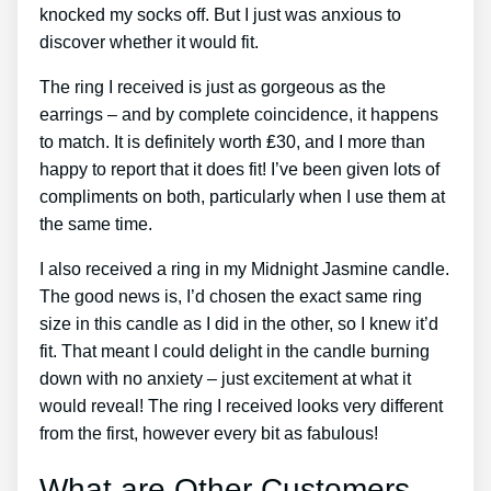
knocked my socks off. But I just was anxious to
discover whether it would fit.
The ring I received is just as gorgeous as the
earrings – and by complete coincidence, it happens
to match. It is definitely worth ₤30, and I more than
happy to report that it does fit! I’ve been given lots of
compliments on both, particularly when I use them at
the same time.
I also received a ring in my Midnight Jasmine candle.
The good news is, I’d chosen the exact same ring
size in this candle as I did in the other, so I knew it’d
fit. That meant I could delight in the candle burning
down with no anxiety – just excitement at what it
would reveal! The ring I received looks very different
from the first, however every bit as fabulous!
What are Other Customers