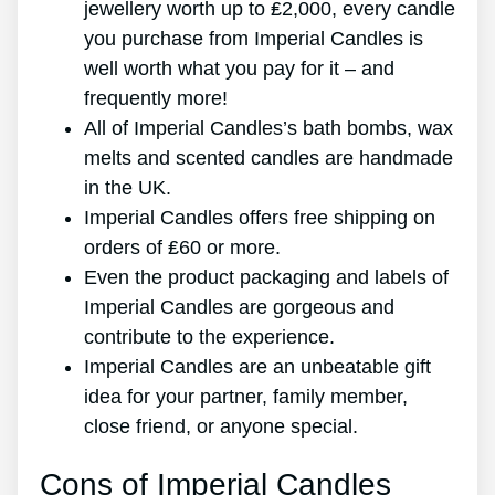
jewellery worth up to ₤2,000, every candle
you purchase from Imperial Candles is
well worth what you pay for it – and
frequently more!
All of Imperial Candles’s bath bombs, wax
melts and scented candles are handmade
in the UK.
Imperial Candles offers free shipping on
orders of ₤60 or more.
Even the product packaging and labels of
Imperial Candles are gorgeous and
contribute to the experience.
Imperial Candles are an unbeatable gift
idea for your partner, family member,
close friend, or anyone special.
Cons of Imperial Candles