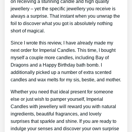
on receiving a stunning candle and high quality
jewellery – yet the specific jewellery you receive is
always a surprise. That instant when you unwrap the
foil to discover what you got is absolutely nothing
short of magical.
Since I wrote this review, I have already made my
next order for Imperial Candles. This time, I bought
myself a couple more candles, including Bay of
Dragons and a Happy Birthday bath bomb. I
additionally picked up a number of extra scented
candles and wax melts for my sis, bestie, and mother.
Whether you need that ideal present for someone
else or just wish to pamper yourself, Imperial
Candles with jewellery will reward you with natural
ingredients, beautiful fragrances, and lovely
surprises that sparkle and shine. If you are ready to
indulge your senses and discover your own surprise