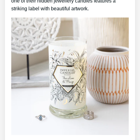
one of their hidden jewellery candles features a
striking label with beautiful artwork.