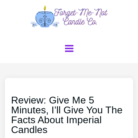
Review: Give Me 5
Minutes, I’ll Give You The
Facts About Imperial
Candles