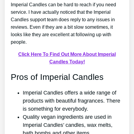
Imperial Candles can be hard to reach if you need
service. I have actually noticed that the Imperial
Candles support team does reply to any issues in
reviews. Even if they are a bit slow sometimes, it
looks like they are excellent at following up with
people.
Click Here To Find Out More About Imperial
Candles Today!
Pros of Imperial Candles
Imperial Candles offers a wide range of
products with beautiful fragrances. There
is something for everybody.
Quality vegan ingredients are used in
Imperial Candles’ candles, wax melts,
bath bombs and other items.