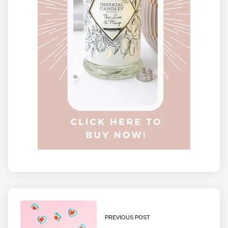
PREVIOUS POST