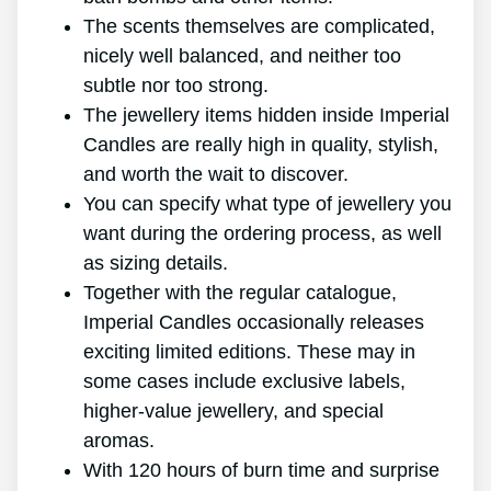
The scents themselves are complicated,
nicely well balanced, and neither too
subtle nor too strong.
The jewellery items hidden inside Imperial
Candles are really high in quality, stylish,
and worth the wait to discover.
You can specify what type of jewellery you
want during the ordering process, as well
as sizing details.
Together with the regular catalogue,
Imperial Candles occasionally releases
exciting limited editions. These may in
some cases include exclusive labels,
higher-value jewellery, and special
aromas.
With 120 hours of burn time and surprise