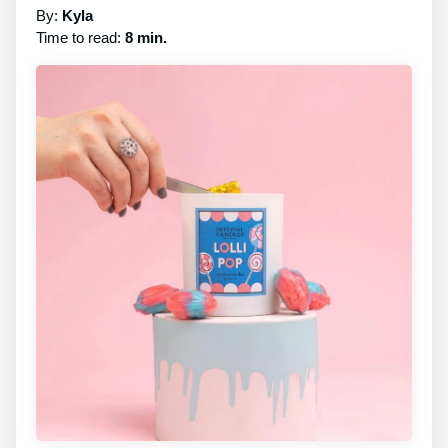
By:
Kyla
Time to read:
8 min.