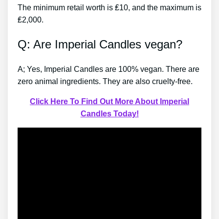
The minimum retail worth is ₤10, and the maximum is
₤2,000.
Q: Are Imperial Candles vegan?
A; Yes, Imperial Candles are 100% vegan. There are
zero animal ingredients. They are also cruelty-free.
Click Here To Find Out More About Imperial
Candles Today!