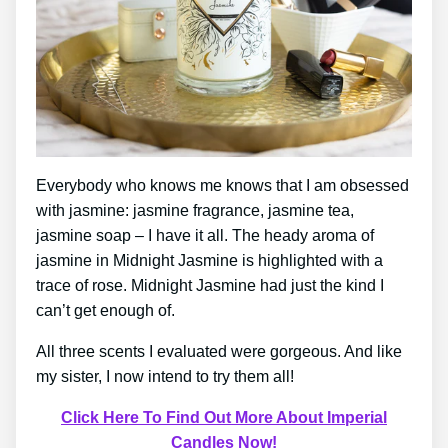
Everybody who knows me knows that I am obsessed
with jasmine: jasmine fragrance, jasmine tea,
jasmine soap – I have it all. The heady aroma of
jasmine in Midnight Jasmine is highlighted with a
trace of rose. Midnight Jasmine had just the kind I
can’t get enough of.
All three scents I evaluated were gorgeous. And like
my sister, I now intend to try them all!
Click Here To Find Out More About Imperial
Candles Now!