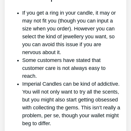
If you get a ring in your candle, it may or
may not fit you (though you can input a
size when you order). However you can
select the kind of jewellery you want, so
you can avoid this issue if you are
nervous about it.
Some customers have stated that
customer care is not always easy to
reach.
Imperial Candles can be kind of addictive.
You will not only want to try all the scents,
but you might also start getting obsessed
with collecting the gems. This isn’t really a
problem, per se, though your wallet might
beg to differ.