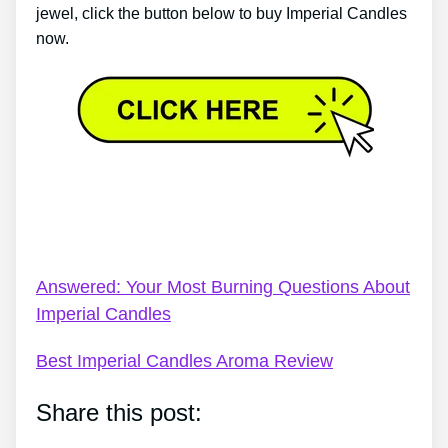
jewel, click the button below to buy Imperial Candles
now.
Imperial Candles Shower Jelly – My Objective
Imperial Candles Review – Check This Before You
Buy
Answered: Your Most Burning Questions About
Imperial Candles
Best Imperial Candles Aroma Review
Share this post: