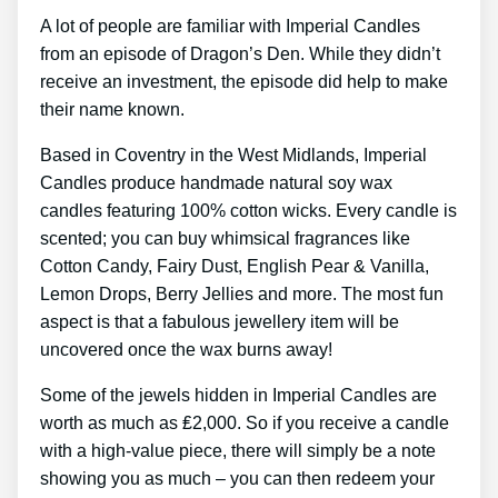
A lot of people are familiar with Imperial Candles
from an episode of Dragon’s Den. While they didn’t
receive an investment, the episode did help to make
their name known.
Based in Coventry in the West Midlands, Imperial
Candles produce handmade natural soy wax
candles featuring 100% cotton wicks. Every candle is
scented; you can buy whimsical fragrances like
Cotton Candy, Fairy Dust, English Pear & Vanilla,
Lemon Drops, Berry Jellies and more. The most fun
aspect is that a fabulous jewellery item will be
uncovered once the wax burns away!
Some of the jewels hidden in Imperial Candles are
worth as much as ₤2,000. So if you receive a candle
with a high-value piece, there will simply be a note
showing you as much – you can then redeem your