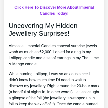
Click Here To Discover More About Imperial
Candles Today!
Uncovering My Hidden
Jewellery Surprises!
Almost all Imperial Candles conceal surprise jewels
worth as much as ₤2,000. I opted for a ring in my
Lollipop candle and a set of earrings in my Thai Lime
& Mango candle.
While burning Lollipop, I was so anxious since I
didn’t know how much time I’d need to wait to
discover my jewellery. Right around the 20-hour mark
(a handful of nights in, in other words), I at last caught
a glimpse of the foil (the jewellery is wrapped up in
foil to keep the wax off of it). Once the candle burned