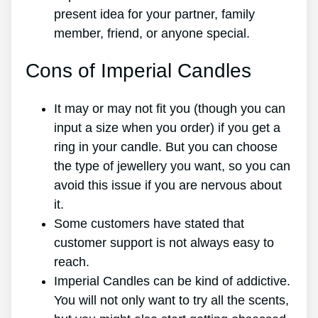
present idea for your partner, family
member, friend, or anyone special.
Cons of Imperial Candles
It may or may not fit you (though you can
input a size when you order) if you get a
ring in your candle. But you can choose
the type of jewellery you want, so you can
avoid this issue if you are nervous about
it.
Some customers have stated that
customer support is not always easy to
reach.
Imperial Candles can be kind of addictive.
You will not only want to try all the scents,