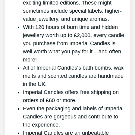
exciting limited editions. These might
sometimes include special labels, higher-
value jewellery, and unique aromas.
With 120 hours of burn time and hidden
jewellery worth up to ₤2,000, every candle
you purchase from Imperial Candles is
well worth what you pay for it – and often
more!
All of Imperial Candles’s bath bombs, wax
melts and scented candles are handmade
in the UK.
Imperial Candles offers free shipping on
orders of ₤60 or more.
Even the packaging and labels of Imperial
Candles are gorgeous and contribute to
the experience.
Imperial Candles are an unbeatable