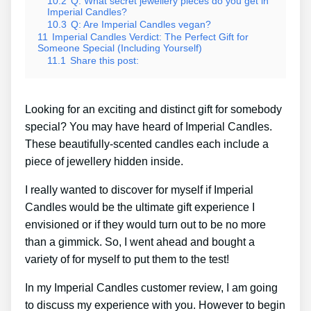
10.2
Q: What secret jewellery pieces do you get in
Imperial Candles?
10.3
Q: Are Imperial Candles vegan?
11
Imperial Candles Verdict: The Perfect Gift for
Someone Special (Including Yourself)
11.1
Share this post:
Looking for an exciting and distinct gift for somebody
special? You may have heard of Imperial Candles.
These beautifully-scented candles each include a
piece of jewellery hidden inside.
I really wanted to discover for myself if Imperial
Candles would be the ultimate gift experience I
envisioned or if they would turn out to be no more
than a gimmick. So, I went ahead and bought a
variety of for myself to put them to the test!
In my Imperial Candles customer review, I am going
to discuss my experience with you. However to begin