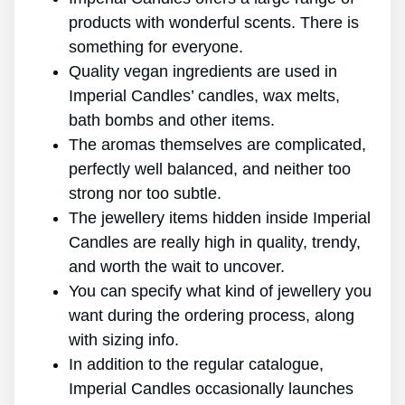
products with wonderful scents. There is
something for everyone.
Quality vegan ingredients are used in
Imperial Candles’ candles, wax melts,
bath bombs and other items.
The aromas themselves are complicated,
perfectly well balanced, and neither too
strong nor too subtle.
The jewellery items hidden inside Imperial
Candles are really high in quality, trendy,
and worth the wait to uncover.
You can specify what kind of jewellery you
want during the ordering process, along
with sizing info.
In addition to the regular catalogue,
Imperial Candles occasionally launches