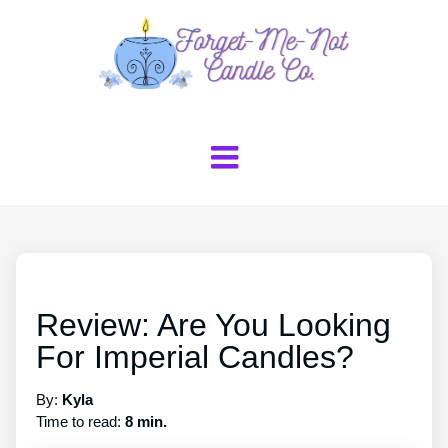
Review: Are You Looking
For Imperial Candles?
By:
Kyla
Time to read:
8 min.