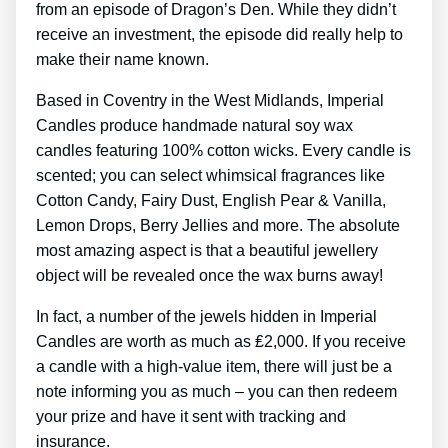
from an episode of Dragon’s Den. While they didn’t
receive an investment, the episode did really help to
make their name known.
Based in Coventry in the West Midlands, Imperial
Candles produce handmade natural soy wax
candles featuring 100% cotton wicks. Every candle is
scented; you can select whimsical fragrances like
Cotton Candy, Fairy Dust, English Pear & Vanilla,
Lemon Drops, Berry Jellies and more. The absolute
most amazing aspect is that a beautiful jewellery
object will be revealed once the wax burns away!
In fact, a number of the jewels hidden in Imperial
Candles are worth as much as ₤2,000. If you receive
a candle with a high-value item, there will just be a
note informing you as much – you can then redeem
your prize and have it sent with tracking and
insurance.