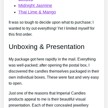
Midnight Jasmine
Thai Lime & Mango
It was so tough to decide upon what to purchase; I
wanted to try out everything! Yet I limited myself for
this first order.
Unboxing & Presentation
My package got here rapidly in the mail. Everything
was well-packed; after opening the postal box, I
discovered the candles themselves packaged in their
own individual boxes. These were fast and very easy
to open.
Just one of the reasons that Imperial Candles
products appeal to me is their beautiful visual
presentation. Each of their concealed jewellery