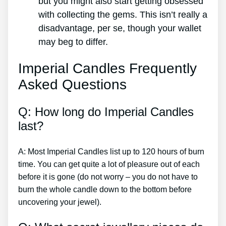
but you might also start getting obsessed
with collecting the gems. This isn’t really a
disadvantage, per se, though your wallet
may beg to differ.
Imperial Candles Frequently
Asked Questions
Q: How long do Imperial Candles
last?
A: Most Imperial Candles list up to 120 hours of burn
time. You can get quite a lot of pleasure out of each
before it is gone (do not worry – you do not have to
burn the whole candle down to the bottom before
uncovering your jewel).