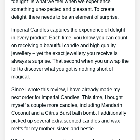
“delight” is what we feel when we experience
something unexpected and pleasant. To create
delight, there needs to be an element of surprise.
Imperial Candles captures the experience of delight
in every product. Each time, you know you can count
on receiving a beautiful candle and high quality
jewellery – yet the exact jewellery you receive is
always a surprise. That second when you unwrap the
foil to discover what you got is nothing short of
magical.
Since I wrote this review, I have already made my
next order for Imperial Candles. This time, I bought
myself a couple more candles, including Mandarin
Coconut and a Citrus Burst bath bomb. I additionally
picked up several extra scented candles and wax
melts for my mother, sister, and bestie.