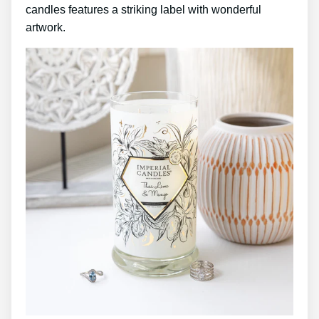
candles features a striking label with wonderful
artwork.