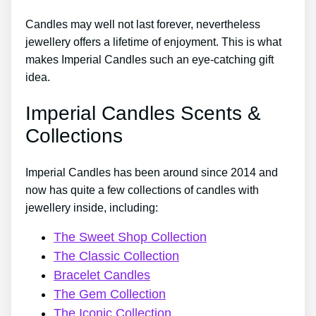
Candles may well not last forever, nevertheless
jewellery offers a lifetime of enjoyment. This is what
makes Imperial Candles such an eye-catching gift
idea.
Imperial Candles Scents &
Collections
Imperial Candles has been around since 2014 and
now has quite a few collections of candles with
jewellery inside, including:
The Sweet Shop Collection
The Classic Collection
Bracelet Candles
The Gem Collection
The Iconic Collection