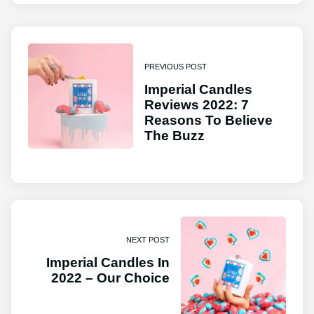
PREVIOUS POST
Imperial Candles
Reviews 2022: 7
Reasons To Believe
The Buzz
NEXT POST
Imperial Candles In
2022 – Our Choice