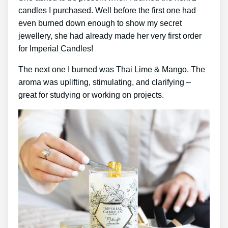
candles I purchased. Well before the first one had
even burned down enough to show my secret
jewellery, she had already made her very first order
for Imperial Candles!
The next one I burned was Thai Lime & Mango. The
aroma was uplifting, stimulating, and clarifying –
great for studying or working on projects.