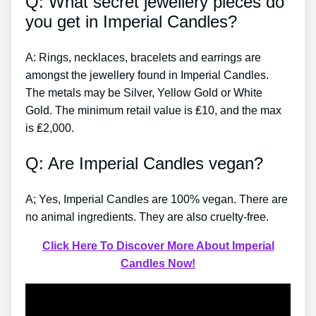
Q: What secret jewellery pieces do
you get in Imperial Candles?
A: Rings, necklaces, bracelets and earrings are
amongst the jewellery found in Imperial Candles.
The metals may be Silver, Yellow Gold or White
Gold. The minimum retail value is ₤10, and the max
is ₤2,000.
Q: Are Imperial Candles vegan?
A; Yes, Imperial Candles are 100% vegan. There are
no animal ingredients. They are also cruelty-free.
Click Here To Discover More About Imperial
Candles Now!