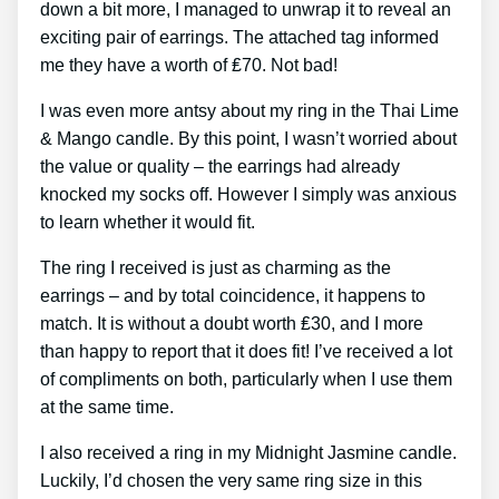
down a bit more, I managed to unwrap it to reveal an
exciting pair of earrings. The attached tag informed
me they have a worth of ₤70. Not bad!
I was even more antsy about my ring in the Thai Lime
& Mango candle. By this point, I wasn’t worried about
the value or quality – the earrings had already
knocked my socks off. However I simply was anxious
to learn whether it would fit.
The ring I received is just as charming as the
earrings – and by total coincidence, it happens to
match. It is without a doubt worth ₤30, and I more
than happy to report that it does fit! I’ve received a lot
of compliments on both, particularly when I use them
at the same time.
I also received a ring in my Midnight Jasmine candle.
Luckily, I’d chosen the very same ring size in this