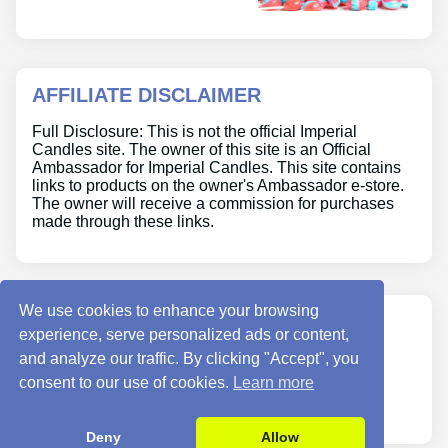
AFFILIATE DISCLAIMER
Full Disclosure: This is not the official Imperial
Candles site. The owner of this site is an Official
Ambassador for Imperial Candles. This site contains
links to products on the owner's Ambassador e-store.
The owner will receive a commission for purchases
made through these links.
We use cookies to enhance your browsing
ABOUT US
experience, serve personalized ads or content,
and analyze our traffic. By clicking "Accept", you
Site Info
consent to our use of cookies.
Learn more
Contact Us
Deny
Allow