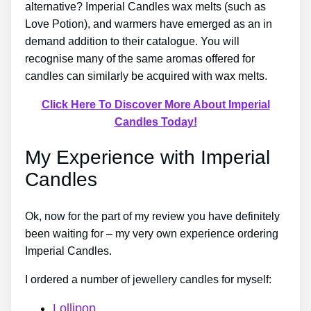
alternative? Imperial Candles wax melts (such as
Love Potion), and warmers have emerged as an in
demand addition to their catalogue. You will
recognise many of the same aromas offered for
candles can similarly be acquired with wax melts.
Click Here To Discover More About Imperial
Candles Today!
My Experience with Imperial
Candles
Ok, now for the part of my review you have definitely
been waiting for – my very own experience ordering
Imperial Candles.
I ordered a number of jewellery candles for myself:
Lollipop