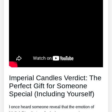
Imperial Candles Verdict: The
Perfect Gift for Someone
Special (Including Yourself)
I once heard someone reveal that the emotion of