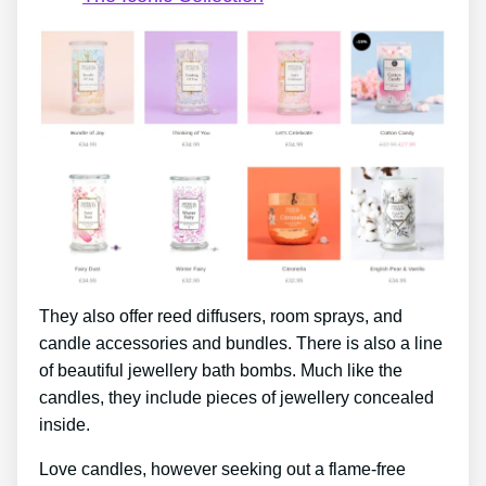
They also offer reed diffusers, room sprays, and
candle accessories and bundles. There is also a line
of beautiful jewellery bath bombs. Much like the
candles, they include pieces of jewellery concealed
inside.
Love candles, however seeking out a flame-free