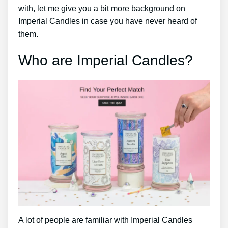
with, let me give you a bit more background on
Imperial Candles in case you have never heard of
them.
Who are Imperial Candles?
A lot of people are familiar with Imperial Candles