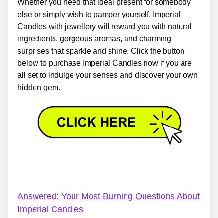
Whether you need that ideal present for somebody
else or simply wish to pamper yourself, Imperial
Candles with jewellery will reward you with natural
ingredients, gorgeous aromas, and charming
surprises that sparkle and shine. Click the button
below to purchase Imperial Candles now if you are
all set to indulge your senses and discover your own
hidden gem.
Imperial Candles Discount – Everything You’ve Ever
Wanted To Know About Imperial Candles
Answered: Your Most Burning Questions About
Imperial Candles