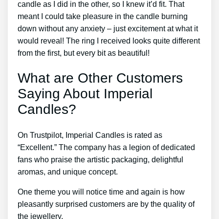
candle as I did in the other, so I knew it’d fit. That
meant I could take pleasure in the candle burning
down without any anxiety – just excitement at what it
would reveal! The ring I received looks quite different
from the first, but every bit as beautiful!
What are Other Customers
Saying About Imperial
Candles?
On Trustpilot, Imperial Candles is rated as
“Excellent.” The company has a legion of dedicated
fans who praise the artistic packaging, delightful
aromas, and unique concept.
One theme you will notice time and again is how
pleasantly surprised customers are by the quality of
the jewellery.