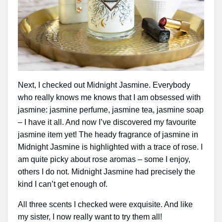
Next, I checked out Midnight Jasmine. Everybody
who really knows me knows that I am obsessed with
jasmine: jasmine perfume, jasmine tea, jasmine soap
– I have it all. And now I’ve discovered my favourite
jasmine item yet! The heady fragrance of jasmine in
Midnight Jasmine is highlighted with a trace of rose. I
am quite picky about rose aromas – some I enjoy,
others I do not. Midnight Jasmine had precisely the
kind I can’t get enough of.
All three scents I checked were exquisite. And like
my sister, I now really want to try them all!