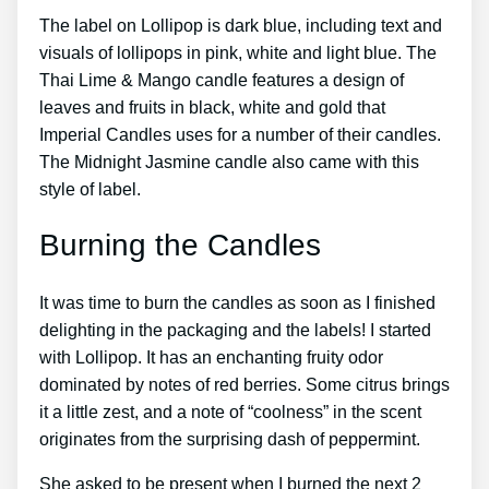
The label on Lollipop is dark blue, including text and
visuals of lollipops in pink, white and light blue. The
Thai Lime & Mango candle features a design of
leaves and fruits in black, white and gold that
Imperial Candles uses for a number of their candles.
The Midnight Jasmine candle also came with this
style of label.
Burning the Candles
It was time to burn the candles as soon as I finished
delighting in the packaging and the labels! I started
with Lollipop. It has an enchanting fruity odor
dominated by notes of red berries. Some citrus brings
it a little zest, and a note of “coolness” in the scent
originates from the surprising dash of peppermint.
She asked to be present when I burned the next 2