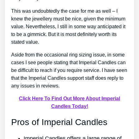
This was undoubtedly the case for me as well – I
knew the jewellery must be nice, given the minimum
value. Nevertheless, I still in some way anticipated it
to be a gimmick. But it is most definitely worth its
stated value.
Aside from the occasional ring sizing issue, in some
cases I see people stating that Imperial Candles can
be difficult to reach if you require service. I have seen
that the Imperial Candles support staff does reply to
any issues in reviews.
Click Here To Find Out More About Imperial
Candles Today!
Pros of Imperial Candles
Imperial Candles offers a large range of