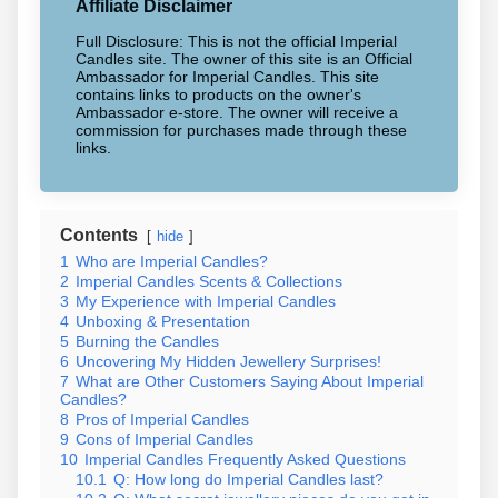
Affiliate Disclaimer
Full Disclosure: This is not the official Imperial
Candles site. The owner of this site is an Official
Ambassador for Imperial Candles. This site
contains links to products on the owner's
Ambassador e-store. The owner will receive a
commission for purchases made through these
links.
Contents
hide
1
Who are Imperial Candles?
2
Imperial Candles Scents & Collections
3
My Experience with Imperial Candles
4
Unboxing & Presentation
5
Burning the Candles
6
Uncovering My Hidden Jewellery Surprises!
7
What are Other Customers Saying About Imperial
Candles?
8
Pros of Imperial Candles
9
Cons of Imperial Candles
10
Imperial Candles Frequently Asked Questions
10.1
Q: How long do Imperial Candles last?