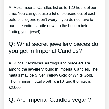
A: Most Imperial Candles list up to 120 hours of burn
time. You can get quite a lot of pleasure out of each
before it is gone (don’t worry – you do not have to
burn the entire candle down to the bottom before
finding your jewel).
Q: What secret jewellery pieces do
you get in Imperial Candles?
A: Rings, necklaces, earrings and bracelets are
among the jewellery found in Imperial Candles. The
metals may be Silver, Yellow Gold or White Gold.
The minimum retail worth is ₤10, and the max is
₤2,000.
Q: Are Imperial Candles vegan?