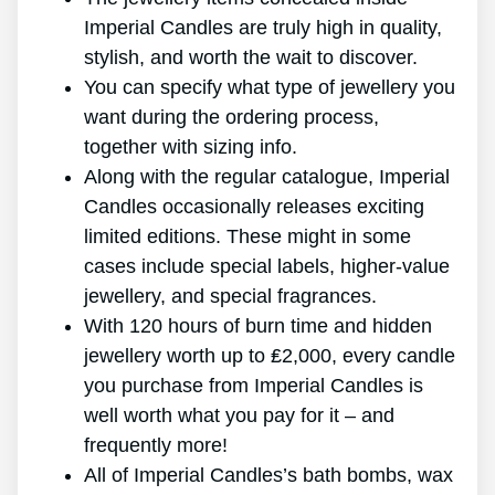
Imperial Candles are truly high in quality,
stylish, and worth the wait to discover.
You can specify what type of jewellery you
want during the ordering process,
together with sizing info.
Along with the regular catalogue, Imperial
Candles occasionally releases exciting
limited editions. These might in some
cases include special labels, higher-value
jewellery, and special fragrances.
With 120 hours of burn time and hidden
jewellery worth up to ₤2,000, every candle
you purchase from Imperial Candles is
well worth what you pay for it – and
frequently more!
All of Imperial Candles’s bath bombs, wax