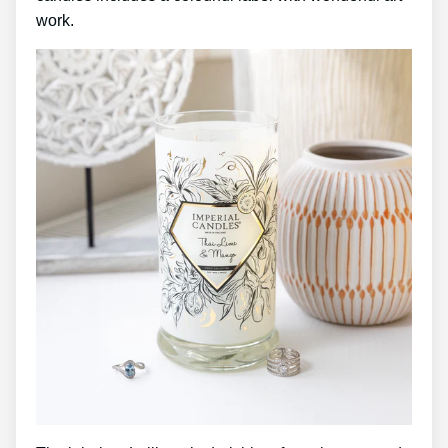
work.