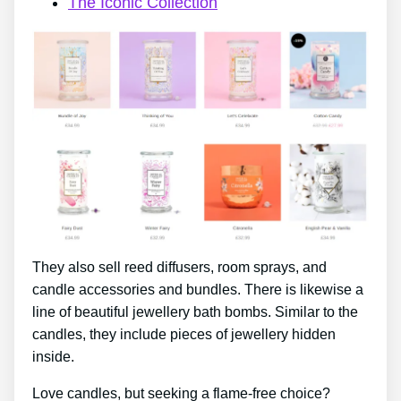
The Iconic Collection
They also sell reed diffusers, room sprays, and
candle accessories and bundles. There is likewise a
line of beautiful jewellery bath bombs. Similar to the
candles, they include pieces of jewellery hidden
inside.
Love candles, but seeking a flame-free choice?