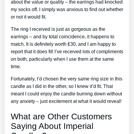
about the value or quality – the earrings had knocked
my socks off. I simply was anxious to find out whether
or not it would fit.
The ring I received is just as gorgeous as the
earrings – and by total coincidence, it happens to
match. It is definitely worth ₤30, and I am happy to
report that it does fit! I’ve received lots of compliments
on both, particularly when I use them at the same
time.
Fortunately, I’d chosen the very same ring size in this
candle as I did in the other, so I knew it’d fit. That
meant I could enjoy the candle burning down without
any anxiety – just excitement at what it would reveal!
What are Other Customers
Saying About Imperial