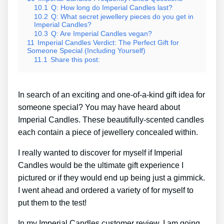
10.1
Q: How long do Imperial Candles last?
10.2
Q: What secret jewellery pieces do you get in
Imperial Candles?
10.3
Q: Are Imperial Candles vegan?
11
Imperial Candles Verdict: The Perfect Gift for
Someone Special (Including Yourself)
11.1
Share this post:
In search of an exciting and one-of-a-kind gift idea for
someone special? You may have heard about
Imperial Candles. These beautifully-scented candles
each contain a piece of jewellery concealed within.
I really wanted to discover for myself if Imperial
Candles would be the ultimate gift experience I
pictured or if they would end up being just a gimmick.
I went ahead and ordered a variety of for myself to
put them to the test!
In my Imperial Candles customer review, I am going