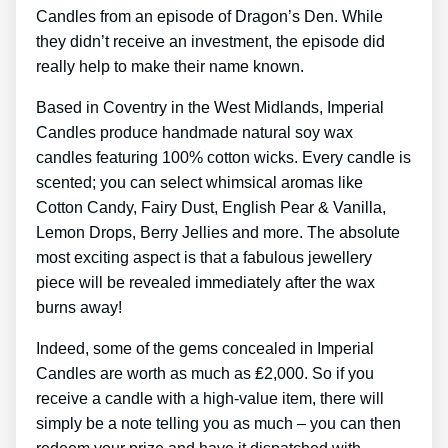
Candles from an episode of Dragon’s Den. While
they didn’t receive an investment, the episode did
really help to make their name known.
Based in Coventry in the West Midlands, Imperial
Candles produce handmade natural soy wax
candles featuring 100% cotton wicks. Every candle is
scented; you can select whimsical aromas like
Cotton Candy, Fairy Dust, English Pear & Vanilla,
Lemon Drops, Berry Jellies and more. The absolute
most exciting aspect is that a fabulous jewellery
piece will be revealed immediately after the wax
burns away!
Indeed, some of the gems concealed in Imperial
Candles are worth as much as ₤2,000. So if you
receive a candle with a high-value item, there will
simply be a note telling you as much – you can then