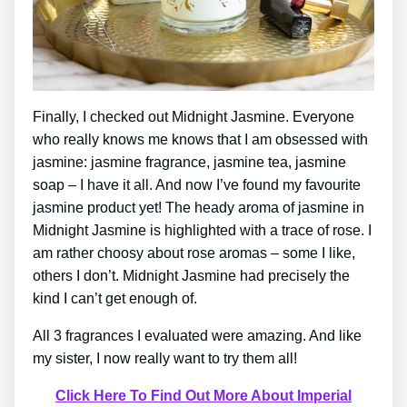
Finally, I checked out Midnight Jasmine. Everyone
who really knows me knows that I am obsessed with
jasmine: jasmine fragrance, jasmine tea, jasmine
soap – I have it all. And now I’ve found my favourite
jasmine product yet! The heady aroma of jasmine in
Midnight Jasmine is highlighted with a trace of rose. I
am rather choosy about rose aromas – some I like,
others I don’t. Midnight Jasmine had precisely the
kind I can’t get enough of.
All 3 fragrances I evaluated were amazing. And like
my sister, I now really want to try them all!
Click Here To Find Out More About Imperial