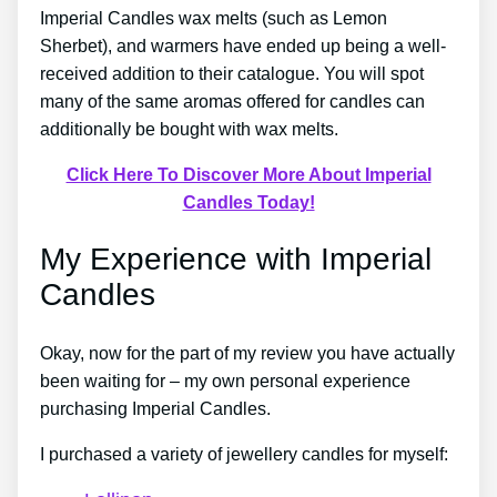
Imperial Candles wax melts (such as Lemon
Sherbet), and warmers have ended up being a well-
received addition to their catalogue. You will spot
many of the same aromas offered for candles can
additionally be bought with wax melts.
Click Here To Discover More About Imperial
Candles Today!
My Experience with Imperial
Candles
Okay, now for the part of my review you have actually
been waiting for – my own personal experience
purchasing Imperial Candles.
I purchased a variety of jewellery candles for myself: