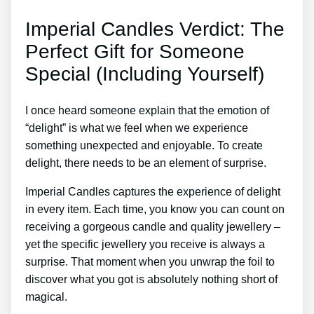
Imperial Candles Verdict: The
Perfect Gift for Someone
Special (Including Yourself)
I once heard someone explain that the emotion of
“delight” is what we feel when we experience
something unexpected and enjoyable. To create
delight, there needs to be an element of surprise.
Imperial Candles captures the experience of delight
in every item. Each time, you know you can count on
receiving a gorgeous candle and quality jewellery –
yet the specific jewellery you receive is always a
surprise. That moment when you unwrap the foil to
discover what you got is absolutely nothing short of
magical.