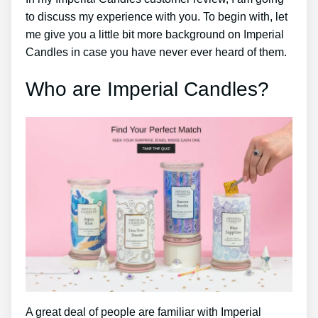
to discuss my experience with you. To begin with, let
me give you a little bit more background on Imperial
Candles in case you have never ever heard of them.
Who are Imperial Candles?
A great deal of people are familiar with Imperial