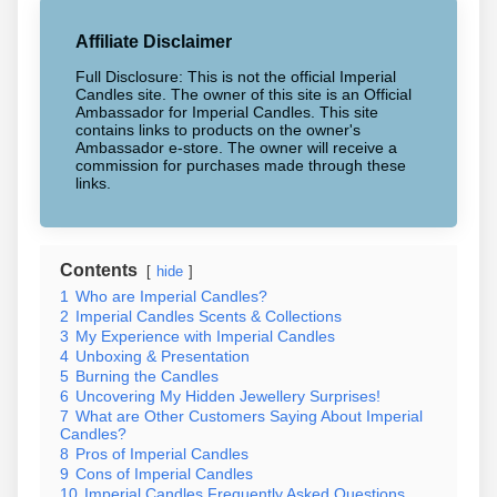
Affiliate Disclaimer
Full Disclosure: This is not the official Imperial
Candles site. The owner of this site is an Official
Ambassador for Imperial Candles. This site
contains links to products on the owner's
Ambassador e-store. The owner will receive a
commission for purchases made through these
links.
Contents
hide
1
Who are Imperial Candles?
2
Imperial Candles Scents & Collections
3
My Experience with Imperial Candles
4
Unboxing & Presentation
5
Burning the Candles
6
Uncovering My Hidden Jewellery Surprises!
7
What are Other Customers Saying About Imperial
Candles?
8
Pros of Imperial Candles
9
Cons of Imperial Candles
10
Imperial Candles Frequently Asked Questions