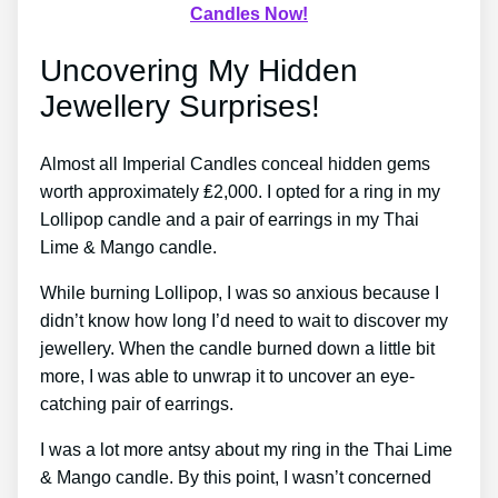
Candles Now!
Uncovering My Hidden
Jewellery Surprises!
Almost all Imperial Candles conceal hidden gems
worth approximately ₤2,000. I opted for a ring in my
Lollipop candle and a pair of earrings in my Thai
Lime & Mango candle.
While burning Lollipop, I was so anxious because I
didn’t know how long I’d need to wait to discover my
jewellery. When the candle burned down a little bit
more, I was able to unwrap it to uncover an eye-
catching pair of earrings.
I was a lot more antsy about my ring in the Thai Lime
& Mango candle. By this point, I wasn’t concerned