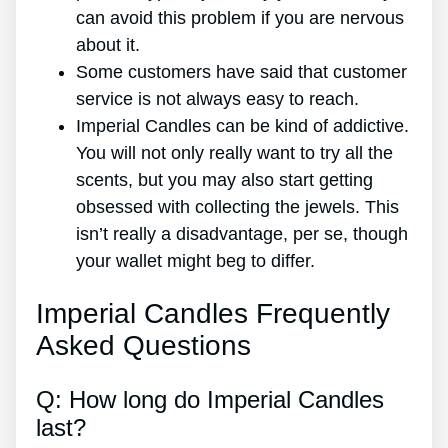
can avoid this problem if you are nervous
about it.
Some customers have said that customer
service is not always easy to reach.
Imperial Candles can be kind of addictive.
You will not only really want to try all the
scents, but you may also start getting
obsessed with collecting the jewels. This
isn’t really a disadvantage, per se, though
your wallet might beg to differ.
Imperial Candles Frequently
Asked Questions
Q: How long do Imperial Candles
last?