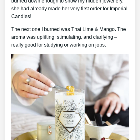
burned down enough to show my hidden jewellery,
she had already made her very first order for Imperial
Candles!
The next one I burned was Thai Lime & Mango. The
aroma was uplifting, stimulating, and clarifying –
really good for studying or working on jobs.