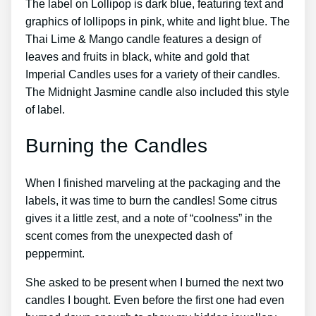
The label on Lollipop is dark blue, featuring text and
graphics of lollipops in pink, white and light blue. The
Thai Lime & Mango candle features a design of
leaves and fruits in black, white and gold that
Imperial Candles uses for a variety of their candles.
The Midnight Jasmine candle also included this style
of label.
Burning the Candles
When I finished marveling at the packaging and the
labels, it was time to burn the candles! Some citrus
gives it a little zest, and a note of “coolness” in the
scent comes from the unexpected dash of
peppermint.
She asked to be present when I burned the next two
candles I bought. Even before the first one had even