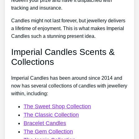
redeem your prize and have it dispatched with
tracking and insurance.
Candles might not last forever, but jewellery delivers
a lifetime of enjoyment. This is what makes Imperial
Candles such a stunning present idea.
Imperial Candles Scents &
Collections
Imperial Candles has been around since 2014 and
now has several collections of candles with jewellery
within, including:
The Sweet Shop Collection
The Classic Collection
Bracelet Candles
The Gem Collection