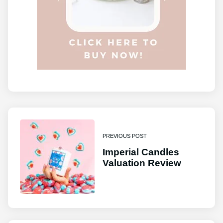
PREVIOUS POST
Imperial Candles
Valuation Review