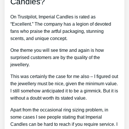
Candles?
On Trustpilot, Imperial Candles is rated as
“Excellent.” The company has a legion of devoted
fans who praise the artful packaging, stunning
scents, and unique concept.
One theme you will see time and again is how
surprised customers are by the quality of the
jewellery.
This was certainly the case for me also – I figured out
the jewellery must be nice, given the minimum value.
I still somehow anticipated it to be a gimmick. But it is
without a doubt worth its stated value.
Apart from the occasional ring sizing problem, in
some cases I see people stating that Imperial
Candles can be hard to reach if you require service. I