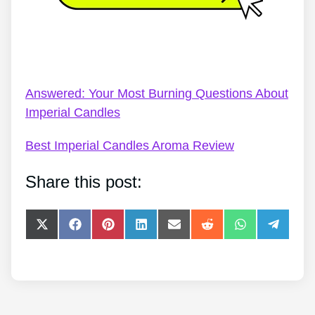
Imperial Candles Touker Suleyman – Imperial
Candles Review 2022 – Live Your Dream
Answered: Your Most Burning Questions About
Imperial Candles
Best Imperial Candles Aroma Review
Share this post:
Share
Share
Share
Share
Share
Share
Share
Share
on
on
on
on
on
on
on
on
X
Facebook
Pinterest
LinkedIn
E-
Reddit
WhatsApp
Telegra
(Twitter)
mail