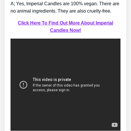
A; Yes, Imperial Candles are 100% vegan. There are
no animal ingredients. They are also cruelty-free.
Click Here To Find Out More About Imperial
Candles Now!