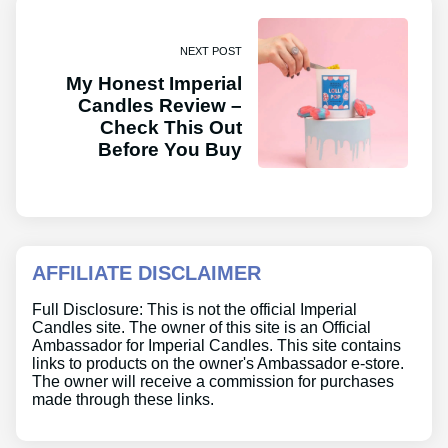
NEXT POST
My Honest Imperial
Candles Review –
Check This Out
Before You Buy
AFFILIATE DISCLAIMER
Full Disclosure: This is not the official Imperial
Candles site. The owner of this site is an Official
Ambassador for Imperial Candles. This site contains
links to products on the owner's Ambassador e-store.
The owner will receive a commission for purchases
made through these links.