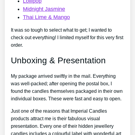
Lollipop
Midnight Jasmine
Thai Lime & Mango
It was so tough to select what to get; I wanted to
check out everything! I limited myself for this very first
order.
Unboxing & Presentation
My package arrived swiftly in the mail. Everything
was well-packed; after opening the postal box, I
found the candles themselves packaged in their own
individual boxes. These were fast and easy to open.
Just one of the reasons that Imperial Candles
products attract me is their fabulous visual
presentation. Every one of their hidden jewellery
candles includes a colourful label with wonderful art