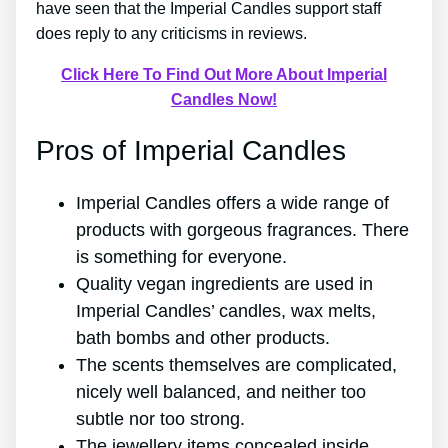
have seen that the Imperial Candles support staff
does reply to any criticisms in reviews.
Click Here To Find Out More About Imperial
Candles Now!
Pros of Imperial Candles
Imperial Candles offers a wide range of
products with gorgeous fragrances. There
is something for everyone.
Quality vegan ingredients are used in
Imperial Candles’ candles, wax melts,
bath bombs and other products.
The scents themselves are complicated,
nicely well balanced, and neither too
subtle nor too strong.
The jewellery items concealed inside