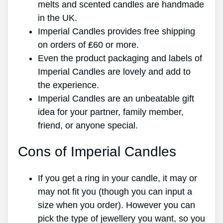
melts and scented candles are handmade
in the UK.
Imperial Candles provides free shipping
on orders of ₤60 or more.
Even the product packaging and labels of
Imperial Candles are lovely and add to
the experience.
Imperial Candles are an unbeatable gift
idea for your partner, family member,
friend, or anyone special.
Cons of Imperial Candles
If you get a ring in your candle, it may or
may not fit you (though you can input a
size when you order). However you can
pick the type of jewellery you want, so you