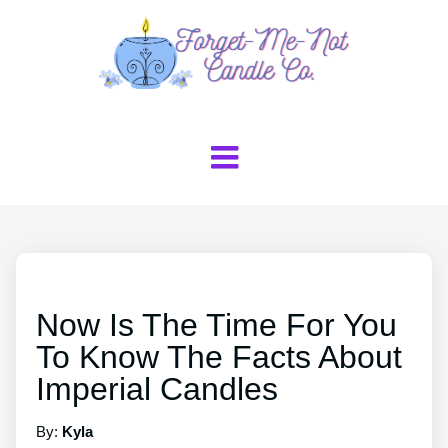
Now Is The Time For You
To Know The Facts About
Imperial Candles
By:
Kyla