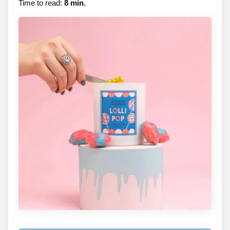
Time to read:
8 min.