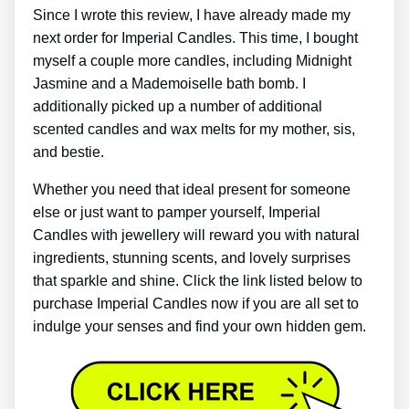
Since I wrote this review, I have already made my
next order for Imperial Candles. This time, I bought
myself a couple more candles, including Midnight
Jasmine and a Mademoiselle bath bomb. I
additionally picked up a number of additional
scented candles and wax melts for my mother, sis,
and bestie.
Whether you need that ideal present for someone
else or just want to pamper yourself, Imperial
Candles with jewellery will reward you with natural
ingredients, stunning scents, and lovely surprises
that sparkle and shine. Click the link listed below to
purchase Imperial Candles now if you are all set to
indulge your senses and find your own hidden gem.