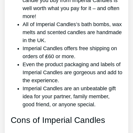
candle you buy from Imperial Candles is
well worth what you pay for it – and often
more!
All of Imperial Candles’s bath bombs, wax
melts and scented candles are handmade
in the UK.
Imperial Candles offers free shipping on
orders of ₤60 or more.
Even the product packaging and labels of
Imperial Candles are gorgeous and add to
the experience.
Imperial Candles are an unbeatable gift
idea for your partner, family member,
good friend, or anyone special.
Cons of Imperial Candles