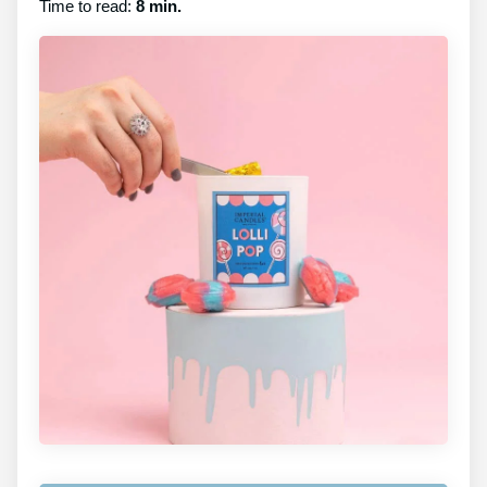
Time to read:
8 min.