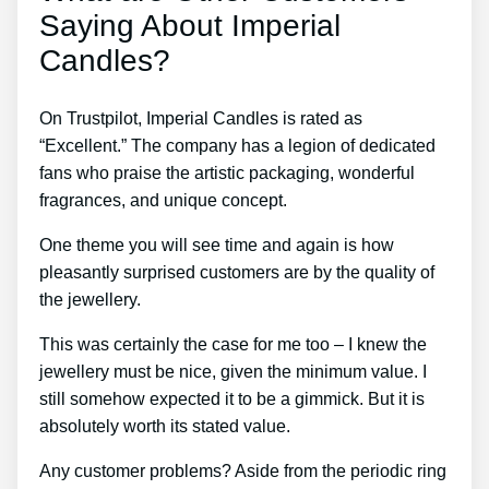
Saying About Imperial
Candles?
On Trustpilot, Imperial Candles is rated as
“Excellent.” The company has a legion of dedicated
fans who praise the artistic packaging, wonderful
fragrances, and unique concept.
One theme you will see time and again is how
pleasantly surprised customers are by the quality of
the jewellery.
This was certainly the case for me too – I knew the
jewellery must be nice, given the minimum value. I
still somehow expected it to be a gimmick. But it is
absolutely worth its stated value.
Any customer problems? Aside from the periodic ring