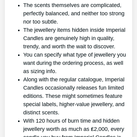
The scents themselves are complicated,
perfectly balanced, and neither too strong
nor too subtle.
The jewellery items hidden inside Imperial
Candles are genuinely high in quality,
trendy, and worth the wait to discover.
You can specify what type of jewellery you
want during the ordering process, as well
as sizing info.
Along with the regular catalogue, Imperial
Candles occasionally releases fun limited
editions. These might sometimes feature
special labels, higher-value jewellery, and
distinct scents.
With 120 hours of burn time and hidden
jewellery worth as much as ₤2,000, every