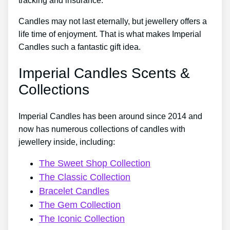
tracking and insurance.
Candles may not last eternally, but jewellery offers a
life time of enjoyment. That is what makes Imperial
Candles such a fantastic gift idea.
Imperial Candles Scents &
Collections
Imperial Candles has been around since 2014 and
now has numerous collections of candles with
jewellery inside, including:
The Sweet Shop Collection
The Classic Collection
Bracelet Candles
The Gem Collection
The Iconic Collection