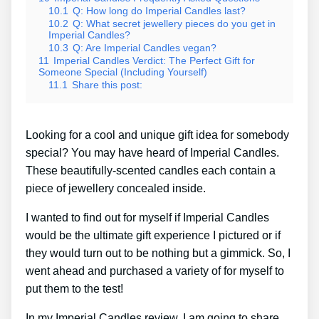
10.1
Q: How long do Imperial Candles last?
10.2
Q: What secret jewellery pieces do you get in
Imperial Candles?
10.3
Q: Are Imperial Candles vegan?
11
Imperial Candles Verdict: The Perfect Gift for
Someone Special (Including Yourself)
11.1
Share this post:
Looking for a cool and unique gift idea for somebody
special? You may have heard of Imperial Candles.
These beautifully-scented candles each contain a
piece of jewellery concealed inside.
I wanted to find out for myself if Imperial Candles
would be the ultimate gift experience I pictured or if
they would turn out to be nothing but a gimmick. So, I
went ahead and purchased a variety of for myself to
put them to the test!
In my Imperial Candles review, I am going to share