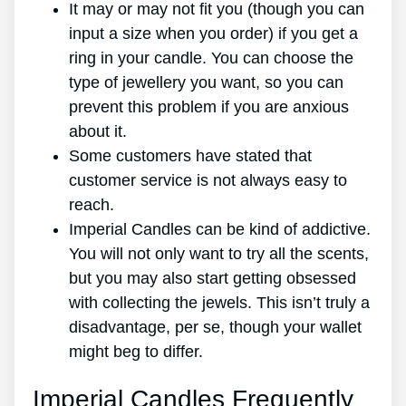
It may or may not fit you (though you can
input a size when you order) if you get a
ring in your candle. You can choose the
type of jewellery you want, so you can
prevent this problem if you are anxious
about it.
Some customers have stated that
customer service is not always easy to
reach.
Imperial Candles can be kind of addictive.
You will not only want to try all the scents,
but you may also start getting obsessed
with collecting the jewels. This isn’t truly a
disadvantage, per se, though your wallet
might beg to differ.
Imperial Candles Frequently