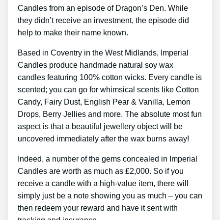
Candles from an episode of Dragon’s Den. While
they didn’t receive an investment, the episode did
help to make their name known.
Based in Coventry in the West Midlands, Imperial
Candles produce handmade natural soy wax
candles featuring 100% cotton wicks. Every candle is
scented; you can go for whimsical scents like Cotton
Candy, Fairy Dust, English Pear & Vanilla, Lemon
Drops, Berry Jellies and more. The absolute most fun
aspect is that a beautiful jewellery object will be
uncovered immediately after the wax burns away!
Indeed, a number of the gems concealed in Imperial
Candles are worth as much as ₤2,000. So if you
receive a candle with a high-value item, there will
simply just be a note showing you as much – you can
then redeem your reward and have it sent with