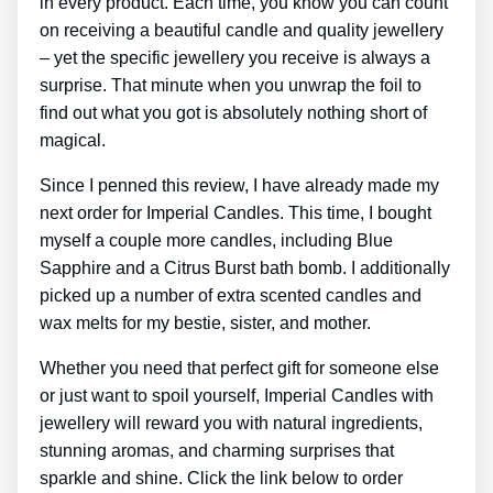
in every product. Each time, you know you can count
on receiving a beautiful candle and quality jewellery
– yet the specific jewellery you receive is always a
surprise. That minute when you unwrap the foil to
find out what you got is absolutely nothing short of
magical.
Since I penned this review, I have already made my
next order for Imperial Candles. This time, I bought
myself a couple more candles, including Blue
Sapphire and a Citrus Burst bath bomb. I additionally
picked up a number of extra scented candles and
wax melts for my bestie, sister, and mother.
Whether you need that perfect gift for someone else
or just want to spoil yourself, Imperial Candles with
jewellery will reward you with natural ingredients,
stunning aromas, and charming surprises that
sparkle and shine. Click the link below to order