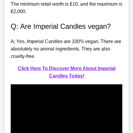
The minimum retail worth is ₤10, and the maximum is
₤2,000.
Q: Are Imperial Candles vegan?
A; Yes, Imperial Candles are 100% vegan. There are
absolutely no animal ingredients. They are also
cruelty-free.
Click Here To Discover More About Imperial
Candles Today!