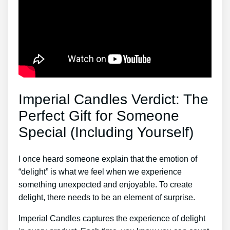
Imperial Candles Verdict: The
Perfect Gift for Someone
Special (Including Yourself)
I once heard someone explain that the emotion of
“delight” is what we feel when we experience
something unexpected and enjoyable. To create
delight, there needs to be an element of surprise.
Imperial Candles captures the experience of delight