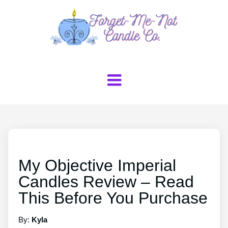
My Objective Imperial
Candles Review – Read
This Before You Purchase
By:
Kyla