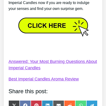
Imperial Candles now if you are ready to indulge
your senses and find your own surprise gem.
Imperial Candles Discount Coupon Code – Imperial
Candles Review 2022 – Lemon Drops
Answered: Your Most Burning Questions About
Imperial Candles
Best Imperial Candles Aroma Review
Share this post: