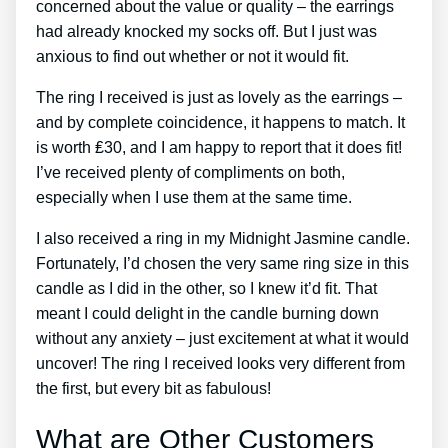
concerned about the value or quality – the earrings
had already knocked my socks off. But I just was
anxious to find out whether or not it would fit.
The ring I received is just as lovely as the earrings –
and by complete coincidence, it happens to match. It
is worth ₤30, and I am happy to report that it does fit!
I’ve received plenty of compliments on both,
especially when I use them at the same time.
I also received a ring in my Midnight Jasmine candle.
Fortunately, I’d chosen the very same ring size in this
candle as I did in the other, so I knew it’d fit. That
meant I could delight in the candle burning down
without any anxiety – just excitement at what it would
uncover! The ring I received looks very different from
the first, but every bit as fabulous!
What are Other Customers