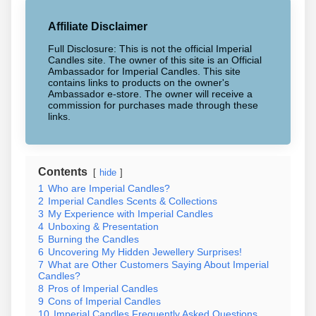
Affiliate Disclaimer
Full Disclosure: This is not the official Imperial
Candles site. The owner of this site is an Official
Ambassador for Imperial Candles. This site
contains links to products on the owner's
Ambassador e-store. The owner will receive a
commission for purchases made through these
links.
Contents
hide
1
Who are Imperial Candles?
2
Imperial Candles Scents & Collections
3
My Experience with Imperial Candles
4
Unboxing & Presentation
5
Burning the Candles
6
Uncovering My Hidden Jewellery Surprises!
7
What are Other Customers Saying About Imperial
Candles?
8
Pros of Imperial Candles
9
Cons of Imperial Candles
10
Imperial Candles Frequently Asked Questions