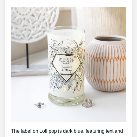
The label on Lollipop is dark blue, featuring text and