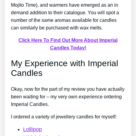
Mojito Time), and warmers have emerged as an in
demand addition to their catalogue. You will spot a
number of the same aromas available for candles
can similarly be purchased with wax melts.
Click Here To Find Out More About Imperial
Candles Today!
My Experience with Imperial
Candles
Okay, now for the part of my review you have actually
been waiting for – my very own experience ordering
Imperial Candles.
I ordered a variety of jewellery candles for myself:
Lollipop