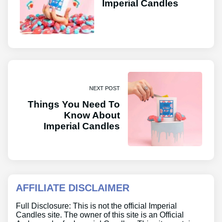
Imperial Candles
NEXT POST
Things You Need To
Know About
Imperial Candles
AFFILIATE DISCLAIMER
Full Disclosure: This is not the official Imperial
Candles site. The owner of this site is an Official