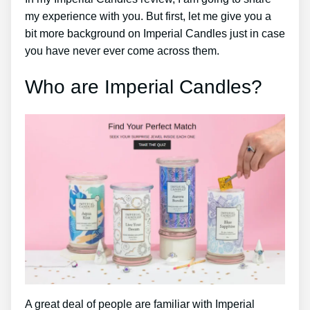
my experience with you. But first, let me give you a
bit more background on Imperial Candles just in case
you have never ever come across them.
Who are Imperial Candles?
A great deal of people are familiar with Imperial