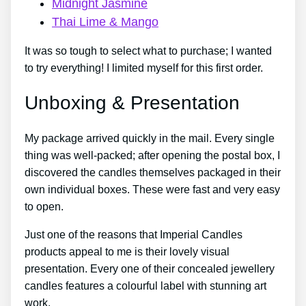
Midnight Jasmine
Thai Lime & Mango
It was so tough to select what to purchase; I wanted
to try everything! I limited myself for this first order.
Unboxing & Presentation
My package arrived quickly in the mail. Every single
thing was well-packed; after opening the postal box, I
discovered the candles themselves packaged in their
own individual boxes. These were fast and very easy
to open.
Just one of the reasons that Imperial Candles
products appeal to me is their lovely visual
presentation. Every one of their concealed jewellery
candles features a colourful label with stunning art
work.