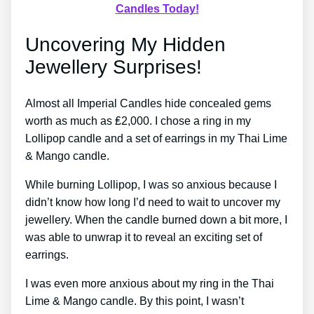
Candles Today!
Uncovering My Hidden
Jewellery Surprises!
Almost all Imperial Candles hide concealed gems
worth as much as ₤2,000. I chose a ring in my
Lollipop candle and a set of earrings in my Thai Lime
& Mango candle.
While burning Lollipop, I was so anxious because I
didn’t know how long I’d need to wait to uncover my
jewellery. When the candle burned down a bit more, I
was able to unwrap it to reveal an exciting set of
earrings.
I was even more anxious about my ring in the Thai
Lime & Mango candle. By this point, I wasn’t