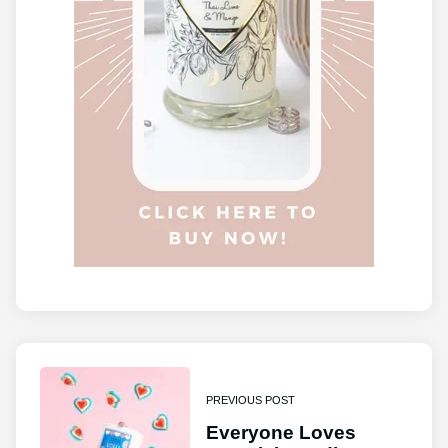
PREVIOUS POST
Everyone Loves