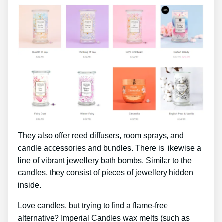
They also offer reed diffusers, room sprays, and
candle accessories and bundles. There is likewise a
line of vibrant jewellery bath bombs. Similar to the
candles, they consist of pieces of jewellery hidden
inside.
Love candles, but trying to find a flame-free
alternative? Imperial Candles wax melts (such as