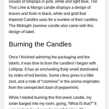
visuals of lollipops in pink, white and light blue. The
Thai Lime & Mango candle displays a design of
leaves and fruits in black, white and gold that
Imperial Candles uses for a number of their candles.
The Midnight Jasmine candle also came with this
design of label.
Burning the Candles
Once I finished admiring the packaging and the
labels, it was time to burn the candles! I began with
Lollipop. It has an enchanting fruity smell dominated
by notes of red berries. Some citrus gives it a little
zest, and a note of “coolness” in the aroma originates
from the unexpected dash of peppermint.
While I started burning this first jewel candle, my
sister barged into my room, going, “What IS that?” It