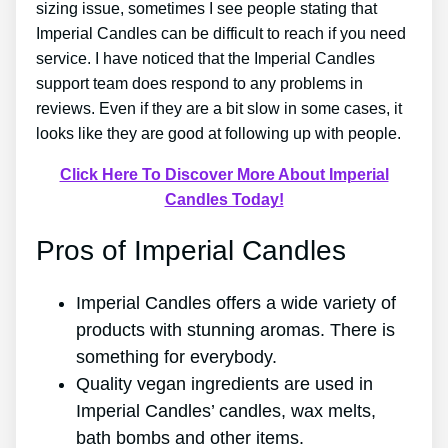
sizing issue, sometimes I see people stating that
Imperial Candles can be difficult to reach if you need
service. I have noticed that the Imperial Candles
support team does respond to any problems in
reviews. Even if they are a bit slow in some cases, it
looks like they are good at following up with people.
Click Here To Discover More About Imperial
Candles Today!
Pros of Imperial Candles
Imperial Candles offers a wide variety of
products with stunning aromas. There is
something for everybody.
Quality vegan ingredients are used in
Imperial Candles’ candles, wax melts,
bath bombs and other items.