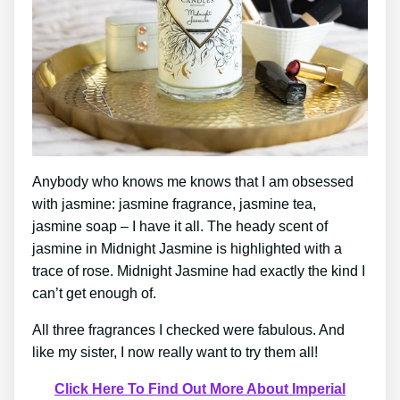
Anybody who knows me knows that I am obsessed
with jasmine: jasmine fragrance, jasmine tea,
jasmine soap – I have it all. The heady scent of
jasmine in Midnight Jasmine is highlighted with a
trace of rose. Midnight Jasmine had exactly the kind I
can’t get enough of.
All three fragrances I checked were fabulous. And
like my sister, I now really want to try them all!
Click Here To Find Out More About Imperial