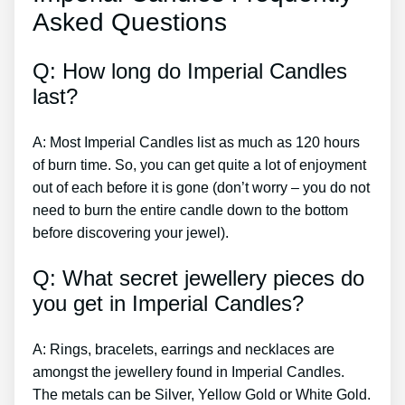
Asked Questions
Q: How long do Imperial Candles
last?
A: Most Imperial Candles list as much as 120 hours
of burn time. So, you can get quite a lot of enjoyment
out of each before it is gone (don’t worry – you do not
need to burn the entire candle down to the bottom
before discovering your jewel).
Q: What secret jewellery pieces do
you get in Imperial Candles?
A: Rings, bracelets, earrings and necklaces are
amongst the jewellery found in Imperial Candles.
The metals can be Silver, Yellow Gold or White Gold.