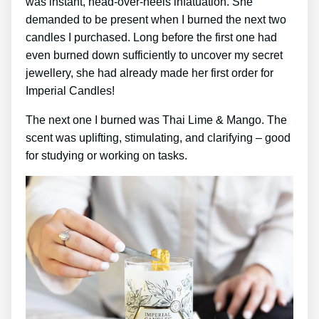
was instant, head-over-heels infatuation. She
demanded to be present when I burned the next two
candles I purchased. Long before the first one had
even burned down sufficiently to uncover my secret
jewellery, she had already made her first order for
Imperial Candles!
The next one I burned was Thai Lime & Mango. The
scent was uplifting, stimulating, and clarifying – good
for studying or working on tasks.