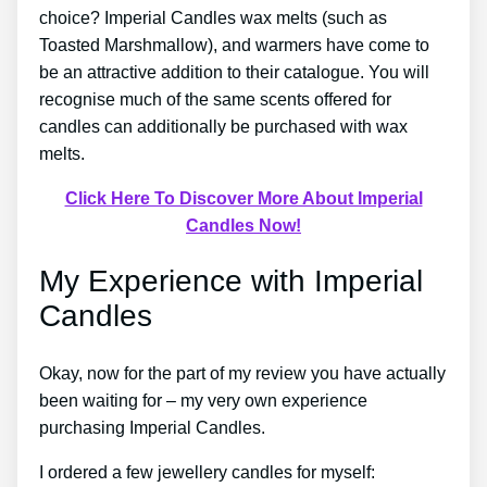
choice? Imperial Candles wax melts (such as
Toasted Marshmallow), and warmers have come to
be an attractive addition to their catalogue. You will
recognise much of the same scents offered for
candles can additionally be purchased with wax
melts.
Click Here To Discover More About Imperial
Candles Now!
My Experience with Imperial
Candles
Okay, now for the part of my review you have actually
been waiting for – my very own experience
purchasing Imperial Candles.
I ordered a few jewellery candles for myself: