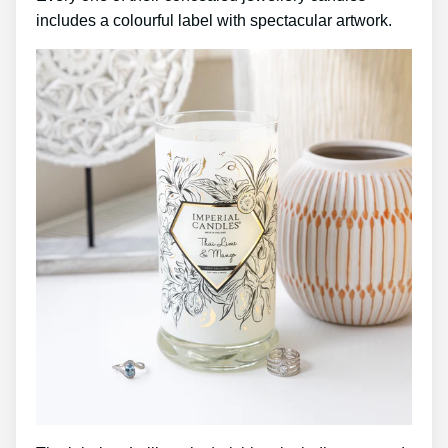
includes a colourful label with spectacular artwork.