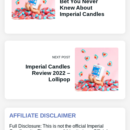
Bet You Never
Knew About
Imperial Candles
NEXT POST
Imperial Candles
Review 2022 –
Lollipop
AFFILIATE DISCLAIMER
Full Disclosure: This is not the official Imperial