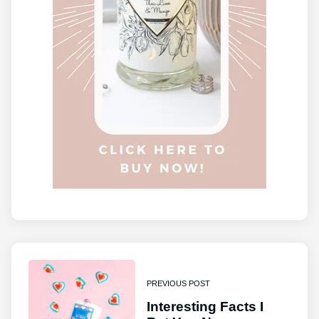
PREVIOUS POST
Interesting Facts I