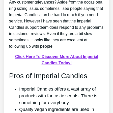
Any customer grievances? Aside from the occasional
ring sizing issue, sometimes I see people saying that
Imperial Candles can be hard to reach if you need
service. However I have seen that the Imperial
Candles support team does respond to any problems
in customer reviews. Even if they are a bit slow
sometimes, it looks like they are excellent at
following up with people.
Click Here To Discover More About Imperial
Candles Today!
Pros of Imperial Candles
Imperial Candles offers a vast array of
products with fantastic scents. There is
something for everybody.
Quality vegan ingredients are used in