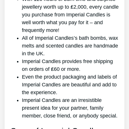
jewellery worth up to ₤2,000, every candle
you purchase from Imperial Candles is
well worth what you pay for it – and
frequently more!
All of Imperial Candles’s bath bombs, wax
melts and scented candles are handmade
in the UK.
Imperial Candles provides free shipping
on orders of ₤60 or more.
Even the product packaging and labels of
Imperial Candles are beautiful and add to
the experience.
Imperial Candles are an irresistible
present idea for your partner, family
member, close friend, or anybody special.