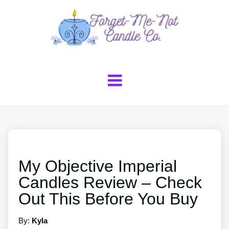
My Objective Imperial
Candles Review – Check
Out This Before You Buy
By:
Kyla