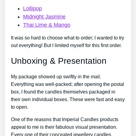
Lollipop
Midnight Jasmine
Thai Lime & Mango
It was so hard to choose what to order; I wanted to try
out everything! But I limited myself for this first order.
Unboxing & Presentation
My package showed up swiftly in the mail.
Everything was well-packed; after opening the postal
box, I found the candles themselves packaged in
their own individual boxes. These were fast and easy
to open.
One of the reasons that Imperial Candles products
appeal to me is their fabulous visual presentation.
Every one of their concealed jewellery candles