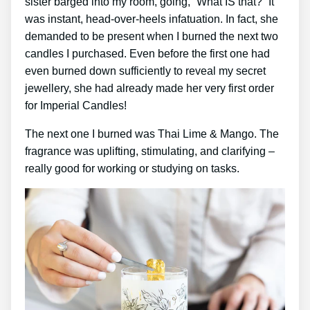
sister barged into my room, going, “What IS that?” It
was instant, head-over-heels infatuation. In fact, she
demanded to be present when I burned the next two
candles I purchased. Even before the first one had
even burned down sufficiently to reveal my secret
jewellery, she had already made her very first order
for Imperial Candles!
The next one I burned was Thai Lime & Mango. The
fragrance was uplifting, stimulating, and clarifying –
really good for working or studying on tasks.