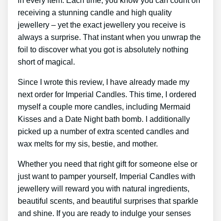
in every item. Each time, you know you can count on
receiving a stunning candle and high quality
jewellery – yet the exact jewellery you receive is
always a surprise. That instant when you unwrap the
foil to discover what you got is absolutely nothing
short of magical.
Since I wrote this review, I have already made my
next order for Imperial Candles. This time, I ordered
myself a couple more candles, including Mermaid
Kisses and a Date Night bath bomb. I additionally
picked up a number of extra scented candles and
wax melts for my sis, bestie, and mother.
Whether you need that right gift for someone else or
just want to pamper yourself, Imperial Candles with
jewellery will reward you with natural ingredients,
beautiful scents, and beautiful surprises that sparkle
and shine. If you are ready to indulge your senses