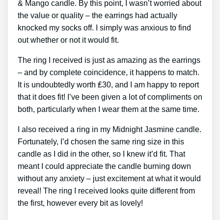
& Mango candle. By this point, I wasn’t worried about
the value or quality – the earrings had actually
knocked my socks off. I simply was anxious to find
out whether or not it would fit.
The ring I received is just as amazing as the earrings
– and by complete coincidence, it happens to match.
It is undoubtedly worth ₤30, and I am happy to report
that it does fit! I’ve been given a lot of compliments on
both, particularly when I wear them at the same time.
I also received a ring in my Midnight Jasmine candle.
Fortunately, I’d chosen the same ring size in this
candle as I did in the other, so I knew it’d fit. That
meant I could appreciate the candle burning down
without any anxiety – just excitement at what it would
reveal! The ring I received looks quite different from
the first, however every bit as lovely!