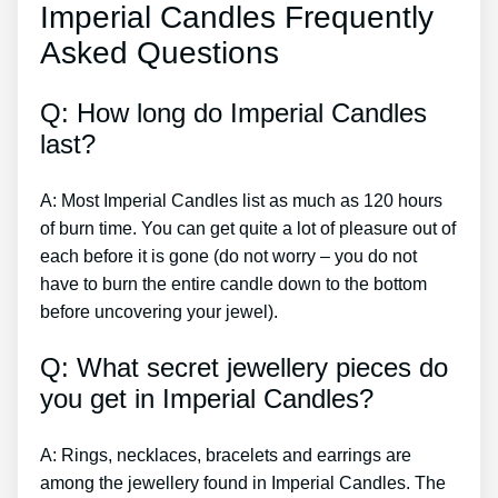
Imperial Candles Frequently
Asked Questions
Q: How long do Imperial Candles
last?
A: Most Imperial Candles list as much as 120 hours
of burn time. You can get quite a lot of pleasure out of
each before it is gone (do not worry – you do not
have to burn the entire candle down to the bottom
before uncovering your jewel).
Q: What secret jewellery pieces do
you get in Imperial Candles?
A: Rings, necklaces, bracelets and earrings are
among the jewellery found in Imperial Candles. The