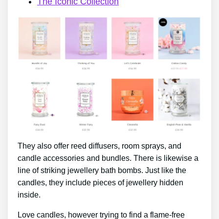
The Iconic Collection
They also offer reed diffusers, room sprays, and
candle accessories and bundles. There is likewise a
line of striking jewellery bath bombs. Just like the
candles, they include pieces of jewellery hidden
inside.
Love candles, however trying to find a flame-free