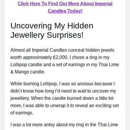
Click Here To Find Out More About Imperial
Candles Today!
Uncovering My Hidden
Jewellery Surprises!
Almost all Imperial Candles conceal hidden jewels
worth approximately ₤2,000. I chose a ring in my
Lollipop candle and a set of earrings in my Thai Lime
& Mango candle.
While burning Lollipop, I was so anxious because I
didn’t know how long I’d need to wait to uncover my
jewellery. When the candle burned down a little bit
more, I was able to unwrap it to reveal an exciting set
of earrings.
I was a lot more antsy about my ring in the Thai Lime