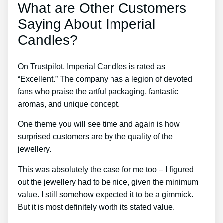
What are Other Customers
Saying About Imperial
Candles?
On Trustpilot, Imperial Candles is rated as
“Excellent.” The company has a legion of devoted
fans who praise the artful packaging, fantastic
aromas, and unique concept.
One theme you will see time and again is how
surprised customers are by the quality of the
jewellery.
This was absolutely the case for me too – I figured
out the jewellery had to be nice, given the minimum
value. I still somehow expected it to be a gimmick.
But it is most definitely worth its stated value.