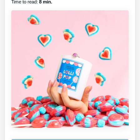
Time to read:
8 min.