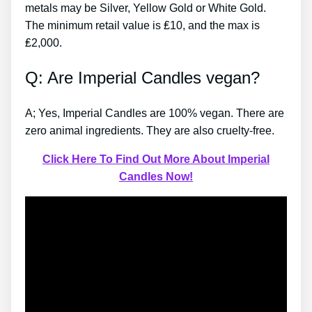
metals may be Silver, Yellow Gold or White Gold.
The minimum retail value is ₤10, and the max is
₤2,000.
Q: Are Imperial Candles vegan?
A; Yes, Imperial Candles are 100% vegan. There are
zero animal ingredients. They are also cruelty-free.
Click Here To Find Out More About Imperial
Candles Now!