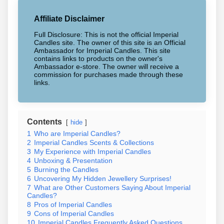
Affiliate Disclaimer
Full Disclosure: This is not the official Imperial
Candles site. The owner of this site is an Official
Ambassador for Imperial Candles. This site
contains links to products on the owner's
Ambassador e-store. The owner will receive a
commission for purchases made through these
links.
Contents
hide
1
Who are Imperial Candles?
2
Imperial Candles Scents & Collections
3
My Experience with Imperial Candles
4
Unboxing & Presentation
5
Burning the Candles
6
Uncovering My Hidden Jewellery Surprises!
7
What are Other Customers Saying About Imperial
Candles?
8
Pros of Imperial Candles
9
Cons of Imperial Candles
10
Imperial Candles Frequently Asked Questions