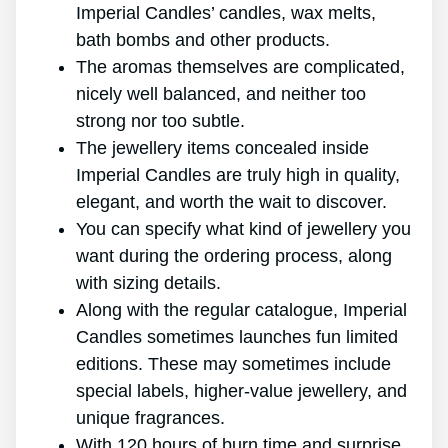
Imperial Candles’ candles, wax melts,
bath bombs and other products.
The aromas themselves are complicated,
nicely well balanced, and neither too
strong nor too subtle.
The jewellery items concealed inside
Imperial Candles are truly high in quality,
elegant, and worth the wait to discover.
You can specify what kind of jewellery you
want during the ordering process, along
with sizing details.
Along with the regular catalogue, Imperial
Candles sometimes launches fun limited
editions. These may sometimes include
special labels, higher-value jewellery, and
unique fragrances.
With 120 hours of burn time and surprise