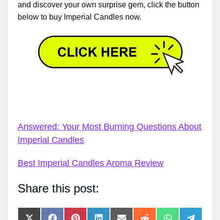
and discover your own surprise gem, click the button
below to buy Imperial Candles now.
Imperial Candles Code Promo – Imperial Candles
Jewel Review
Answered: Your Most Burning Questions About
Imperial Candles
Best Imperial Candles Aroma Review
Share this post: