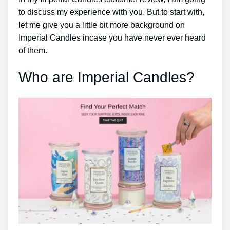
to discuss my experience with you. But to start with,
let me give you a little bit more background on
Imperial Candles incase you have never ever heard
of them.
Who are Imperial Candles?