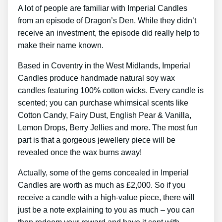
A lot of people are familiar with Imperial Candles
from an episode of Dragon’s Den. While they didn’t
receive an investment, the episode did really help to
make their name known.
Based in Coventry in the West Midlands, Imperial
Candles produce handmade natural soy wax
candles featuring 100% cotton wicks. Every candle is
scented; you can purchase whimsical scents like
Cotton Candy, Fairy Dust, English Pear & Vanilla,
Lemon Drops, Berry Jellies and more. The most fun
part is that a gorgeous jewellery piece will be
revealed once the wax burns away!
Actually, some of the gems concealed in Imperial
Candles are worth as much as ₤2,000. So if you
receive a candle with a high-value piece, there will
just be a note explaining to you as much – you can