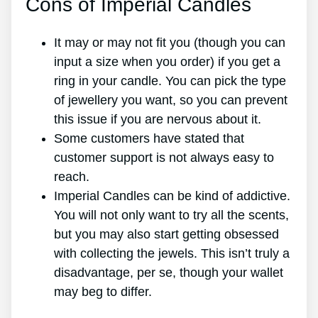
Cons of Imperial Candles
It may or may not fit you (though you can
input a size when you order) if you get a
ring in your candle. You can pick the type
of jewellery you want, so you can prevent
this issue if you are nervous about it.
Some customers have stated that
customer support is not always easy to
reach.
Imperial Candles can be kind of addictive.
You will not only want to try all the scents,
but you may also start getting obsessed
with collecting the jewels. This isn’t truly a
disadvantage, per se, though your wallet
may beg to differ.