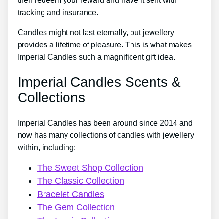
then redeem your reward and have it sent with
tracking and insurance.
Candles might not last eternally, but jewellery
provides a lifetime of pleasure. This is what makes
Imperial Candles such a magnificent gift idea.
Imperial Candles Scents &
Collections
Imperial Candles has been around since 2014 and
now has many collections of candles with jewellery
within, including:
The Sweet Shop Collection
The Classic Collection
Bracelet Candles
The Gem Collection