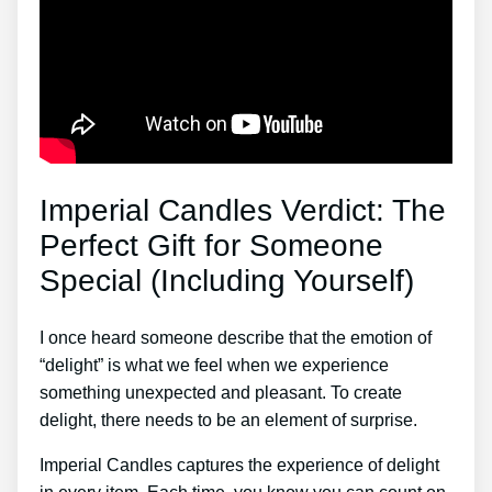
Imperial Candles Verdict: The
Perfect Gift for Someone
Special (Including Yourself)
I once heard someone describe that the emotion of
“delight” is what we feel when we experience
something unexpected and pleasant. To create
delight, there needs to be an element of surprise.
Imperial Candles captures the experience of delight