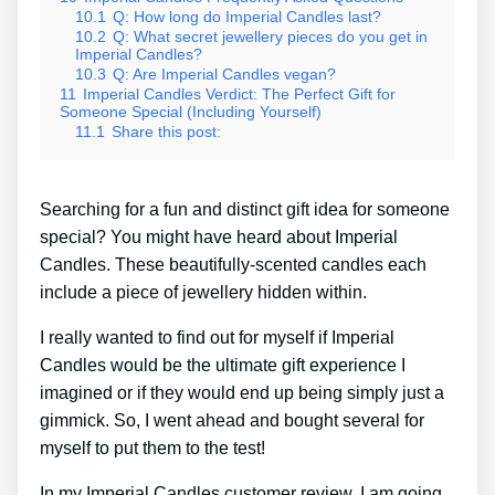
10.1
Q: How long do Imperial Candles last?
10.2
Q: What secret jewellery pieces do you get in
Imperial Candles?
10.3
Q: Are Imperial Candles vegan?
11
Imperial Candles Verdict: The Perfect Gift for
Someone Special (Including Yourself)
11.1
Share this post:
Searching for a fun and distinct gift idea for someone
special? You might have heard about Imperial
Candles. These beautifully-scented candles each
include a piece of jewellery hidden within.
I really wanted to find out for myself if Imperial
Candles would be the ultimate gift experience I
imagined or if they would end up being simply just a
gimmick. So, I went ahead and bought several for
myself to put them to the test!
In my Imperial Candles customer review, I am going