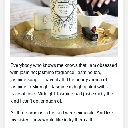
Everybody who knows me knows that I am obsessed
with jasmine: jasmine fragrance, jasmine tea,
jasmine soap – I have it all. The heady aroma of
jasmine in Midnight Jasmine is highlighted with a
trace of rose. Midnight Jasmine had just exactly the
kind I can’t get enough of.
All three aromas I checked were exquisite. And like
my sister, I now would like to try them all!