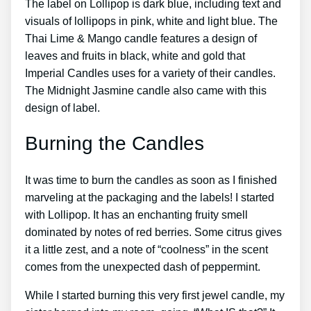
The label on Lollipop is dark blue, including text and
visuals of lollipops in pink, white and light blue. The
Thai Lime & Mango candle features a design of
leaves and fruits in black, white and gold that
Imperial Candles uses for a variety of their candles.
The Midnight Jasmine candle also came with this
design of label.
Burning the Candles
It was time to burn the candles as soon as I finished
marveling at the packaging and the labels! I started
with Lollipop. It has an enchanting fruity smell
dominated by notes of red berries. Some citrus gives
it a little zest, and a note of “coolness” in the scent
comes from the unexpected dash of peppermint.
While I started burning this very first jewel candle, my