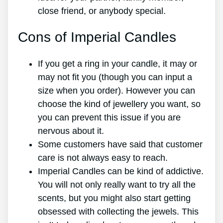
close friend, or anybody special.
Cons of Imperial Candles
If you get a ring in your candle, it may or
may not fit you (though you can input a
size when you order). However you can
choose the kind of jewellery you want, so
you can prevent this issue if you are
nervous about it.
Some customers have said that customer
care is not always easy to reach.
Imperial Candles can be kind of addictive.
You will not only really want to try all the
scents, but you might also start getting
obsessed with collecting the jewels. This