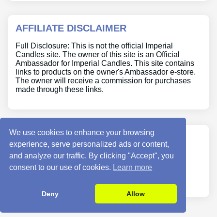
AFFILIATE DISCLAIMER
Full Disclosure: This is not the official Imperial
Candles site. The owner of this site is an Official
Ambassador for Imperial Candles. This site contains
links to products on the owner's Ambassador e-store.
The owner will receive a commission for purchases
made through these links.
We use cookies to enhance your browsing
ABOUT US
experience, serve personalized ads or content,
and analyze our traffic. By clicking "Accept", you
Site Info
consent to our use of cookies.
Learn more
Contact Us
Deny
Allow