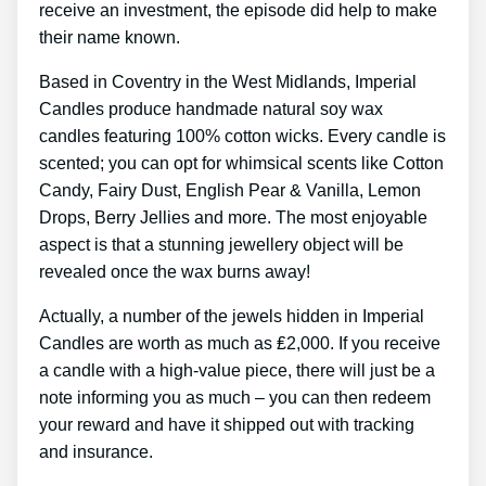
receive an investment, the episode did help to make
their name known.
Based in Coventry in the West Midlands, Imperial
Candles produce handmade natural soy wax
candles featuring 100% cotton wicks. Every candle is
scented; you can opt for whimsical scents like Cotton
Candy, Fairy Dust, English Pear & Vanilla, Lemon
Drops, Berry Jellies and more. The most enjoyable
aspect is that a stunning jewellery object will be
revealed once the wax burns away!
Actually, a number of the jewels hidden in Imperial
Candles are worth as much as ₤2,000. If you receive
a candle with a high-value piece, there will just be a
note informing you as much – you can then redeem
your reward and have it shipped out with tracking
and insurance.