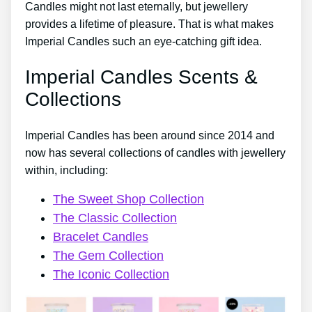
Candles might not last eternally, but jewellery
provides a lifetime of pleasure. That is what makes
Imperial Candles such an eye-catching gift idea.
Imperial Candles Scents &
Collections
Imperial Candles has been around since 2014 and
now has several collections of candles with jewellery
within, including:
The Sweet Shop Collection
The Classic Collection
Bracelet Candles
The Gem Collection
The Iconic Collection