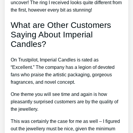
uncover! The ring I received looks quite different from
the first, however every bit as stunning!
What are Other Customers
Saying About Imperial
Candles?
On Trustpilot, Imperial Candles is rated as
“Excellent.” The company has a legion of devoted
fans who praise the artistic packaging, gorgeous
fragrances, and novel concept.
One theme you will see time and again is how
pleasantly surprised customers are by the quality of
the jewellery.
This was certainly the case for me as well – I figured
out the jewellery must be nice, given the minimum