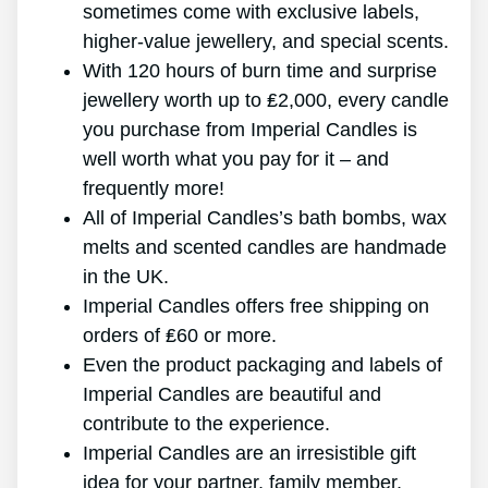
sometimes come with exclusive labels,
higher-value jewellery, and special scents.
With 120 hours of burn time and surprise
jewellery worth up to ₤2,000, every candle
you purchase from Imperial Candles is
well worth what you pay for it – and
frequently more!
All of Imperial Candles’s bath bombs, wax
melts and scented candles are handmade
in the UK.
Imperial Candles offers free shipping on
orders of ₤60 or more.
Even the product packaging and labels of
Imperial Candles are beautiful and
contribute to the experience.
Imperial Candles are an irresistible gift
idea for your partner, family member,