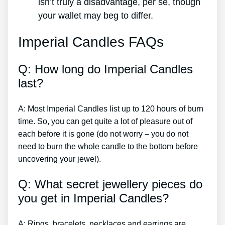
isn’t truly a disadvantage, per se, though
your wallet may beg to differ.
Imperial Candles FAQs
Q: How long do Imperial Candles
last?
A: Most Imperial Candles list up to 120 hours of burn
time. So, you can get quite a lot of pleasure out of
each before it is gone (do not worry – you do not
need to burn the whole candle to the bottom before
uncovering your jewel).
Q: What secret jewellery pieces do
you get in Imperial Candles?
A: Rings, bracelets, necklaces and earrings are