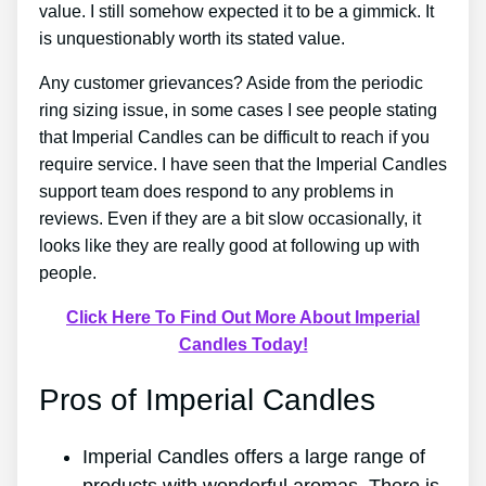
value. I still somehow expected it to be a gimmick. It
is unquestionably worth its stated value.
Any customer grievances? Aside from the periodic
ring sizing issue, in some cases I see people stating
that Imperial Candles can be difficult to reach if you
require service. I have seen that the Imperial Candles
support team does respond to any problems in
reviews. Even if they are a bit slow occasionally, it
looks like they are really good at following up with
people.
Click Here To Find Out More About Imperial
Candles Today!
Pros of Imperial Candles
Imperial Candles offers a large range of