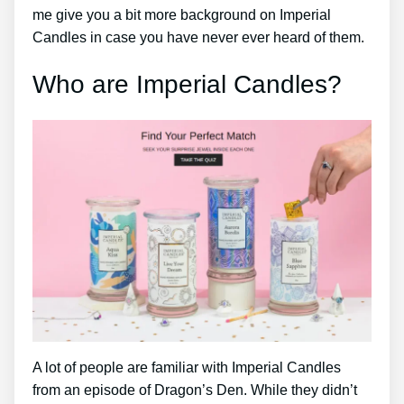
me give you a bit more background on Imperial
Candles in case you have never ever heard of them.
Who are Imperial Candles?
A lot of people are familiar with Imperial Candles
from an episode of Dragon’s Den. While they didn’t