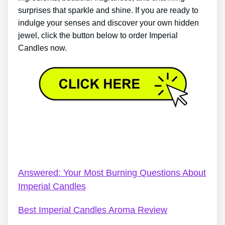
surprises that sparkle and shine. If you are ready to
indulge your senses and discover your own hidden
jewel, click the button below to order Imperial
Candles now.
Who Owns Imperial Candles? – Imperial Candles
Reviews 2022: 6 Good Reasons To Believe The
Hype
Answered: Your Most Burning Questions About
Imperial Candles
Best Imperial Candles Aroma Review