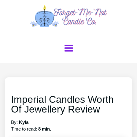
Imperial Candles Worth
Of Jewellery Review
By:
Kyla
Time to read:
8 min.