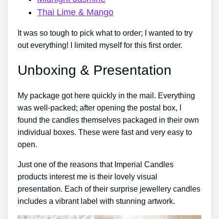
Thai Lime & Mango
It was so tough to pick what to order; I wanted to try
out everything! I limited myself for this first order.
Unboxing & Presentation
My package got here quickly in the mail. Everything
was well-packed; after opening the postal box, I
found the candles themselves packaged in their own
individual boxes. These were fast and very easy to
open.
Just one of the reasons that Imperial Candles
products interest me is their lovely visual
presentation. Each of their surprise jewellery candles
includes a vibrant label with stunning artwork.