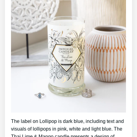
The label on Lollipop is dark blue, including text and
visuals of lollipops in pink, white and light blue. The
Thai Lime & Mango candle presents a design of