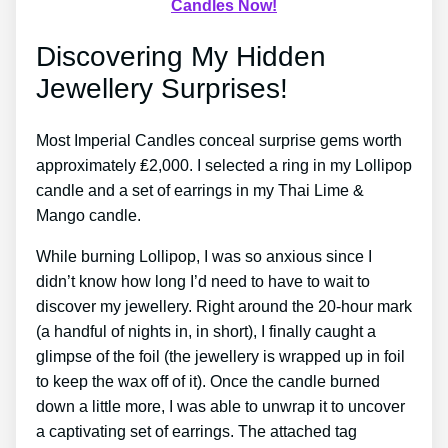
Candles Now!
Discovering My Hidden
Jewellery Surprises!
Most Imperial Candles conceal surprise gems worth
approximately ₤2,000. I selected a ring in my Lollipop
candle and a set of earrings in my Thai Lime &
Mango candle.
While burning Lollipop, I was so anxious since I
didn’t know how long I’d need to have to wait to
discover my jewellery. Right around the 20-hour mark
(a handful of nights in, in short), I finally caught a
glimpse of the foil (the jewellery is wrapped up in foil
to keep the wax off of it). Once the candle burned
down a little more, I was able to unwrap it to uncover
a captivating set of earrings. The attached tag