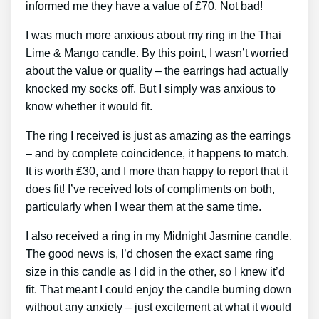
informed me they have a value of ₤70. Not bad!
I was much more anxious about my ring in the Thai
Lime & Mango candle. By this point, I wasn’t worried
about the value or quality – the earrings had actually
knocked my socks off. But I simply was anxious to
know whether it would fit.
The ring I received is just as amazing as the earrings
– and by complete coincidence, it happens to match.
It is worth ₤30, and I more than happy to report that it
does fit! I’ve received lots of compliments on both,
particularly when I wear them at the same time.
I also received a ring in my Midnight Jasmine candle.
The good news is, I’d chosen the exact same ring
size in this candle as I did in the other, so I knew it’d
fit. That meant I could enjoy the candle burning down
without any anxiety – just excitement at what it would