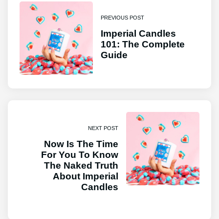
PREVIOUS POST
Imperial Candles
101: The Complete
Guide
NEXT POST
Now Is The Time
For You To Know
The Naked Truth
About Imperial
Candles