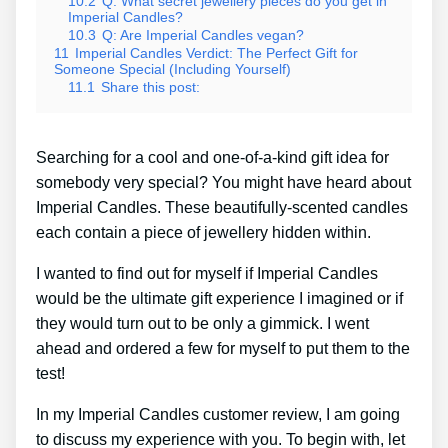
10.2
Q: What secret jewellery pieces do you get in
Imperial Candles?
10.3
Q: Are Imperial Candles vegan?
11
Imperial Candles Verdict: The Perfect Gift for
Someone Special (Including Yourself)
11.1
Share this post:
Searching for a cool and one-of-a-kind gift idea for
somebody very special? You might have heard about
Imperial Candles. These beautifully-scented candles
each contain a piece of jewellery hidden within.
I wanted to find out for myself if Imperial Candles
would be the ultimate gift experience I imagined or if
they would turn out to be only a gimmick. I went
ahead and ordered a few for myself to put them to the
test!
In my Imperial Candles customer review, I am going
to discuss my experience with you. To begin with, let