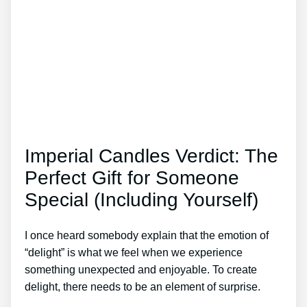
Imperial Candles Verdict: The
Perfect Gift for Someone
Special (Including Yourself)
I once heard somebody explain that the emotion of
“delight” is what we feel when we experience
something unexpected and enjoyable. To create
delight, there needs to be an element of surprise.