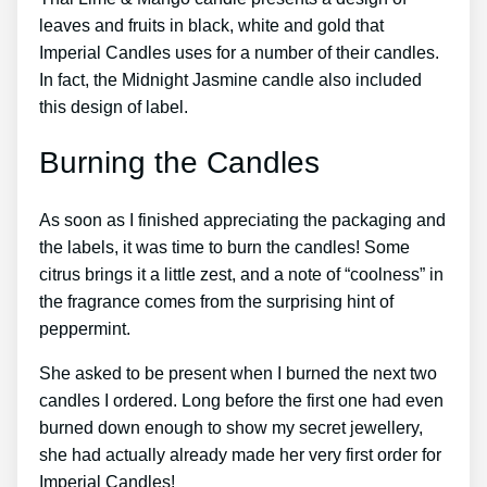
leaves and fruits in black, white and gold that
Imperial Candles uses for a number of their candles.
In fact, the Midnight Jasmine candle also included
this design of label.
Burning the Candles
As soon as I finished appreciating the packaging and
the labels, it was time to burn the candles! Some
citrus brings it a little zest, and a note of “coolness” in
the fragrance comes from the surprising hint of
peppermint.
She asked to be present when I burned the next two
candles I ordered. Long before the first one had even
burned down enough to show my secret jewellery,
she had actually already made her very first order for
Imperial Candles!