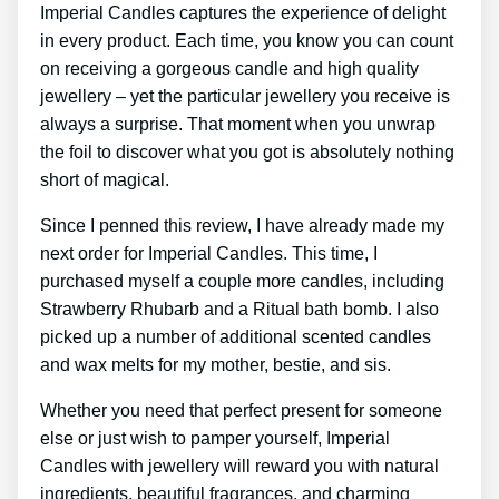
Imperial Candles captures the experience of delight
in every product. Each time, you know you can count
on receiving a gorgeous candle and high quality
jewellery – yet the particular jewellery you receive is
always a surprise. That moment when you unwrap
the foil to discover what you got is absolutely nothing
short of magical.
Since I penned this review, I have already made my
next order for Imperial Candles. This time, I
purchased myself a couple more candles, including
Strawberry Rhubarb and a Ritual bath bomb. I also
picked up a number of additional scented candles
and wax melts for my mother, bestie, and sis.
Whether you need that perfect present for someone
else or just wish to pamper yourself, Imperial
Candles with jewellery will reward you with natural
ingredients, beautiful fragrances, and charming