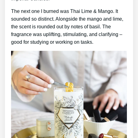
The next one I burned was Thai Lime & Mango. It
sounded so distinct. Alongside the mango and lime,
the scent is rounded out by notes of basil. The
fragrance was uplifting, stimulating, and clarifying –
good for studying or working on tasks.