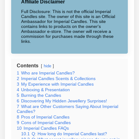
Affiliate Disclaimer
Full Disclosure: This is not the official Imperial
Candles site. The owner of this site is an Official
Ambassador for Imperial Candles. This site
contains links to products on the owner's
Ambassador e-store. The owner will receive a
commission for purchases made through these
links.
Contents
hide
1
Who are Imperial Candles?
2
Imperial Candles Scents & Collections
3
My Experience with Imperial Candles
4
Unboxing & Presentation
5
Burning the Candles
6
Discovering My Hidden Jewellery Surprises!
7
What are Other Customers Saying About Imperial
Candles?
8
Pros of Imperial Candles
9
Cons of Imperial Candles
10
Imperial Candles FAQs
10.1
Q: How long do Imperial Candles last?