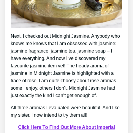
Next, I checked out Midnight Jasmine. Anybody who
knows me knows that I am obsessed with jasmine:
jasmine fragrance, jasmine tea, jasmine soap – I
have everything. And now I’ve discovered my
favourite jasmine item yet! The heady aroma of
jasmine in Midnight Jasmine is highlighted with a
trace of rose. I am quite choosy about rose aromas –
some I enjoy, others I don’t. Midnight Jasmine had
just exactly the kind I can’t get enough of.
All three aromas I evaluated were beautiful. And like
my sister, I now intend to try them all!
Click Here To Find Out More About Imperial