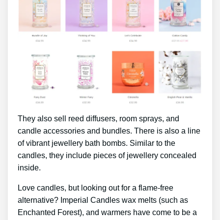
They also sell reed diffusers, room sprays, and
candle accessories and bundles. There is also a line
of vibrant jewellery bath bombs. Similar to the
candles, they include pieces of jewellery concealed
inside.
Love candles, but looking out for a flame-free
alternative? Imperial Candles wax melts (such as
Enchanted Forest), and warmers have come to be a