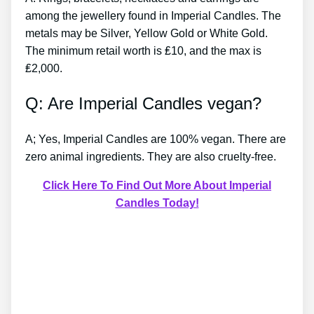
among the jewellery found in Imperial Candles. The
metals may be Silver, Yellow Gold or White Gold.
The minimum retail worth is ₤10, and the max is
₤2,000.
Q: Are Imperial Candles vegan?
A; Yes, Imperial Candles are 100% vegan. There are
zero animal ingredients. They are also cruelty-free.
Click Here To Find Out More About Imperial
Candles Today!