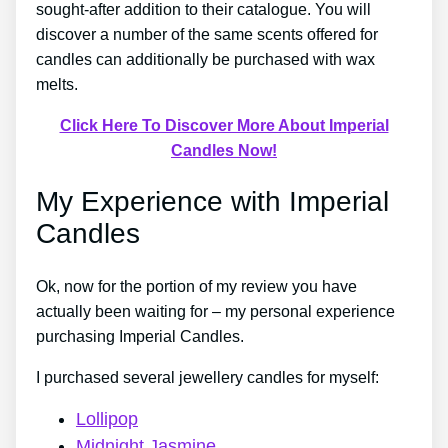
sought-after addition to their catalogue. You will
discover a number of the same scents offered for
candles can additionally be purchased with wax
melts.
Click Here To Discover More About Imperial
Candles Now!
My Experience with Imperial
Candles
Ok, now for the portion of my review you have
actually been waiting for – my personal experience
purchasing Imperial Candles.
I purchased several jewellery candles for myself:
Lollipop
Midnight Jasmine