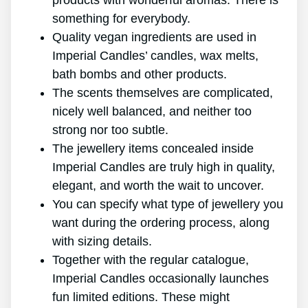
products with wonderful aromas. There is
something for everybody.
Quality vegan ingredients are used in
Imperial Candles’ candles, wax melts,
bath bombs and other products.
The scents themselves are complicated,
nicely well balanced, and neither too
strong nor too subtle.
The jewellery items concealed inside
Imperial Candles are truly high in quality,
elegant, and worth the wait to uncover.
You can specify what type of jewellery you
want during the ordering process, along
with sizing details.
Together with the regular catalogue,
Imperial Candles occasionally launches
fun limited editions. These might