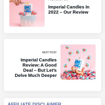
Imperial Candles In
2022 – Our Review
NEXT POST
Imperial Candles
Review: A Good
Deal – But Let’s
Delve Much Deeper
AFFILIATE DISCLAIMER