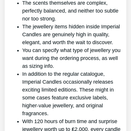
The scents themselves are complex,
perfectly balanced, and neither too subtle
nor too strong.
The jewellery items hidden inside Imperial
Candles are genuinely high in quality,
elegant, and worth the wait to discover.
You can specify what type of jewellery you
want during the ordering process, as well
as sizing info.
In addition to the regular catalogue,
Imperial Candles occasionally releases
exciting limited editions. These might in
some cases feature exclusive labels,
higher-value jewellery, and original
fragrances.
With 120 hours of burn time and surprise
jewellery worth up to ₤2,000, every candle