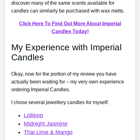
discover many of the same scents available for
candles can similarly be purchased with wax melts.
Click Here To Find Out More About Imperial
Candles Today!
My Experience with Imperial
Candles
Okay, now for the portion of my review you have
actually been waiting for – my very own experience
ordering Imperial Candles.
I chose several jewellery candles for myself:
Lollipop
Midnight Jasmine
Thai Lime & Mango