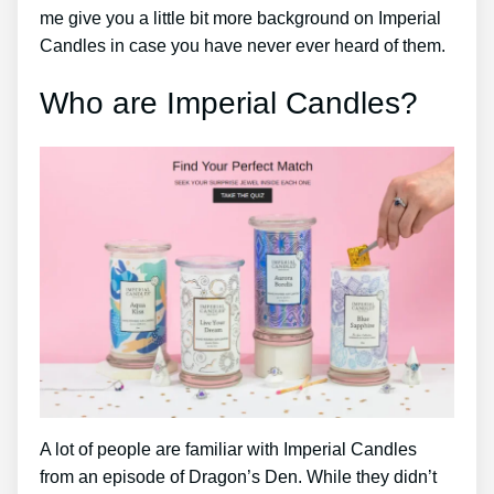
me give you a little bit more background on Imperial
Candles in case you have never ever heard of them.
Who are Imperial Candles?
A lot of people are familiar with Imperial Candles
from an episode of Dragon’s Den. While they didn’t