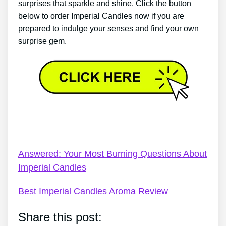
surprises that sparkle and shine. Click the button
below to order Imperial Candles now if you are
prepared to indulge your senses and find your own
surprise gem.
Imperial Candles Codes – Imperial Candles Review
2022 – 8 Pros & 2 Cons Of Imperial Candles
Answered: Your Most Burning Questions About
Imperial Candles
Best Imperial Candles Aroma Review
Share this post: