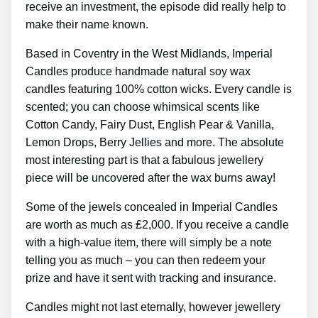
receive an investment, the episode did really help to
make their name known.
Based in Coventry in the West Midlands, Imperial
Candles produce handmade natural soy wax
candles featuring 100% cotton wicks. Every candle is
scented; you can choose whimsical scents like
Cotton Candy, Fairy Dust, English Pear & Vanilla,
Lemon Drops, Berry Jellies and more. The absolute
most interesting part is that a fabulous jewellery
piece will be uncovered after the wax burns away!
Some of the jewels concealed in Imperial Candles
are worth as much as ₤2,000. If you receive a candle
with a high-value item, there will simply be a note
telling you as much – you can then redeem your
prize and have it sent with tracking and insurance.
Candles might not last eternally, however jewellery