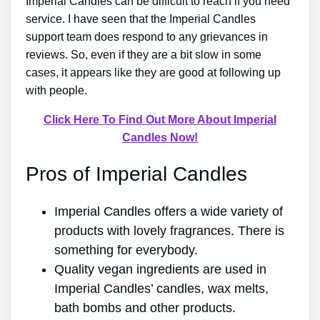
Imperial Candles can be difficult to reach if you need
service. I have seen that the Imperial Candles
support team does respond to any grievances in
reviews. So, even if they are a bit slow in some
cases, it appears like they are good at following up
with people.
Click Here To Find Out More About Imperial
Candles Now!
Pros of Imperial Candles
Imperial Candles offers a wide variety of
products with lovely fragrances. There is
something for everybody.
Quality vegan ingredients are used in
Imperial Candles’ candles, wax melts,
bath bombs and other products.