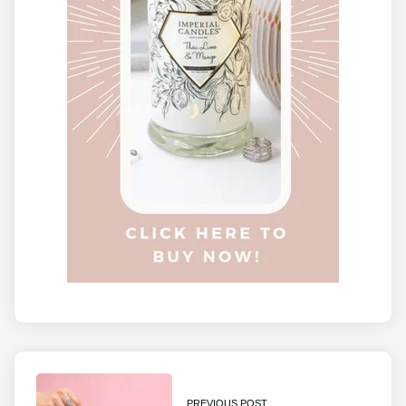
PREVIOUS POST