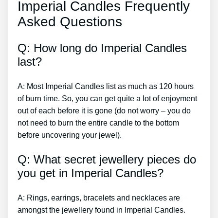
Imperial Candles Frequently
Asked Questions
Q: How long do Imperial Candles
last?
A: Most Imperial Candles list as much as 120 hours
of burn time. So, you can get quite a lot of enjoyment
out of each before it is gone (do not worry – you do
not need to burn the entire candle to the bottom
before uncovering your jewel).
Q: What secret jewellery pieces do
you get in Imperial Candles?
A: Rings, earrings, bracelets and necklaces are
amongst the jewellery found in Imperial Candles.