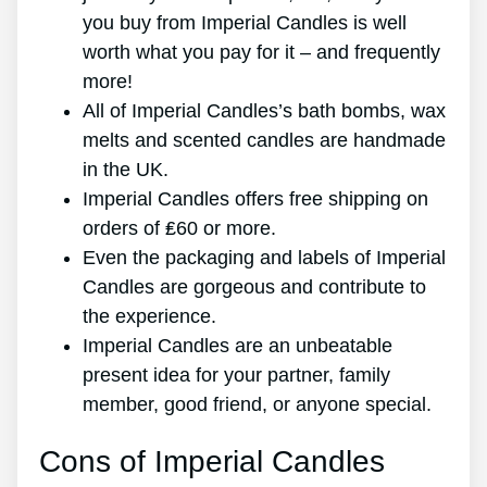
you buy from Imperial Candles is well
worth what you pay for it – and frequently
more!
All of Imperial Candles’s bath bombs, wax
melts and scented candles are handmade
in the UK.
Imperial Candles offers free shipping on
orders of ₤60 or more.
Even the packaging and labels of Imperial
Candles are gorgeous and contribute to
the experience.
Imperial Candles are an unbeatable
present idea for your partner, family
member, good friend, or anyone special.
Cons of Imperial Candles