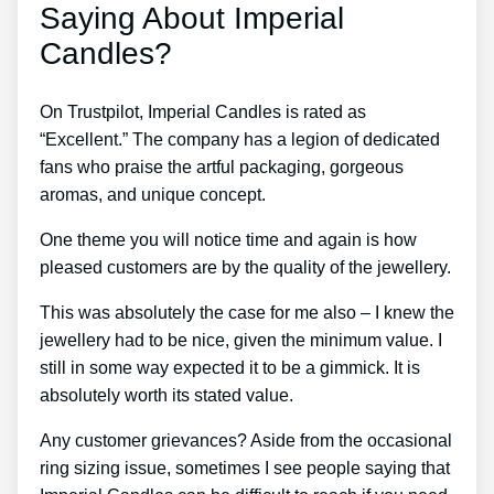
Saying About Imperial
Candles?
On Trustpilot, Imperial Candles is rated as
“Excellent.” The company has a legion of dedicated
fans who praise the artful packaging, gorgeous
aromas, and unique concept.
One theme you will notice time and again is how
pleased customers are by the quality of the jewellery.
This was absolutely the case for me also – I knew the
jewellery had to be nice, given the minimum value. I
still in some way expected it to be a gimmick. It is
absolutely worth its stated value.
Any customer grievances? Aside from the occasional
ring sizing issue, sometimes I see people saying that