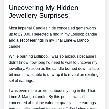
Uncovering My Hidden
Jewellery Surprises!
Most Imperial Candles hide concealed gems worth
up to ₤2,000. I selected a ring in my Lollipop candle
and a set of earrings in my Thai Lime & Mango
candle.
While burning Lollipop, I was so anxious because I
didn’t know how long I’d need to wait to uncover my
jewellery. As soon as the candle burned down a little
bit more, I was able to unwrap it to reveal an exciting
set of earrings.
I was even more anxious about my ring in the Thai
Lime & Mango candle. By this point, I wasn’t
concerned about the value or quality – the earrings
had actually knocked my socks off. But I simply was