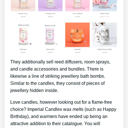
They additionally sell reed diffusers, room sprays,
and candle accessories and bundles. There is
likewise a line of striking jewellery bath bombs.
Similar to the candles, they consist of pieces of
jewellery hidden inside.
Love candles, however looking out for a flame-free
choice? Imperial Candles wax melts (such as Happy
Birthday), and warmers have ended up being an
attractive addition to their catalogue. You will