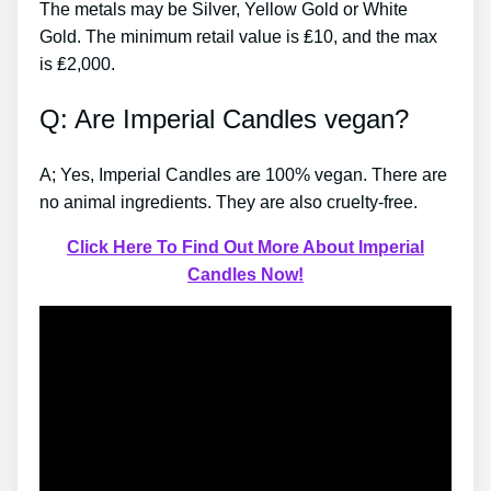
The metals may be Silver, Yellow Gold or White
Gold. The minimum retail value is ₤10, and the max
is ₤2,000.
Q: Are Imperial Candles vegan?
A; Yes, Imperial Candles are 100% vegan. There are
no animal ingredients. They are also cruelty-free.
Click Here To Find Out More About Imperial
Candles Now!