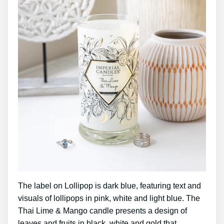
The label on Lollipop is dark blue, featuring text and
visuals of lollipops in pink, white and light blue. The
Thai Lime & Mango candle presents a design of
leaves and fruits in black, white and gold that