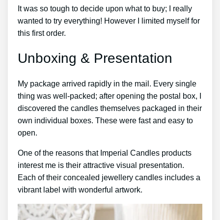
It was so tough to decide upon what to buy; I really
wanted to try everything! However I limited myself for
this first order.
Unboxing & Presentation
My package arrived rapidly in the mail. Every single
thing was well-packed; after opening the postal box, I
discovered the candles themselves packaged in their
own individual boxes. These were fast and easy to
open.
One of the reasons that Imperial Candles products
interest me is their attractive visual presentation.
Each of their concealed jewellery candles includes a
vibrant label with wonderful artwork.