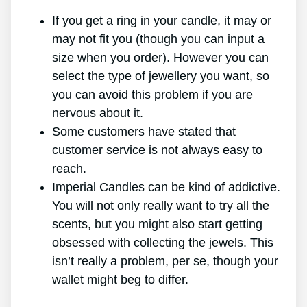
If you get a ring in your candle, it may or
may not fit you (though you can input a
size when you order). However you can
select the type of jewellery you want, so
you can avoid this problem if you are
nervous about it.
Some customers have stated that
customer service is not always easy to
reach.
Imperial Candles can be kind of addictive.
You will not only really want to try all the
scents, but you might also start getting
obsessed with collecting the jewels. This
isn’t really a problem, per se, though your
wallet might beg to differ.