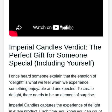
Imperial Candles Verdict: The
Perfect Gift for Someone
Special (Including Yourself)
I once heard someone explain that the emotion of
“delight” is what we feel when we experience
something enjoyable and unexpected. To create
delight, there needs to be an element of surprise.
Imperial Candles captures the experience of delight
in every product. Each time, you know you can count