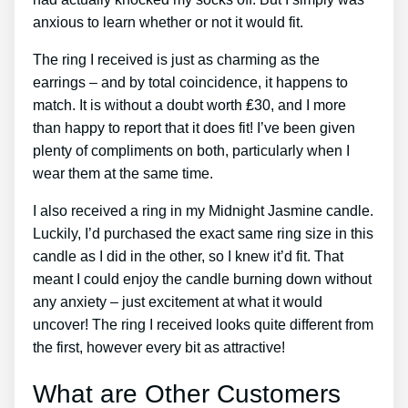
anxious to learn whether or not it would fit.
The ring I received is just as charming as the
earrings – and by total coincidence, it happens to
match. It is without a doubt worth ₤30, and I more
than happy to report that it does fit! I’ve been given
plenty of compliments on both, particularly when I
wear them at the same time.
I also received a ring in my Midnight Jasmine candle.
Luckily, I’d purchased the exact same ring size in this
candle as I did in the other, so I knew it’d fit. That
meant I could enjoy the candle burning down without
any anxiety – just excitement at what it would
uncover! The ring I received looks quite different from
the first, however every bit as attractive!
What are Other Customers