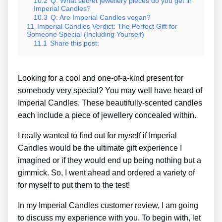
10.2
Q: What secret jewellery pieces do you get in
Imperial Candles?
10.3
Q: Are Imperial Candles vegan?
11
Imperial Candles Verdict: The Perfect Gift for
Someone Special (Including Yourself)
11.1
Share this post:
Looking for a cool and one-of-a-kind present for
somebody very special? You may well have heard of
Imperial Candles. These beautifully-scented candles
each include a piece of jewellery concealed within.
I really wanted to find out for myself if Imperial
Candles would be the ultimate gift experience I
imagined or if they would end up being nothing but a
gimmick. So, I went ahead and ordered a variety of
for myself to put them to the test!
In my Imperial Candles customer review, I am going
to discuss my experience with you. To begin with, let