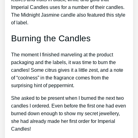
Imperial Candles uses for a number of their candles.
The Midnight Jasmine candle also featured this style
of label.
Burning the Candles
The moment I finished marveling at the product
packaging and the labels, it was time to burn the
candles! Some citrus gives it a little zest, and a note
of “coolness” in the fragrance comes from the
surprising hint of peppermint.
She asked to be present when I burned the next two
candles I ordered. Even before the first one had even
burned down enough to show my secret jewellery,
she had already made her first order for Imperial
Candles!