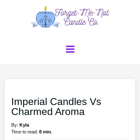
Imperial Candles Vs
Charmed Aroma
By:
Kyla
Time to read:
8 min.