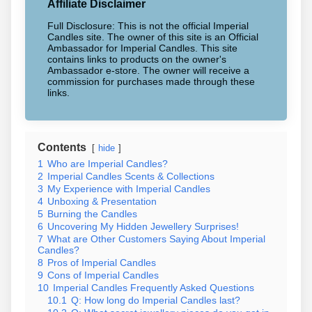
Affiliate Disclaimer
Full Disclosure: This is not the official Imperial
Candles site. The owner of this site is an Official
Ambassador for Imperial Candles. This site
contains links to products on the owner's
Ambassador e-store. The owner will receive a
commission for purchases made through these
links.
Contents
hide
1
Who are Imperial Candles?
2
Imperial Candles Scents & Collections
3
My Experience with Imperial Candles
4
Unboxing & Presentation
5
Burning the Candles
6
Uncovering My Hidden Jewellery Surprises!
7
What are Other Customers Saying About Imperial
Candles?
8
Pros of Imperial Candles
9
Cons of Imperial Candles
10
Imperial Candles Frequently Asked Questions
10.1
Q: How long do Imperial Candles last?