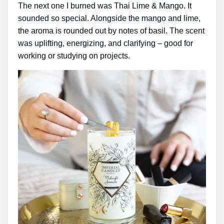
The next one I burned was Thai Lime & Mango. It
sounded so special. Alongside the mango and lime,
the aroma is rounded out by notes of basil. The scent
was uplifting, energizing, and clarifying – good for
working or studying on projects.