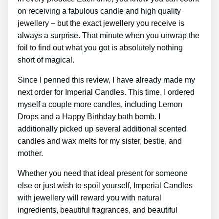
on receiving a fabulous candle and high quality
jewellery – but the exact jewellery you receive is
always a surprise. That minute when you unwrap the
foil to find out what you got is absolutely nothing
short of magical.
Since I penned this review, I have already made my
next order for Imperial Candles. This time, I ordered
myself a couple more candles, including Lemon
Drops and a Happy Birthday bath bomb. I
additionally picked up several additional scented
candles and wax melts for my sister, bestie, and
mother.
Whether you need that ideal present for someone
else or just wish to spoil yourself, Imperial Candles
with jewellery will reward you with natural
ingredients, beautiful fragrances, and beautiful