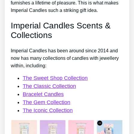
furnishes a lifetime of pleasure. This is what makes
Imperial Candles such a striking gift idea.
Imperial Candles Scents &
Collections
Imperial Candles has been around since 2014 and
now has many collections of candles with jewellery
within, including:
The Sweet Shop Collection
The Classic Collection
Bracelet Candles
The Gem Collection
The Iconic Collection