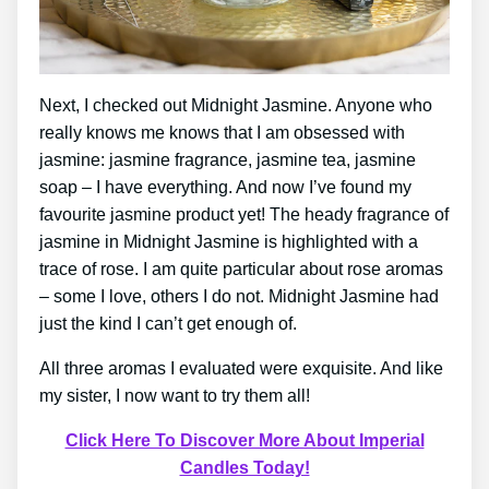
Next, I checked out Midnight Jasmine. Anyone who
really knows me knows that I am obsessed with
jasmine: jasmine fragrance, jasmine tea, jasmine
soap – I have everything. And now I’ve found my
favourite jasmine product yet! The heady fragrance of
jasmine in Midnight Jasmine is highlighted with a
trace of rose. I am quite particular about rose aromas
– some I love, others I do not. Midnight Jasmine had
just the kind I can’t get enough of.
All three aromas I evaluated were exquisite. And like
my sister, I now want to try them all!
Click Here To Discover More About Imperial
Candles Today!