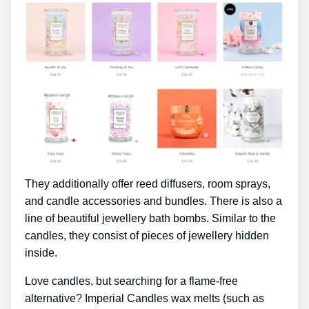
They additionally offer reed diffusers, room sprays,
and candle accessories and bundles. There is also a
line of beautiful jewellery bath bombs. Similar to the
candles, they consist of pieces of jewellery hidden
inside.
Love candles, but searching for a flame-free
alternative? Imperial Candles wax melts (such as