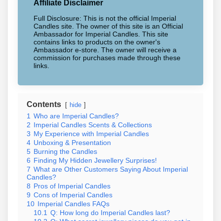
Affiliate Disclaimer
Full Disclosure: This is not the official Imperial
Candles site. The owner of this site is an Official
Ambassador for Imperial Candles. This site
contains links to products on the owner's
Ambassador e-store. The owner will receive a
commission for purchases made through these
links.
Contents
hide
1
Who are Imperial Candles?
2
Imperial Candles Scents & Collections
3
My Experience with Imperial Candles
4
Unboxing & Presentation
5
Burning the Candles
6
Finding My Hidden Jewellery Surprises!
7
What are Other Customers Saying About Imperial
Candles?
8
Pros of Imperial Candles
9
Cons of Imperial Candles
10
Imperial Candles FAQs
10.1
Q: How long do Imperial Candles last?