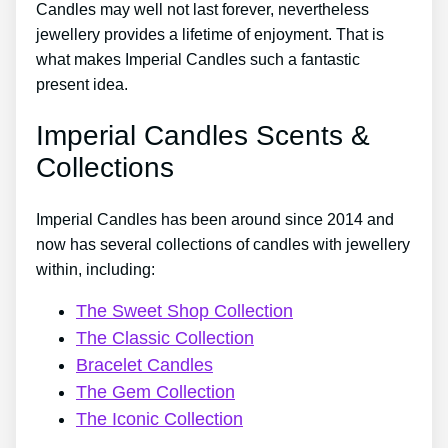
Candles may well not last forever, nevertheless
jewellery provides a lifetime of enjoyment. That is
what makes Imperial Candles such a fantastic
present idea.
Imperial Candles Scents &
Collections
Imperial Candles has been around since 2014 and
now has several collections of candles with jewellery
within, including:
The Sweet Shop Collection
The Classic Collection
Bracelet Candles
The Gem Collection
The Iconic Collection