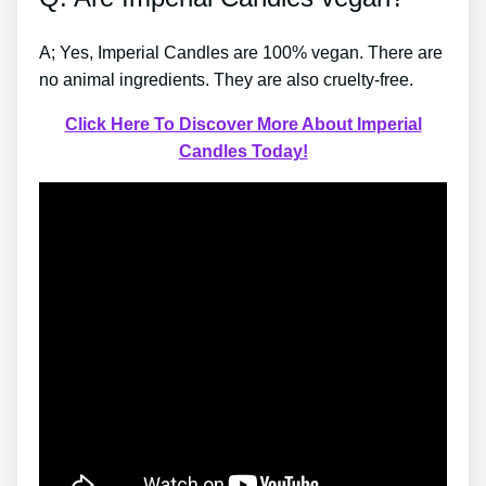
A; Yes, Imperial Candles are 100% vegan. There are
no animal ingredients. They are also cruelty-free.
Click Here To Discover More About Imperial
Candles Today!