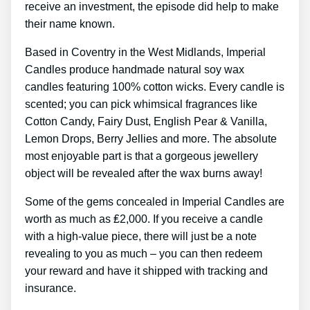
receive an investment, the episode did help to make
their name known.
Based in Coventry in the West Midlands, Imperial
Candles produce handmade natural soy wax
candles featuring 100% cotton wicks. Every candle is
scented; you can pick whimsical fragrances like
Cotton Candy, Fairy Dust, English Pear & Vanilla,
Lemon Drops, Berry Jellies and more. The absolute
most enjoyable part is that a gorgeous jewellery
object will be revealed after the wax burns away!
Some of the gems concealed in Imperial Candles are
worth as much as ₤2,000. If you receive a candle
with a high-value piece, there will just be a note
revealing to you as much – you can then redeem
your reward and have it shipped with tracking and
insurance.