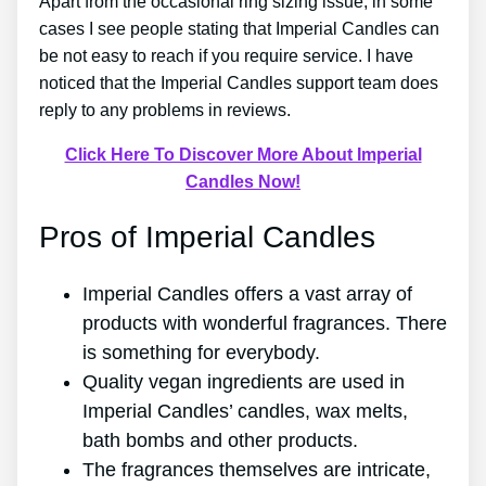
Apart from the occasional ring sizing issue, in some
cases I see people stating that Imperial Candles can
be not easy to reach if you require service. I have
noticed that the Imperial Candles support team does
reply to any problems in reviews.
Click Here To Discover More About Imperial
Candles Now!
Pros of Imperial Candles
Imperial Candles offers a vast array of
products with wonderful fragrances. There
is something for everybody.
Quality vegan ingredients are used in
Imperial Candles’ candles, wax melts,
bath bombs and other products.
The fragrances themselves are intricate,