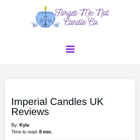
Imperial Candles UK
Reviews
By:
Kyla
Time to read:
8 min.