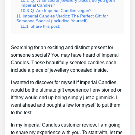
10.2
Q: What secret jewellery pieces do you get in
Imperial Candles?
10.3
Q: Are Imperial Candles vegan?
11
Imperial Candles Verdict: The Perfect Gift for
Someone Special (Including Yourself)
11.1
Share this post:
Searching for an exciting and distinct present for
someone special? You may have heard of Imperial
Candles. These beautifully-scented candles each
include a piece of jewellery concealed inside.
I wanted to discover for myself if Imperial Candles
would be the ultimate gift experience I envisioned or
if they would end up being simply just a gimmick. I
went ahead and bought a few for myself to put them
to the test!
In my Imperial Candles customer review, I am going
to share my experience with you. To start with, let me