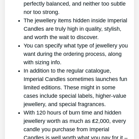
perfectly balanced, and neither too subtle
nor too strong.
The jewellery items hidden inside Imperial
Candles are truly high in quality, stylish,
and worth the wait to discover.
You can specify what type of jewellery you
want during the ordering process, along
with sizing info.
In addition to the regular catalogue,
Imperial Candles sometimes launches fun
limited editions. These might in some
cases include special labels, higher-value
jewellery, and special fragrances.
With 120 hours of burn time and hidden
jewellery worth as much as ₤2,000, every
candle you purchase from Imperial
Candles is well worth what you pay for it –