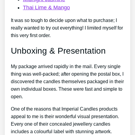
Thai Lime & Mango
It was so tough to decide upon what to purchase; I
really wanted to try out everything! I limited myself for
this very first order.
Unboxing & Presentation
My package arrived rapidly in the mail. Every single
thing was well-packed; after opening the postal box, I
discovered the candles themselves packaged in their
own individual boxes. These were fast and simple to
open.
One of the reasons that Imperial Candles products
appeal to me is their wonderful visual presentation.
Every one of their concealed jewellery candles
includes a colourful label with stunning artwork.