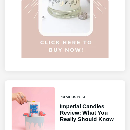
PREVIOUS POST
Imperial Candles
Review: What You
Really Should Know