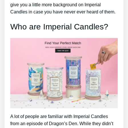
give you a little more background on Imperial
Candles in case you have never ever heard of them.
Who are Imperial Candles?
A lot of people are familiar with Imperial Candles
from an episode of Dragon’s Den. While they didn’t