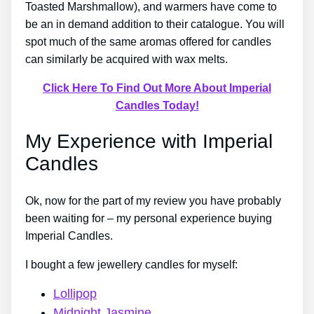
Toasted Marshmallow), and warmers have come to
be an in demand addition to their catalogue. You will
spot much of the same aromas offered for candles
can similarly be acquired with wax melts.
Click Here To Find Out More About Imperial
Candles Today!
My Experience with Imperial
Candles
Ok, now for the part of my review you have probably
been waiting for – my personal experience buying
Imperial Candles.
I bought a few jewellery candles for myself:
Lollipop
Midnight Jasmine