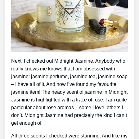
Next, I checked out Midnight Jasmine. Anybody who
really knows me knows that I am obsessed with
jasmine: jasmine perfume, jasmine tea, jasmine soap
– I have all of it. And now I’ve found my favourite
jasmine item! The heady scent of jasmine in Midnight
Jasmine is highlighted with a trace of rose. I am quite
particular about rose aromas – some I love, others I
don’t. Midnight Jasmine had precisely the kind I can’t
get enough of.
All three scents I checked were stunning. And like my