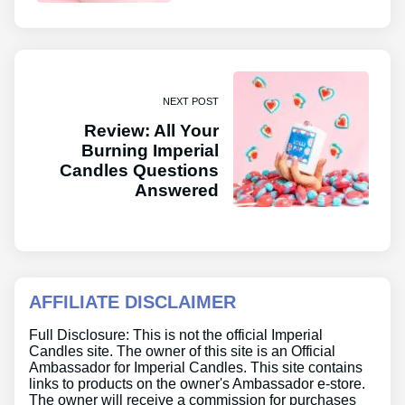
NEXT POST
Review: All Your
Burning Imperial
Candles Questions
Answered
AFFILIATE DISCLAIMER
Full Disclosure: This is not the official Imperial
Candles site. The owner of this site is an Official
Ambassador for Imperial Candles. This site contains
links to products on the owner's Ambassador e-store.
The owner will receive a commission for purchases