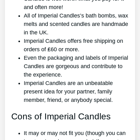
and often more!
All of Imperial Candles’s bath bombs, wax
melts and scented candles are handmade
in the UK.
Imperial Candles offers free shipping on
orders of ₤60 or more.
Even the packaging and labels of Imperial
Candles are gorgeous and contribute to
the experience.
Imperial Candles are an unbeatable
present idea for your partner, family
member, friend, or anybody special.
Cons of Imperial Candles
It may or may not fit you (though you can