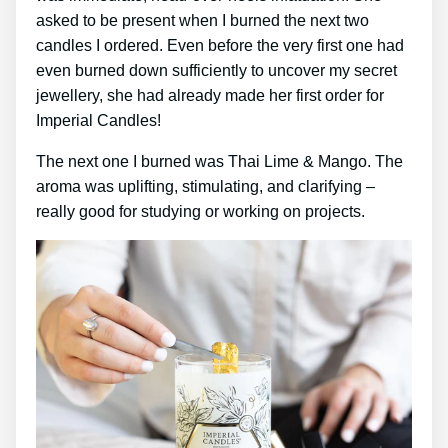
asked to be present when I burned the next two
candles I ordered. Even before the very first one had
even burned down sufficiently to uncover my secret
jewellery, she had already made her first order for
Imperial Candles!
The next one I burned was Thai Lime & Mango. The
aroma was uplifting, stimulating, and clarifying –
really good for studying or working on projects.