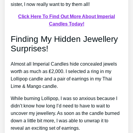
sister, I now really want to try them all!
Click Here To Find Out More About Imperial
Candles Today!
Finding My Hidden Jewellery
Surprises!
Almost all Imperial Candles hide concealed jewels
worth as much as ₤2,000. I selected a ring in my
Lollipop candle and a pair of earrings in my Thai
Lime & Mango candle.
While burning Lollipop, I was so anxious because I
didn’t know how long I’d need to have to wait to
uncover my jewellery. As soon as the candle burned
down a little bit more, I was able to unwrap it to
reveal an exciting set of earrings.