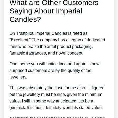
What are Other Customers
Saying About Imperial
Candles?
On Trustpilot, Imperial Candles is rated as
“Excellent.” The company has a legion of dedicated
fans who praise the artful product packaging,
fantastic fragrances, and novel concept.
One theme you will notice time and again is how
surprised customers are by the quality of the
jewellery.
This was absolutely the case for me also – I figured
out the jewellery must be nice, given the minimum
value. I still in some way anticipated it to be a
gimmick. It is most definitely worth its stated value.