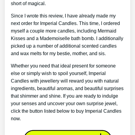
short of magical.
Since I wrote this review, I have already made my
next order for Imperial Candles. This time, I ordered
myself a couple more candles, including Mermaid
Kisses and a Mademoiselle bath bomb. I additionally
picked up a number of additional scented candles
and wax melts for my bestie, mother, and sis.
Whether you need that ideal present for someone
else or simply wish to spoil yourself, Imperial
Candles with jewellery will reward you with natural
ingredients, beautiful aromas, and beautiful surprises
that shimmer and shine. If you are ready to indulge
your senses and uncover your own surprise jewel,
click the button listed below to buy Imperial Candles
now.