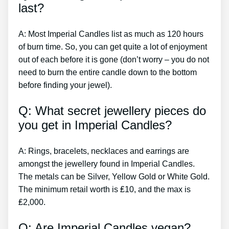
last?
A: Most Imperial Candles list as much as 120 hours
of burn time. So, you can get quite a lot of enjoyment
out of each before it is gone (don’t worry – you do not
need to burn the entire candle down to the bottom
before finding your jewel).
Q: What secret jewellery pieces do
you get in Imperial Candles?
A: Rings, bracelets, necklaces and earrings are
amongst the jewellery found in Imperial Candles.
The metals can be Silver, Yellow Gold or White Gold.
The minimum retail worth is ₤10, and the max is
₤2,000.
Q: Are Imperial Candles vegan?