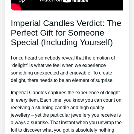
Imperial Candles Verdict: The
Perfect Gift for Someone
Special (Including Yourself)
I once heard somebody reveal that the emotion of
“delight” is what we feel when we experience
something unexpected and enjoyable. To create
delight, there needs to be an element of surprise.
Imperial Candles captures the experience of delight
in every item. Each time, you know you can count on
receiving a stunning candle and high quality
jewellery – yet the particular jewellery you receive is
always a surprise. That instant when you unwrap the
foil to discover what you got is absolutely nothing