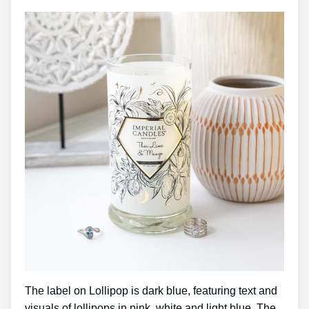
The label on Lollipop is dark blue, featuring text and
visuals of lollipops in pink, white and light blue. The