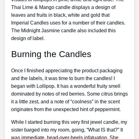
Thai Lime & Mango candle displays a design of
leaves and fruits in black, white and gold that
Imperial Candles uses for a number of their candles.
The Midnight Jasmine candle also included this
design of label.
Burning the Candles
Once I finished appreciating the product packaging
and the labels, it was time to burn the candles! I
began with Lollipop. It has a wonderful fruity smell
dominated by notes of red berries. Some citrus brings
it a little zest, and a note of “coolness” in the scent
originates from the unexpected hint of peppermint.
While I started burning this very first jewel candle, my
sister barged into my room, going, “What IS that?” It
was immediate, head-over-heels infatuation. She