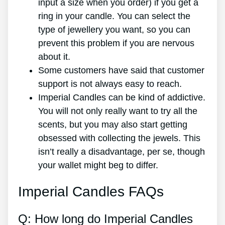
input a size when you order) if you get a
ring in your candle. You can select the
type of jewellery you want, so you can
prevent this problem if you are nervous
about it.
Some customers have said that customer
support is not always easy to reach.
Imperial Candles can be kind of addictive.
You will not only really want to try all the
scents, but you may also start getting
obsessed with collecting the jewels. This
isn’t really a disadvantage, per se, though
your wallet might beg to differ.
Imperial Candles FAQs
Q: How long do Imperial Candles