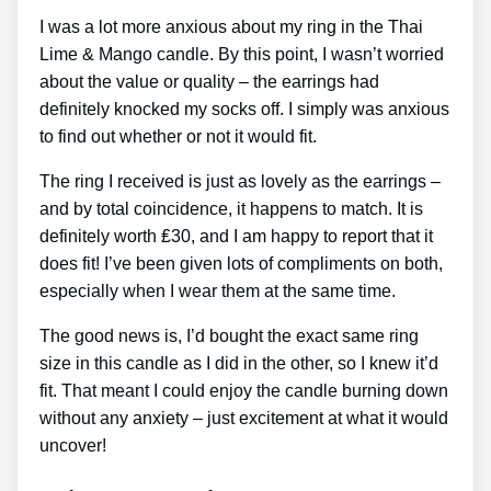
I was a lot more anxious about my ring in the Thai
Lime & Mango candle. By this point, I wasn’t worried
about the value or quality – the earrings had
definitely knocked my socks off. I simply was anxious
to find out whether or not it would fit.
The ring I received is just as lovely as the earrings –
and by total coincidence, it happens to match. It is
definitely worth ₤30, and I am happy to report that it
does fit! I’ve been given lots of compliments on both,
especially when I wear them at the same time.
The good news is, I’d bought the exact same ring
size in this candle as I did in the other, so I knew it’d
fit. That meant I could enjoy the candle burning down
without any anxiety – just excitement at what it would
uncover!