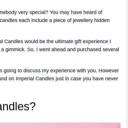
 somebody very special? You may have heard of
candles each include a piece of jewellery hidden
rial Candles would be the ultimate gift experience I
ly a gimmick. So, I went ahead and purchased several
am going to discuss my experience with you. However
ground on Imperial Candles just in case you have never
andles?