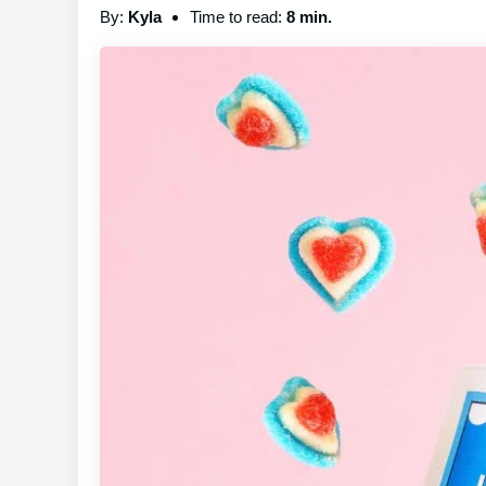
By:
Kyla
Time to read:
8 min.