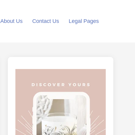
About Us
Contact Us
Legal Pages