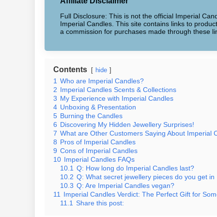
Affiliate Disclaimer
Full Disclosure: This is not the official Imperial Can
Imperial Candles. This site contains links to produ
a commission for purchases made through these li
Contents
hide
1
Who are Imperial Candles?
2
Imperial Candles Scents & Collections
3
My Experience with Imperial Candles
4
Unboxing & Presentation
5
Burning the Candles
6
Discovering My Hidden Jewellery Surprises!
7
What are Other Customers Saying About Imperial 
8
Pros of Imperial Candles
9
Cons of Imperial Candles
10
Imperial Candles FAQs
10.1
Q: How long do Imperial Candles last?
10.2
Q: What secret jewellery pieces do you get in
10.3
Q: Are Imperial Candles vegan?
11
Imperial Candles Verdict: The Perfect Gift for Som
11.1
Share this post: