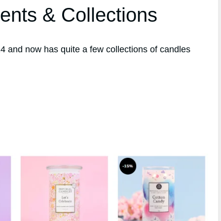
ents & Collections
 and now has quite a few collections of candles