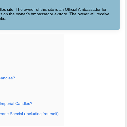
dles site. The owner of this site is an Official Ambassador for
cts on the owner's Ambassador e-store. The owner will receive
nks.
Candles?
 Imperial Candles?
eone Special (Including Yourself)