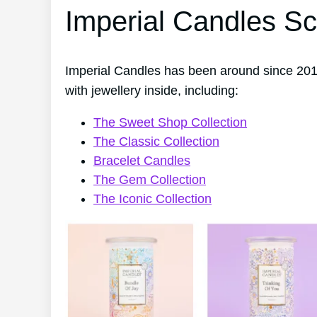
Imperial Candles Sc
Imperial Candles has been around since 2014
with jewellery inside, including:
The Sweet Shop Collection
The Classic Collection
Bracelet Candles
The Gem Collection
The Iconic Collection