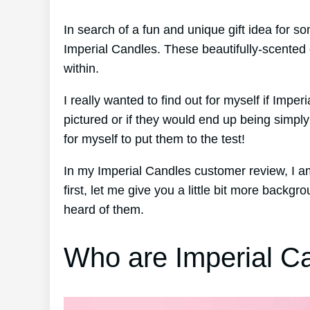
In search of a fun and unique gift idea for
Imperial Candles. These beautifully-scented 
within.
I really wanted to find out for myself if Impe
pictured or if they would end up being simp
for myself to put them to the test!
In my Imperial Candles customer review, I 
first, let me give you a little bit more back
heard of them.
Who are Imperial C