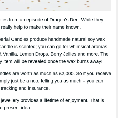
andles from an episode of Dragon’s Den. While they
d really help to make their name known.
perial Candles produce handmade natural soy wax
candle is scented; you can go for whimsical aromas
& Vanilla, Lemon Drops, Berry Jellies and more. The
ry item will be revealed once the wax burns away!
ndles are worth as much as ₤2,000. So if you receive
simply just be a note telling you as much – you can
 tracking and insurance.
jewellery provides a lifetime of enjoyment. That is
d present idea.