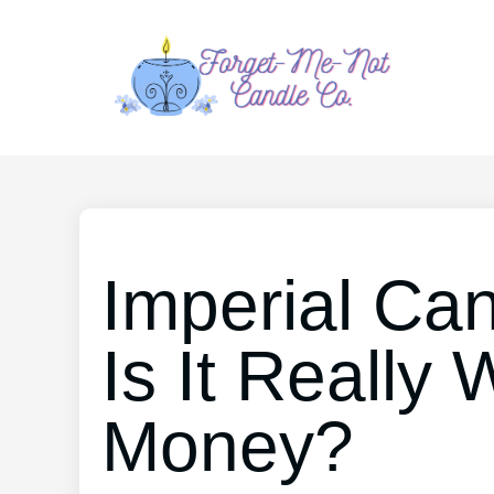
Imperial Ca
Is It Really
Money?