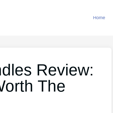
Home
ndles Review:
 Worth The