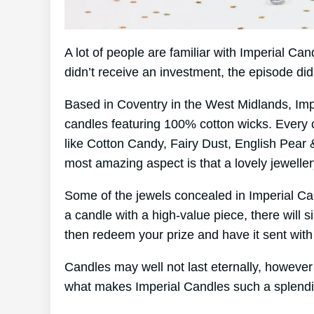
A lot of people are familiar with Imperial C
didn’t receive an investment, the episode di
Based in Coventry in the West Midlands, Im
candles featuring 100% cotton wicks. Every 
like Cotton Candy, Fairy Dust, English Pear 
most amazing aspect is that a lovely jewelle
Some of the jewels concealed in Imperial Ca
a candle with a high-value piece, there will 
then redeem your prize and have it sent with
Candles may well not last eternally, however 
what makes Imperial Candles such a splendi