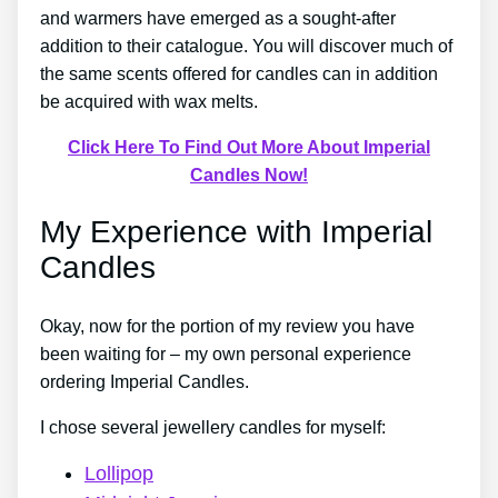
and warmers have emerged as a sought-after
addition to their catalogue. You will discover much of
the same scents offered for candles can in addition
be acquired with wax melts.
Click Here To Find Out More About Imperial
Candles Now!
My Experience with Imperial
Candles
Okay, now for the portion of my review you have
been waiting for – my own personal experience
ordering Imperial Candles.
I chose several jewellery candles for myself:
Lollipop