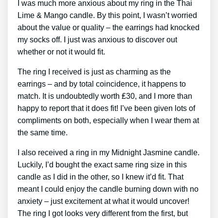
I was much more anxious about my ring in the Thai
Lime & Mango candle. By this point, I wasn’t worried
about the value or quality – the earrings had knocked
my socks off. I just was anxious to discover out
whether or not it would fit.
The ring I received is just as charming as the
earrings – and by total coincidence, it happens to
match. It is undoubtedly worth ₤30, and I more than
happy to report that it does fit! I’ve been given lots of
compliments on both, especially when I wear them at
the same time.
I also received a ring in my Midnight Jasmine candle.
Luckily, I’d bought the exact same ring size in this
candle as I did in the other, so I knew it’d fit. That
meant I could enjoy the candle burning down with no
anxiety – just excitement at what it would uncover!
The ring I got looks very different from the first, but