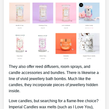
They also offer reed diffusers, room sprays, and
candle accessories and bundles. There is likewise a
line of vivid jewellery bath bombs. Much like the
candles, they incorporate pieces of jewellery hidden
inside.
Love candles, but searching for a flame-free choice?
Imperial Candles wax melts (such as I Love You),