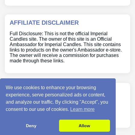
AFFILIATE DISCLAIMER
Full Disclosure: This is not the official Imperial
Candles site. The owner of this site is an Official
Ambassador for Imperial Candles. This site contains
links to products on the owner's Ambassador e-store.
The owner will receive a commission for purchases
made through these links.
We use cookies to enhance your browsing
ABOUT US
experience, serve personalized ads or content,
and analyze our traffic. By clicking "Accept", you
Site Info
consent to our use of cookies.
Learn more
Contact Us
Deny
Allow