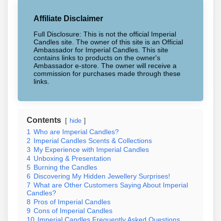
Affiliate Disclaimer
Full Disclosure: This is not the official Imperial
Candles site. The owner of this site is an Official
Ambassador for Imperial Candles. This site
contains links to products on the owner's
Ambassador e-store. The owner will receive a
commission for purchases made through these
links.
Contents
hide
1
Who are Imperial Candles?
2
Imperial Candles Scents & Collections
3
My Experience with Imperial Candles
4
Unboxing & Presentation
5
Burning the Candles
6
Discovering My Hidden Jewellery Surprises!
7
What are Other Customers Saying About Imperial
Candles?
8
Pros of Imperial Candles
9
Cons of Imperial Candles
10
Imperial Candles Frequently Asked Questions