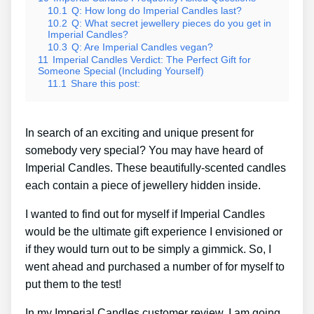
10.1
Q: How long do Imperial Candles last?
10.2
Q: What secret jewellery pieces do you get in
Imperial Candles?
10.3
Q: Are Imperial Candles vegan?
11
Imperial Candles Verdict: The Perfect Gift for
Someone Special (Including Yourself)
11.1
Share this post:
In search of an exciting and unique present for
somebody very special? You may have heard of
Imperial Candles. These beautifully-scented candles
each contain a piece of jewellery hidden inside.
I wanted to find out for myself if Imperial Candles
would be the ultimate gift experience I envisioned or
if they would turn out to be simply a gimmick. So, I
went ahead and purchased a number of for myself to
put them to the test!
In my Imperial Candles customer review, I am going