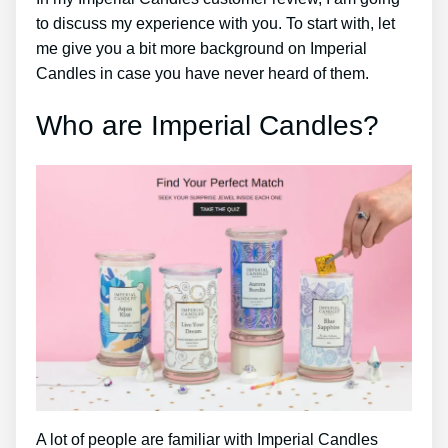
to discuss my experience with you. To start with, let
me give you a bit more background on Imperial
Candles in case you have never heard of them.
Who are Imperial Candles?
A lot of people are familiar with Imperial Candles