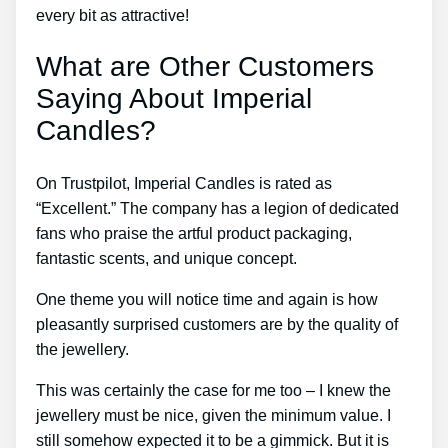
every bit as attractive!
What are Other Customers
Saying About Imperial
Candles?
On Trustpilot, Imperial Candles is rated as
“Excellent.” The company has a legion of dedicated
fans who praise the artful product packaging,
fantastic scents, and unique concept.
One theme you will notice time and again is how
pleasantly surprised customers are by the quality of
the jewellery.
This was certainly the case for me too – I knew the
jewellery must be nice, given the minimum value. I
still somehow expected it to be a gimmick. But it is