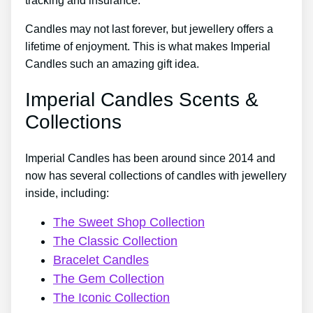
tracking and insurance.
Candles may not last forever, but jewellery offers a
lifetime of enjoyment. This is what makes Imperial
Candles such an amazing gift idea.
Imperial Candles Scents &
Collections
Imperial Candles has been around since 2014 and
now has several collections of candles with jewellery
inside, including:
The Sweet Shop Collection
The Classic Collection
Bracelet Candles
The Gem Collection
The Iconic Collection