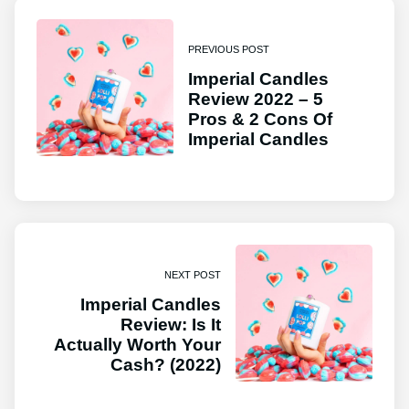
PREVIOUS POST
Imperial Candles
Review 2022 – 5
Pros & 2 Cons Of
Imperial Candles
NEXT POST
Imperial Candles
Review: Is It
Actually Worth Your
Cash? (2022)