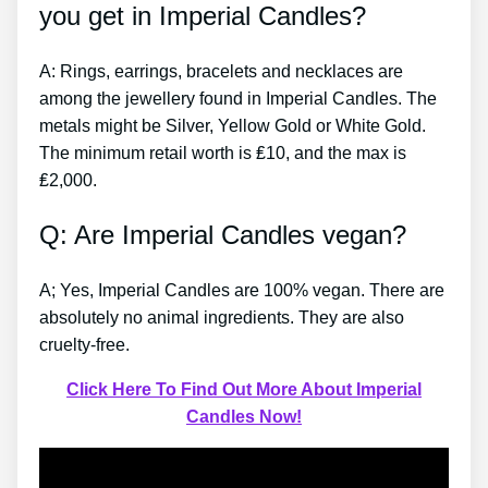
you get in Imperial Candles?
A: Rings, earrings, bracelets and necklaces are
among the jewellery found in Imperial Candles. The
metals might be Silver, Yellow Gold or White Gold.
The minimum retail worth is ₤10, and the max is
₤2,000.
Q: Are Imperial Candles vegan?
A; Yes, Imperial Candles are 100% vegan. There are
absolutely no animal ingredients. They are also
cruelty-free.
Click Here To Find Out More About Imperial
Candles Now!