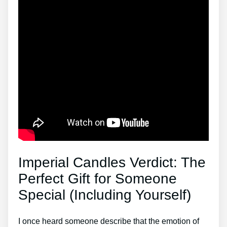
Imperial Candles Verdict: The
Perfect Gift for Someone
Special (Including Yourself)
I once heard someone describe that the emotion of