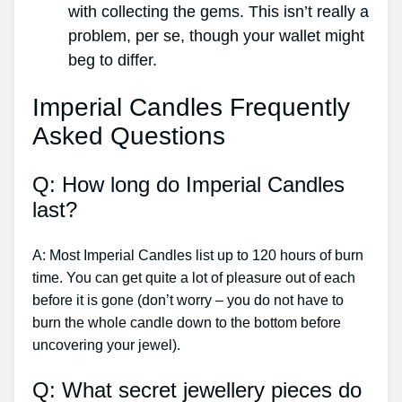
with collecting the gems. This isn’t really a
problem, per se, though your wallet might
beg to differ.
Imperial Candles Frequently
Asked Questions
Q: How long do Imperial Candles
last?
A: Most Imperial Candles list up to 120 hours of burn
time. You can get quite a lot of pleasure out of each
before it is gone (don’t worry – you do not have to
burn the whole candle down to the bottom before
uncovering your jewel).
Q: What secret jewellery pieces do