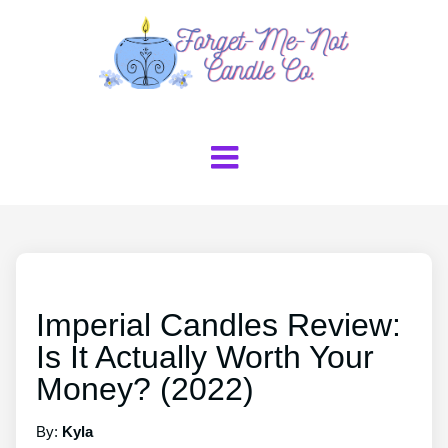
Imperial Candles Review:
Is It Actually Worth Your
Money? (2022)
By:
Kyla