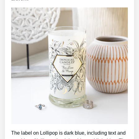
The label on Lollipop is dark blue, including text and