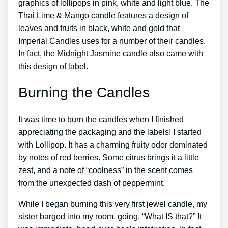
graphics of lollipops in pink, white and light blue. The
Thai Lime & Mango candle features a design of
leaves and fruits in black, white and gold that
Imperial Candles uses for a number of their candles.
In fact, the Midnight Jasmine candle also came with
this design of label.
Burning the Candles
It was time to burn the candles when I finished
appreciating the packaging and the labels! I started
with Lollipop. It has a charming fruity odor dominated
by notes of red berries. Some citrus brings it a little
zest, and a note of “coolness” in the scent comes
from the unexpected dash of peppermint.
While I began burning this very first jewel candle, my
sister barged into my room, going, “What IS that?” It