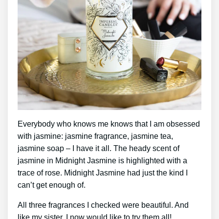
Everybody who knows me knows that I am obsessed
with jasmine: jasmine fragrance, jasmine tea,
jasmine soap – I have it all. The heady scent of
jasmine in Midnight Jasmine is highlighted with a
trace of rose. Midnight Jasmine had just the kind I
can’t get enough of.
All three fragrances I checked were beautiful. And
like my sister, I now would like to try them all!