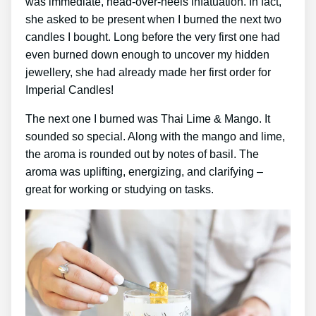
was immediate, head-over-heels infatuation. In fact,
she asked to be present when I burned the next two
candles I bought. Long before the very first one had
even burned down enough to uncover my hidden
jewellery, she had already made her first order for
Imperial Candles!
The next one I burned was Thai Lime & Mango. It
sounded so special. Along with the mango and lime,
the aroma is rounded out by notes of basil. The
aroma was uplifting, energizing, and clarifying –
great for working or studying on tasks.