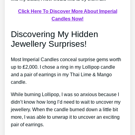
Click Here To Discover More About Imperial
Candles Now!
Discovering My Hidden
Jewellery Surprises!
Most Imperial Candles conceal surprise gems worth
up to ₤2,000. I chose a ring in my Lollipop candle
and a pair of earrings in my Thai Lime & Mango
candle.
While burning Lollipop, I was so anxious because I
didn’t know how long I’d need to wait to uncover my
jewellery. When the candle burned down a little bit
more, I was able to unwrap it to uncover an exciting
pair of earrings.