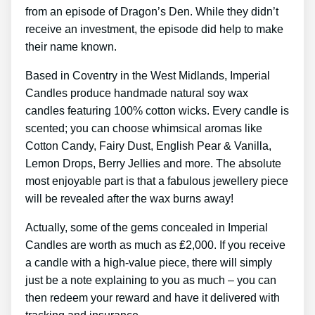
from an episode of Dragon’s Den. While they didn’t
receive an investment, the episode did help to make
their name known.
Based in Coventry in the West Midlands, Imperial
Candles produce handmade natural soy wax
candles featuring 100% cotton wicks. Every candle is
scented; you can choose whimsical aromas like
Cotton Candy, Fairy Dust, English Pear & Vanilla,
Lemon Drops, Berry Jellies and more. The absolute
most enjoyable part is that a fabulous jewellery piece
will be revealed after the wax burns away!
Actually, some of the gems concealed in Imperial
Candles are worth as much as ₤2,000. If you receive
a candle with a high-value piece, there will simply
just be a note explaining to you as much – you can
then redeem your reward and have it delivered with