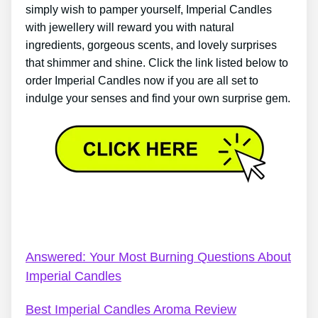
simply wish to pamper yourself, Imperial Candles
with jewellery will reward you with natural
ingredients, gorgeous scents, and lovely surprises
that shimmer and shine. Click the link listed below to
order Imperial Candles now if you are all set to
indulge your senses and find your own surprise gem.
Kid’s Bath Bombs Imperial Candles – The Ultimate
Secret About Imperial Candles
Answered: Your Most Burning Questions About
Imperial Candles
Best Imperial Candles Aroma Review