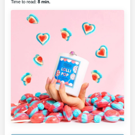
Time to read:
8 min.