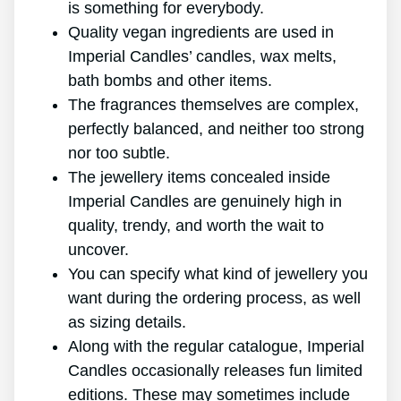
is something for everybody.
Quality vegan ingredients are used in
Imperial Candles’ candles, wax melts,
bath bombs and other items.
The fragrances themselves are complex,
perfectly balanced, and neither too strong
nor too subtle.
The jewellery items concealed inside
Imperial Candles are genuinely high in
quality, trendy, and worth the wait to
uncover.
You can specify what kind of jewellery you
want during the ordering process, as well
as sizing details.
Along with the regular catalogue, Imperial
Candles occasionally releases fun limited
editions. These may sometimes include