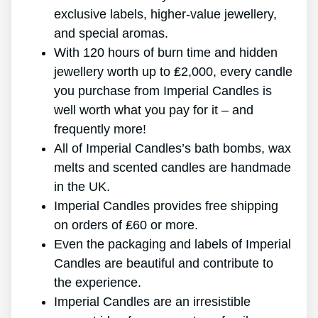
exclusive labels, higher-value jewellery,
and special aromas.
With 120 hours of burn time and hidden
jewellery worth up to ₤2,000, every candle
you purchase from Imperial Candles is
well worth what you pay for it – and
frequently more!
All of Imperial Candles’s bath bombs, wax
melts and scented candles are handmade
in the UK.
Imperial Candles provides free shipping
on orders of ₤60 or more.
Even the packaging and labels of Imperial
Candles are beautiful and contribute to
the experience.
Imperial Candles are an irresistible