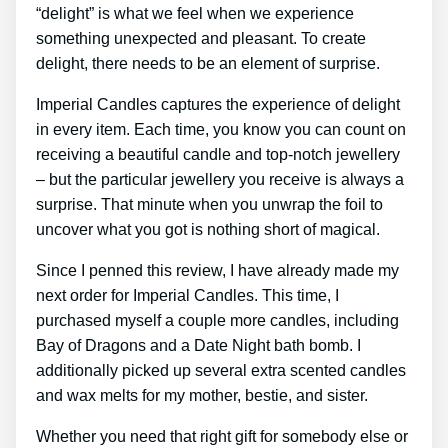
“delight” is what we feel when we experience
something unexpected and pleasant. To create
delight, there needs to be an element of surprise.
Imperial Candles captures the experience of delight
in every item. Each time, you know you can count on
receiving a beautiful candle and top-notch jewellery
– but the particular jewellery you receive is always a
surprise. That minute when you unwrap the foil to
uncover what you got is nothing short of magical.
Since I penned this review, I have already made my
next order for Imperial Candles. This time, I
purchased myself a couple more candles, including
Bay of Dragons and a Date Night bath bomb. I
additionally picked up several extra scented candles
and wax melts for my mother, bestie, and sister.
Whether you need that right gift for somebody else or