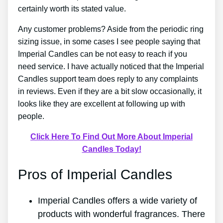
certainly worth its stated value.
Any customer problems? Aside from the periodic ring
sizing issue, in some cases I see people saying that
Imperial Candles can be not easy to reach if you
need service. I have actually noticed that the Imperial
Candles support team does reply to any complaints
in reviews. Even if they are a bit slow occasionally, it
looks like they are excellent at following up with
people.
Click Here To Find Out More About Imperial
Candles Today!
Pros of Imperial Candles
Imperial Candles offers a wide variety of
products with wonderful fragrances. There