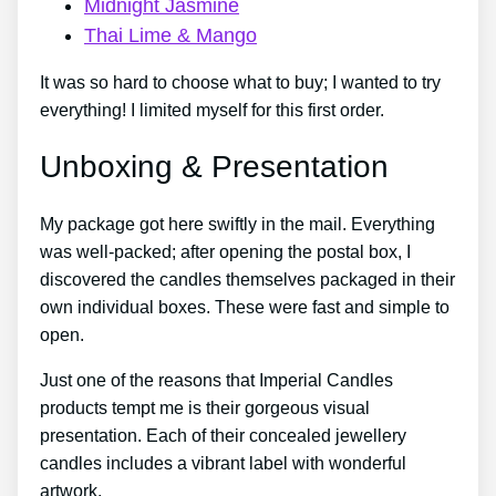
Midnight Jasmine
Thai Lime & Mango
It was so hard to choose what to buy; I wanted to try
everything! I limited myself for this first order.
Unboxing & Presentation
My package got here swiftly in the mail. Everything
was well-packed; after opening the postal box, I
discovered the candles themselves packaged in their
own individual boxes. These were fast and simple to
open.
Just one of the reasons that Imperial Candles
products tempt me is their gorgeous visual
presentation. Each of their concealed jewellery
candles includes a vibrant label with wonderful
artwork.