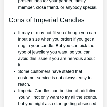
present idea for your partner, family
member, close friend, or anybody special.
Cons of Imperial Candles
It may or may not fit you (though you can
input a size when you order) if you get a
ring in your candle. But you can pick the
type of jewellery you want, so you can
avoid this issue if you are nervous about
it.
Some customers have stated that
customer service is not always easy to
reach.
Imperial Candles can be kind of addictive.
You will not only want to try all the scents,
but you might also start getting obsessed