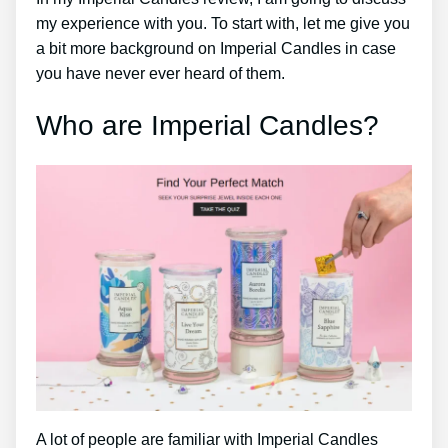
my experience with you. To start with, let me give you
a bit more background on Imperial Candles in case
you have never ever heard of them.
Who are Imperial Candles?
A lot of people are familiar with Imperial Candles