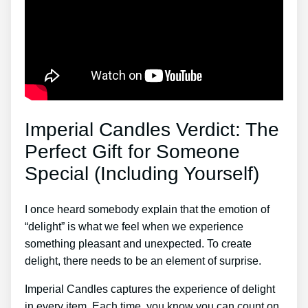
Imperial Candles Verdict: The
Perfect Gift for Someone
Special (Including Yourself)
I once heard somebody explain that the emotion of
“delight” is what we feel when we experience
something pleasant and unexpected. To create
delight, there needs to be an element of surprise.
Imperial Candles captures the experience of delight
in every item. Each time, you know you can count on