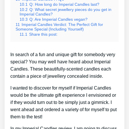
10.1
Q: How long do Imperial Candles last?
10.2
Q: What secret jewellery pieces do you get in
Imperial Candles?
10.3
Q: Are Imperial Candles vegan?
11
Imperial Candles Verdict: The Perfect Gift for
Someone Special (Including Yourself)
11.1
Share this post:
In search of a fun and unique gift for somebody very
special? You may well have heard about Imperial
Candles. These beautifully-scented candles each
contain a piece of jewellery concealed inside.
I wanted to discover for myself if Imperial Candles
would be the ultimate gift experience I envisioned or
if they would turn out to be simply just a gimmick. I
went ahead and ordered a variety of for myself to put
them to the test!
In my Imperial Candles review, I am going to discuss