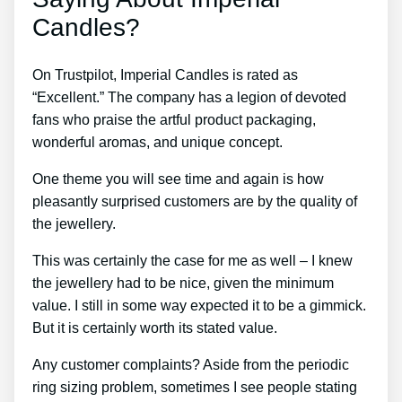
Candles?
On Trustpilot, Imperial Candles is rated as
“Excellent.” The company has a legion of devoted
fans who praise the artful product packaging,
wonderful aromas, and unique concept.
One theme you will see time and again is how
pleasantly surprised customers are by the quality of
the jewellery.
This was certainly the case for me as well – I knew
the jewellery had to be nice, given the minimum
value. I still in some way expected it to be a gimmick.
But it is certainly worth its stated value.
Any customer complaints? Aside from the periodic
ring sizing problem, sometimes I see people stating