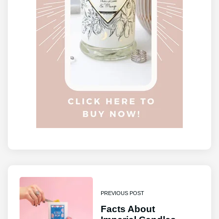
PREVIOUS POST
Facts About