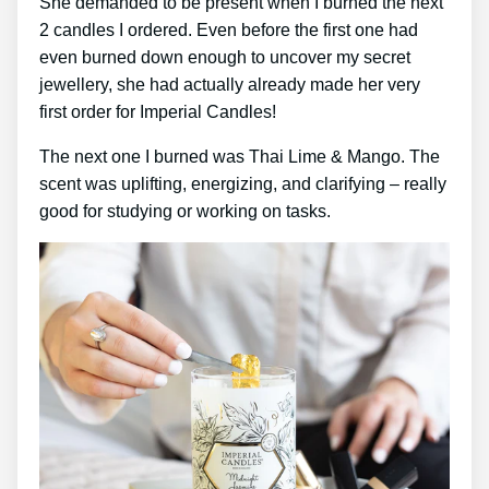
She demanded to be present when I burned the next
2 candles I ordered. Even before the first one had
even burned down enough to uncover my secret
jewellery, she had actually already made her very
first order for Imperial Candles!
The next one I burned was Thai Lime & Mango. The
scent was uplifting, energizing, and clarifying – really
good for studying or working on tasks.