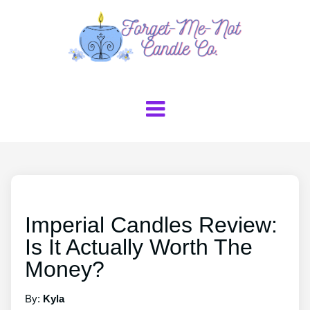
Imperial Candles Review:
Is It Actually Worth The
Money?
By:
Kyla