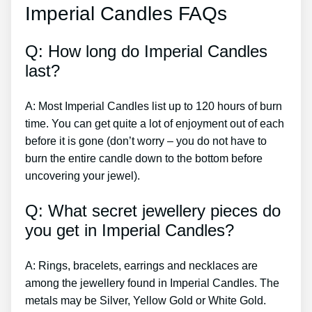
Imperial Candles FAQs
Q: How long do Imperial Candles
last?
A: Most Imperial Candles list up to 120 hours of burn
time. You can get quite a lot of enjoyment out of each
before it is gone (don’t worry – you do not have to
burn the entire candle down to the bottom before
uncovering your jewel).
Q: What secret jewellery pieces do
you get in Imperial Candles?
A: Rings, bracelets, earrings and necklaces are
among the jewellery found in Imperial Candles. The
metals may be Silver, Yellow Gold or White Gold.