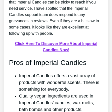
that Imperial Candles can be tricky to reach if you
need service. I have spotted that the Imperial
Candles support team does respond to any
grievances in reviews. Even if they are a bit slow in
some cases, it looks like they are excellent at
following up with people.
Click Here To Discover More About Imperial
Candles Now!
Pros of Imperial Candles
Imperial Candles offers a vast array of
products with wonderful scents. There is
something for everybody.
Quality vegan ingredients are used in
Imperial Candles’ candles, wax melts,
bath bombs and other products.