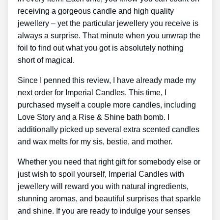
receiving a gorgeous candle and high quality
jewellery – yet the particular jewellery you receive is
always a surprise. That minute when you unwrap the
foil to find out what you got is absolutely nothing
short of magical.
Since I penned this review, I have already made my
next order for Imperial Candles. This time, I
purchased myself a couple more candles, including
Love Story and a Rise & Shine bath bomb. I
additionally picked up several extra scented candles
and wax melts for my sis, bestie, and mother.
Whether you need that right gift for somebody else or
just wish to spoil yourself, Imperial Candles with
jewellery will reward you with natural ingredients,
stunning aromas, and beautiful surprises that sparkle
and shine. If you are ready to indulge your senses