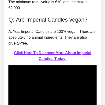
The minimum retail value is ₤10, and the max is
₤2,000.
Q: Are Imperial Candles vegan?
A; Yes, Imperial Candles are 100% vegan. There are
absolutely no animal ingredients. They are also
cruelty-free.
Click Here To Discover More About Imperial
Candles Today!