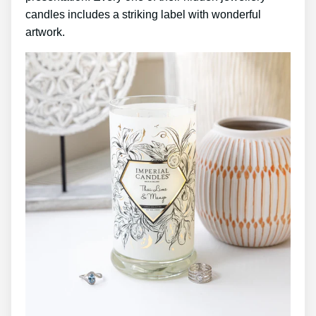
candles includes a striking label with wonderful
artwork.