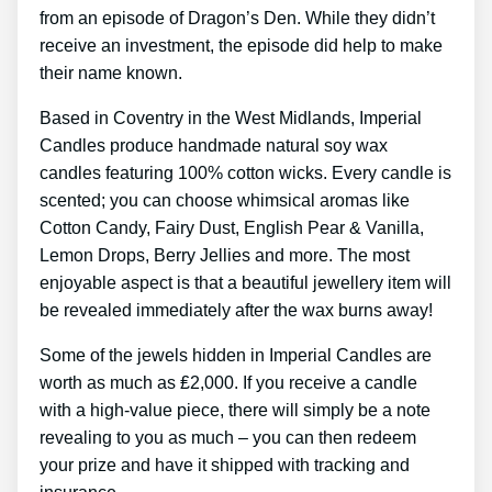
from an episode of Dragon’s Den. While they didn’t
receive an investment, the episode did help to make
their name known.
Based in Coventry in the West Midlands, Imperial
Candles produce handmade natural soy wax
candles featuring 100% cotton wicks. Every candle is
scented; you can choose whimsical aromas like
Cotton Candy, Fairy Dust, English Pear & Vanilla,
Lemon Drops, Berry Jellies and more. The most
enjoyable aspect is that a beautiful jewellery item will
be revealed immediately after the wax burns away!
Some of the jewels hidden in Imperial Candles are
worth as much as ₤2,000. If you receive a candle
with a high-value piece, there will simply be a note
revealing to you as much – you can then redeem
your prize and have it shipped with tracking and