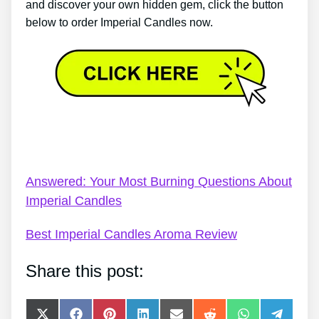
and discover your own hidden gem, click the button
below to order Imperial Candles now.
Imperial Candles Gift Wrap – Imperial Candles
Review 2022 – Platinum Jubilee
Answered: Your Most Burning Questions About
Imperial Candles
Best Imperial Candles Aroma Review
Share this post:
Share
Share
Share
Share
Share
Share
Share
Share