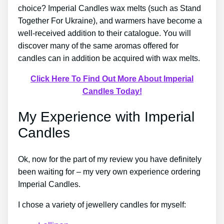
choice? Imperial Candles wax melts (such as Stand
Together For Ukraine), and warmers have become a
well-received addition to their catalogue. You will
discover many of the same aromas offered for
candles can in addition be acquired with wax melts.
Click Here To Find Out More About Imperial
Candles Today!
My Experience with Imperial
Candles
Ok, now for the part of my review you have definitely
been waiting for – my very own experience ordering
Imperial Candles.
I chose a variety of jewellery candles for myself: