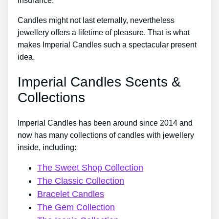
insurance.
Candles might not last eternally, nevertheless
jewellery offers a lifetime of pleasure. That is what
makes Imperial Candles such a spectacular present
idea.
Imperial Candles Scents &
Collections
Imperial Candles has been around since 2014 and
now has many collections of candles with jewellery
inside, including:
The Sweet Shop Collection
The Classic Collection
Bracelet Candles
The Gem Collection