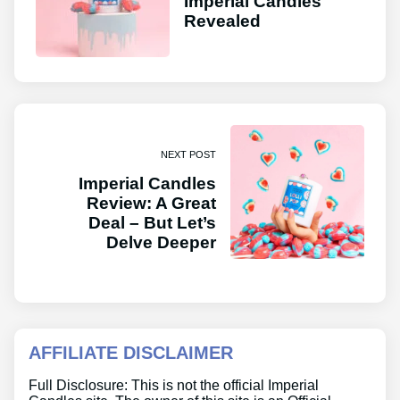
Imperial Candles
Revealed
NEXT POST
Imperial Candles
Review: A Great
Deal – But Let’s
Delve Deeper
AFFILIATE DISCLAIMER
Full Disclosure: This is not the official Imperial