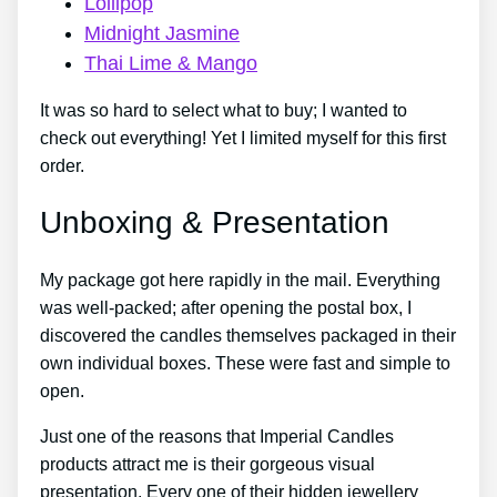
Lollipop
Midnight Jasmine
Thai Lime & Mango
It was so hard to select what to buy; I wanted to
check out everything! Yet I limited myself for this first
order.
Unboxing & Presentation
My package got here rapidly in the mail. Everything
was well-packed; after opening the postal box, I
discovered the candles themselves packaged in their
own individual boxes. These were fast and simple to
open.
Just one of the reasons that Imperial Candles
products attract me is their gorgeous visual
presentation. Every one of their hidden jewellery