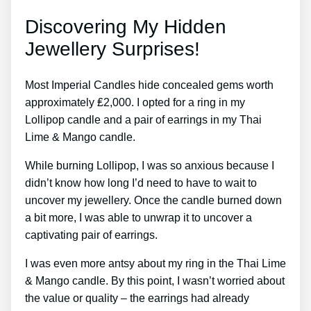
Discovering My Hidden
Jewellery Surprises!
Most Imperial Candles hide concealed gems worth
approximately ₤2,000. I opted for a ring in my
Lollipop candle and a pair of earrings in my Thai
Lime & Mango candle.
While burning Lollipop, I was so anxious because I
didn’t know how long I’d need to have to wait to
uncover my jewellery. Once the candle burned down
a bit more, I was able to unwrap it to uncover a
captivating pair of earrings.
I was even more antsy about my ring in the Thai Lime
& Mango candle. By this point, I wasn’t worried about
the value or quality – the earrings had already