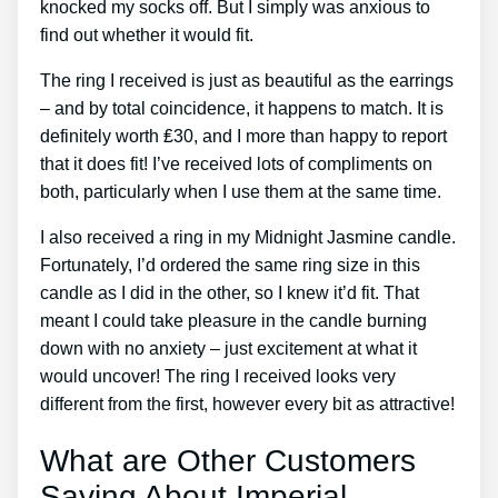
knocked my socks off. But I simply was anxious to
find out whether it would fit.
The ring I received is just as beautiful as the earrings
– and by total coincidence, it happens to match. It is
definitely worth ₤30, and I more than happy to report
that it does fit! I’ve received lots of compliments on
both, particularly when I use them at the same time.
I also received a ring in my Midnight Jasmine candle.
Fortunately, I’d ordered the same ring size in this
candle as I did in the other, so I knew it’d fit. That
meant I could take pleasure in the candle burning
down with no anxiety – just excitement at what it
would uncover! The ring I received looks very
different from the first, however every bit as attractive!
What are Other Customers
Saying About Imperial