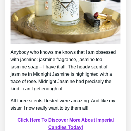
Anybody who knows me knows that I am obsessed
with jasmine: jasmine fragrance, jasmine tea,
jasmine soap – I have it all. The heady scent of
jasmine in Midnight Jasmine is highlighted with a
trace of rose. Midnight Jasmine had precisely the
kind I can’t get enough of.
All three scents I tested were amazing. And like my
sister, I now really want to try them all!
Click Here To Discover More About Imperial
Candles Today!