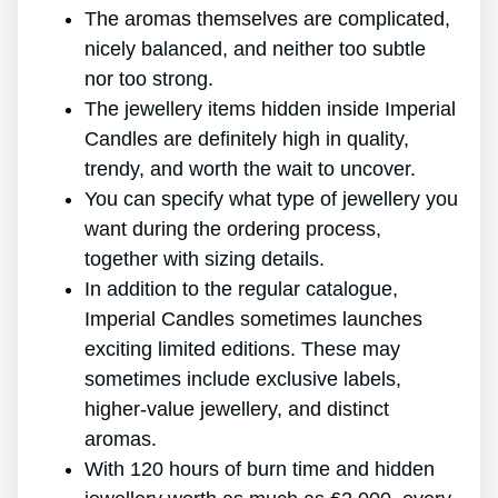
The aromas themselves are complicated,
nicely balanced, and neither too subtle
nor too strong.
The jewellery items hidden inside Imperial
Candles are definitely high in quality,
trendy, and worth the wait to uncover.
You can specify what type of jewellery you
want during the ordering process,
together with sizing details.
In addition to the regular catalogue,
Imperial Candles sometimes launches
exciting limited editions. These may
sometimes include exclusive labels,
higher-value jewellery, and distinct
aromas.
With 120 hours of burn time and hidden