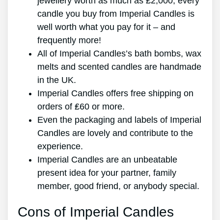
jewellery worth as much as ₤2,000, every
candle you buy from Imperial Candles is
well worth what you pay for it – and
frequently more!
All of Imperial Candles’s bath bombs, wax
melts and scented candles are handmade
in the UK.
Imperial Candles offers free shipping on
orders of ₤60 or more.
Even the packaging and labels of Imperial
Candles are lovely and contribute to the
experience.
Imperial Candles are an unbeatable
present idea for your partner, family
member, good friend, or anybody special.
Cons of Imperial Candles