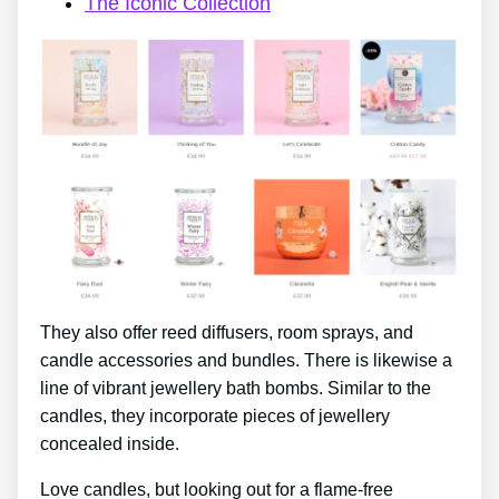
The Iconic Collection
They also offer reed diffusers, room sprays, and
candle accessories and bundles. There is likewise a
line of vibrant jewellery bath bombs. Similar to the
candles, they incorporate pieces of jewellery
concealed inside.
Love candles, but looking out for a flame-free