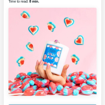
Time to read:
8 min.