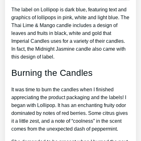
The label on Lollipop is dark blue, featuring text and
graphics of lollipops in pink, white and light blue. The
Thai Lime & Mango candle includes a design of
leaves and fruits in black, white and gold that
Imperial Candles uses for a variety of their candles.
In fact, the Midnight Jasmine candle also came with
this design of label.
Burning the Candles
It was time to burn the candles when I finished
appreciating the product packaging and the labels! I
began with Lollipop. It has an enchanting fruity odor
dominated by notes of red berries. Some citrus gives
it a little zest, and a note of “coolness” in the scent
comes from the unexpected dash of peppermint.