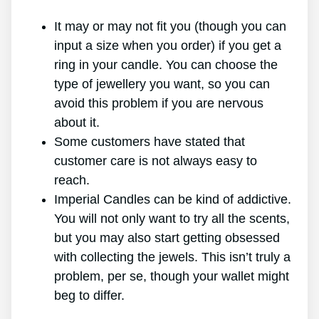
It may or may not fit you (though you can
input a size when you order) if you get a
ring in your candle. You can choose the
type of jewellery you want, so you can
avoid this problem if you are nervous
about it.
Some customers have stated that
customer care is not always easy to
reach.
Imperial Candles can be kind of addictive.
You will not only want to try all the scents,
but you may also start getting obsessed
with collecting the jewels. This isn’t truly a
problem, per se, though your wallet might
beg to differ.