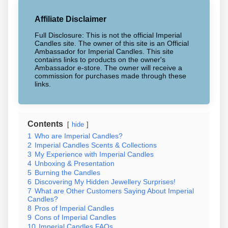
Affiliate Disclaimer
Full Disclosure: This is not the official Imperial
Candles site. The owner of this site is an Official
Ambassador for Imperial Candles. This site
contains links to products on the owner's
Ambassador e-store. The owner will receive a
commission for purchases made through these
links.
Contents
hide
1
Who are Imperial Candles?
2
Imperial Candles Scents & Collections
3
My Experience with Imperial Candles
4
Unboxing & Presentation
5
Burning the Candles
6
Discovering My Hidden Jewellery Surprises!
7
What are Other Customers Saying About Imperial
Candles?
8
Pros of Imperial Candles
9
Cons of Imperial Candles
10
Imperial Candles FAQs