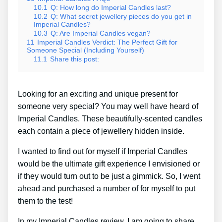
10.1
Q: How long do Imperial Candles last?
10.2
Q: What secret jewellery pieces do you get in
Imperial Candles?
10.3
Q: Are Imperial Candles vegan?
11
Imperial Candles Verdict: The Perfect Gift for
Someone Special (Including Yourself)
11.1
Share this post:
Looking for an exciting and unique present for
someone very special? You may well have heard of
Imperial Candles. These beautifully-scented candles
each contain a piece of jewellery hidden inside.
I wanted to find out for myself if Imperial Candles
would be the ultimate gift experience I envisioned or
if they would turn out to be just a gimmick. So, I went
ahead and purchased a number of for myself to put
them to the test!
In my Imperial Candles review, I am going to share