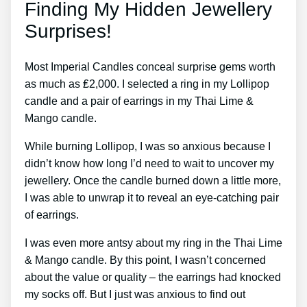
Finding My Hidden Jewellery
Surprises!
Most Imperial Candles conceal surprise gems worth
as much as ₤2,000. I selected a ring in my Lollipop
candle and a pair of earrings in my Thai Lime &
Mango candle.
While burning Lollipop, I was so anxious because I
didn’t know how long I’d need to wait to uncover my
jewellery. Once the candle burned down a little more,
I was able to unwrap it to reveal an eye-catching pair
of earrings.
I was even more antsy about my ring in the Thai Lime
& Mango candle. By this point, I wasn’t concerned
about the value or quality – the earrings had knocked
my socks off. But I just was anxious to find out