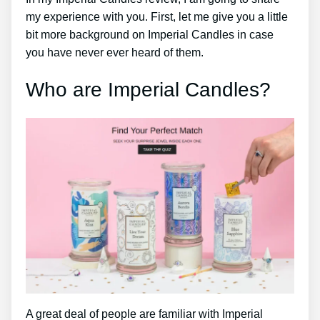
my experience with you. First, let me give you a little
bit more background on Imperial Candles in case
you have never ever heard of them.
Who are Imperial Candles?
A great deal of people are familiar with Imperial