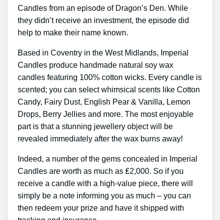
Candles from an episode of Dragon’s Den. While
they didn’t receive an investment, the episode did
help to make their name known.
Based in Coventry in the West Midlands, Imperial
Candles produce handmade natural soy wax
candles featuring 100% cotton wicks. Every candle is
scented; you can select whimsical scents like Cotton
Candy, Fairy Dust, English Pear & Vanilla, Lemon
Drops, Berry Jellies and more. The most enjoyable
part is that a stunning jewellery object will be
revealed immediately after the wax burns away!
Indeed, a number of the gems concealed in Imperial
Candles are worth as much as ₤2,000. So if you
receive a candle with a high-value piece, there will
simply be a note informing you as much – you can
then redeem your prize and have it shipped with