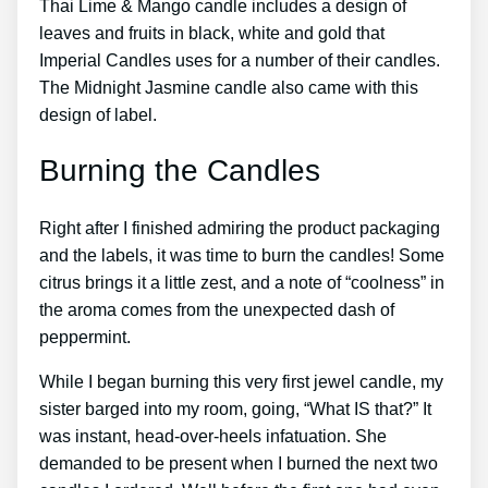
Thai Lime & Mango candle includes a design of
leaves and fruits in black, white and gold that
Imperial Candles uses for a number of their candles.
The Midnight Jasmine candle also came with this
design of label.
Burning the Candles
Right after I finished admiring the product packaging
and the labels, it was time to burn the candles! Some
citrus brings it a little zest, and a note of “coolness” in
the aroma comes from the unexpected dash of
peppermint.
While I began burning this very first jewel candle, my
sister barged into my room, going, “What IS that?” It
was instant, head-over-heels infatuation. She
demanded to be present when I burned the next two