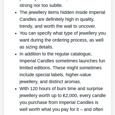
strong nor too subtle.
The jewellery items hidden inside Imperial
Candles are definitely high in quality,
trendy, and worth the wait to uncover.
You can specify what type of jewellery you
want during the ordering process, as well
as sizing details.
In addition to the regular catalogue,
Imperial Candles sometimes launches fun
limited editions. These might sometimes
include special labels, higher-value
jewellery, and distinct aromas.
With 120 hours of burn time and surprise
jewellery worth up to ₤2,000, every candle
you purchase from Imperial Candles is
well worth what you pay for it – and often