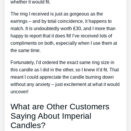
whether it would fit.
The ring I received is just as gorgeous as the
earrings – and by total coincidence, it happens to
match. It is undoubtedly worth ₤30, and I more than
happy to report that it does fit! I’ve received lots of
compliments on both, especially when I use them at
the same time.
Fortunately, I’d ordered the exact same ring size in
this candle as I did in the other, so I knew it’d fit. That
meant I could appreciate the candle burning down
without any anxiety – just excitement at what it would
uncover!
What are Other Customers
Saying About Imperial
Candles?