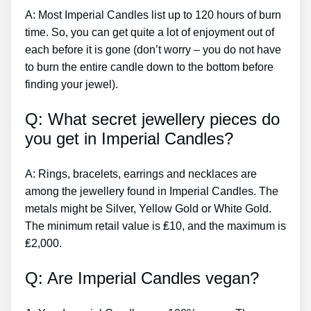
A: Most Imperial Candles list up to 120 hours of burn
time. So, you can get quite a lot of enjoyment out of
each before it is gone (don’t worry – you do not have
to burn the entire candle down to the bottom before
finding your jewel).
Q: What secret jewellery pieces do
you get in Imperial Candles?
A: Rings, bracelets, earrings and necklaces are
among the jewellery found in Imperial Candles. The
metals might be Silver, Yellow Gold or White Gold.
The minimum retail value is ₤10, and the maximum is
₤2,000.
Q: Are Imperial Candles vegan?