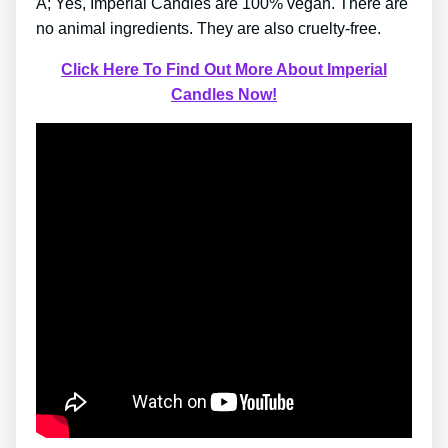
A; Yes, Imperial Candles are 100% vegan. There are
no animal ingredients. They are also cruelty-free.
Click Here To Find Out More About Imperial
Candles Now!