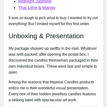
Midnight Jasmine
Thai Lime & Mango
It was so tough to pick what to buy; I wanted to try out
everything! But I limited myself for this first order.
Unboxing & Presentation
My package showed up swiftly in the mail. Whatever
was well-packed; after opening the postal box, I
discovered the candles themselves packaged in their
own individual boxes. These were fast and simple to
open.
Among the reasons that Imperial Candles products
entice me is their wonderful visual presentation.
Every one of their hidden jewellery candles features
a striking label with spectacular art work.