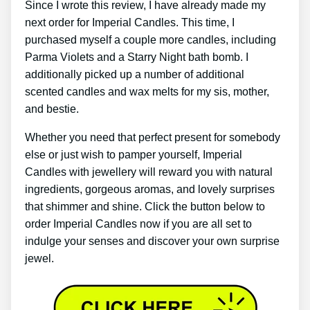
Since I wrote this review, I have already made my
next order for Imperial Candles. This time, I
purchased myself a couple more candles, including
Parma Violets and a Starry Night bath bomb. I
additionally picked up a number of additional
scented candles and wax melts for my sis, mother,
and bestie.
Whether you need that perfect present for somebody
else or just wish to pamper yourself, Imperial
Candles with jewellery will reward you with natural
ingredients, gorgeous aromas, and lovely surprises
that shimmer and shine. Click the button below to
order Imperial Candles now if you are all set to
indulge your senses and discover your own surprise
jewel.