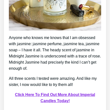
Anyone who knows me knows that I am obsessed
with jasmine: jasmine perfume, jasmine tea, jasmine
soap – I have it all. The heady scent of jasmine in
Midnight Jasmine is underscored with a trace of rose.
Midnight Jasmine had precisely the kind I can’t get
enough of.
All three scents I tested were amazing. And like my
sister, I now would like to try them all!
Click Here To Find Out More About Imperial
Candles Today!