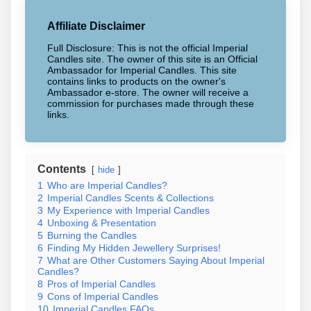
Affiliate Disclaimer
Full Disclosure: This is not the official Imperial
Candles site. The owner of this site is an Official
Ambassador for Imperial Candles. This site
contains links to products on the owner's
Ambassador e-store. The owner will receive a
commission for purchases made through these
links.
Contents
hide
1
Who are Imperial Candles?
2
Imperial Candles Scents & Collections
3
My Experience with Imperial Candles
4
Unboxing & Presentation
5
Burning the Candles
6
Finding My Hidden Jewellery Surprises!
7
What are Other Customers Saying About Imperial
Candles?
8
Pros of Imperial Candles
9
Cons of Imperial Candles
10
Imperial Candles FAQs