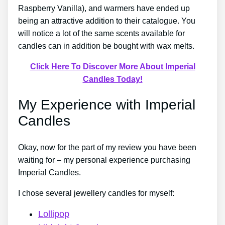
Raspberry Vanilla), and warmers have ended up
being an attractive addition to their catalogue. You
will notice a lot of the same scents available for
candles can in addition be bought with wax melts.
Click Here To Discover More About Imperial
Candles Today!
My Experience with Imperial
Candles
Okay, now for the part of my review you have been
waiting for – my personal experience purchasing
Imperial Candles.
I chose several jewellery candles for myself:
Lollipop