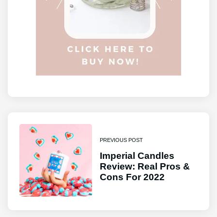
PREVIOUS POST
Imperial Candles
Review: Real Pros &
Cons For 2022