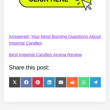
Imperial Candles Personalised – Imperial Candles
Frequently Asked Questions
Answered: Your Most Burning Questions About
Imperial Candles
Best Imperial Candles Aroma Review
Share this post:
Share
Share
Share
Share
Share
Share
Share
Share
on
on
on
on
on
on
on
on
X
Facebook
Pinterest
LinkedIn
E-
Reddit
WhatsApp
Telegra
(Twitter)
mail