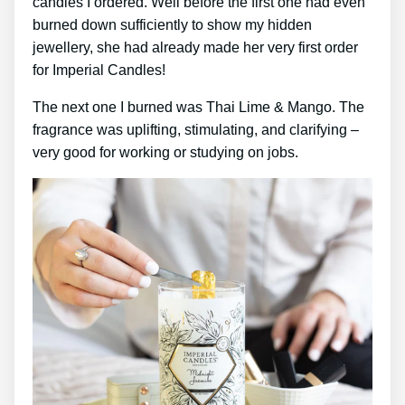
candles I ordered. Well before the first one had even
burned down sufficiently to show my hidden
jewellery, she had already made her very first order
for Imperial Candles!
The next one I burned was Thai Lime & Mango. The
fragrance was uplifting, stimulating, and clarifying –
very good for working or studying on jobs.