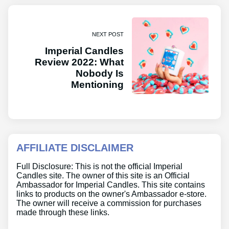
NEXT POST
Imperial Candles
Review 2022: What
Nobody Is
Mentioning
AFFILIATE DISCLAIMER
Full Disclosure: This is not the official Imperial
Candles site. The owner of this site is an Official
Ambassador for Imperial Candles. This site contains
links to products on the owner's Ambassador e-store.
The owner will receive a commission for purchases
made through these links.