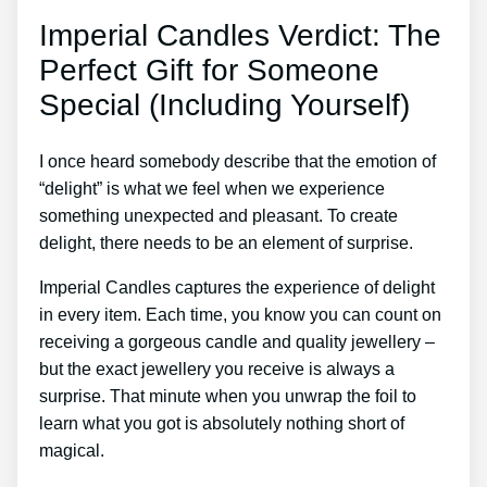
Imperial Candles Verdict: The
Perfect Gift for Someone
Special (Including Yourself)
I once heard somebody describe that the emotion of
“delight” is what we feel when we experience
something unexpected and pleasant. To create
delight, there needs to be an element of surprise.
Imperial Candles captures the experience of delight
in every item. Each time, you know you can count on
receiving a gorgeous candle and quality jewellery –
but the exact jewellery you receive is always a
surprise. That minute when you unwrap the foil to
learn what you got is absolutely nothing short of
magical.