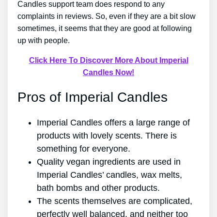
Candles support team does respond to any
complaints in reviews. So, even if they are a bit slow
sometimes, it seems that they are good at following
up with people.
Click Here To Discover More About Imperial
Candles Now!
Pros of Imperial Candles
Imperial Candles offers a large range of
products with lovely scents. There is
something for everyone.
Quality vegan ingredients are used in
Imperial Candles’ candles, wax melts,
bath bombs and other products.
The scents themselves are complicated,
perfectly well balanced, and neither too