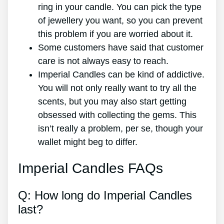
ring in your candle. You can pick the type
of jewellery you want, so you can prevent
this problem if you are worried about it.
Some customers have said that customer
care is not always easy to reach.
Imperial Candles can be kind of addictive.
You will not only really want to try all the
scents, but you may also start getting
obsessed with collecting the gems. This
isn’t really a problem, per se, though your
wallet might beg to differ.
Imperial Candles FAQs
Q: How long do Imperial Candles
last?