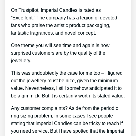
On Trustpilot, Imperial Candles is rated as
“Excellent.” The company has a legion of devoted
fans who praise the artistic product packaging,
fantastic fragrances, and novel concept.
One theme you will see time and again is how
surprised customers are by the quality of the
jewellery.
This was undoubtedly the case for me too – I figured
out the jewellery must be nice, given the minimum
value. Nevertheless, I still somehow anticipated it to
be a gimmick. But it is certainly worth its stated value.
Any customer complaints? Aside from the periodic
ring sizing problem, in some cases I see people
stating that Imperial Candles can be tricky to reach if
you need service. But I have spotted that the Imperial