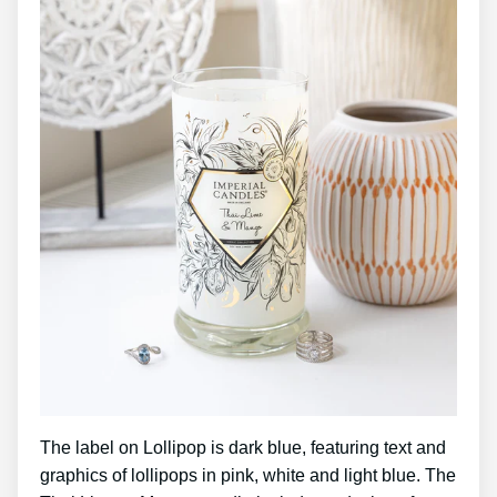
The label on Lollipop is dark blue, featuring text and
graphics of lollipops in pink, white and light blue. The