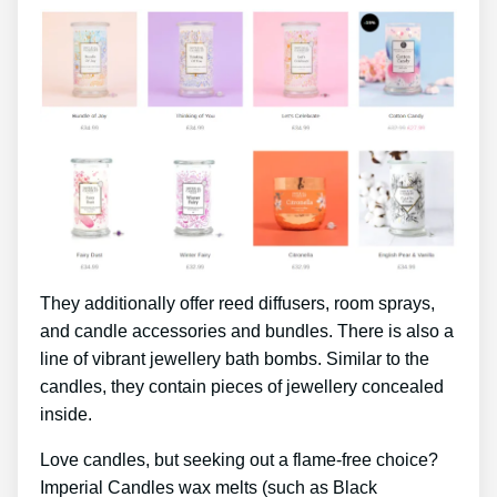
They additionally offer reed diffusers, room sprays,
and candle accessories and bundles. There is also a
line of vibrant jewellery bath bombs. Similar to the
candles, they contain pieces of jewellery concealed
inside.
Love candles, but seeking out a flame-free choice?
Imperial Candles wax melts (such as Black