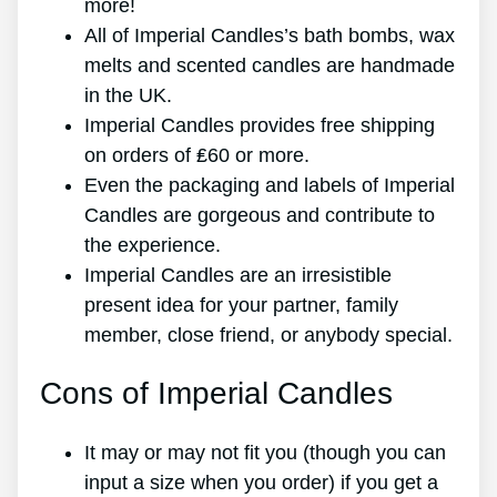
more!
All of Imperial Candles’s bath bombs, wax
melts and scented candles are handmade
in the UK.
Imperial Candles provides free shipping
on orders of ₤60 or more.
Even the packaging and labels of Imperial
Candles are gorgeous and contribute to
the experience.
Imperial Candles are an irresistible
present idea for your partner, family
member, close friend, or anybody special.
Cons of Imperial Candles
It may or may not fit you (though you can
input a size when you order) if you get a