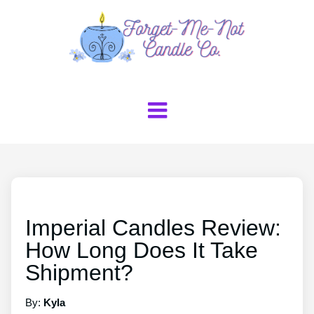
Imperial Candles Review:
How Long Does It Take
Shipment?
By:
Kyla