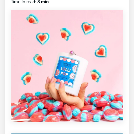
Time to read:
8 min.