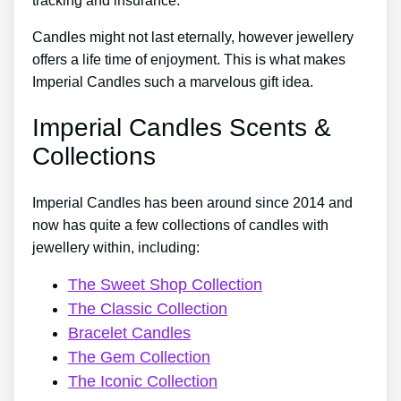
tracking and insurance.
Candles might not last eternally, however jewellery
offers a life time of enjoyment. This is what makes
Imperial Candles such a marvelous gift idea.
Imperial Candles Scents &
Collections
Imperial Candles has been around since 2014 and
now has quite a few collections of candles with
jewellery within, including:
The Sweet Shop Collection
The Classic Collection
Bracelet Candles
The Gem Collection
The Iconic Collection