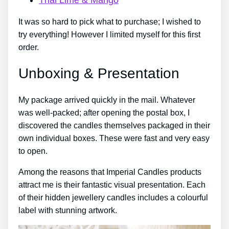
It was so hard to pick what to purchase; I wished to
try everything! However I limited myself for this first
order.
Unboxing & Presentation
My package arrived quickly in the mail. Whatever
was well-packed; after opening the postal box, I
discovered the candles themselves packaged in their
own individual boxes. These were fast and very easy
to open.
Among the reasons that Imperial Candles products
attract me is their fantastic visual presentation. Each
of their hidden jewellery candles includes a colourful
label with stunning artwork.