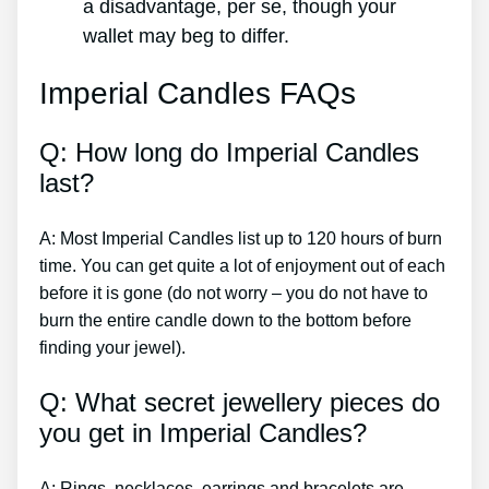
a disadvantage, per se, though your
wallet may beg to differ.
Imperial Candles FAQs
Q: How long do Imperial Candles
last?
A: Most Imperial Candles list up to 120 hours of burn
time. You can get quite a lot of enjoyment out of each
before it is gone (do not worry – you do not have to
burn the entire candle down to the bottom before
finding your jewel).
Q: What secret jewellery pieces do
you get in Imperial Candles?
A: Rings, necklaces, earrings and bracelets are