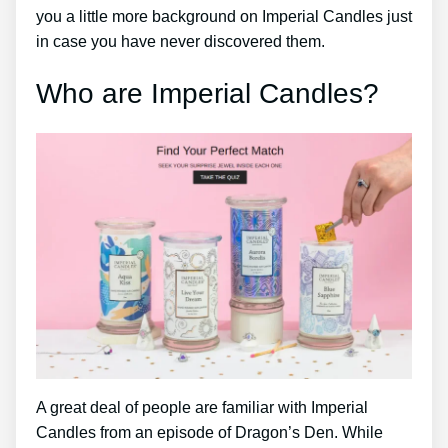
you a little more background on Imperial Candles just
in case you have never discovered them.
Who are Imperial Candles?
A great deal of people are familiar with Imperial
Candles from an episode of Dragon’s Den. While