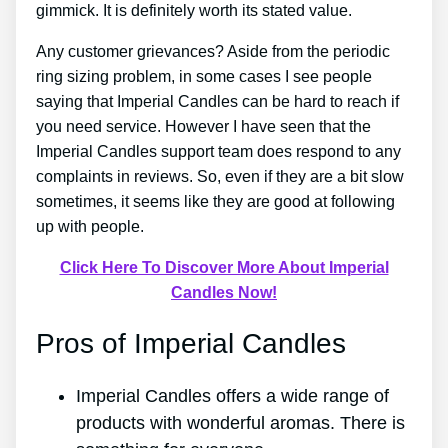
gimmick. It is definitely worth its stated value.
Any customer grievances? Aside from the periodic
ring sizing problem, in some cases I see people
saying that Imperial Candles can be hard to reach if
you need service. However I have seen that the
Imperial Candles support team does respond to any
complaints in reviews. So, even if they are a bit slow
sometimes, it seems like they are good at following
up with people.
Click Here To Discover More About Imperial
Candles Now!
Pros of Imperial Candles
Imperial Candles offers a wide range of
products with wonderful aromas. There is