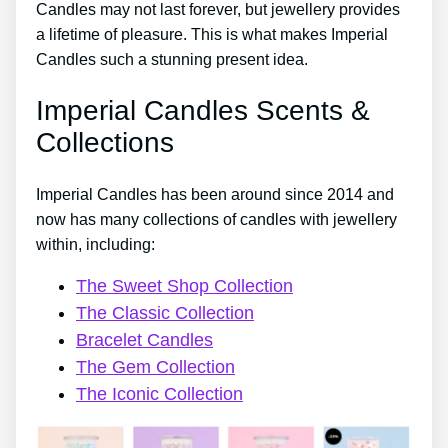
Candles may not last forever, but jewellery provides
a lifetime of pleasure. This is what makes Imperial
Candles such a stunning present idea.
Imperial Candles Scents &
Collections
Imperial Candles has been around since 2014 and
now has many collections of candles with jewellery
within, including:
The Sweet Shop Collection
The Classic Collection
Bracelet Candles
The Gem Collection
The Iconic Collection