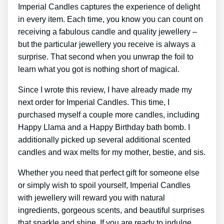
Imperial Candles captures the experience of delight
in every item. Each time, you know you can count on
receiving a fabulous candle and quality jewellery –
but the particular jewellery you receive is always a
surprise. That second when you unwrap the foil to
learn what you got is nothing short of magical.
Since I wrote this review, I have already made my
next order for Imperial Candles. This time, I
purchased myself a couple more candles, including
Happy Llama and a Happy Birthday bath bomb. I
additionally picked up several additional scented
candles and wax melts for my mother, bestie, and sis.
Whether you need that perfect gift for someone else
or simply wish to spoil yourself, Imperial Candles
with jewellery will reward you with natural
ingredients, gorgeous scents, and beautiful surprises
that sparkle and shine. If you are ready to indulge