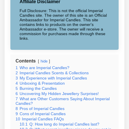
Affiliate Disclaimer
Full Disclosure: This is not the official Imperial
Candles site. The owner of this site is an Official
Ambassador for Imperial Candles. This site
contains links to products on the owner's
Ambassador e-store. The owner will receive a
commission for purchases made through these
links.
Contents
hide
1
Who are Imperial Candles?
2
Imperial Candles Scents & Collections
3
My Experience with Imperial Candles
4
Unboxing & Presentation
5
Burning the Candles
6
Uncovering My Hidden Jewellery Surprises!
7
What are Other Customers Saying About Imperial
Candles?
8
Pros of Imperial Candles
9
Cons of Imperial Candles
10
Imperial Candles FAQs
10.1
Q: How long do Imperial Candles last?