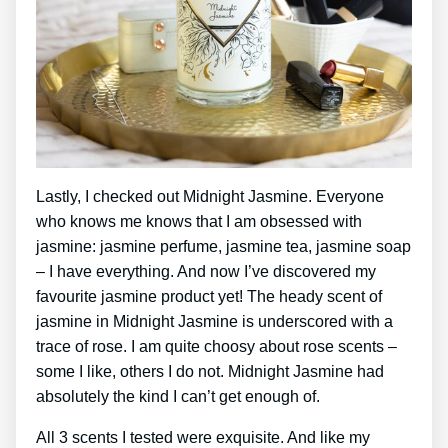
Lastly, I checked out Midnight Jasmine. Everyone
who knows me knows that I am obsessed with
jasmine: jasmine perfume, jasmine tea, jasmine soap
– I have everything. And now I’ve discovered my
favourite jasmine product yet! The heady scent of
jasmine in Midnight Jasmine is underscored with a
trace of rose. I am quite choosy about rose scents –
some I like, others I do not. Midnight Jasmine had
absolutely the kind I can’t get enough of.
All 3 scents I tested were exquisite. And like my