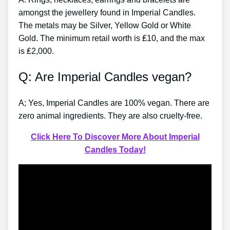
amongst the jewellery found in Imperial Candles.
The metals may be Silver, Yellow Gold or White
Gold. The minimum retail worth is ₤10, and the max
is ₤2,000.
Q: Are Imperial Candles vegan?
A; Yes, Imperial Candles are 100% vegan. There are
zero animal ingredients. They are also cruelty-free.
Click Here To Discover More About Imperial
Candles Today!