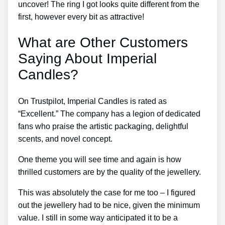
uncover! The ring I got looks quite different from the
first, however every bit as attractive!
What are Other Customers
Saying About Imperial
Candles?
On Trustpilot, Imperial Candles is rated as
“Excellent.” The company has a legion of dedicated
fans who praise the artistic packaging, delightful
scents, and novel concept.
One theme you will see time and again is how
thrilled customers are by the quality of the jewellery.
This was absolutely the case for me too – I figured
out the jewellery had to be nice, given the minimum
value. I still in some way anticipated it to be a