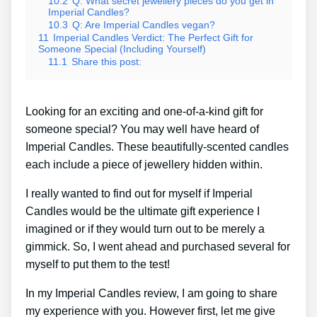
10.2
Q: What secret jewellery pieces do you get in
Imperial Candles?
10.3
Q: Are Imperial Candles vegan?
11
Imperial Candles Verdict: The Perfect Gift for
Someone Special (Including Yourself)
11.1
Share this post:
Looking for an exciting and one-of-a-kind gift for
someone special? You may well have heard of
Imperial Candles. These beautifully-scented candles
each include a piece of jewellery hidden within.
I really wanted to find out for myself if Imperial
Candles would be the ultimate gift experience I
imagined or if they would turn out to be merely a
gimmick. So, I went ahead and purchased several for
myself to put them to the test!
In my Imperial Candles review, I am going to share
my experience with you. However first, let me give