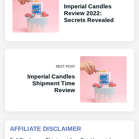
Imperial Candles
Review 2022:
Secrets Revealed
NEXT POST
Imperial Candles
Shipment Time
Review
AFFILIATE DISCLAIMER