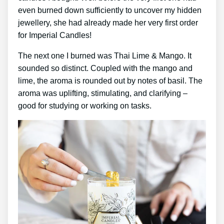
even burned down sufficiently to uncover my hidden
jewellery, she had already made her very first order
for Imperial Candles!
The next one I burned was Thai Lime & Mango. It
sounded so distinct. Coupled with the mango and
lime, the aroma is rounded out by notes of basil. The
aroma was uplifting, stimulating, and clarifying –
good for studying or working on tasks.