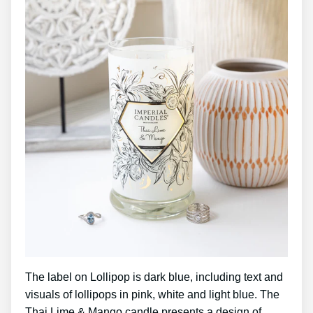
The label on Lollipop is dark blue, including text and
visuals of lollipops in pink, white and light blue. The
Thai Lime & Mango candle presents a design of