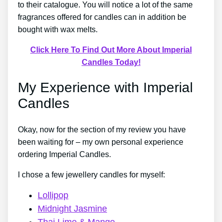
to their catalogue. You will notice a lot of the same
fragrances offered for candles can in addition be
bought with wax melts.
Click Here To Find Out More About Imperial
Candles Today!
My Experience with Imperial
Candles
Okay, now for the section of my review you have
been waiting for – my own personal experience
ordering Imperial Candles.
I chose a few jewellery candles for myself:
Lollipop
Midnight Jasmine
Thai Lime & Mango