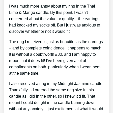
I was much more antsy about my ring in the Thai
Lime & Mango candle. By this point, I wasn’t
concerned about the value or quality – the earrings
had knocked my socks off. But I just was anxious to
discover whether or not it would fit.
The ring I received is just as beautiful as the earrings
– and by complete coincidence, it happens to match.
It is without a doubt worth ₤30, and I am happy to
report that it does fit! I’ve been given a lot of
compliments on both, particularly when I wear them
at the same time.
I also received a ring in my Midnight Jasmine candle.
Thankfully, I’d ordered the same ring size in this
candle as I did in the other, so I knew it’d fit. That
meant I could delight in the candle burning down
without any anxiety – just excitement at what it would