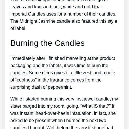
leaves and fruits in black, white and gold that
Imperial Candles uses for a number of their candles.
The Midnight Jasmine candle also featured this style
of label.
Burning the Candles
Immediately after I finished marveling at the product
packaging and the labels, it was time to burn the
candles! Some citrus gives it a little zest, and a note
of “coolness” in the fragrance comes from the
surprising dash of peppermint.
While I started burning this very first jewel candle, my
sister barged into my room, going, “What IS that?” It
was instant, head-over-heels infatuation. In fact, she
asked to be present when I burned the next two
candles I bought. Well before the very first one had