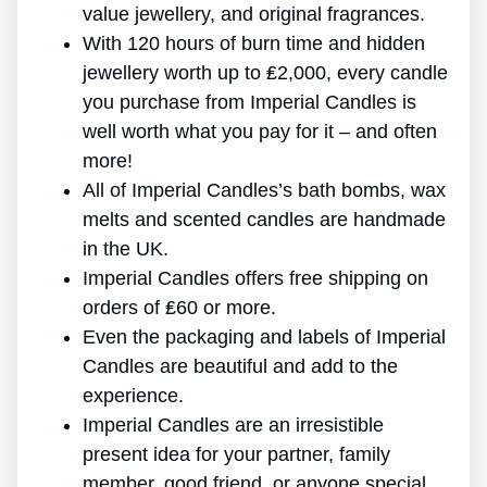
value jewellery, and original fragrances.
With 120 hours of burn time and hidden
jewellery worth up to ₤2,000, every candle
you purchase from Imperial Candles is
well worth what you pay for it – and often
more!
All of Imperial Candles’s bath bombs, wax
melts and scented candles are handmade
in the UK.
Imperial Candles offers free shipping on
orders of ₤60 or more.
Even the packaging and labels of Imperial
Candles are beautiful and add to the
experience.
Imperial Candles are an irresistible
present idea for your partner, family
member, good friend, or anyone special.