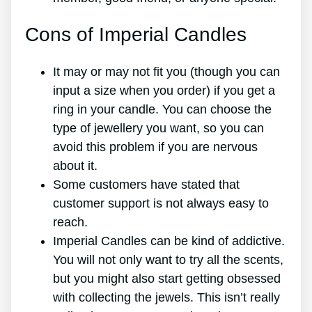
Cons of Imperial Candles
It may or may not fit you (though you can
input a size when you order) if you get a
ring in your candle. You can choose the
type of jewellery you want, so you can
avoid this problem if you are nervous
about it.
Some customers have stated that
customer support is not always easy to
reach.
Imperial Candles can be kind of addictive.
You will not only want to try all the scents,
but you might also start getting obsessed
with collecting the jewels. This isn’t really