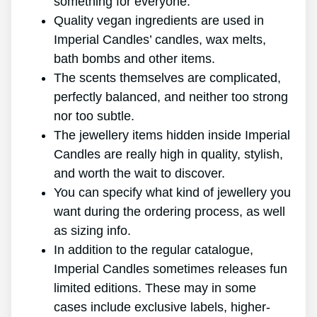
something for everyone.
Quality vegan ingredients are used in
Imperial Candles’ candles, wax melts,
bath bombs and other items.
The scents themselves are complicated,
perfectly balanced, and neither too strong
nor too subtle.
The jewellery items hidden inside Imperial
Candles are really high in quality, stylish,
and worth the wait to discover.
You can specify what kind of jewellery you
want during the ordering process, as well
as sizing info.
In addition to the regular catalogue,
Imperial Candles sometimes releases fun
limited editions. These may in some
cases include exclusive labels, higher-