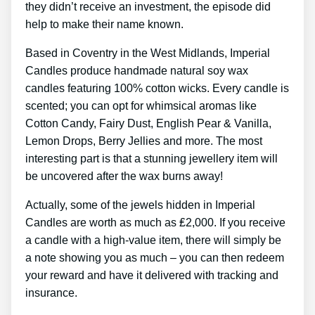
they didn’t receive an investment, the episode did
help to make their name known.
Based in Coventry in the West Midlands, Imperial
Candles produce handmade natural soy wax
candles featuring 100% cotton wicks. Every candle is
scented; you can opt for whimsical aromas like
Cotton Candy, Fairy Dust, English Pear & Vanilla,
Lemon Drops, Berry Jellies and more. The most
interesting part is that a stunning jewellery item will
be uncovered after the wax burns away!
Actually, some of the jewels hidden in Imperial
Candles are worth as much as ₤2,000. If you receive
a candle with a high-value item, there will simply be
a note showing you as much – you can then redeem
your reward and have it delivered with tracking and
insurance.