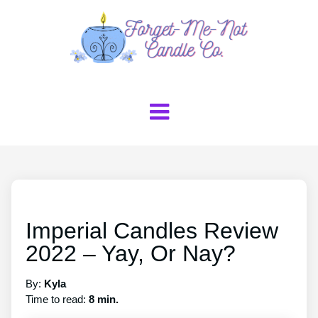
Imperial Candles Review
2022 – Yay, Or Nay?
By:
Kyla
Time to read:
8 min.