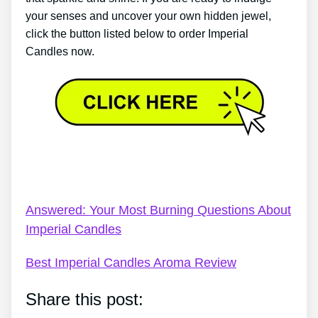
your senses and uncover your own hidden jewel,
click the button listed below to order Imperial
Candles now.
Imperial Candles Video – Genuine Secrets About
Imperial Candles
Answered: Your Most Burning Questions About
Imperial Candles
Best Imperial Candles Aroma Review
Share this post: