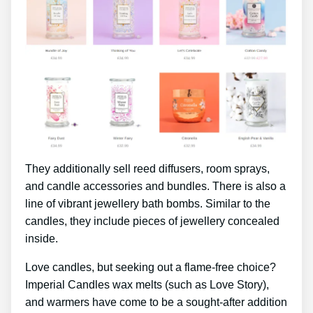
They additionally sell reed diffusers, room sprays,
and candle accessories and bundles. There is also a
line of vibrant jewellery bath bombs. Similar to the
candles, they include pieces of jewellery concealed
inside.
Love candles, but seeking out a flame-free choice?
Imperial Candles wax melts (such as Love Story),
and warmers have come to be a sought-after addition