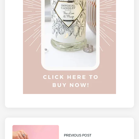
PREVIOUS POST