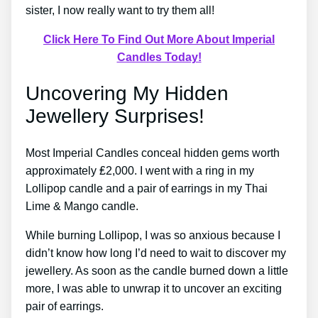
sister, I now really want to try them all!
Click Here To Find Out More About Imperial
Candles Today!
Uncovering My Hidden
Jewellery Surprises!
Most Imperial Candles conceal hidden gems worth
approximately ₤2,000. I went with a ring in my
Lollipop candle and a pair of earrings in my Thai
Lime & Mango candle.
While burning Lollipop, I was so anxious because I
didn’t know how long I’d need to wait to discover my
jewellery. As soon as the candle burned down a little
more, I was able to unwrap it to uncover an exciting
pair of earrings.