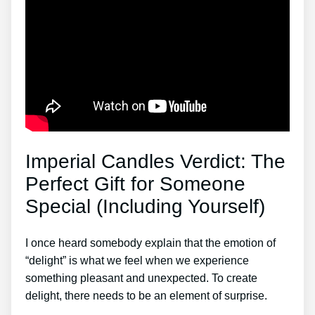
Imperial Candles Verdict: The
Perfect Gift for Someone
Special (Including Yourself)
I once heard somebody explain that the emotion of
“delight” is what we feel when we experience
something pleasant and unexpected. To create
delight, there needs to be an element of surprise.