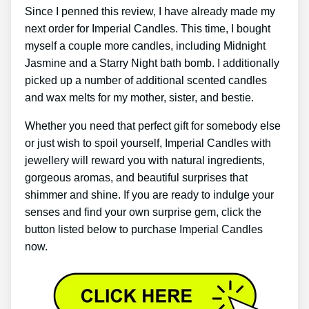
Since I penned this review, I have already made my
next order for Imperial Candles. This time, I bought
myself a couple more candles, including Midnight
Jasmine and a Starry Night bath bomb. I additionally
picked up a number of additional scented candles
and wax melts for my mother, sister, and bestie.
Whether you need that perfect gift for somebody else
or just wish to spoil yourself, Imperial Candles with
jewellery will reward you with natural ingredients,
gorgeous aromas, and beautiful surprises that
shimmer and shine. If you are ready to indulge your
senses and find your own surprise gem, click the
button listed below to purchase Imperial Candles
now.