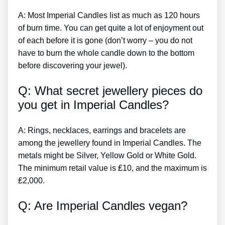
A: Most Imperial Candles list as much as 120 hours
of burn time. You can get quite a lot of enjoyment out
of each before it is gone (don’t worry – you do not
have to burn the whole candle down to the bottom
before discovering your jewel).
Q: What secret jewellery pieces do
you get in Imperial Candles?
A: Rings, necklaces, earrings and bracelets are
among the jewellery found in Imperial Candles. The
metals might be Silver, Yellow Gold or White Gold.
The minimum retail value is ₤10, and the maximum is
₤2,000.
Q: Are Imperial Candles vegan?