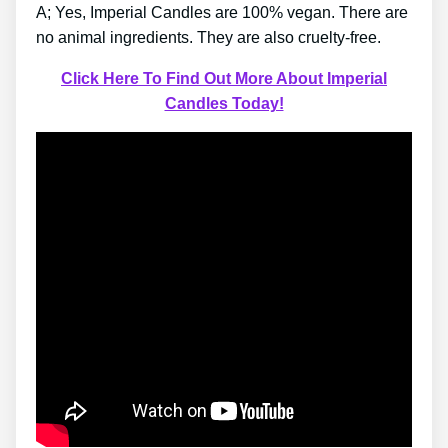
A; Yes, Imperial Candles are 100% vegan. There are
no animal ingredients. They are also cruelty-free.
Click Here To Find Out More About Imperial
Candles Today!