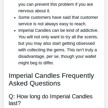
you can prevent this problem if you are
nervous about it.
Some customers have said that customer
service is not always easy to reach.
Imperial Candles can be kind of addictive.
You will not only want to try all the scents,
but you may also start getting obsessed
with collecting the gems. This isn’t truly a
disadvantage, per se, though your wallet
might beg to differ.
Imperial Candles Frequently
Asked Questions
Q: How long do Imperial Candles
last?