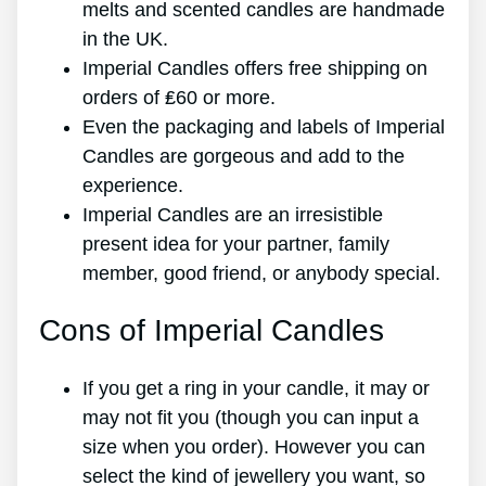
melts and scented candles are handmade
in the UK.
Imperial Candles offers free shipping on
orders of ₤60 or more.
Even the packaging and labels of Imperial
Candles are gorgeous and add to the
experience.
Imperial Candles are an irresistible
present idea for your partner, family
member, good friend, or anybody special.
Cons of Imperial Candles
If you get a ring in your candle, it may or
may not fit you (though you can input a
size when you order). However you can
select the kind of jewellery you want, so