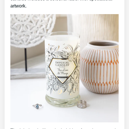
artwork.