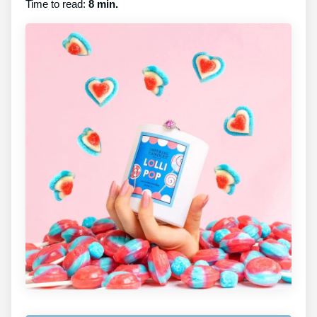
Time to read:
8 min.