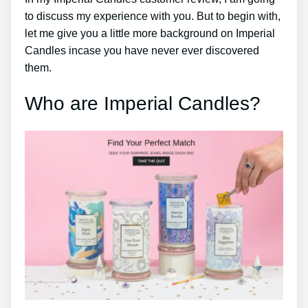
to discuss my experience with you. But to begin with,
let me give you a little more background on Imperial
Candles incase you have never ever discovered
them.
Who are Imperial Candles?