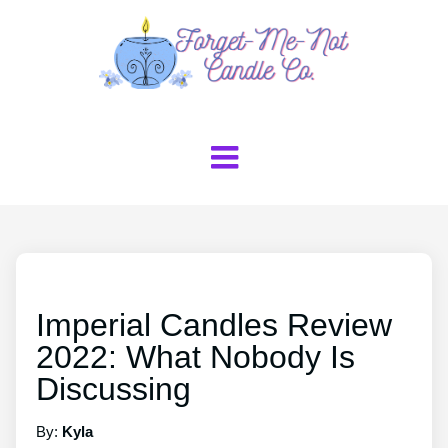
Imperial Candles Review
2022: What Nobody Is
Discussing
By:
Kyla