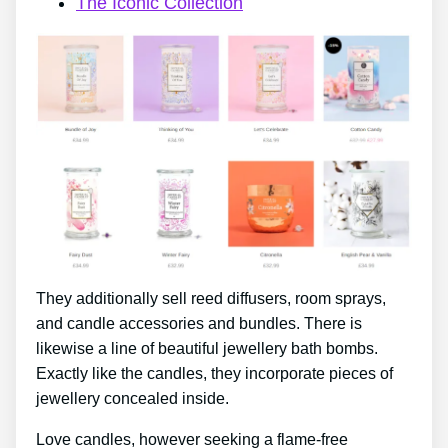
The Iconic Collection
They additionally sell reed diffusers, room sprays,
and candle accessories and bundles. There is
likewise a line of beautiful jewellery bath bombs.
Exactly like the candles, they incorporate pieces of
jewellery concealed inside.
Love candles, however seeking a flame-free