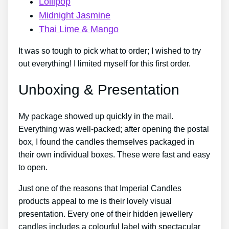
Lollipop
Midnight Jasmine
Thai Lime & Mango
It was so tough to pick what to order; I wished to try
out everything! I limited myself for this first order.
Unboxing & Presentation
My package showed up quickly in the mail.
Everything was well-packed; after opening the postal
box, I found the candles themselves packaged in
their own individual boxes. These were fast and easy
to open.
Just one of the reasons that Imperial Candles
products appeal to me is their lovely visual
presentation. Every one of their hidden jewellery
candles includes a colourful label with spectacular