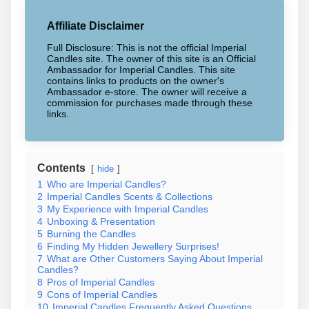
Affiliate Disclaimer
Full Disclosure: This is not the official Imperial
Candles site. The owner of this site is an Official
Ambassador for Imperial Candles. This site
contains links to products on the owner's
Ambassador e-store. The owner will receive a
commission for purchases made through these
links.
Contents
hide
1
Who are Imperial Candles?
2
Imperial Candles Scents & Collections
3
My Experience with Imperial Candles
4
Unboxing & Presentation
5
Burning the Candles
6
Finding My Hidden Jewellery Surprises!
7
What are Other Customers Saying About Imperial
Candles?
8
Pros of Imperial Candles
9
Cons of Imperial Candles
10
Imperial Candles Frequently Asked Questions