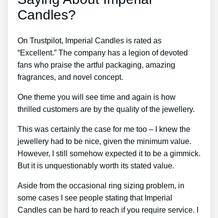
Candles?
On Trustpilot, Imperial Candles is rated as
“Excellent.” The company has a legion of devoted
fans who praise the artful packaging, amazing
fragrances, and novel concept.
One theme you will see time and again is how
thrilled customers are by the quality of the jewellery.
This was certainly the case for me too – I knew the
jewellery had to be nice, given the minimum value.
However, I still somehow expected it to be a gimmick.
But it is unquestionably worth its stated value.
Aside from the occasional ring sizing problem, in
some cases I see people stating that Imperial
Candles can be hard to reach if you require service. I