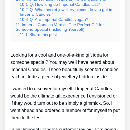
10.1
Q: How long do Imperial Candles last?
10.2
Q: What secret jewellery pieces do you get in
Imperial Candles?
10.3
Q: Are Imperial Candles vegan?
11
Imperial Candles Verdict: The Perfect Gift for
Someone Special (Including Yourself)
11.1
Share this post:
Looking for a cool and one-of-a-kind gift idea for
someone special? You may well have heard about
Imperial Candles. These beautifully-scented candles
each include a piece of jewellery hidden inside.
I wanted to discover for myself if Imperial Candles
would be the ultimate gift experience I envisioned or
if they would turn out to be simply a gimmick. So, I
went ahead and ordered a number of for myself to put
them to the test!
In my Imperial Candles customer review, I am going