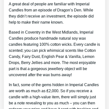
A great deal of people are familiar with Imperial
Candles from an episode of Dragon’s Den. While
they didn’t receive an investment, the episode did
help to make their name known.
Based in Coventry in the West Midlands, Imperial
Candles produce handmade natural soy wax
candles featuring 100% cotton wicks. Every candle is
scented; you can pick whimsical scents like Cotton
Candy, Fairy Dust, English Pear & Vanilla, Lemon
Drops, Berry Jellies and more. The most enjoyable
part is that a gorgeous jewellery object will be
uncovered after the wax burns away!
In fact, some of the gems hidden in Imperial Candles
are worth as much as ₤2,000. So if you receive a
candle with a high-value item, there will simply just
be a note revealing to you as much – you can then