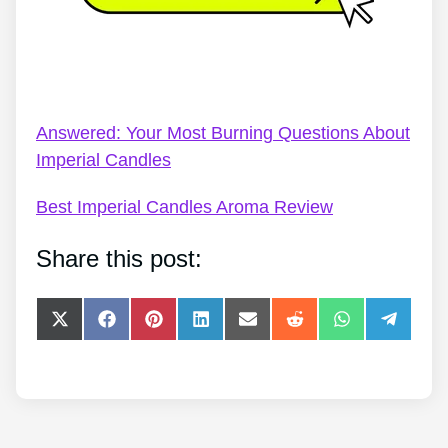
Imperial Candles Code – Imperial Candles: The In-
Depth Guide
Answered: Your Most Burning Questions About
Imperial Candles
Best Imperial Candles Aroma Review
Share this post:
Share
Share
Share
Share
Share
Share
Share
Share
on
on
on
on
on
on
on
on
X
Facebook
Pinterest
LinkedIn
E-
Reddit
WhatsApp
Telegra
(Twitter)
mail