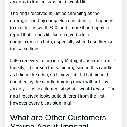
anxious to find out whether it would fit.
The ring I received is just as charming as the
earrings – and by complete coincidence, it happens
to match. It is worth ₤30, and I more than happy to
report that it does fit! I’ve received a lot of
compliments on both, especially when I use them at
the same time.
I also received a ring in my Midnight Jasmine candle.
Luckily, I’d chosen the same ring size in this candle
as I did in the other, so I knew it’d fit. That meant I
could enjoy the candle burning down without any
anxiety – just excitement at what it would reveal! The
ring I received looks quite different from the first,
however every bit as stunning!
What are Other Customers
Saying About Imperial