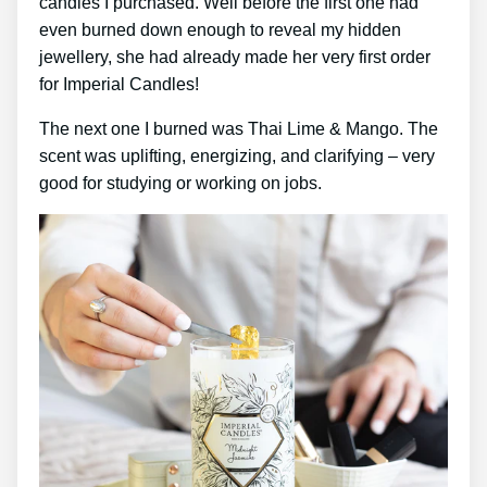
candles I purchased. Well before the first one had
even burned down enough to reveal my hidden
jewellery, she had already made her very first order
for Imperial Candles!
The next one I burned was Thai Lime & Mango. The
scent was uplifting, energizing, and clarifying – very
good for studying or working on jobs.