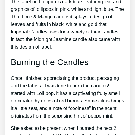
The label on Lollipop is dark blue, featuring text and
graphics of lollipops in pink, white and light blue. The
Thai Lime & Mango candle displays a design of
leaves and fruits in black, white and gold that
Imperial Candles uses for a variety of their candles.
In fact, the Midnight Jasmine candle also came with
this design of label.
Burning the Candles
Once I finished appreciating the product packaging
and the labels, it was time to burn the candles! I
started with Lollipop. It has a captivating fruity smell
dominated by notes of red berries. Some citrus brings
it a little zest, and a note of “coolness” in the scent
originates from the surprising hint of peppermint.
She asked to be present when I burned the next 2