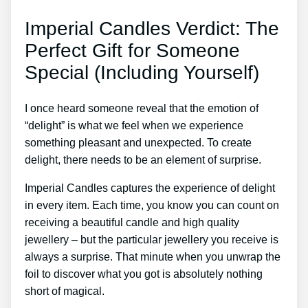
Imperial Candles Verdict: The
Perfect Gift for Someone
Special (Including Yourself)
I once heard someone reveal that the emotion of
“delight” is what we feel when we experience
something pleasant and unexpected. To create
delight, there needs to be an element of surprise.
Imperial Candles captures the experience of delight
in every item. Each time, you know you can count on
receiving a beautiful candle and high quality
jewellery – but the particular jewellery you receive is
always a surprise. That minute when you unwrap the
foil to discover what you got is absolutely nothing
short of magical.