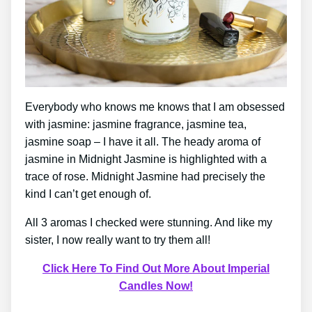
Everybody who knows me knows that I am obsessed
with jasmine: jasmine fragrance, jasmine tea,
jasmine soap – I have it all. The heady aroma of
jasmine in Midnight Jasmine is highlighted with a
trace of rose. Midnight Jasmine had precisely the
kind I can’t get enough of.
All 3 aromas I checked were stunning. And like my
sister, I now really want to try them all!
Click Here To Find Out More About Imperial
Candles Now!