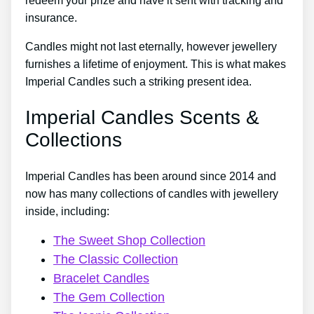
redeem your prize and have it sent with tracking and
insurance.
Candles might not last eternally, however jewellery
furnishes a lifetime of enjoyment. This is what makes
Imperial Candles such a striking present idea.
Imperial Candles Scents &
Collections
Imperial Candles has been around since 2014 and
now has many collections of candles with jewellery
inside, including:
The Sweet Shop Collection
The Classic Collection
Bracelet Candles
The Gem Collection