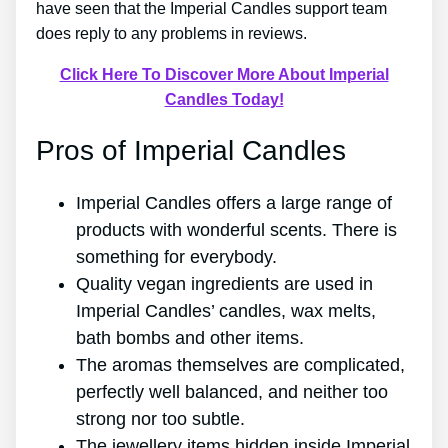
have seen that the Imperial Candles support team
does reply to any problems in reviews.
Click Here To Discover More About Imperial
Candles Today!
Pros of Imperial Candles
Imperial Candles offers a large range of
products with wonderful scents. There is
something for everybody.
Quality vegan ingredients are used in
Imperial Candles’ candles, wax melts,
bath bombs and other items.
The aromas themselves are complicated,
perfectly well balanced, and neither too
strong nor too subtle.
The jewellery items hidden inside Imperial