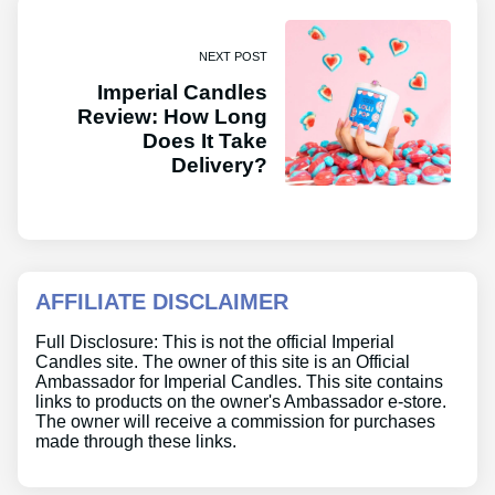
NEXT POST
Imperial Candles
Review: How Long
Does It Take
Delivery?
AFFILIATE DISCLAIMER
Full Disclosure: This is not the official Imperial
Candles site. The owner of this site is an Official
Ambassador for Imperial Candles. This site contains
links to products on the owner's Ambassador e-store.
The owner will receive a commission for purchases
made through these links.