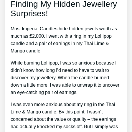
Finding My Hidden Jewellery
Surprises!
Most Imperial Candles hide hidden jewels worth as
much as ₤2,000. I went with a ring in my Lollipop
candle and a pair of earrings in my Thai Lime &
Mango candle.
While burning Lollipop, I was so anxious because I
didn’t know how long I’d need to have to wait to
discover my jewellery. When the candle burned
down a little more, I was able to unwrap it to uncover
an eye-catching pair of earrings.
I was even more anxious about my ring in the Thai
Lime & Mango candle. By this point, I wasn’t
concerned about the value or quality – the earrings
had actually knocked my socks off. But I simply was