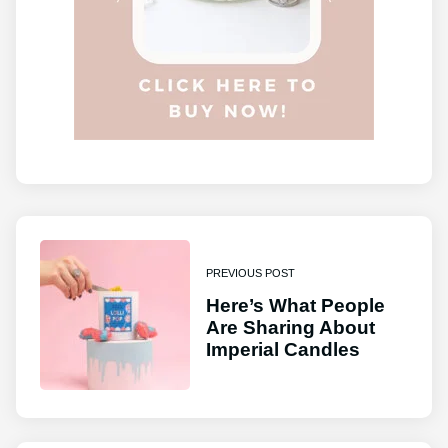
PREVIOUS POST
Here’s What People
Are Sharing About
Imperial Candles