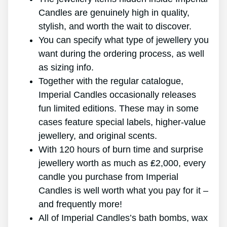
Candles are genuinely high in quality,
stylish, and worth the wait to discover.
You can specify what type of jewellery you
want during the ordering process, as well
as sizing info.
Together with the regular catalogue,
Imperial Candles occasionally releases
fun limited editions. These may in some
cases feature special labels, higher-value
jewellery, and original scents.
With 120 hours of burn time and surprise
jewellery worth as much as ₤2,000, every
candle you purchase from Imperial
Candles is well worth what you pay for it –
and frequently more!
All of Imperial Candles’s bath bombs, wax