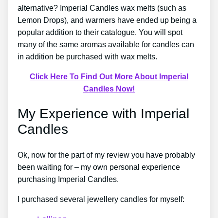
alternative? Imperial Candles wax melts (such as
Lemon Drops), and warmers have ended up being a
popular addition to their catalogue. You will spot
many of the same aromas available for candles can
in addition be purchased with wax melts.
Click Here To Find Out More About Imperial
Candles Now!
My Experience with Imperial
Candles
Ok, now for the part of my review you have probably
been waiting for – my own personal experience
purchasing Imperial Candles.
I purchased several jewellery candles for myself: