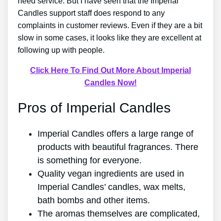
need service. But I have seen that the Imperial
Candles support staff does respond to any
complaints in customer reviews. Even if they are a bit
slow in some cases, it looks like they are excellent at
following up with people.
Click Here To Find Out More About Imperial
Candles Now!
Pros of Imperial Candles
Imperial Candles offers a large range of
products with beautiful fragrances. There
is something for everyone.
Quality vegan ingredients are used in
Imperial Candles’ candles, wax melts,
bath bombs and other items.
The aromas themselves are complicated,