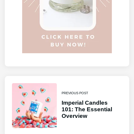
PREVIOUS POST
Imperial Candles
101: The Essential
Overview