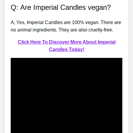
Q: Are Imperial Candles vegan?
A; Yes, Imperial Candles are 100% vegan. There are
no animal ingredients. They are also cruelty-free.
Click Here To Discover More About Imperial
Candles Today!