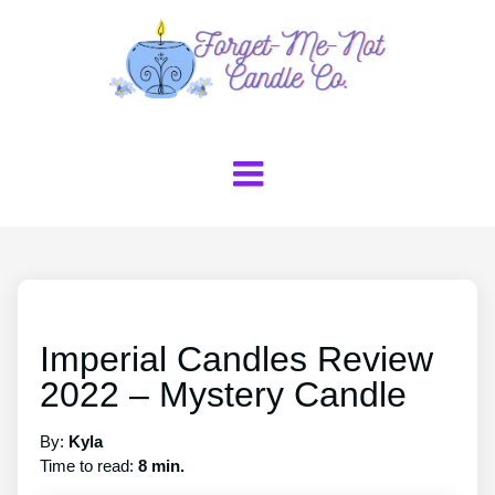
Imperial Candles Review
2022 – Mystery Candle
By:
Kyla
Time to read:
8 min.