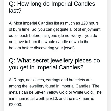
Q: How long do Imperial Candles
last?
A: Most Imperial Candles list as much as 120 hours
of burn time. So, you can get quite a lot of enjoyment
out of each before it is gone (do not worry – you do
not have to burn the whole candle down to the
bottom before discovering your jewel).
Q: What secret jewellery pieces do
you get in Imperial Candles?
A: Rings, necklaces, earrings and bracelets are
among the jewellery found in Imperial Candles. The
metals can be Silver, Yellow Gold or White Gold. The
minimum retail worth is ₤10, and the maximum is
₤2,000.