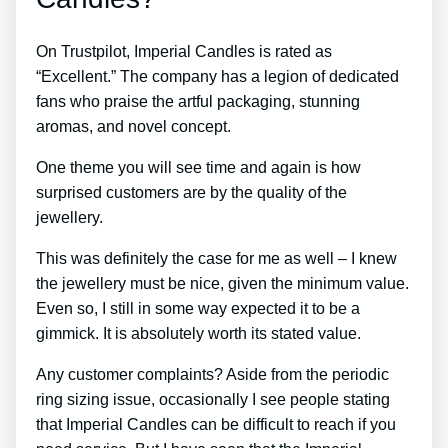
On Trustpilot, Imperial Candles is rated as
“Excellent.” The company has a legion of dedicated
fans who praise the artful packaging, stunning
aromas, and novel concept.
One theme you will see time and again is how
surprised customers are by the quality of the
jewellery.
This was definitely the case for me as well – I knew
the jewellery must be nice, given the minimum value.
Even so, I still in some way expected it to be a
gimmick. It is absolutely worth its stated value.
Any customer complaints? Aside from the periodic
ring sizing issue, occasionally I see people stating
that Imperial Candles can be difficult to reach if you