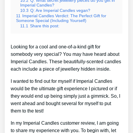
10.2
Q: What secret jewellery pieces do you get in
Imperial Candles?
10.3
Q: Are Imperial Candles vegan?
11
Imperial Candles Verdict: The Perfect Gift for
Someone Special (Including Yourself)
11.1
Share this post:
Looking for a cool and one-of-a-kind gift for
somebody very special? You may have heard about
Imperial Candles. These beautifully-scented candles
each include a piece of jewellery hidden inside.
I wanted to find out for myself if Imperial Candles
would be the ultimate gift experience I pictured or if
they would end up being simply just a gimmick. So, I
went ahead and bought several for myself to put
them to the test!
In my Imperial Candles customer review, I am going
to share my experience with you. To begin with, let