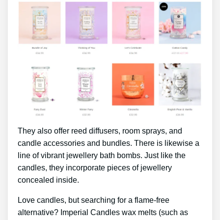
They also offer reed diffusers, room sprays, and
candle accessories and bundles. There is likewise a
line of vibrant jewellery bath bombs. Just like the
candles, they incorporate pieces of jewellery
concealed inside.
Love candles, but searching for a flame-free
alternative? Imperial Candles wax melts (such as