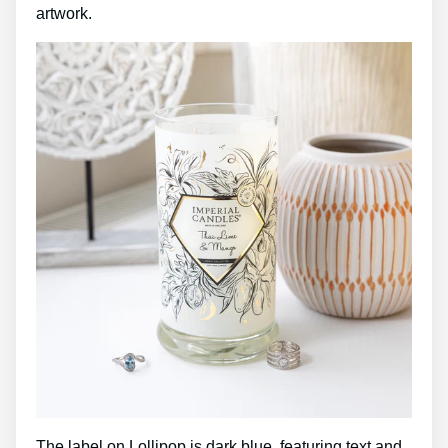
artwork.
The label on Lollipop is dark blue, featuring text and