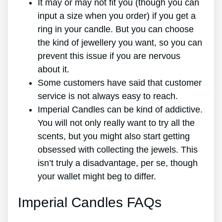
It may or may not fit you (though you can
input a size when you order) if you get a
ring in your candle. But you can choose
the kind of jewellery you want, so you can
prevent this issue if you are nervous
about it.
Some customers have said that customer
service is not always easy to reach.
Imperial Candles can be kind of addictive.
You will not only really want to try all the
scents, but you might also start getting
obsessed with collecting the jewels. This
isn’t truly a disadvantage, per se, though
your wallet might beg to differ.
Imperial Candles FAQs