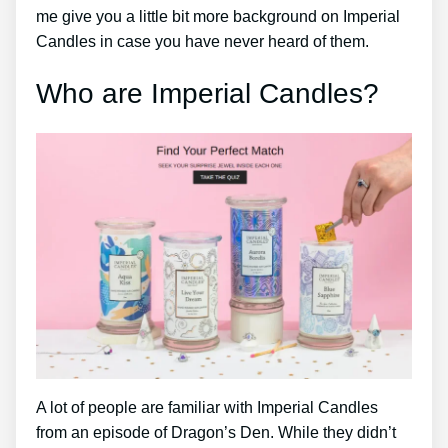
me give you a little bit more background on Imperial
Candles in case you have never heard of them.
Who are Imperial Candles?
A lot of people are familiar with Imperial Candles
from an episode of Dragon’s Den. While they didn’t