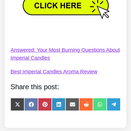
Imperial Candles Code Discount – Review: A Deep
Dive Into Imperial Candles
Answered: Your Most Burning Questions About
Imperial Candles
Best Imperial Candles Aroma Review
Share this post:
Share
Share
Share
Share
Share
Share
Share
Share
on
on
on
on
on
on
on
on
X
Facebook
Pinterest
LinkedIn
E-
Reddit
WhatsApp
Telegra
(Twitter)
mail