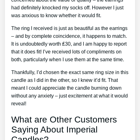
had definitely knocked my socks off. However I just
was anxious to know whether it would fit.
The ring I received is just as beautiful as the earrings
– and by complete coincidence, it happens to match.
It is undoubtedly worth ₤30, and I am happy to report
that it does fit! I’ve received lots of compliments on
both, particularly when I use them at the same time.
Thankfully, I’d chosen the exact same ring size in this
candle as I did in the other, so I knew it’d fit. That
meant I could appreciate the candle burning down
without any anxiety – just excitement at what it would
reveal!
What are Other Customers
Saying About Imperial
Candles?