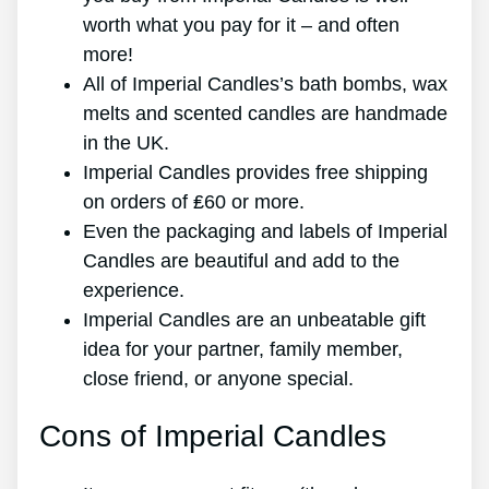
worth what you pay for it – and often
more!
All of Imperial Candles’s bath bombs, wax
melts and scented candles are handmade
in the UK.
Imperial Candles provides free shipping
on orders of ₤60 or more.
Even the packaging and labels of Imperial
Candles are beautiful and add to the
experience.
Imperial Candles are an unbeatable gift
idea for your partner, family member,
close friend, or anyone special.
Cons of Imperial Candles