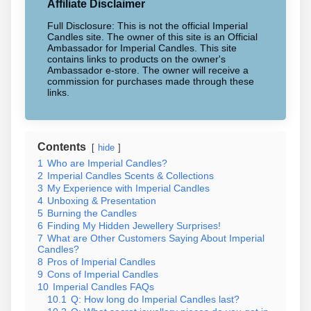
Affiliate Disclaimer
Full Disclosure: This is not the official Imperial
Candles site. The owner of this site is an Official
Ambassador for Imperial Candles. This site
contains links to products on the owner's
Ambassador e-store. The owner will receive a
commission for purchases made through these
links.
Contents
hide
1
Who are Imperial Candles?
2
Imperial Candles Scents & Collections
3
My Experience with Imperial Candles
4
Unboxing & Presentation
5
Burning the Candles
6
Finding My Hidden Jewellery Surprises!
7
What are Other Customers Saying About Imperial
Candles?
8
Pros of Imperial Candles
9
Cons of Imperial Candles
10
Imperial Candles FAQs
10.1
Q: How long do Imperial Candles last?