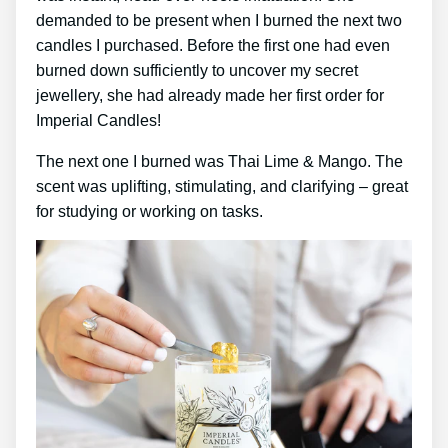
demanded to be present when I burned the next two
candles I purchased. Before the first one had even
burned down sufficiently to uncover my secret
jewellery, she had already made her first order for
Imperial Candles!
The next one I burned was Thai Lime & Mango. The
scent was uplifting, stimulating, and clarifying – great
for studying or working on tasks.