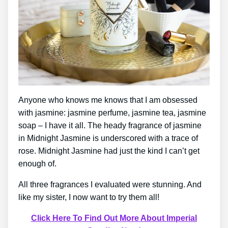
Anyone who knows me knows that I am obsessed
with jasmine: jasmine perfume, jasmine tea, jasmine
soap – I have it all. The heady fragrance of jasmine
in Midnight Jasmine is underscored with a trace of
rose. Midnight Jasmine had just the kind I can’t get
enough of.
All three fragrances I evaluated were stunning. And
like my sister, I now want to try them all!
Click Here To Find Out More About Imperial