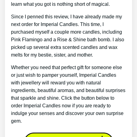
learn what you got is nothing short of magical.
Since I penned this review, I have already made my
next order for Imperial Candles. This time, I
purchased myself a couple more candles, including
Pink Flamingo and a Rise & Shine bath bomb. I also
picked up several extra scented candles and wax
melts for my bestie, sister, and mother.
Whether you need that perfect gift for someone else
or just wish to pamper yourself, Imperial Candles
with jewellery will reward you with natural
ingredients, beautiful aromas, and beautiful surprises
that sparkle and shine. Click the button below to
order Imperial Candles now if you are ready to
indulge your senses and discover your own surprise
gem.