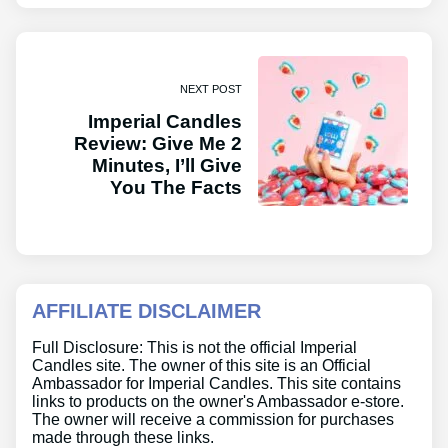
NEXT POST
Imperial Candles
Review: Give Me 2
Minutes, I’ll Give
You The Facts
AFFILIATE DISCLAIMER
Full Disclosure: This is not the official Imperial
Candles site. The owner of this site is an Official
Ambassador for Imperial Candles. This site contains
links to products on the owner's Ambassador e-store.
The owner will receive a commission for purchases
made through these links.