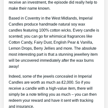
receive an investment, the episode did really help to
make their name known.
Based in Coventry in the West Midlands, Imperial
Candles produce handmade natural soy wax
candles featuring 100% cotton wicks. Every candle is
scented; you can go for whimsical fragrances like
Cotton Candy, Fairy Dust, English Pear & Vanilla,
Lemon Drops, Berry Jellies and more. The absolute
most interesting part is that a stunning jewellery item
will be uncovered immediately after the wax burns
away!
Indeed, some of the jewels concealed in Imperial
Candles are worth as much as ₤2,000. So if you
receive a candle with a high-value item, there will
simply be a note telling you as much – you can then
redeem your reward and have it sent with tracking
and insurance.