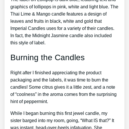
graphics of lollipops in pink, white and light blue. The
Thai Lime & Mango candle features a design of
leaves and fruits in black, white and gold that
Imperial Candles uses for a variety of their candles.
In fact, the Midnight Jasmine candle also included
this style of label.
Burning the Candles
Right after I finished appreciating the product
packaging and the labels, it was time to burn the
candles! Some citrus gives it a little zest, and a note
of “coolness” in the aroma comes from the surprising
hint of peppermint.
While I began burning this first jewel candle, my
sister barged into my room, going, “What IS that?” It
was instant, head-over-heels infatuation. She