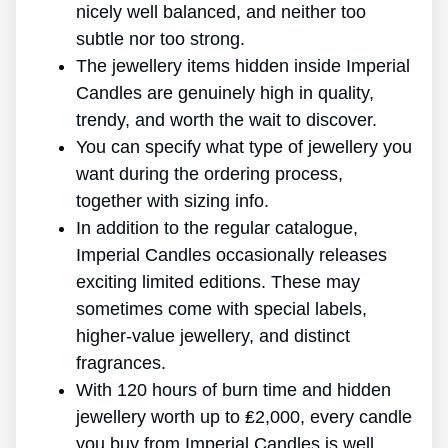
nicely well balanced, and neither too
subtle nor too strong.
The jewellery items hidden inside Imperial
Candles are genuinely high in quality,
trendy, and worth the wait to discover.
You can specify what type of jewellery you
want during the ordering process,
together with sizing info.
In addition to the regular catalogue,
Imperial Candles occasionally releases
exciting limited editions. These may
sometimes come with special labels,
higher-value jewellery, and distinct
fragrances.
With 120 hours of burn time and hidden
jewellery worth up to ₤2,000, every candle
you buy from Imperial Candles is well