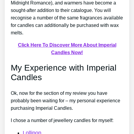
Midnight Romance), and warmers have become a
sought-after addition to their catalogue. You will
recognise a number of the same fragrances available
for candles can additionally be purchased with wax
melts.
Click Here To Discover More About Imperial
Candles Now!
My Experience with Imperial
Candles
Ok, now for the section of my review you have
probably been waiting for – my personal experience
purchasing Imperial Candles.
I chose a number of jewellery candles for myself:
Lollipop