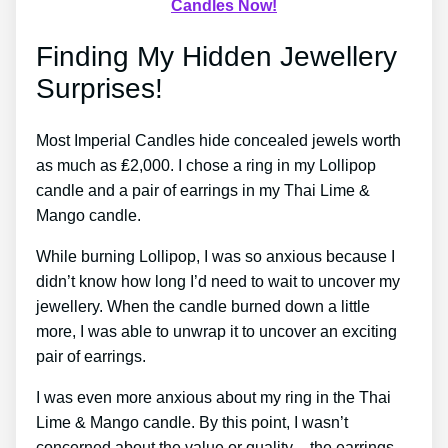
Candles Now!
Finding My Hidden Jewellery
Surprises!
Most Imperial Candles hide concealed jewels worth
as much as ₤2,000. I chose a ring in my Lollipop
candle and a pair of earrings in my Thai Lime &
Mango candle.
While burning Lollipop, I was so anxious because I
didn’t know how long I’d need to wait to uncover my
jewellery. When the candle burned down a little
more, I was able to unwrap it to uncover an exciting
pair of earrings.
I was even more anxious about my ring in the Thai
Lime & Mango candle. By this point, I wasn’t
concerned about the value or quality – the earrings