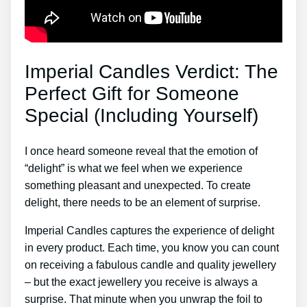
Imperial Candles Verdict: The
Perfect Gift for Someone
Special (Including Yourself)
I once heard someone reveal that the emotion of
“delight” is what we feel when we experience
something pleasant and unexpected. To create
delight, there needs to be an element of surprise.
Imperial Candles captures the experience of delight
in every product. Each time, you know you can count
on receiving a fabulous candle and quality jewellery
– but the exact jewellery you receive is always a
surprise. That minute when you unwrap the foil to