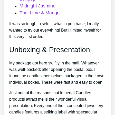
Midnight Jasmine
Thai Lime & Mango
It was so tough to select what to purchase; I really
wanted to try out everything! But I limited myself for
this very first order.
Unboxing & Presentation
My package got here swiftly in the mail. Whatever
was well-packed; after opening the postal box, I
found the candles themselves packaged in their own
individual boxes. These were fast and easy to open.
Just one of the reasons that Imperial Candles
products attract me is their wonderful visual
presentation. Every one of their concealed jewellery
candles features a striking label with spectacular