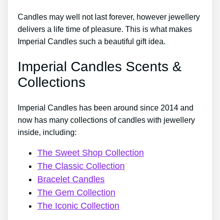
Candles may well not last forever, however jewellery
delivers a life time of pleasure. This is what makes
Imperial Candles such a beautiful gift idea.
Imperial Candles Scents &
Collections
Imperial Candles has been around since 2014 and
now has many collections of candles with jewellery
inside, including:
The Sweet Shop Collection
The Classic Collection
Bracelet Candles
The Gem Collection
The Iconic Collection