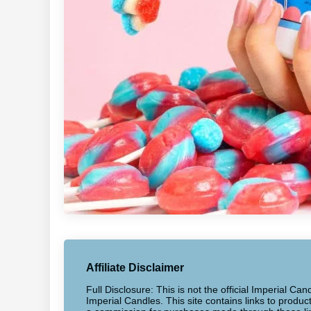
Affiliate Disclaimer
Full Disclosure: This is not the official Imperial Can
Imperial Candles. This site contains links to produ