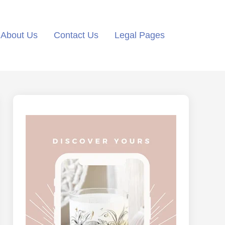
About Us
Contact Us
Legal Pages