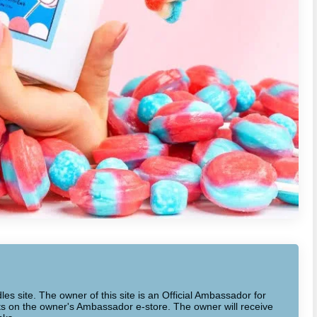
dles site. The owner of this site is an Official Ambassador for
cts on the owner's Ambassador e-store. The owner will receive