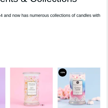
4 and now has numerous collections of candles with