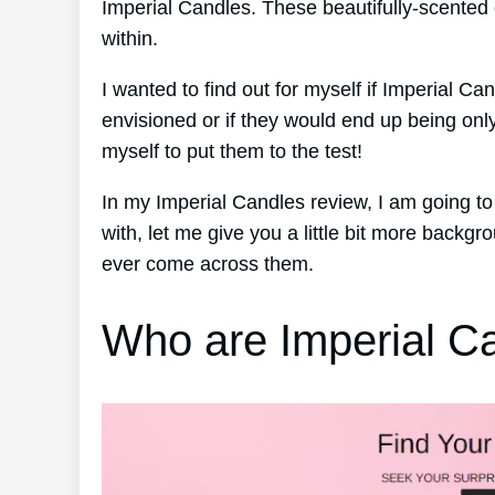
Imperial Candles. These beautifully-scented 
within.
I wanted to find out for myself if Imperial Ca
envisioned or if they would end up being onl
myself to put them to the test!
In my Imperial Candles review, I am going t
with, let me give you a little bit more backg
ever come across them.
Who are Imperial C