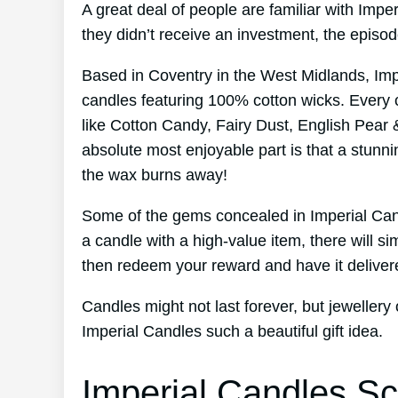
A great deal of people are familiar with Imp
they didn’t receive an investment, the episo
Based in Coventry in the West Midlands, Im
candles featuring 100% cotton wicks. Every 
like Cotton Candy, Fairy Dust, English Pear 
absolute most enjoyable part is that a stunni
the wax burns away!
Some of the gems concealed in Imperial Can
a candle with a high-value item, there will s
then redeem your reward and have it deliver
Candles might not last forever, but jewellery
Imperial Candles such a beautiful gift idea.
Imperial Candles Sc