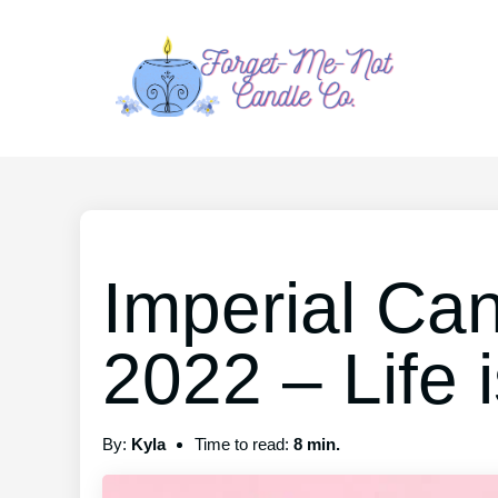
Imperial Ca
2022 – Life i
By:
Kyla
Time to read:
8 min.