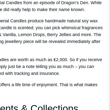
erial Candles from an episode of Dragon’s Den. While
de did really help to make their name known.
perial Candles produce handmade natural soy wax
candle is scented; you can pick whimsical fragrances
& Vanilla, Lemon Drops, Berry Jellies and more. The
ng jewellery piece will be revealed immediately after
dles are worth as much as ₤2,000. So if you receive
imply just be a note telling you as much – you can
ed with tracking and insurance.
 offers a life time of enjoyment. That is what makes
ents & Collections