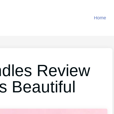
Home
ndles Review
s Beautiful