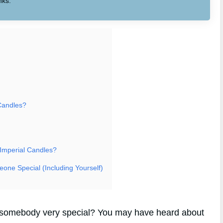
nks.
Candles?
 Imperial Candles?
eone Special (Including Yourself)
for somebody very special? You may have heard about