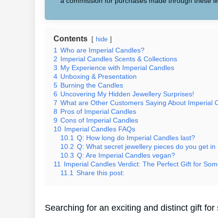
a commission for purchases made through these li
Contents
hide
1
Who are Imperial Candles?
2
Imperial Candles Scents & Collections
3
My Experience with Imperial Candles
4
Unboxing & Presentation
5
Burning the Candles
6
Uncovering My Hidden Jewellery Surprises!
7
What are Other Customers Saying About Imperial 
8
Pros of Imperial Candles
9
Cons of Imperial Candles
10
Imperial Candles FAQs
10.1
Q: How long do Imperial Candles last?
10.2
Q: What secret jewellery pieces do you get in
10.3
Q: Are Imperial Candles vegan?
11
Imperial Candles Verdict: The Perfect Gift for Som
11.1
Share this post:
Searching for an exciting and distinct gift 