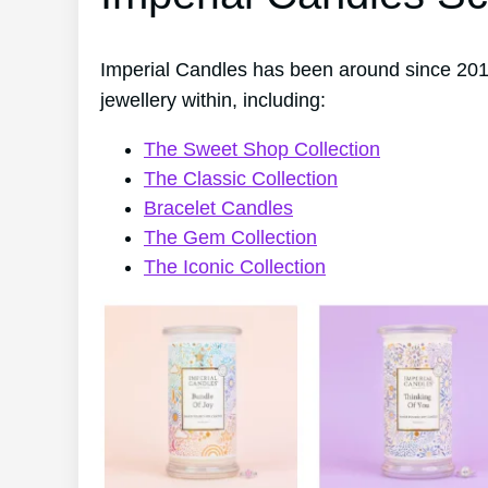
Imperial Candles has been around since 201
jewellery within, including:
The Sweet Shop Collection
The Classic Collection
Bracelet Candles
The Gem Collection
The Iconic Collection