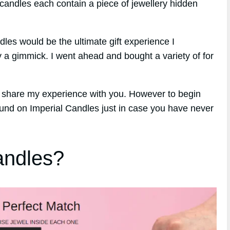
candles each contain a piece of jewellery hidden
ndles would be the ultimate gift experience I
y a gimmick. I went ahead and bought a variety of for
o share my experience with you. However to begin
round on Imperial Candles just in case you have never
andles?