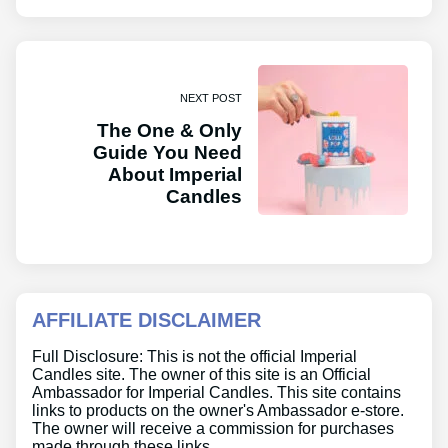
NEXT POST
The One & Only
Guide You Need
About Imperial
Candles
AFFILIATE DISCLAIMER
Full Disclosure: This is not the official Imperial
Candles site. The owner of this site is an Official
Ambassador for Imperial Candles. This site contains
links to products on the owner's Ambassador e-store.
The owner will receive a commission for purchases
made through these links.