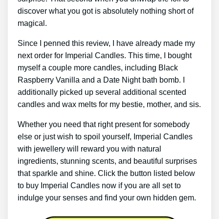
discover what you got is absolutely nothing short of
magical.
Since I penned this review, I have already made my
next order for Imperial Candles. This time, I bought
myself a couple more candles, including Black
Raspberry Vanilla and a Date Night bath bomb. I
additionally picked up several additional scented
candles and wax melts for my bestie, mother, and sis.
Whether you need that right present for somebody
else or just wish to spoil yourself, Imperial Candles
with jewellery will reward you with natural
ingredients, stunning scents, and beautiful surprises
that sparkle and shine. Click the button listed below
to buy Imperial Candles now if you are all set to
indulge your senses and find your own hidden gem.