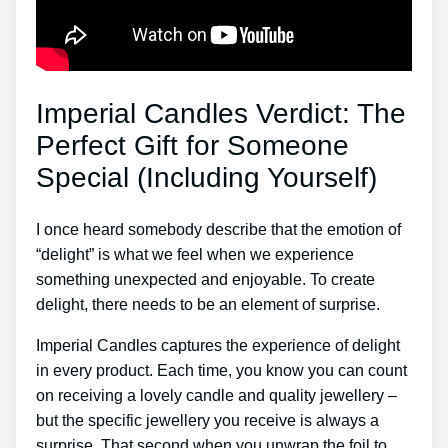
Imperial Candles Verdict: The
Perfect Gift for Someone
Special (Including Yourself)
I once heard somebody describe that the emotion of
“delight” is what we feel when we experience
something unexpected and enjoyable. To create
delight, there needs to be an element of surprise.
Imperial Candles captures the experience of delight
in every product. Each time, you know you can count
on receiving a lovely candle and quality jewellery –
but the specific jewellery you receive is always a
surprise. That second when you unwrap the foil to