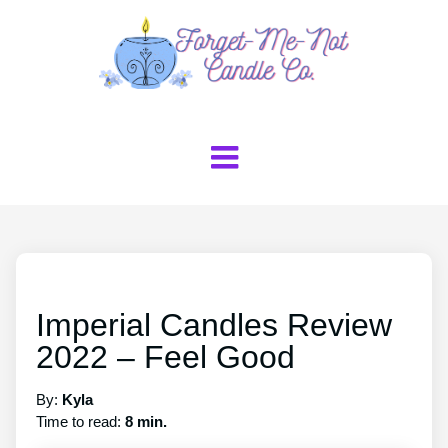
Imperial Candles Review
2022 – Feel Good
By:
Kyla
Time to read:
8 min.