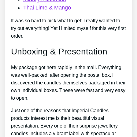
Thai Lime & Mango
It was so hard to pick what to get; I really wanted to
try out everything! Yet I limited myself for this very first
order.
Unboxing & Presentation
My package got here rapidly in the mail. Everything
was well-packed; after opening the postal box, I
discovered the candles themselves packaged in their
own individual boxes. These were fast and very easy
to open.
Just one of the reasons that Imperial Candles
products interest me is their beautiful visual
presentation. Every one of their surprise jewellery
candles includes a vibrant label with spectacular