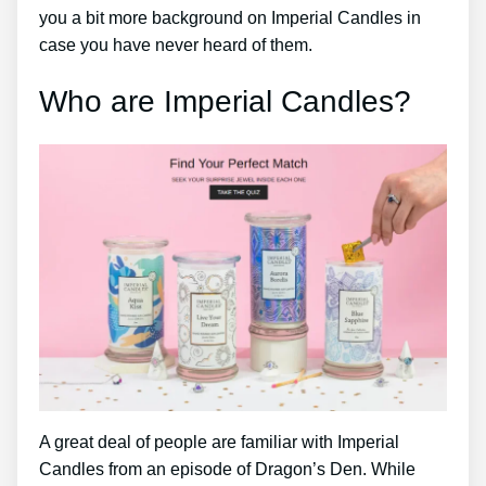
you a bit more background on Imperial Candles in
case you have never heard of them.
Who are Imperial Candles?
A great deal of people are familiar with Imperial
Candles from an episode of Dragon’s Den. While