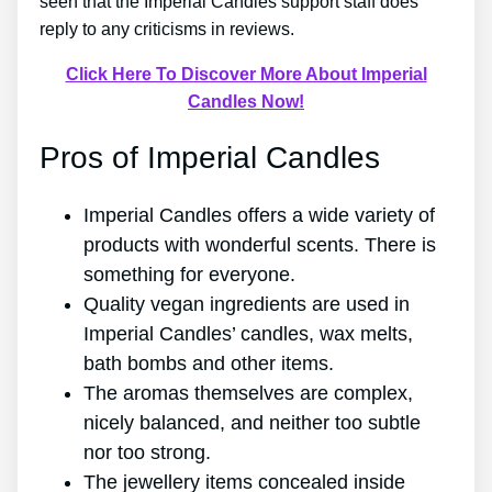
seen that the Imperial Candles support staff does
reply to any criticisms in reviews.
Click Here To Discover More About Imperial
Candles Now!
Pros of Imperial Candles
Imperial Candles offers a wide variety of
products with wonderful scents. There is
something for everyone.
Quality vegan ingredients are used in
Imperial Candles’ candles, wax melts,
bath bombs and other items.
The aromas themselves are complex,
nicely balanced, and neither too subtle
nor too strong.
The jewellery items concealed inside