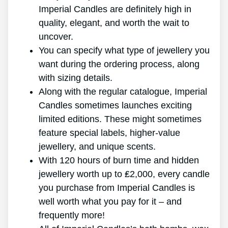
Imperial Candles are definitely high in
quality, elegant, and worth the wait to
uncover.
You can specify what type of jewellery you
want during the ordering process, along
with sizing details.
Along with the regular catalogue, Imperial
Candles sometimes launches exciting
limited editions. These might sometimes
feature special labels, higher-value
jewellery, and unique scents.
With 120 hours of burn time and hidden
jewellery worth up to ₤2,000, every candle
you purchase from Imperial Candles is
well worth what you pay for it – and
frequently more!