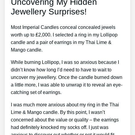
Uncovering My Hidden
Jewellery Surprises!
Most Imperial Candles conceal concealed jewels
worth up to ₤2,000. I selected a ring in my Lollipop
candle and a pair of earrings in my Thai Lime &
Mango candle.
While burning Lollipop, I was so anxious because I
didn’t know how long I’d need to have to wait to
uncover my jewellery. Once the candle burned down
a little more, I was able to unwrap it to reveal an eye-
catching set of earrings.
I was much more anxious about my ring in the Thai
Lime & Mango candle. By this point, I wasn’t
concerned about the value or quality – the earrings
had definitely knocked my socks off. I just was
anxious to discover out whether or not it would fit.