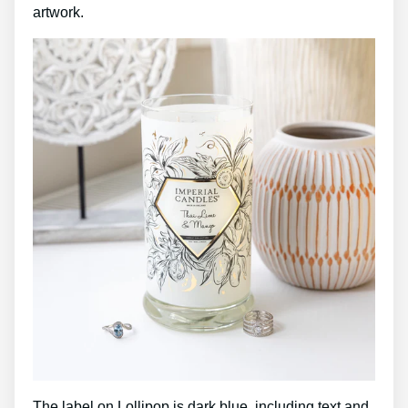
artwork.
The label on Lollipop is dark blue, including text and