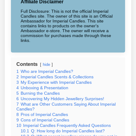
Affiliate Disclaimer
Full Disclosure: This is not the official Imperial
Candles site. The owner of this site is an Official
Ambassador for Imperial Candles. This site
contains links to products on the owner's
Ambassador e-store. The owner will receive a
commission for purchases made through these
links.
Contents
hide
1
Who are Imperial Candles?
2
Imperial Candles Scents & Collections
3
My Experience with Imperial Candles
4
Unboxing & Presentation
5
Burning the Candles
6
Uncovering My Hidden Jewellery Surprises!
7
What are Other Customers Saying About Imperial
Candles?
8
Pros of Imperial Candles
9
Cons of Imperial Candles
10
Imperial Candles Frequently Asked Questions
10.1
Q: How long do Imperial Candles last?