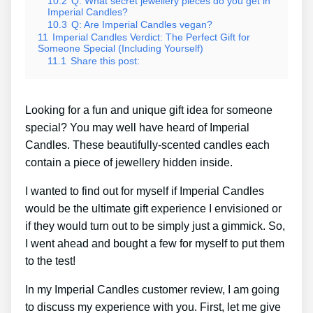
10.2
Q: What secret jewellery pieces do you get in
Imperial Candles?
10.3
Q: Are Imperial Candles vegan?
11
Imperial Candles Verdict: The Perfect Gift for
Someone Special (Including Yourself)
11.1
Share this post:
Looking for a fun and unique gift idea for someone
special? You may well have heard of Imperial
Candles. These beautifully-scented candles each
contain a piece of jewellery hidden inside.
I wanted to find out for myself if Imperial Candles
would be the ultimate gift experience I envisioned or
if they would turn out to be simply just a gimmick. So,
I went ahead and bought a few for myself to put them
to the test!
In my Imperial Candles customer review, I am going
to discuss my experience with you. First, let me give