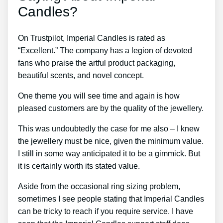
Candles?
On Trustpilot, Imperial Candles is rated as
“Excellent.” The company has a legion of devoted
fans who praise the artful product packaging,
beautiful scents, and novel concept.
One theme you will see time and again is how
pleased customers are by the quality of the jewellery.
This was undoubtedly the case for me also – I knew
the jewellery must be nice, given the minimum value.
I still in some way anticipated it to be a gimmick. But
it is certainly worth its stated value.
Aside from the occasional ring sizing problem,
sometimes I see people stating that Imperial Candles
can be tricky to reach if you require service. I have