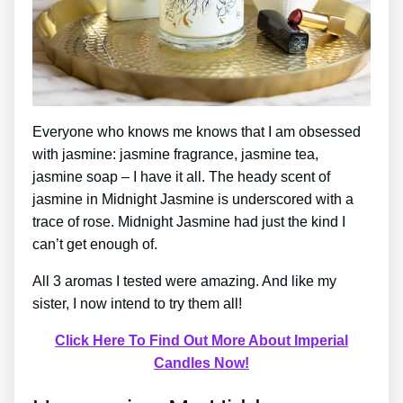
Everyone who knows me knows that I am obsessed
with jasmine: jasmine fragrance, jasmine tea,
jasmine soap – I have it all. The heady scent of
jasmine in Midnight Jasmine is underscored with a
trace of rose. Midnight Jasmine had just the kind I
can’t get enough of.
All 3 aromas I tested were amazing. And like my
sister, I now intend to try them all!
Click Here To Find Out More About Imperial
Candles Now!