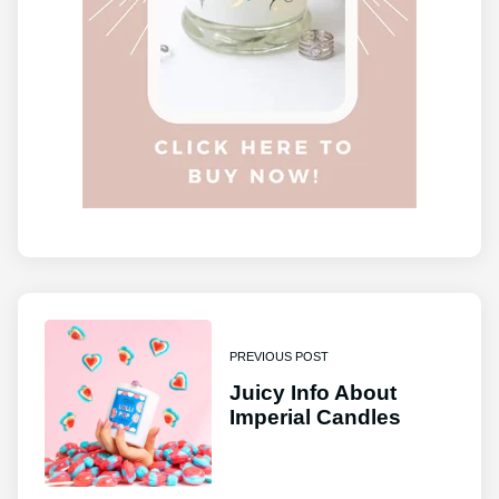
PREVIOUS POST
Juicy Info About
Imperial Candles