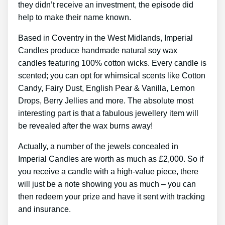
they didn’t receive an investment, the episode did
help to make their name known.
Based in Coventry in the West Midlands, Imperial
Candles produce handmade natural soy wax
candles featuring 100% cotton wicks. Every candle is
scented; you can opt for whimsical scents like Cotton
Candy, Fairy Dust, English Pear & Vanilla, Lemon
Drops, Berry Jellies and more. The absolute most
interesting part is that a fabulous jewellery item will
be revealed after the wax burns away!
Actually, a number of the jewels concealed in
Imperial Candles are worth as much as ₤2,000. So if
you receive a candle with a high-value piece, there
will just be a note showing you as much – you can
then redeem your prize and have it sent with tracking
and insurance.