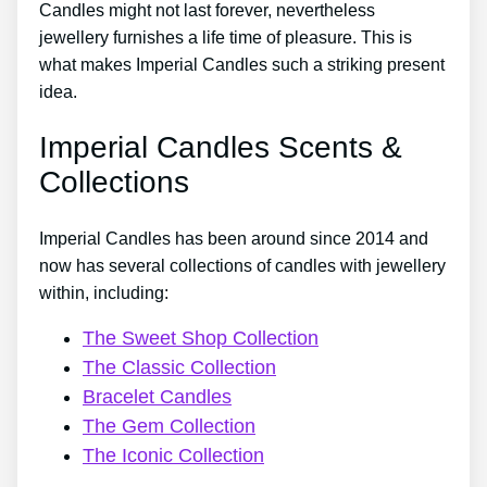
Candles might not last forever, nevertheless
jewellery furnishes a life time of pleasure. This is
what makes Imperial Candles such a striking present
idea.
Imperial Candles Scents &
Collections
Imperial Candles has been around since 2014 and
now has several collections of candles with jewellery
within, including:
The Sweet Shop Collection
The Classic Collection
Bracelet Candles
The Gem Collection
The Iconic Collection