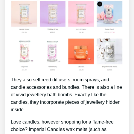
They also sell reed diffusers, room sprays, and
candle accessories and bundles. There is also a line
of vivid jewellery bath bombs. Exactly like the
candles, they incorporate pieces of jewellery hidden
inside.
Love candles, however shopping for a flame-free
choice? Imperial Candles wax melts (such as