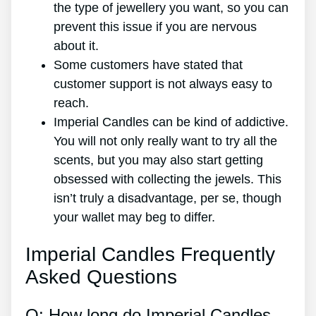
the type of jewellery you want, so you can
prevent this issue if you are nervous
about it.
Some customers have stated that
customer support is not always easy to
reach.
Imperial Candles can be kind of addictive.
You will not only really want to try all the
scents, but you may also start getting
obsessed with collecting the jewels. This
isn’t truly a disadvantage, per se, though
your wallet may beg to differ.
Imperial Candles Frequently
Asked Questions
Q: How long do Imperial Candles