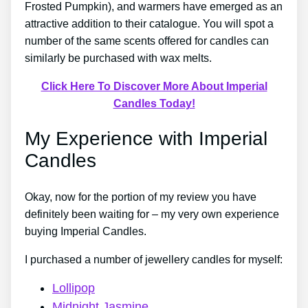
Frosted Pumpkin), and warmers have emerged as an
attractive addition to their catalogue. You will spot a
number of the same scents offered for candles can
similarly be purchased with wax melts.
Click Here To Discover More About Imperial
Candles Today!
My Experience with Imperial
Candles
Okay, now for the portion of my review you have
definitely been waiting for – my very own experience
buying Imperial Candles.
I purchased a number of jewellery candles for myself:
Lollipop
Midnight Jasmine