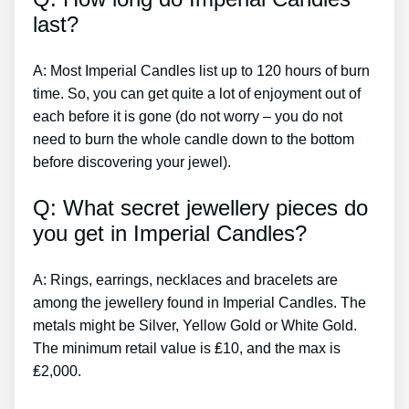
last?
A: Most Imperial Candles list up to 120 hours of burn
time. So, you can get quite a lot of enjoyment out of
each before it is gone (do not worry – you do not
need to burn the whole candle down to the bottom
before discovering your jewel).
Q: What secret jewellery pieces do
you get in Imperial Candles?
A: Rings, earrings, necklaces and bracelets are
among the jewellery found in Imperial Candles. The
metals might be Silver, Yellow Gold or White Gold.
The minimum retail value is ₤10, and the max is
₤2,000.