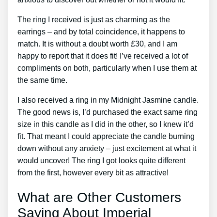
The ring I received is just as charming as the
earrings – and by total coincidence, it happens to
match. It is without a doubt worth ₤30, and I am
happy to report that it does fit! I’ve received a lot of
compliments on both, particularly when I use them at
the same time.
I also received a ring in my Midnight Jasmine candle.
The good news is, I’d purchased the exact same ring
size in this candle as I did in the other, so I knew it’d
fit. That meant I could appreciate the candle burning
down without any anxiety – just excitement at what it
would uncover! The ring I got looks quite different
from the first, however every bit as attractive!
What are Other Customers
Saying About Imperial