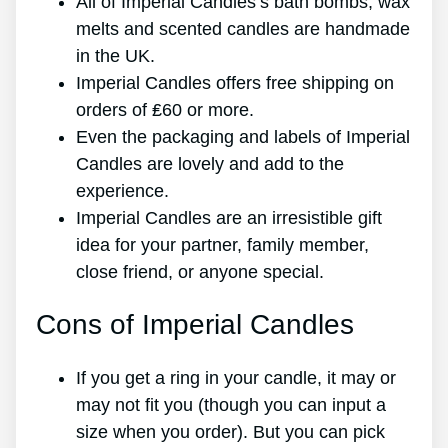
All of Imperial Candles’s bath bombs, wax
melts and scented candles are handmade
in the UK.
Imperial Candles offers free shipping on
orders of ₤60 or more.
Even the packaging and labels of Imperial
Candles are lovely and add to the
experience.
Imperial Candles are an irresistible gift
idea for your partner, family member,
close friend, or anyone special.
Cons of Imperial Candles
If you get a ring in your candle, it may or
may not fit you (though you can input a
size when you order). But you can pick