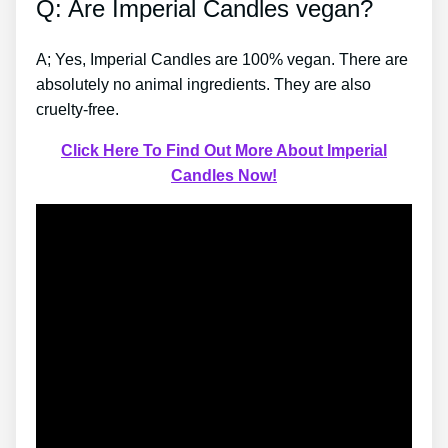
Q: Are Imperial Candles vegan?
A; Yes, Imperial Candles are 100% vegan. There are
absolutely no animal ingredients. They are also
cruelty-free.
Click Here To Find Out More About Imperial
Candles Now!