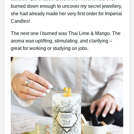
burned down enough to uncover my secret jewellery,
she had already made her very first order for Imperial
Candles!
The next one I burned was Thai Lime & Mango. The
aroma was uplifting, stimulating, and clarifying –
great for working or studying on jobs.