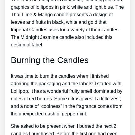
graphics of lollipops in pink, white and light blue. The
Thai Lime & Mango candle presents a design of
leaves and fruits in black, white and gold that
Imperial Candles uses for a variety of their candles.
The Midnight Jasmine candle also included this
design of label.
Burning the Candles
It was time to burn the candles when I finished
admiring the packaging and the labels! I started with
Lollipop. It has a wonderful fruity smell dominated by
notes of red berries. Some citrus gives it a little zest,
and a note of “coolness” in the fragrance comes from
the unexpected dash of peppermint.
She asked to be present when I burned the next 2
candles I purchased. Before the first one had even