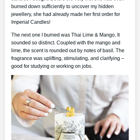
burned down sufficiently to uncover my hidden
jewellery, she had already made her first order for
Imperial Candles!
The next one I burned was Thai Lime & Mango. It
sounded so distinct. Coupled with the mango and
lime, the scent is rounded out by notes of basil. The
fragrance was uplifting, stimulating, and clarifying –
good for studying or working on jobs.