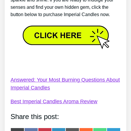
senses and find your own hidden gem, click the
button below to purchase Imperial Candles now.
Imperial Candles Price Checker – What Makes
Imperial Candles That Distinct?
Answered: Your Most Burning Questions About
Imperial Candles
Best Imperial Candles Aroma Review
Share this post: