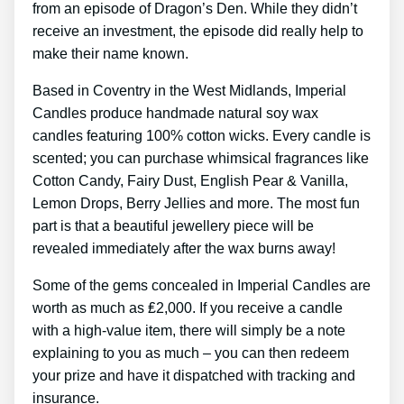
from an episode of Dragon’s Den. While they didn’t
receive an investment, the episode did really help to
make their name known.
Based in Coventry in the West Midlands, Imperial
Candles produce handmade natural soy wax
candles featuring 100% cotton wicks. Every candle is
scented; you can purchase whimsical fragrances like
Cotton Candy, Fairy Dust, English Pear & Vanilla,
Lemon Drops, Berry Jellies and more. The most fun
part is that a beautiful jewellery piece will be
revealed immediately after the wax burns away!
Some of the gems concealed in Imperial Candles are
worth as much as ₤2,000. If you receive a candle
with a high-value item, there will simply be a note
explaining to you as much – you can then redeem
your prize and have it dispatched with tracking and
insurance.