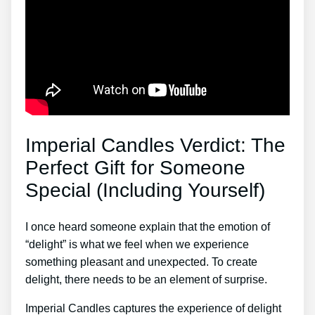
Imperial Candles Verdict: The
Perfect Gift for Someone
Special (Including Yourself)
I once heard someone explain that the emotion of
“delight” is what we feel when we experience
something pleasant and unexpected. To create
delight, there needs to be an element of surprise.
Imperial Candles captures the experience of delight