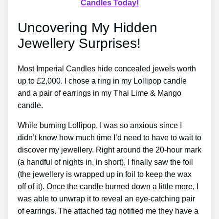
Candles Today!
Uncovering My Hidden
Jewellery Surprises!
Most Imperial Candles hide concealed jewels worth
up to ₤2,000. I chose a ring in my Lollipop candle
and a pair of earrings in my Thai Lime & Mango
candle.
While burning Lollipop, I was so anxious since I
didn’t know how much time I’d need to have to wait to
discover my jewellery. Right around the 20-hour mark
(a handful of nights in, in short), I finally saw the foil
(the jewellery is wrapped up in foil to keep the wax
off of it). Once the candle burned down a little more, I
was able to unwrap it to reveal an eye-catching pair
of earrings. The attached tag notified me they have a