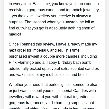
in every item. Each time, you know you can count on
receiving a gorgeous candle and top-notch jewellery
– yet the exact jewellery you receive is always a
surprise. That second when you unwrap the foil to
find out what you got is absolutely nothing short of
magical.
Since I penned this review, I have already made my
next order for Imperial Candles. This time, I
purchased myself a couple more candles, including
Pink Flamingo and a Happy Birthday bath bomb. I
additionally picked up several extra scented candles
and wax melts for my mother, sister, and bestie.
Whether you need that perfect gift for someone else
or just want to spoil yourself, Imperial Candles with
jewellery will reward you with natural ingredients,
gorgeous fragrances, and charming surprises that
sparkle and shine. If you are ready to indulge your