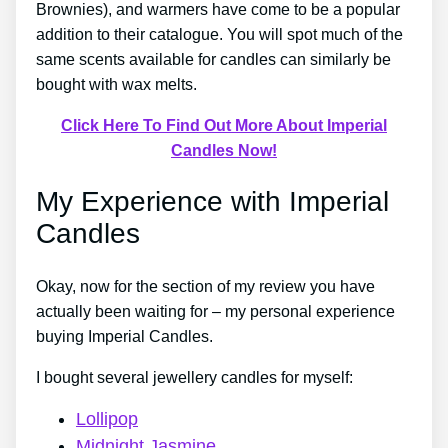
Brownies), and warmers have come to be a popular
addition to their catalogue. You will spot much of the
same scents available for candles can similarly be
bought with wax melts.
Click Here To Find Out More About Imperial
Candles Now!
My Experience with Imperial
Candles
Okay, now for the section of my review you have
actually been waiting for – my personal experience
buying Imperial Candles.
I bought several jewellery candles for myself:
Lollipop
Midnight Jasmine