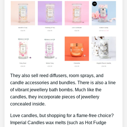
They also sell reed diffusers, room sprays, and
candle accessories and bundles. There is also a line
of vibrant jewellery bath bombs. Much like the
candles, they incorporate pieces of jewellery
concealed inside.
Love candles, but shopping for a flame-free choice?
Imperial Candles wax melts (such as Hot Fudge