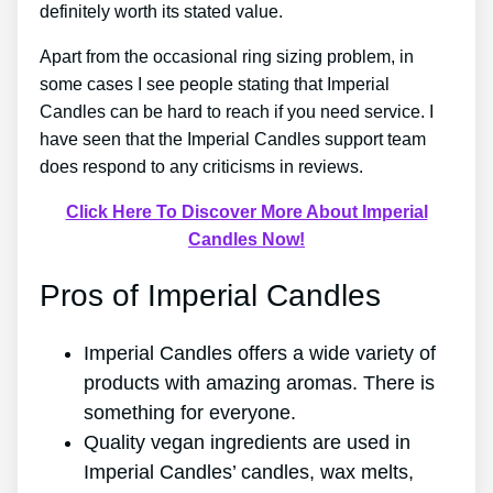
definitely worth its stated value.
Apart from the occasional ring sizing problem, in
some cases I see people stating that Imperial
Candles can be hard to reach if you need service. I
have seen that the Imperial Candles support team
does respond to any criticisms in reviews.
Click Here To Discover More About Imperial
Candles Now!
Pros of Imperial Candles
Imperial Candles offers a wide variety of
products with amazing aromas. There is
something for everyone.
Quality vegan ingredients are used in
Imperial Candles’ candles, wax melts,