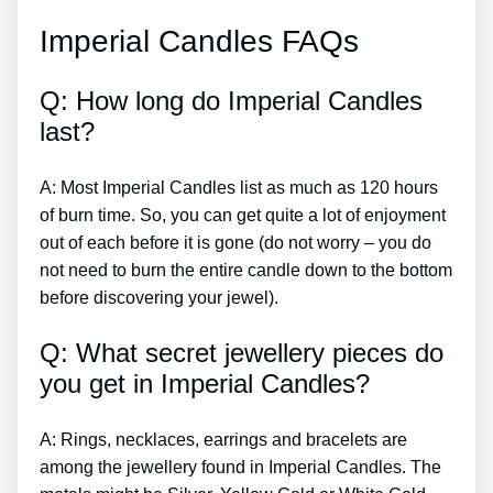
Imperial Candles FAQs
Q: How long do Imperial Candles
last?
A: Most Imperial Candles list as much as 120 hours
of burn time. So, you can get quite a lot of enjoyment
out of each before it is gone (do not worry – you do
not need to burn the entire candle down to the bottom
before discovering your jewel).
Q: What secret jewellery pieces do
you get in Imperial Candles?
A: Rings, necklaces, earrings and bracelets are
among the jewellery found in Imperial Candles. The