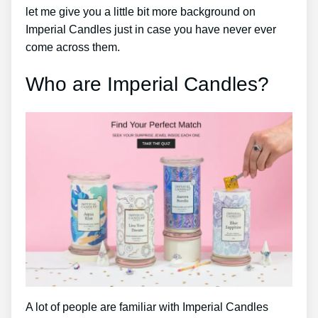
let me give you a little bit more background on
Imperial Candles just in case you have never ever
come across them.
Who are Imperial Candles?
A lot of people are familiar with Imperial Candles