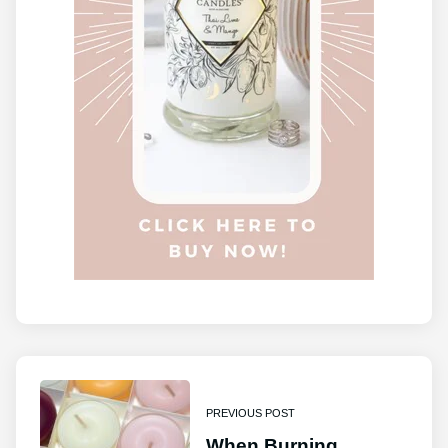
PREVIOUS POST
When Burning