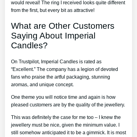
would reveal! The ring I received looks quite different
from the first, but every bit as attractive!
What are Other Customers
Saying About Imperial
Candles?
On Trustpilot, Imperial Candles is rated as
“Excellent.” The company has a legion of devoted
fans who praise the artful packaging, stunning
aromas, and unique concept.
One theme you will notice time and again is how
pleased customers are by the quality of the jewellery.
This was definitely the case for me too – I knew the
jewellery must be nice, given the minimum value. I
still somehow anticipated it to be a gimmick. It is most