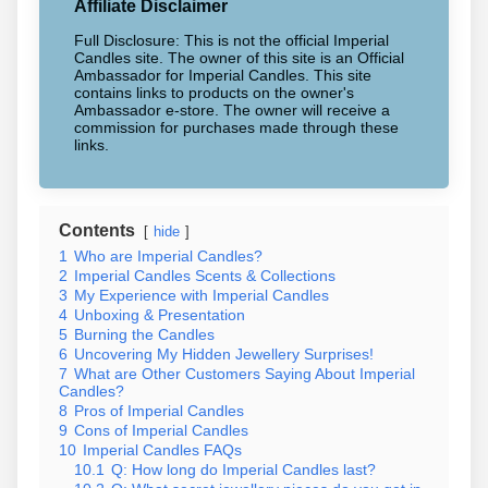
Affiliate Disclaimer
Full Disclosure: This is not the official Imperial
Candles site. The owner of this site is an Official
Ambassador for Imperial Candles. This site
contains links to products on the owner's
Ambassador e-store. The owner will receive a
commission for purchases made through these
links.
Contents
hide
1
Who are Imperial Candles?
2
Imperial Candles Scents & Collections
3
My Experience with Imperial Candles
4
Unboxing & Presentation
5
Burning the Candles
6
Uncovering My Hidden Jewellery Surprises!
7
What are Other Customers Saying About Imperial
Candles?
8
Pros of Imperial Candles
9
Cons of Imperial Candles
10
Imperial Candles FAQs
10.1
Q: How long do Imperial Candles last?