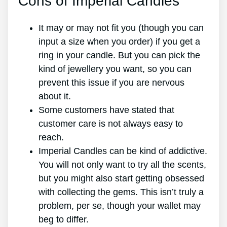
Cons of Imperial Candles
It may or may not fit you (though you can
input a size when you order) if you get a
ring in your candle. But you can pick the
kind of jewellery you want, so you can
prevent this issue if you are nervous
about it.
Some customers have stated that
customer care is not always easy to
reach.
Imperial Candles can be kind of addictive.
You will not only want to try all the scents,
but you might also start getting obsessed
with collecting the gems. This isn’t truly a
problem, per se, though your wallet may
beg to differ.