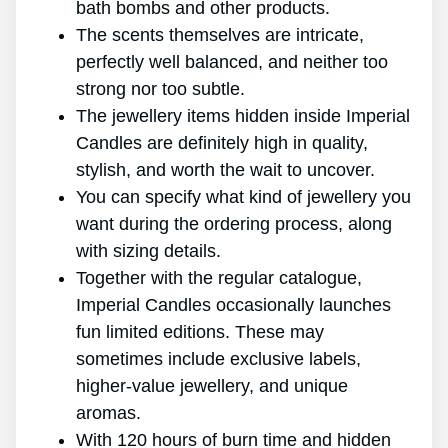
bath bombs and other products.
The scents themselves are intricate,
perfectly well balanced, and neither too
strong nor too subtle.
The jewellery items hidden inside Imperial
Candles are definitely high in quality,
stylish, and worth the wait to uncover.
You can specify what kind of jewellery you
want during the ordering process, along
with sizing details.
Together with the regular catalogue,
Imperial Candles occasionally launches
fun limited editions. These may
sometimes include exclusive labels,
higher-value jewellery, and unique
aromas.
With 120 hours of burn time and hidden