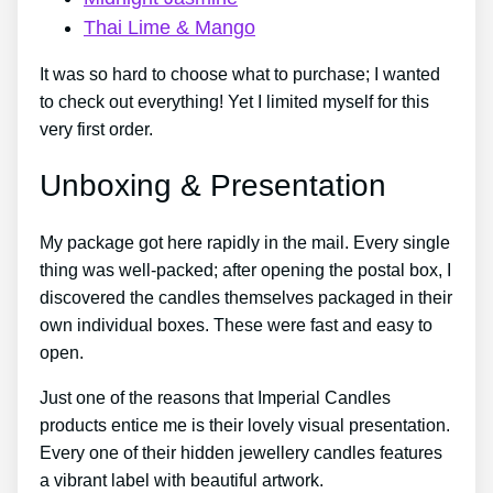
Thai Lime & Mango
It was so hard to choose what to purchase; I wanted
to check out everything! Yet I limited myself for this
very first order.
Unboxing & Presentation
My package got here rapidly in the mail. Every single
thing was well-packed; after opening the postal box, I
discovered the candles themselves packaged in their
own individual boxes. These were fast and easy to
open.
Just one of the reasons that Imperial Candles
products entice me is their lovely visual presentation.
Every one of their hidden jewellery candles features
a vibrant label with beautiful artwork.