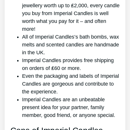
jewellery worth up to ₤2,000, every candle
you buy from Imperial Candles is well
worth what you pay for it – and often
more!
All of Imperial Candles’s bath bombs, wax
melts and scented candles are handmade
in the UK.
Imperial Candles provides free shipping
on orders of ₤60 or more.
Even the packaging and labels of Imperial
Candles are gorgeous and contribute to
the experience.
Imperial Candles are an unbeatable
present idea for your partner, family
member, good friend, or anyone special.