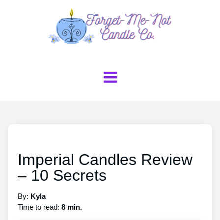
Imperial Candles Review
– 10 Secrets
By:
Kyla
Time to read:
8 min.