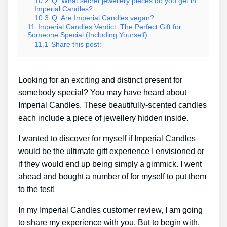
10.2
Q: What secret jewellery pieces do you get in
Imperial Candles?
10.3
Q: Are Imperial Candles vegan?
11
Imperial Candles Verdict: The Perfect Gift for
Someone Special (Including Yourself)
11.1
Share this post:
Looking for an exciting and distinct present for
somebody special? You may have heard about
Imperial Candles. These beautifully-scented candles
each include a piece of jewellery hidden inside.
I wanted to discover for myself if Imperial Candles
would be the ultimate gift experience I envisioned or
if they would end up being simply a gimmick. I went
ahead and bought a number of for myself to put them
to the test!
In my Imperial Candles customer review, I am going
to share my experience with you. But to begin with,