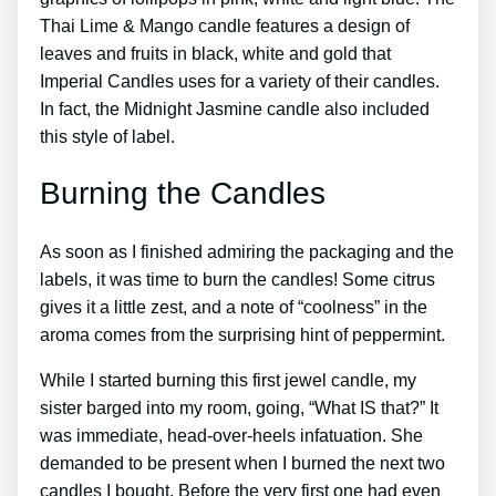
Thai Lime & Mango candle features a design of
leaves and fruits in black, white and gold that
Imperial Candles uses for a variety of their candles.
In fact, the Midnight Jasmine candle also included
this style of label.
Burning the Candles
As soon as I finished admiring the packaging and the
labels, it was time to burn the candles! Some citrus
gives it a little zest, and a note of “coolness” in the
aroma comes from the surprising hint of peppermint.
While I started burning this first jewel candle, my
sister barged into my room, going, “What IS that?” It
was immediate, head-over-heels infatuation. She
demanded to be present when I burned the next two
candles I bought. Before the very first one had even