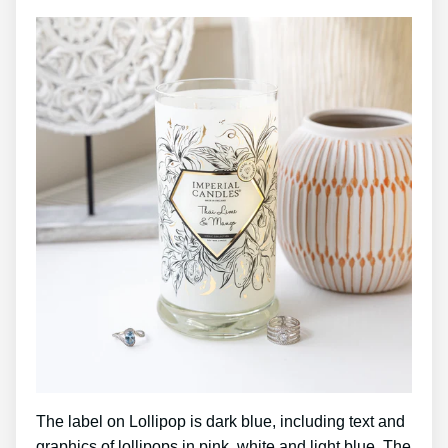
The label on Lollipop is dark blue, including text and
graphics of lollipops in pink, white and light blue. The