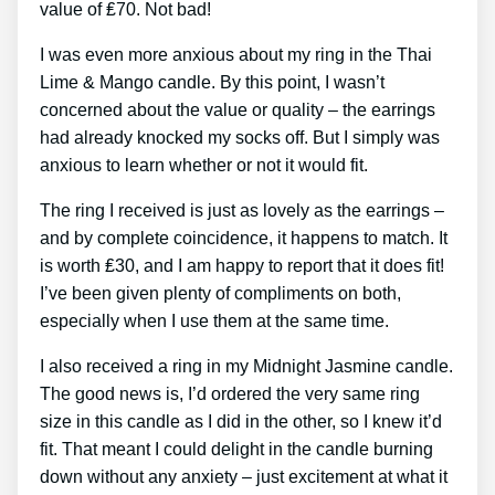
value of ₤70. Not bad!
I was even more anxious about my ring in the Thai
Lime & Mango candle. By this point, I wasn’t
concerned about the value or quality – the earrings
had already knocked my socks off. But I simply was
anxious to learn whether or not it would fit.
The ring I received is just as lovely as the earrings –
and by complete coincidence, it happens to match. It
is worth ₤30, and I am happy to report that it does fit!
I’ve been given plenty of compliments on both,
especially when I use them at the same time.
I also received a ring in my Midnight Jasmine candle.
The good news is, I’d ordered the very same ring
size in this candle as I did in the other, so I knew it’d
fit. That meant I could delight in the candle burning
down without any anxiety – just excitement at what it