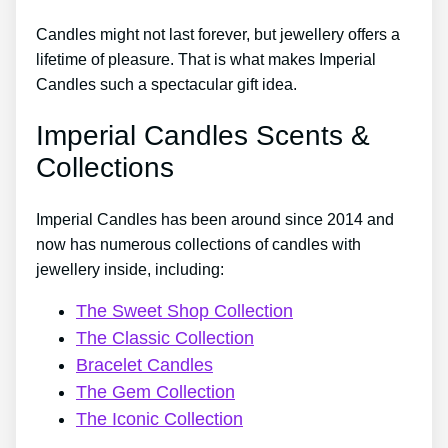
Candles might not last forever, but jewellery offers a
lifetime of pleasure. That is what makes Imperial
Candles such a spectacular gift idea.
Imperial Candles Scents &
Collections
Imperial Candles has been around since 2014 and
now has numerous collections of candles with
jewellery inside, including:
The Sweet Shop Collection
The Classic Collection
Bracelet Candles
The Gem Collection
The Iconic Collection