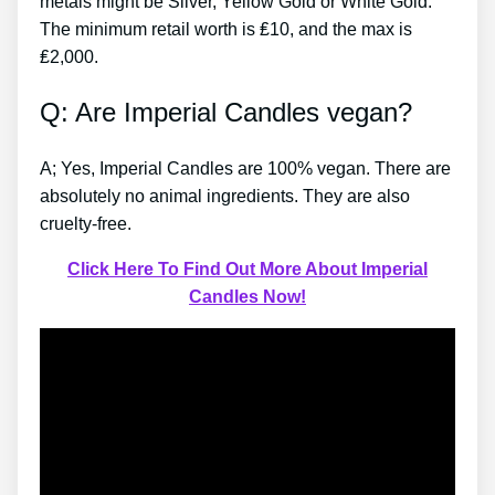
metals might be Silver, Yellow Gold or White Gold.
The minimum retail worth is ₤10, and the max is
₤2,000.
Q: Are Imperial Candles vegan?
A; Yes, Imperial Candles are 100% vegan. There are
absolutely no animal ingredients. They are also
cruelty-free.
Click Here To Find Out More About Imperial
Candles Now!