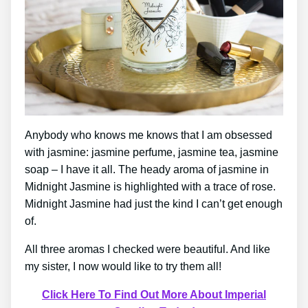
Anybody who knows me knows that I am obsessed
with jasmine: jasmine perfume, jasmine tea, jasmine
soap – I have it all. The heady aroma of jasmine in
Midnight Jasmine is highlighted with a trace of rose.
Midnight Jasmine had just the kind I can’t get enough
of.
All three aromas I checked were beautiful. And like
my sister, I now would like to try them all!
Click Here To Find Out More About Imperial