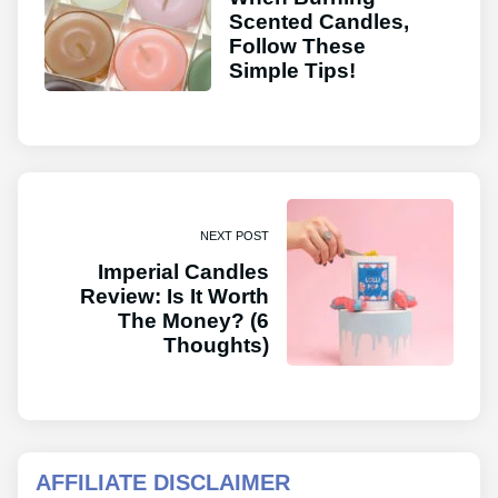
Scented Candles,
Follow These
Simple Tips!
NEXT POST
Imperial Candles
Review: Is It Worth
The Money? (6
Thoughts)
AFFILIATE DISCLAIMER