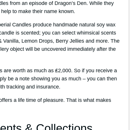
andles from an episode of Dragon’s Den. While they
id help to make their name known.
perial Candles produce handmade natural soy wax
candle is scented; you can select whimsical scents
& Vanilla, Lemon Drops, Berry Jellies and more. The
lery object will be uncovered immediately after the
 are worth as much as ₤2,000. So if you receive a
imply be a note showing you as much – you can then
th tracking and insurance.
offers a life time of pleasure. That is what makes
ents & Collections