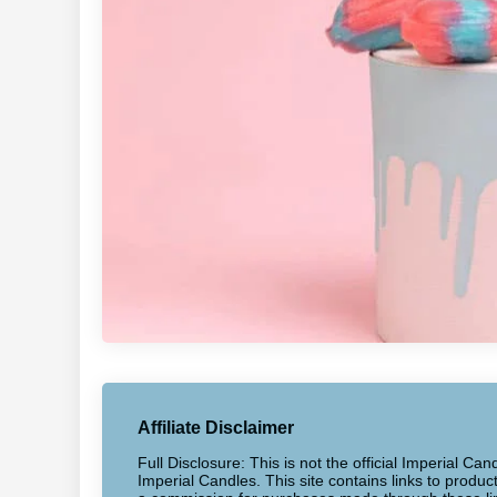
Affiliate Disclaimer
Full Disclosure: This is not the official Imperial Can
Imperial Candles. This site contains links to produ