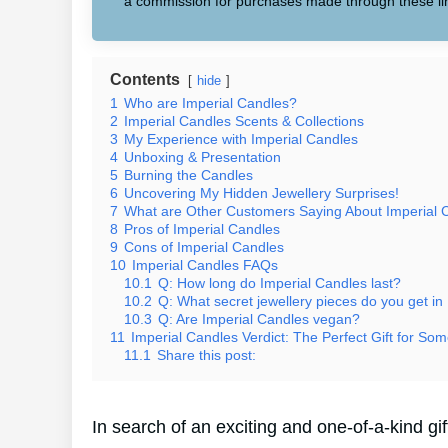
a commission for purchases made through these li
Contents
hide
1
Who are Imperial Candles?
2
Imperial Candles Scents & Collections
3
My Experience with Imperial Candles
4
Unboxing & Presentation
5
Burning the Candles
6
Uncovering My Hidden Jewellery Surprises!
7
What are Other Customers Saying About Imperial 
8
Pros of Imperial Candles
9
Cons of Imperial Candles
10
Imperial Candles FAQs
10.1
Q: How long do Imperial Candles last?
10.2
Q: What secret jewellery pieces do you get in
10.3
Q: Are Imperial Candles vegan?
11
Imperial Candles Verdict: The Perfect Gift for Som
11.1
Share this post:
In search of an exciting and one-of-a-kind g