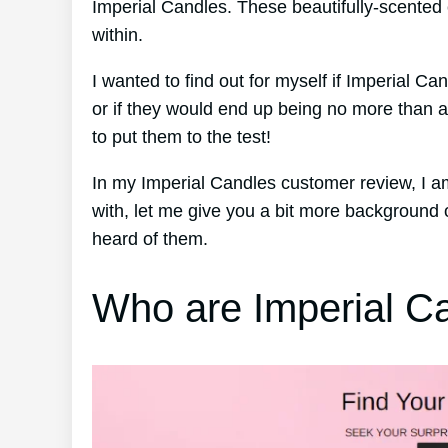
Imperial Candles. These beautifully-scented
within.
I wanted to find out for myself if Imperial C
or if they would end up being no more than 
to put them to the test!
In my Imperial Candles customer review, I a
with, let me give you a bit more background
heard of them.
Who are Imperial C