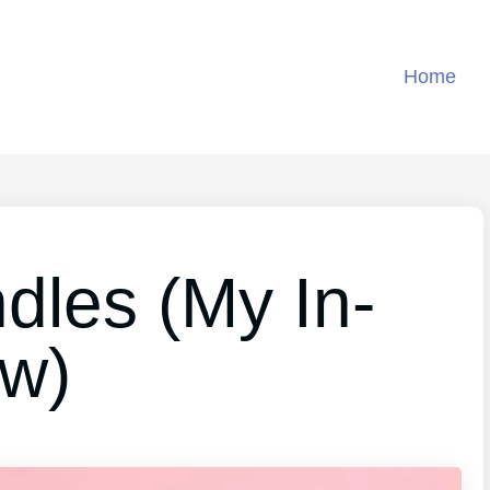
Home
dles (My In-
ew)