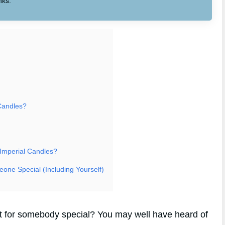
nks.
Candles?
 Imperial Candles?
eone Special (Including Yourself)
ift for somebody special? You may well have heard of