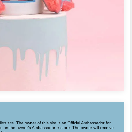
dles site. The owner of this site is an Official Ambassador for
cts on the owner's Ambassador e-store. The owner will receive