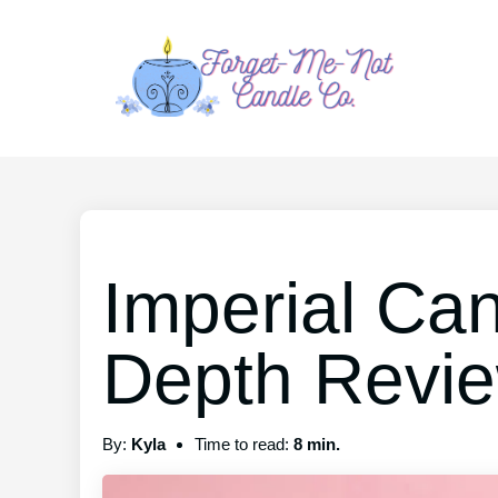
Imperial Can
Depth Revi
By:
Kyla
Time to read:
8 min.