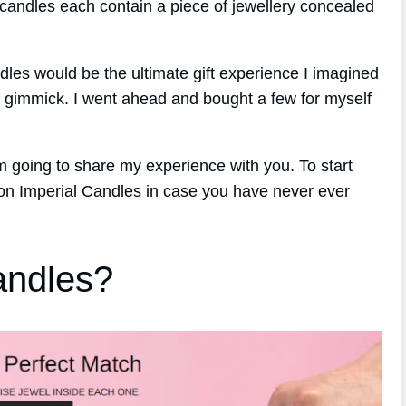
 candles each contain a piece of jewellery concealed
andles would be the ultimate gift experience I imagined
a gimmick. I went ahead and bought a few for myself
m going to share my experience with you. To start
 on Imperial Candles in case you have never ever
andles?