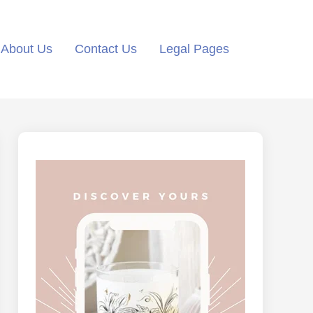
About Us
Contact Us
Legal Pages