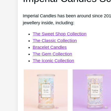
Imperial Candles has been around since 2014
jewellery inside, including:
The Sweet Shop Collection
The Classic Collection
Bracelet Candles
The Gem Collection
The Iconic Collection