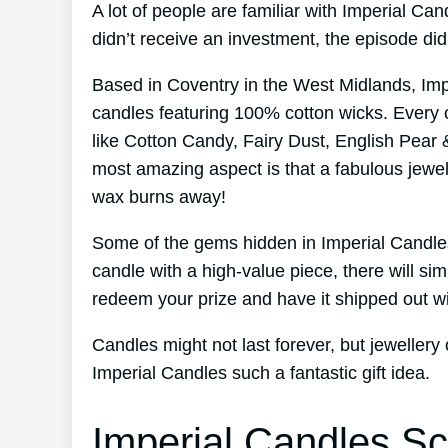
A lot of people are familiar with Imperial C
didn’t receive an investment, the episode d
Based in Coventry in the West Midlands, Im
candles featuring 100% cotton wicks. Every 
like Cotton Candy, Fairy Dust, English Pear 
most amazing aspect is that a fabulous jewel
wax burns away!
Some of the gems hidden in Imperial Candles
candle with a high-value piece, there will s
redeem your prize and have it shipped out wi
Candles might not last forever, but jewellery 
Imperial Candles such a fantastic gift idea.
Imperial Candles Sc