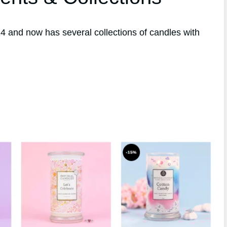
 and now has several collections of candles with