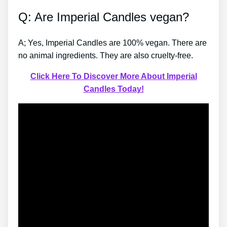
Q: Are Imperial Candles vegan?
A; Yes, Imperial Candles are 100% vegan. There are
no animal ingredients. They are also cruelty-free.
Click Here To Discover More About Imperial
Candles Today!