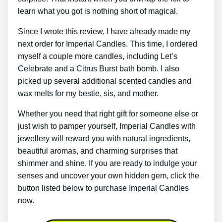
learn what you got is nothing short of magical.
Since I wrote this review, I have already made my
next order for Imperial Candles. This time, I ordered
myself a couple more candles, including Let’s
Celebrate and a Citrus Burst bath bomb. I also
picked up several additional scented candles and
wax melts for my bestie, sis, and mother.
Whether you need that right gift for someone else or
just wish to pamper yourself, Imperial Candles with
jewellery will reward you with natural ingredients,
beautiful aromas, and charming surprises that
shimmer and shine. If you are ready to indulge your
senses and uncover your own hidden gem, click the
button listed below to purchase Imperial Candles
now.