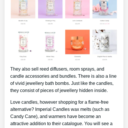
They also sell reed diffusers, room sprays, and
candle accessories and bundles. There is also a line
of vivid jewellery bath bombs. Just like the candles,
they consist of pieces of jewellery hidden inside.
Love candles, however shopping for a flame-free
alternative? Imperial Candles wax melts (such as
Candy Cane), and warmers have become an
attractive addition to their catalogue. You will see a