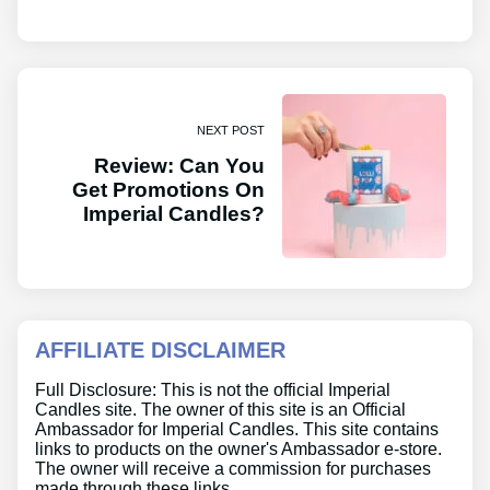
NEXT POST
Review: Can You
Get Promotions On
Imperial Candles?
AFFILIATE DISCLAIMER
Full Disclosure: This is not the official Imperial
Candles site. The owner of this site is an Official
Ambassador for Imperial Candles. This site contains
links to products on the owner's Ambassador e-store.
The owner will receive a commission for purchases
made through these links.