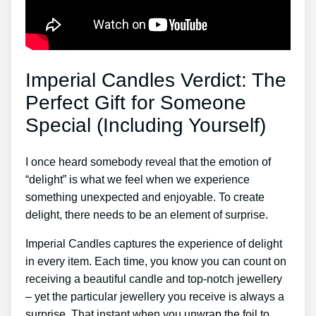
Imperial Candles Verdict: The
Perfect Gift for Someone
Special (Including Yourself)
I once heard somebody reveal that the emotion of
“delight” is what we feel when we experience
something unexpected and enjoyable. To create
delight, there needs to be an element of surprise.
Imperial Candles captures the experience of delight
in every item. Each time, you know you can count on
receiving a beautiful candle and top-notch jewellery
– yet the particular jewellery you receive is always a
surprise. That instant when you unwrap the foil to