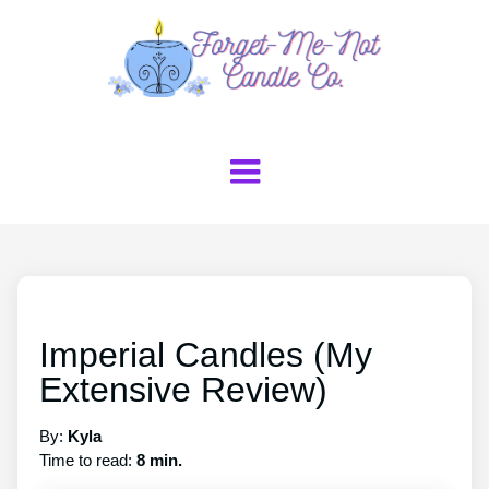
Imperial Candles (My
Extensive Review)
By:
Kyla
Time to read:
8 min.