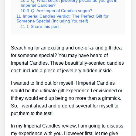
10.2
Q: What secret jewellery pieces do you get in
Imperial Candles?
10.3
Q: Are Imperial Candles vegan?
11
Imperial Candles Verdict: The Perfect Gift for
Someone Special (Including Yourself)
11.1
Share this post:
Searching for an exciting and one-of-a-kind gift idea
for someone special? You may have heard of
Imperial Candles. These beautifully-scented candles
each include a piece of jewellery hidden inside.
I wanted to find out for myself if Imperial Candles
would be the ultimate gift experience I envisioned or
if they would end up being no more than a gimmick.
So, I went ahead and ordered several for myself to
put them to the test!
In my Imperial Candles review, I am going to discuss
my experience with you. However first, let me give