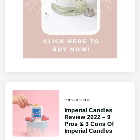
PREVIOUS POST
Imperial Candles
Review 2022 – 9
Pros & 3 Cons Of
Imperial Candles