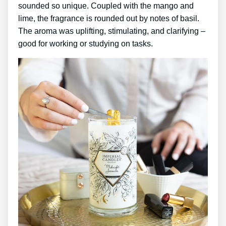
sounded so unique. Coupled with the mango and
lime, the fragrance is rounded out by notes of basil.
The aroma was uplifting, stimulating, and clarifying –
good for working or studying on tasks.