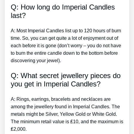
Q: How long do Imperial Candles
last?
A: Most Imperial Candles list up to 120 hours of burn
time. So, you can get quite a lot of enjoyment out of
each before it is gone (don’t worry – you do not have
to burn the entire candle down to the bottom before
discovering your jewel).
Q: What secret jewellery pieces do
you get in Imperial Candles?
A: Rings, earrings, bracelets and necklaces are
among the jewellery found in Imperial Candles. The
metals might be Silver, Yellow Gold or White Gold.
The minimum retail value is ₤10, and the maximum is
₤2,000.