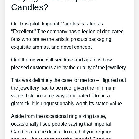
Candles?
On Trustpilot, Imperial Candles is rated as
“Excellent.” The company has a legion of dedicated
fans who praise the artistic product packaging,
exquisite aromas, and novel concept.
One theme you will see time and again is how
pleased customers are by the quality of the jewellery.
This was definitely the case for me too – I figured out
the jewellery had to be nice, given the minimum
value. I still in some way anticipated it to be a
gimmick. It is unquestionably worth its stated value.
Aside from the occasional ring sizing issue,
occasionally I see people saying that Imperial
Candles can be difficult to reach if you require