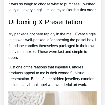
It was so tough to choose what to purchase; I wished
to try out everything! I limited myself for this first order.
Unboxing & Presentation
My package got here rapidly in the mail. Every single
thing was well-packed; after opening the postal box, I
found the candles themselves packaged in their own
individual boxes. These were fast and simple to
open.
Just one of the reasons that Imperial Candles
products appeal to me is their wonderful visual
presentation. Each of their hidden jewellery candles
includes a vibrant label with wonderful art work.