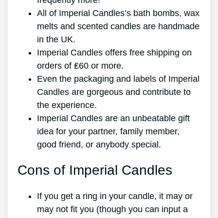
frequently more!
All of Imperial Candles’s bath bombs, wax
melts and scented candles are handmade
in the UK.
Imperial Candles offers free shipping on
orders of ₤60 or more.
Even the packaging and labels of Imperial
Candles are gorgeous and contribute to
the experience.
Imperial Candles are an unbeatable gift
idea for your partner, family member,
good friend, or anybody special.
Cons of Imperial Candles
If you get a ring in your candle, it may or
may not fit you (though you can input a