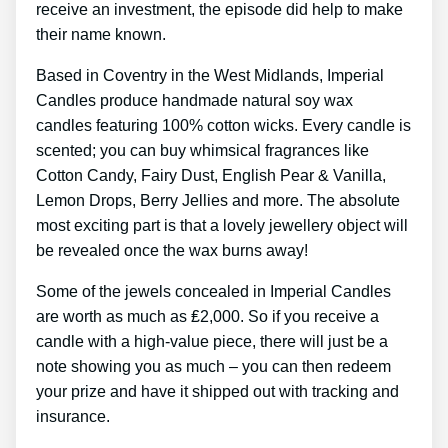
receive an investment, the episode did help to make
their name known.
Based in Coventry in the West Midlands, Imperial
Candles produce handmade natural soy wax
candles featuring 100% cotton wicks. Every candle is
scented; you can buy whimsical fragrances like
Cotton Candy, Fairy Dust, English Pear & Vanilla,
Lemon Drops, Berry Jellies and more. The absolute
most exciting part is that a lovely jewellery object will
be revealed once the wax burns away!
Some of the jewels concealed in Imperial Candles
are worth as much as ₤2,000. So if you receive a
candle with a high-value piece, there will just be a
note showing you as much – you can then redeem
your prize and have it shipped out with tracking and
insurance.