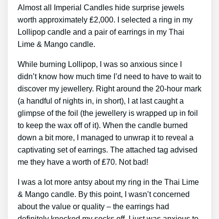
Almost all Imperial Candles hide surprise jewels
worth approximately ₤2,000. I selected a ring in my
Lollipop candle and a pair of earrings in my Thai
Lime & Mango candle.
While burning Lollipop, I was so anxious since I
didn’t know how much time I’d need to have to wait to
discover my jewellery. Right around the 20-hour mark
(a handful of nights in, in short), I at last caught a
glimpse of the foil (the jewellery is wrapped up in foil
to keep the wax off of it). When the candle burned
down a bit more, I managed to unwrap it to reveal a
captivating set of earrings. The attached tag advised
me they have a worth of ₤70. Not bad!
I was a lot more antsy about my ring in the Thai Lime
& Mango candle. By this point, I wasn’t concerned
about the value or quality – the earrings had
definitely knocked my socks off. I just was anxious to