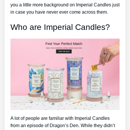
you a little more background on Imperial Candles just
in case you have never ever come across them.
Who are Imperial Candles?
A lot of people are familiar with Imperial Candles
from an episode of Dragon’s Den. While they didn’t