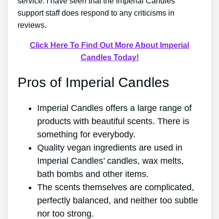
service. I have seen that the Imperial Candles
support staff does respond to any criticisms in
reviews.
Click Here To Find Out More About Imperial
Candles Today!
Pros of Imperial Candles
Imperial Candles offers a large range of
products with beautiful scents. There is
something for everybody.
Quality vegan ingredients are used in
Imperial Candles’ candles, wax melts,
bath bombs and other items.
The scents themselves are complicated,
perfectly balanced, and neither too subtle
nor too strong.