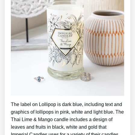
The label on Lollipop is dark blue, including text and
graphics of lollipops in pink, white and light blue. The
Thai Lime & Mango candle includes a design of
leaves and fruits in black, white and gold that
Imperial Candles uses for a variety of their candles.