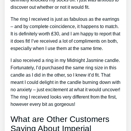
discover out whether or not it would fit.
The ring I received is just as fabulous as the earrings
– and by complete coincidence, it happens to match.
It is definitely worth ₤30, and I am happy to report that
it does fit! I’ve received a lot of compliments on both,
especially when I use them at the same time.
I also received a ring in my Midnight Jasmine candle.
Fortunately, I’d purchased the same ring size in this
candle as I did in the other, so I knew it’d fit. That
meant I could delight in the candle burning down with
no anxiety – just excitement at what it would uncover!
The ring I received looks very different from the first,
however every bit as gorgeous!
What are Other Customers
Saying About Imperial