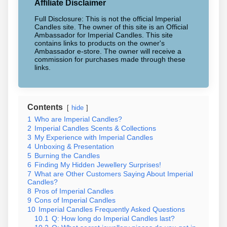
Affiliate Disclaimer
Full Disclosure: This is not the official Imperial
Candles site. The owner of this site is an Official
Ambassador for Imperial Candles. This site
contains links to products on the owner's
Ambassador e-store. The owner will receive a
commission for purchases made through these
links.
Contents
hide
1
Who are Imperial Candles?
2
Imperial Candles Scents & Collections
3
My Experience with Imperial Candles
4
Unboxing & Presentation
5
Burning the Candles
6
Finding My Hidden Jewellery Surprises!
7
What are Other Customers Saying About Imperial
Candles?
8
Pros of Imperial Candles
9
Cons of Imperial Candles
10
Imperial Candles Frequently Asked Questions
10.1
Q: How long do Imperial Candles last?