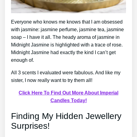
Everyone who knows me knows that I am obsessed
with jasmine: jasmine perfume, jasmine tea, jasmine
soap – I have it all. The heady aroma of jasmine in
Midnight Jasmine is highlighted with a trace of rose.
Midnight Jasmine had exactly the kind I can’t get
enough of.
All 3 scents I evaluated were fabulous. And like my
sister, I now really want to try them all!
Click Here To Find Out More About Imperial
Candles Today!
Finding My Hidden Jewellery
Surprises!