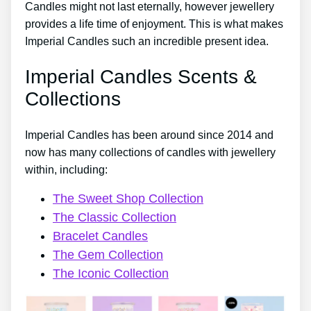
Candles might not last eternally, however jewellery
provides a life time of enjoyment. This is what makes
Imperial Candles such an incredible present idea.
Imperial Candles Scents &
Collections
Imperial Candles has been around since 2014 and
now has many collections of candles with jewellery
within, including:
The Sweet Shop Collection
The Classic Collection
Bracelet Candles
The Gem Collection
The Iconic Collection