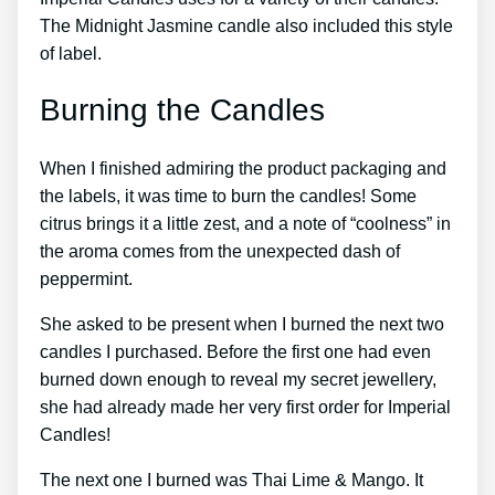
The Midnight Jasmine candle also included this style
of label.
Burning the Candles
When I finished admiring the product packaging and
the labels, it was time to burn the candles! Some
citrus brings it a little zest, and a note of “coolness” in
the aroma comes from the unexpected dash of
peppermint.
She asked to be present when I burned the next two
candles I purchased. Before the first one had even
burned down enough to reveal my secret jewellery,
she had already made her very first order for Imperial
Candles!
The next one I burned was Thai Lime & Mango. It