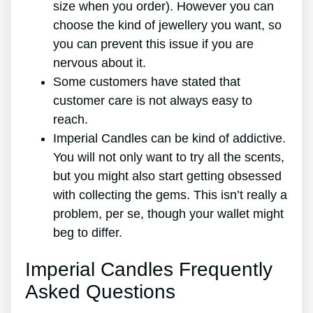
size when you order). However you can
choose the kind of jewellery you want, so
you can prevent this issue if you are
nervous about it.
Some customers have stated that
customer care is not always easy to
reach.
Imperial Candles can be kind of addictive.
You will not only want to try all the scents,
but you might also start getting obsessed
with collecting the gems. This isn’t really a
problem, per se, though your wallet might
beg to differ.
Imperial Candles Frequently
Asked Questions