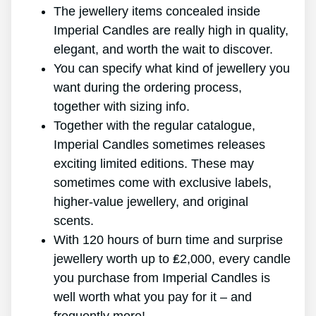
The jewellery items concealed inside
Imperial Candles are really high in quality,
elegant, and worth the wait to discover.
You can specify what kind of jewellery you
want during the ordering process,
together with sizing info.
Together with the regular catalogue,
Imperial Candles sometimes releases
exciting limited editions. These may
sometimes come with exclusive labels,
higher-value jewellery, and original
scents.
With 120 hours of burn time and surprise
jewellery worth up to ₤2,000, every candle
you purchase from Imperial Candles is
well worth what you pay for it – and