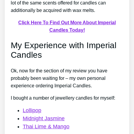
lot of the same scents offered for candles can
additionally be acquired with wax melts.
Click Here To Find Out More About Imperial
Candles Today!
My Experience with Imperial
Candles
Ok, now for the section of my review you have
probably been waiting for – my own personal
experience ordering Imperial Candles.
I bought a number of jewellery candles for myself:
Lollipop
Midnight Jasmine
Thai Lime & Mango