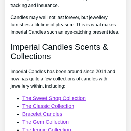
tracking and insurance.
Candles may well not last forever, but jewellery
furnishes a lifetime of pleasure. This is what makes
Imperial Candles such an eye-catching present idea.
Imperial Candles Scents &
Collections
Imperial Candles has been around since 2014 and
now has quite a few collections of candles with
jewellery within, including:
The Sweet Shop Collection
The Classic Collection
Bracelet Candles
The Gem Collection
The Iconic Collection