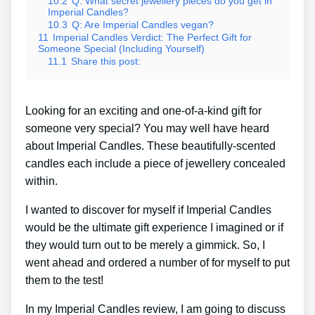
10.2
Q: What secret jewellery pieces do you get in
Imperial Candles?
10.3
Q: Are Imperial Candles vegan?
11
Imperial Candles Verdict: The Perfect Gift for
Someone Special (Including Yourself)
11.1
Share this post:
Looking for an exciting and one-of-a-kind gift for
someone very special? You may well have heard
about Imperial Candles. These beautifully-scented
candles each include a piece of jewellery concealed
within.
I wanted to discover for myself if Imperial Candles
would be the ultimate gift experience I imagined or if
they would turn out to be merely a gimmick. So, I
went ahead and ordered a number of for myself to put
them to the test!
In my Imperial Candles review, I am going to discuss