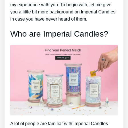
my experience with you. To begin with, let me give
you a little bit more background on Imperial Candles
in case you have never heard of them.
Who are Imperial Candles?
A lot of people are familiar with Imperial Candles