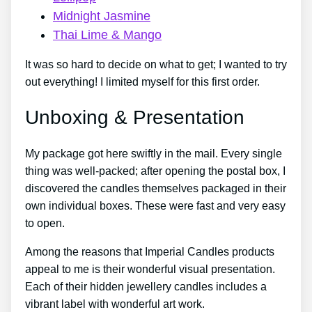
Midnight Jasmine
Thai Lime & Mango
It was so hard to decide on what to get; I wanted to try
out everything! I limited myself for this first order.
Unboxing & Presentation
My package got here swiftly in the mail. Every single
thing was well-packed; after opening the postal box, I
discovered the candles themselves packaged in their
own individual boxes. These were fast and very easy
to open.
Among the reasons that Imperial Candles products
appeal to me is their wonderful visual presentation.
Each of their hidden jewellery candles includes a
vibrant label with wonderful art work.