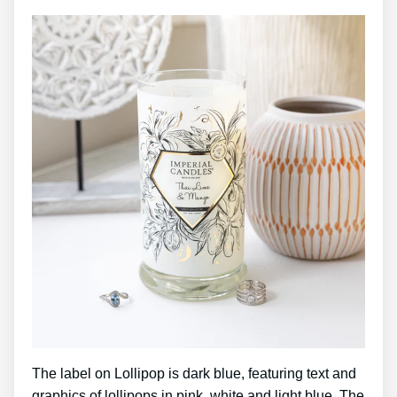
The label on Lollipop is dark blue, featuring text and
graphics of lollipops in pink, white and light blue. The