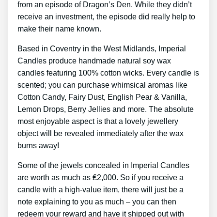
from an episode of Dragon’s Den. While they didn’t
receive an investment, the episode did really help to
make their name known.
Based in Coventry in the West Midlands, Imperial
Candles produce handmade natural soy wax
candles featuring 100% cotton wicks. Every candle is
scented; you can purchase whimsical aromas like
Cotton Candy, Fairy Dust, English Pear & Vanilla,
Lemon Drops, Berry Jellies and more. The absolute
most enjoyable aspect is that a lovely jewellery
object will be revealed immediately after the wax
burns away!
Some of the jewels concealed in Imperial Candles
are worth as much as ₤2,000. So if you receive a
candle with a high-value item, there will just be a
note explaining to you as much – you can then
redeem your reward and have it shipped out with