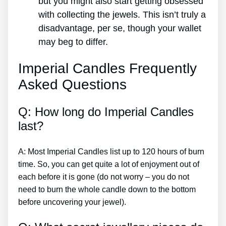
but you might also start getting obsessed
with collecting the jewels. This isn’t truly a
disadvantage, per se, though your wallet
may beg to differ.
Imperial Candles Frequently
Asked Questions
Q: How long do Imperial Candles
last?
A: Most Imperial Candles list up to 120 hours of burn
time. So, you can get quite a lot of enjoyment out of
each before it is gone (do not worry – you do not
need to burn the whole candle down to the bottom
before uncovering your jewel).