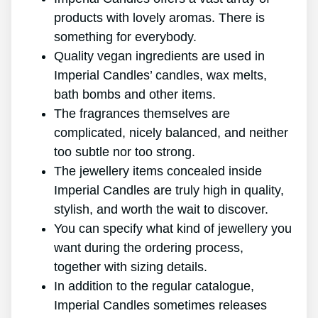
products with lovely aromas. There is
something for everybody.
Quality vegan ingredients are used in
Imperial Candles’ candles, wax melts,
bath bombs and other items.
The fragrances themselves are
complicated, nicely balanced, and neither
too subtle nor too strong.
The jewellery items concealed inside
Imperial Candles are truly high in quality,
stylish, and worth the wait to discover.
You can specify what kind of jewellery you
want during the ordering process,
together with sizing details.
In addition to the regular catalogue,
Imperial Candles sometimes releases