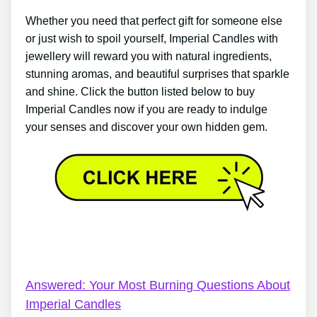
Whether you need that perfect gift for someone else
or just wish to spoil yourself, Imperial Candles with
jewellery will reward you with natural ingredients,
stunning aromas, and beautiful surprises that sparkle
and shine. Click the button listed below to buy
Imperial Candles now if you are ready to indulge
your senses and discover your own hidden gem.
Imperial Candles Coventry – Imperial Candles
Review: Give Me 5 Mins, I’ll Give You The Facts
Answered: Your Most Burning Questions About
Imperial Candles