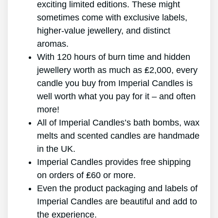
exciting limited editions. These might
sometimes come with exclusive labels,
higher-value jewellery, and distinct
aromas.
With 120 hours of burn time and hidden
jewellery worth as much as ₤2,000, every
candle you buy from Imperial Candles is
well worth what you pay for it – and often
more!
All of Imperial Candles’s bath bombs, wax
melts and scented candles are handmade
in the UK.
Imperial Candles provides free shipping
on orders of ₤60 or more.
Even the product packaging and labels of
Imperial Candles are beautiful and add to
the experience.