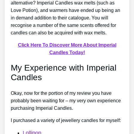
alternative? Imperial Candles wax melts (such as
Love Potion), and warmers have ended up being an
in demand addition to their catalogue. You will
recognise a number of the same scents offered for
candles can also be acquired with wax melts.
Click Here To Discover More About Imperial
Candles Today!
My Experience with Imperial
Candles
Okay, now for the portion of my review you have
probably been waiting for – my very own experience
purchasing Imperial Candles.
I purchased a variety of jewellery candles for myself:
Lollipop