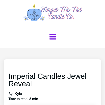
Imperial Candles Jewel
Reveal
By:
Kyla
Time to read:
8 min.