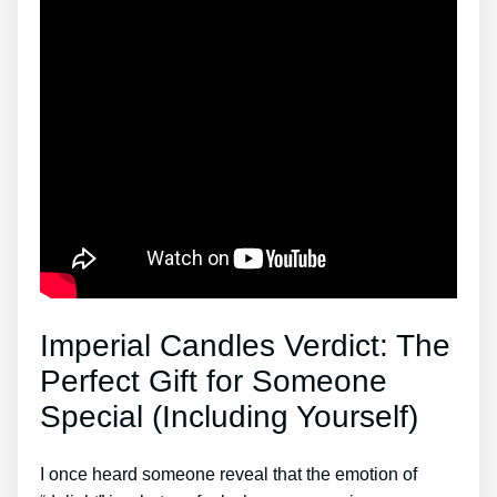
Imperial Candles Verdict: The
Perfect Gift for Someone
Special (Including Yourself)
I once heard someone reveal that the emotion of