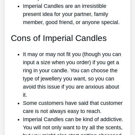
Imperial Candles are an irresistible
present idea for your partner, family
member, good friend, or anyone special.
Cons of Imperial Candles
It may or may not fit you (though you can
input a size when you order) if you get a
ring in your candle. You can choose the
type of jewellery you want, so you can
avoid this issue if you are anxious about
it.
Some customers have said that customer
care is not always easy to reach.
Imperial Candles can be kind of addictive.
You will not only want to try all the scents,