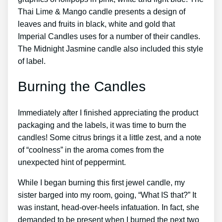
Thai Lime & Mango candle presents a design of
leaves and fruits in black, white and gold that
Imperial Candles uses for a number of their candles.
The Midnight Jasmine candle also included this style
of label.
Burning the Candles
Immediately after I finished appreciating the product
packaging and the labels, it was time to burn the
candles! Some citrus brings it a little zest, and a note
of “coolness” in the aroma comes from the
unexpected hint of peppermint.
While I began burning this first jewel candle, my
sister barged into my room, going, “What IS that?” It
was instant, head-over-heels infatuation. In fact, she
demanded to be present when I burned the next two