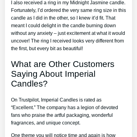
I also received a ring in my Midnight Jasmine candle.
Fortunately, I’d ordered the very same ring size in this
candle as I did in the other, so I knew it’d fit. That
meant I could delight in the candle burning down
without any anxiety – just excitement at what it would
uncover! The ring I received looks very different from
the first, but every bit as beautiful!
What are Other Customers
Saying About Imperial
Candles?
On Trustpilot, Imperial Candles is rated as
“Excellent.” The company has a legion of devoted
fans who praise the artful packaging, wonderful
fragrances, and unique concept.
One theme you will notice time and again is how