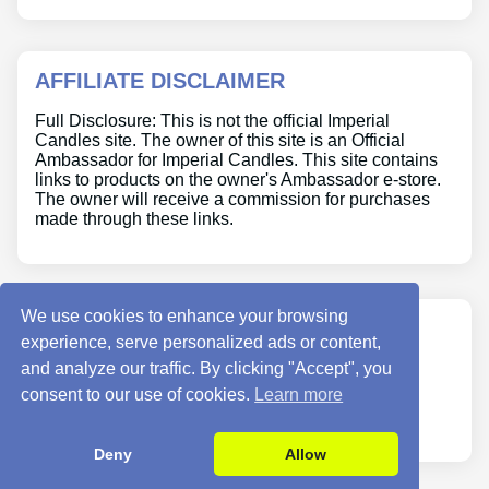
AFFILIATE DISCLAIMER
Full Disclosure: This is not the official Imperial
Candles site. The owner of this site is an Official
Ambassador for Imperial Candles. This site contains
links to products on the owner's Ambassador e-store.
The owner will receive a commission for purchases
made through these links.
We use cookies to enhance your browsing
ABOUT US
experience, serve personalized ads or content,
and analyze our traffic. By clicking "Accept", you
Site Info
consent to our use of cookies.
Learn more
Contact Us
Deny
Allow