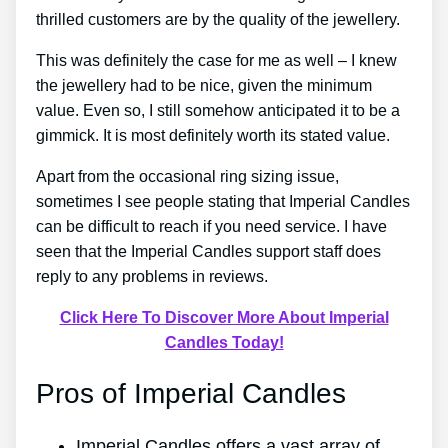
thrilled customers are by the quality of the jewellery.
This was definitely the case for me as well – I knew
the jewellery had to be nice, given the minimum
value. Even so, I still somehow anticipated it to be a
gimmick. It is most definitely worth its stated value.
Apart from the occasional ring sizing issue,
sometimes I see people stating that Imperial Candles
can be difficult to reach if you need service. I have
seen that the Imperial Candles support staff does
reply to any problems in reviews.
Click Here To Discover More About Imperial
Candles Today!
Pros of Imperial Candles
Imperial Candles offers a vast array of