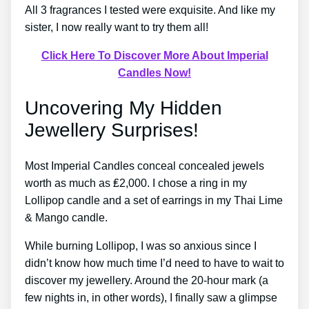
All 3 fragrances I tested were exquisite. And like my
sister, I now really want to try them all!
Click Here To Discover More About Imperial
Candles Now!
Uncovering My Hidden
Jewellery Surprises!
Most Imperial Candles conceal concealed jewels
worth as much as ₤2,000. I chose a ring in my
Lollipop candle and a set of earrings in my Thai Lime
& Mango candle.
While burning Lollipop, I was so anxious since I
didn’t know how much time I’d need to have to wait to
discover my jewellery. Around the 20-hour mark (a
few nights in, in other words), I finally saw a glimpse