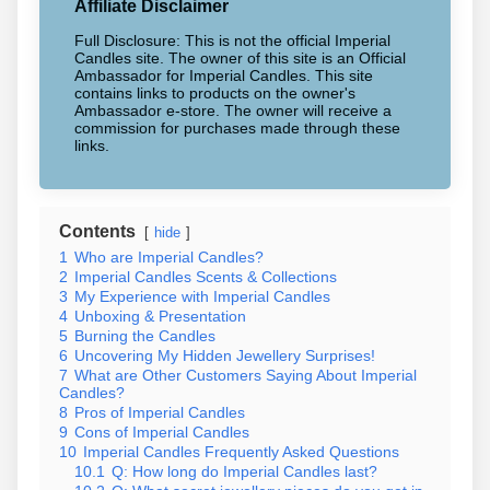
Affiliate Disclaimer
Full Disclosure: This is not the official Imperial
Candles site. The owner of this site is an Official
Ambassador for Imperial Candles. This site
contains links to products on the owner's
Ambassador e-store. The owner will receive a
commission for purchases made through these
links.
Contents
hide
1
Who are Imperial Candles?
2
Imperial Candles Scents & Collections
3
My Experience with Imperial Candles
4
Unboxing & Presentation
5
Burning the Candles
6
Uncovering My Hidden Jewellery Surprises!
7
What are Other Customers Saying About Imperial
Candles?
8
Pros of Imperial Candles
9
Cons of Imperial Candles
10
Imperial Candles Frequently Asked Questions
10.1
Q: How long do Imperial Candles last?