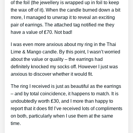
of the foil (the jewellery is wrapped up in foil to keep
the wax off of it). When the candle burned down a bit
more, I managed to unwrap it to reveal an exciting
pair of earrings. The attached tag notified me they
have a value of ₤70. Not bad!
I was even more anxious about my ring in the Thai
Lime & Mango candle. By this point, I wasn’t worried
about the value or quality – the earrings had
definitely knocked my socks off. However I just was
anxious to discover whether it would fit.
The ring I received is just as beautiful as the earrings
– and by total coincidence, it happens to match. It is
undoubtedly worth ₤30, and I more than happy to
report that it does fit! I’ve received lots of compliments
on both, particularly when I use them at the same
time.