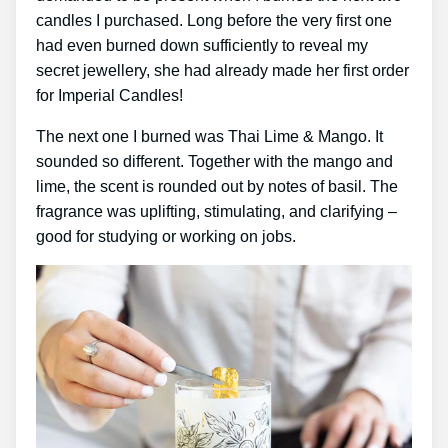
candles I purchased. Long before the very first one
had even burned down sufficiently to reveal my
secret jewellery, she had already made her first order
for Imperial Candles!
The next one I burned was Thai Lime & Mango. It
sounded so different. Together with the mango and
lime, the scent is rounded out by notes of basil. The
fragrance was uplifting, stimulating, and clarifying –
good for studying or working on jobs.