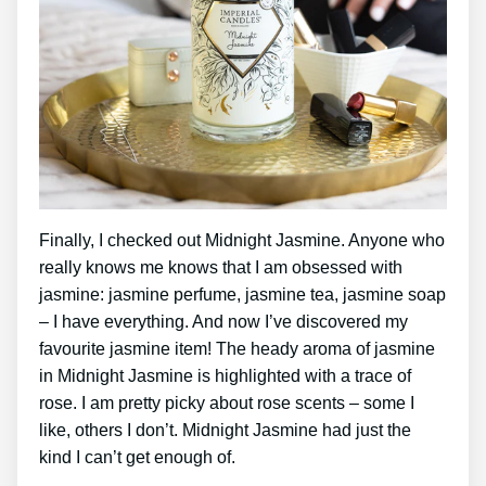
Finally, I checked out Midnight Jasmine. Anyone who
really knows me knows that I am obsessed with
jasmine: jasmine perfume, jasmine tea, jasmine soap
– I have everything. And now I’ve discovered my
favourite jasmine item! The heady aroma of jasmine
in Midnight Jasmine is highlighted with a trace of
rose. I am pretty picky about rose scents – some I
like, others I don’t. Midnight Jasmine had just the
kind I can’t get enough of.