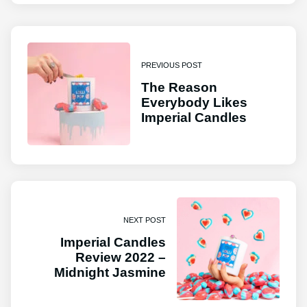
PREVIOUS POST
The Reason
Everybody Likes
Imperial Candles
NEXT POST
Imperial Candles
Review 2022 –
Midnight Jasmine