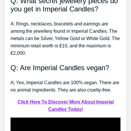
Q: What secret jewellery pieces do
you get in Imperial Candles?
A: Rings, necklaces, bracelets and earrings are
among the jewellery found in Imperial Candles. The
metals can be Silver, Yellow Gold or White Gold. The
minimum retail worth is ₤10, and the maximum is
₤2,000.
Q: Are Imperial Candles vegan?
A; Yes, Imperial Candles are 100% vegan. There are
no animal ingredients. They are also cruelty-free.
Click Here To Discover More About Imperial
Candles Today!