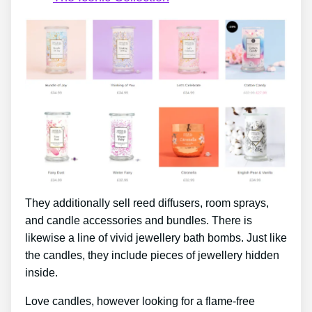
They additionally sell reed diffusers, room sprays,
and candle accessories and bundles. There is
likewise a line of vivid jewellery bath bombs. Just like
the candles, they include pieces of jewellery hidden
inside.
Love candles, however looking for a flame-free