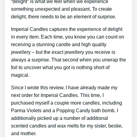
“delight” is what we feel when we experience
something unexpected and pleasant. To create
delight, there needs to be an element of surprise.
Imperial Candles captures the experience of delight
in every item. Each time, you know you can count on
receiving a stunning candle and high quality
jewellery – but the exact jewellery you receive is
always a surprise. That second when you unwrap the
foil to uncover what you got is nothing short of
magical.
Since I wrote this review, I have already made my
next order for Imperial Candles. This time, I
purchased myself a couple more candles, including
Parma Violets and a Popping Candy bath bomb. I
additionally picked up a number of additional
scented candles and wax melts for my sister, bestie,
and mother.