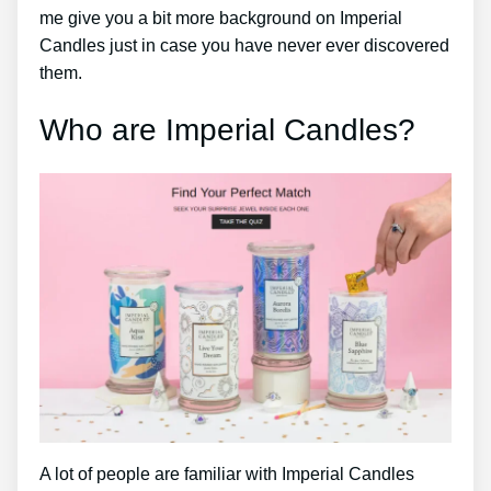
me give you a bit more background on Imperial
Candles just in case you have never ever discovered
them.
Who are Imperial Candles?
A lot of people are familiar with Imperial Candles