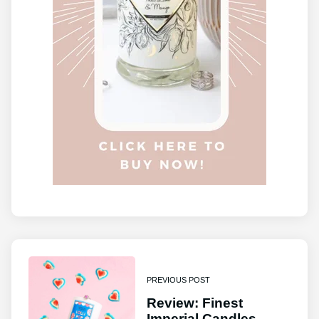
PREVIOUS POST
Review: Finest
Imperial Candles