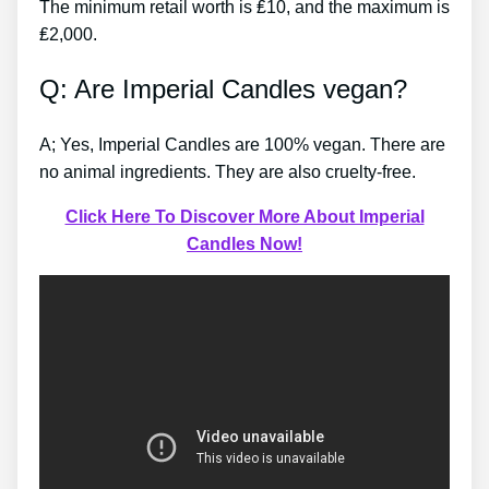
The minimum retail worth is ₤10, and the maximum is
₤2,000.
Q: Are Imperial Candles vegan?
A; Yes, Imperial Candles are 100% vegan. There are
no animal ingredients. They are also cruelty-free.
Click Here To Discover More About Imperial
Candles Now!