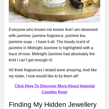
Everyone who knows me knows that I am obsessed
with jasmine: jasmine fragrance, jasmine tea,
jasmine soap – I have it all. The heady scent of
jasmine in Midnight Jasmine is highlighted with a
trace of rose. Midnight Jasmine had absolutely the
kind I can’t get enough of.
All three fragrances I tested were amazing. And like
my sister, I now would like to try them all!
Click Here To Discover More About Imperial
Candles Now!
Finding My Hidden Jewellery