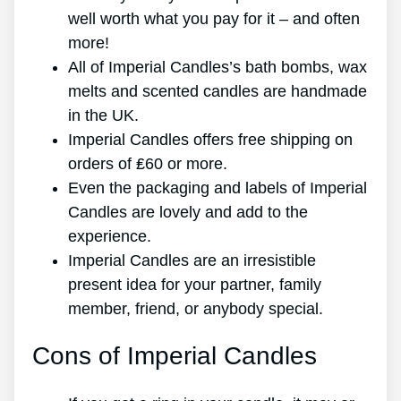
well worth what you pay for it – and often
more!
All of Imperial Candles’s bath bombs, wax
melts and scented candles are handmade
in the UK.
Imperial Candles offers free shipping on
orders of ₤60 or more.
Even the packaging and labels of Imperial
Candles are lovely and add to the
experience.
Imperial Candles are an irresistible
present idea for your partner, family
member, friend, or anybody special.
Cons of Imperial Candles