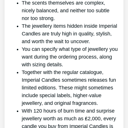
The scents themselves are complex,
nicely balanced, and neither too subtle
nor too strong.
The jewellery items hidden inside Imperial
Candles are truly high in quality, stylish,
and worth the wait to uncover.
You can specify what type of jewellery you
want during the ordering process, along
with sizing details.
Together with the regular catalogue,
Imperial Candles sometimes releases fun
limited editions. These might sometimes
include special labels, higher-value
jewellery, and original fragrances.
With 120 hours of burn time and surprise
jewellery worth as much as ₤2,000, every
candle you buy from Imperial Candles is