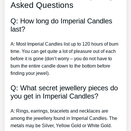
Asked Questions
Q: How long do Imperial Candles
last?
A: Most Imperial Candles list up to 120 hours of burn
time. You can get quite a lot of pleasure out of each
before it is gone (don’t worry – you do not have to
burn the entire candle down to the bottom before
finding your jewel).
Q: What secret jewellery pieces do
you get in Imperial Candles?
A: Rings, earrings, bracelets and necklaces are
among the jewellery found in Imperial Candles. The
metals may be Silver, Yellow Gold or White Gold.