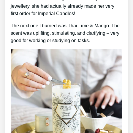
jewellery, she had actually already made her very
first order for Imperial Candles!
The next one I burned was Thai Lime & Mango. The
scent was uplifting, stimulating, and clarifying – very
good for working or studying on tasks.