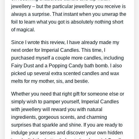
jewellery – but the particular jewellery you receive is
always a surprise. That instant when you unwrap the
foil to learn what you got is absolutely nothing short
of magical.
Since I wrote this review, I have already made my
next order for Imperial Candles. This time, I
purchased myself a couple more candles, including
Fairy Dust and a Popping Candy bath bomb. I also
picked up several extra scented candles and wax
melts for my mother, sis, and bestie.
Whether you need that right gift for someone else or
simply wish to pamper yourself, Imperial Candles
with jewellery will reward you with natural
ingredients, gorgeous scents, and charming
surprises that sparkle and shine. If you are ready to
indulge your senses and discover your own hidden