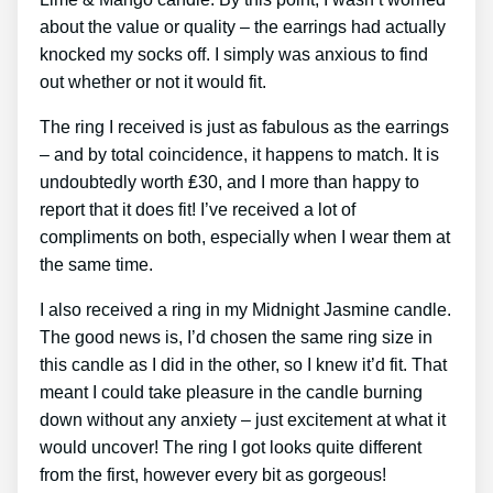
about the value or quality – the earrings had actually
knocked my socks off. I simply was anxious to find
out whether or not it would fit.
The ring I received is just as fabulous as the earrings
– and by total coincidence, it happens to match. It is
undoubtedly worth ₤30, and I more than happy to
report that it does fit! I’ve received a lot of
compliments on both, especially when I wear them at
the same time.
I also received a ring in my Midnight Jasmine candle.
The good news is, I’d chosen the same ring size in
this candle as I did in the other, so I knew it’d fit. That
meant I could take pleasure in the candle burning
down without any anxiety – just excitement at what it
would uncover! The ring I got looks quite different
from the first, however every bit as gorgeous!