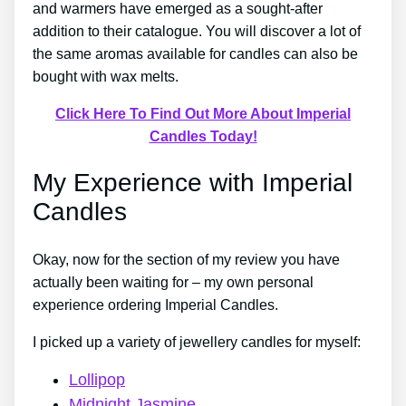
and warmers have emerged as a sought-after
addition to their catalogue. You will discover a lot of
the same aromas available for candles can also be
bought with wax melts.
Click Here To Find Out More About Imperial
Candles Today!
My Experience with Imperial
Candles
Okay, now for the section of my review you have
actually been waiting for – my own personal
experience ordering Imperial Candles.
I picked up a variety of jewellery candles for myself:
Lollipop
Midnight Jasmine