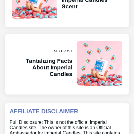
Scent
NEXT POST
Tantalizing Facts
About Imperial
Candles
AFFILIATE DISCLAIMER
Full Disclosure: This is not the official Imperial
Candles site. The owner of this site is an Official
Ambassador for Imperial Candles. This site contains