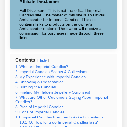
Affiliate Disclaimer
Full Disclosure: This is not the official Imperial
Candles site. The owner of this site is an Official
Ambassador for Imperial Candles. This site
contains links to products on the owner's
Ambassador e-store. The owner will receive a
commission for purchases made through these
links.
Contents
hide
1
Who are Imperial Candles?
2
Imperial Candles Scents & Collections
3
My Experience with Imperial Candles
4
Unboxing & Presentation
5
Burning the Candles
6
Finding My Hidden Jewellery Surprises!
7
What are Other Customers Saying About Imperial
Candles?
8
Pros of Imperial Candles
9
Cons of Imperial Candles
10
Imperial Candles Frequently Asked Questions
10.1
Q: How long do Imperial Candles last?