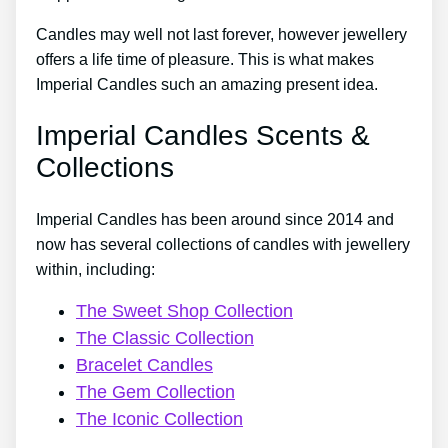
Candles may well not last forever, however jewellery
offers a life time of pleasure. This is what makes
Imperial Candles such an amazing present idea.
Imperial Candles Scents &
Collections
Imperial Candles has been around since 2014 and
now has several collections of candles with jewellery
within, including:
The Sweet Shop Collection
The Classic Collection
Bracelet Candles
The Gem Collection
The Iconic Collection