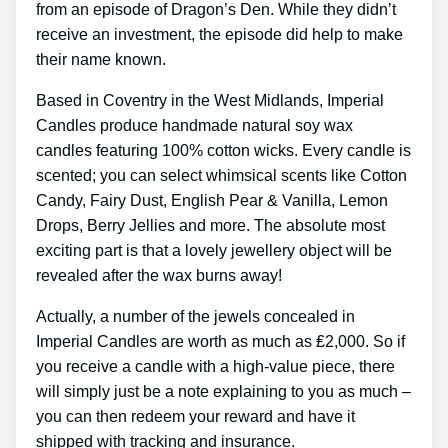
from an episode of Dragon’s Den. While they didn’t
receive an investment, the episode did help to make
their name known.
Based in Coventry in the West Midlands, Imperial
Candles produce handmade natural soy wax
candles featuring 100% cotton wicks. Every candle is
scented; you can select whimsical scents like Cotton
Candy, Fairy Dust, English Pear & Vanilla, Lemon
Drops, Berry Jellies and more. The absolute most
exciting part is that a lovely jewellery object will be
revealed after the wax burns away!
Actually, a number of the jewels concealed in
Imperial Candles are worth as much as ₤2,000. So if
you receive a candle with a high-value piece, there
will simply just be a note explaining to you as much –
you can then redeem your reward and have it
shipped with tracking and insurance.