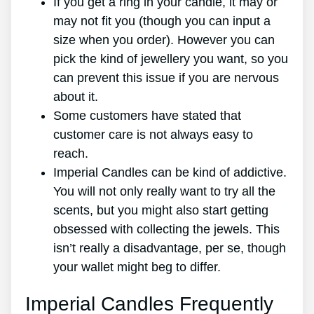
If you get a ring in your candle, it may or
may not fit you (though you can input a
size when you order). However you can
pick the kind of jewellery you want, so you
can prevent this issue if you are nervous
about it.
Some customers have stated that
customer care is not always easy to
reach.
Imperial Candles can be kind of addictive.
You will not only really want to try all the
scents, but you might also start getting
obsessed with collecting the jewels. This
isn’t really a disadvantage, per se, though
your wallet might beg to differ.
Imperial Candles Frequently