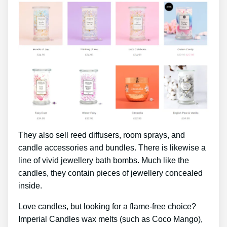
They also sell reed diffusers, room sprays, and
candle accessories and bundles. There is likewise a
line of vivid jewellery bath bombs. Much like the
candles, they contain pieces of jewellery concealed
inside.
Love candles, but looking for a flame-free choice?
Imperial Candles wax melts (such as Coco Mango),