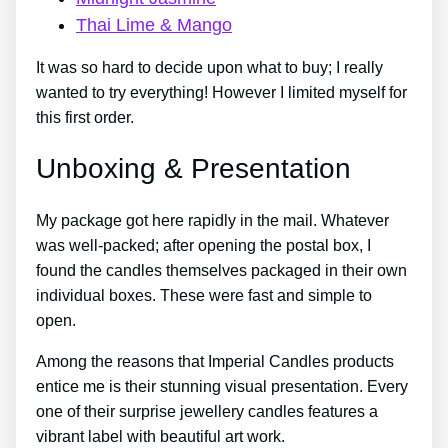
Thai Lime & Mango
It was so hard to decide upon what to buy; I really
wanted to try everything! However I limited myself for
this first order.
Unboxing & Presentation
My package got here rapidly in the mail. Whatever
was well-packed; after opening the postal box, I
found the candles themselves packaged in their own
individual boxes. These were fast and simple to
open.
Among the reasons that Imperial Candles products
entice me is their stunning visual presentation. Every
one of their surprise jewellery candles features a
vibrant label with beautiful art work.