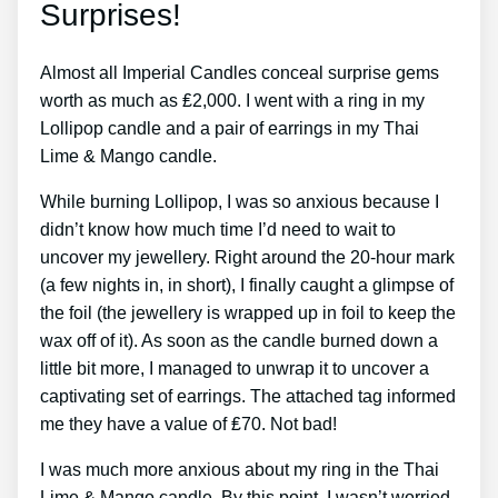
Surprises!
Almost all Imperial Candles conceal surprise gems
worth as much as ₤2,000. I went with a ring in my
Lollipop candle and a pair of earrings in my Thai
Lime & Mango candle.
While burning Lollipop, I was so anxious because I
didn’t know how much time I’d need to wait to
uncover my jewellery. Right around the 20-hour mark
(a few nights in, in short), I finally caught a glimpse of
the foil (the jewellery is wrapped up in foil to keep the
wax off of it). As soon as the candle burned down a
little bit more, I managed to unwrap it to uncover a
captivating set of earrings. The attached tag informed
me they have a value of ₤70. Not bad!
I was much more anxious about my ring in the Thai
Lime & Mango candle. By this point, I wasn’t worried