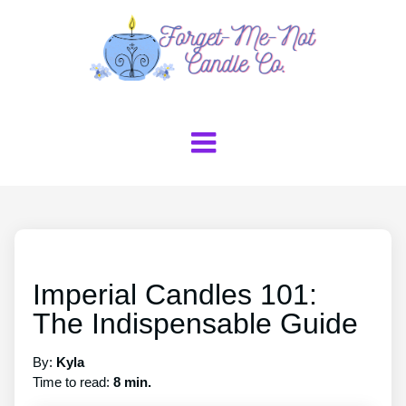
Imperial Candles 101:
The Indispensable Guide
By:
Kyla
Time to read:
8 min.