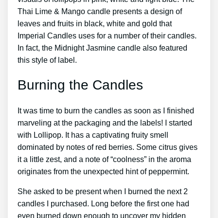
Thai Lime & Mango candle presents a design of
leaves and fruits in black, white and gold that
Imperial Candles uses for a number of their candles.
In fact, the Midnight Jasmine candle also featured
this style of label.
Burning the Candles
It was time to burn the candles as soon as I finished
marveling at the packaging and the labels! I started
with Lollipop. It has a captivating fruity smell
dominated by notes of red berries. Some citrus gives
it a little zest, and a note of “coolness” in the aroma
originates from the unexpected hint of peppermint.
She asked to be present when I burned the next 2
candles I purchased. Long before the first one had
even burned down enough to uncover my hidden