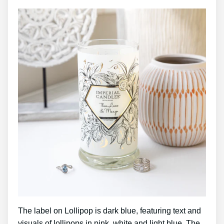
The label on Lollipop is dark blue, featuring text and
visuals of lollipops in pink, white and light blue. The