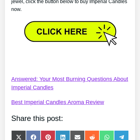
jewel, click the button below to buy Imperial Candles
now.
Voucher For Imperial Candles – Every Thing You’ve
Ever Wanted To Know About Imperial Candles
Answered: Your Most Burning Questions About
Imperial Candles
Best Imperial Candles Aroma Review
Share this post:
Share
Share
Share
Share
Share
Share
Share
Share