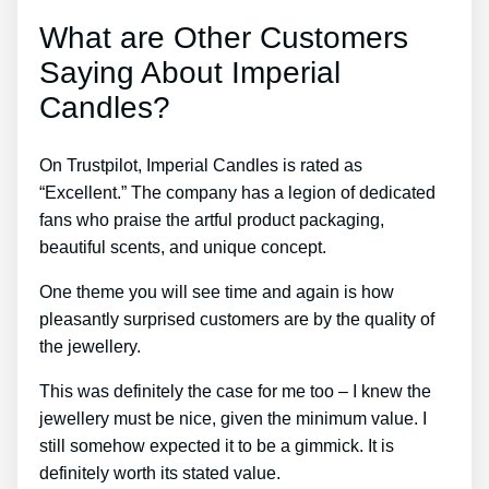
What are Other Customers
Saying About Imperial
Candles?
On Trustpilot, Imperial Candles is rated as
“Excellent.” The company has a legion of dedicated
fans who praise the artful product packaging,
beautiful scents, and unique concept.
One theme you will see time and again is how
pleasantly surprised customers are by the quality of
the jewellery.
This was definitely the case for me too – I knew the
jewellery must be nice, given the minimum value. I
still somehow expected it to be a gimmick. It is
definitely worth its stated value.