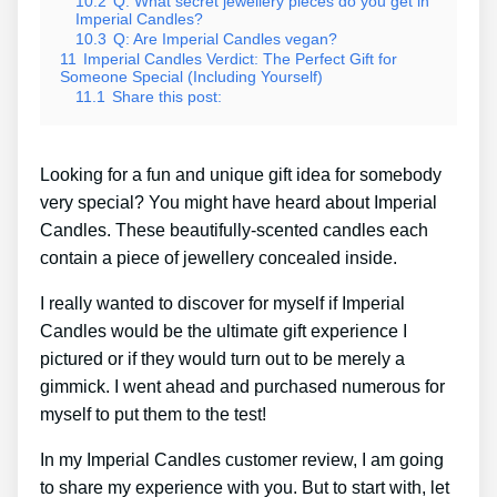
10.2
Q: What secret jewellery pieces do you get in
Imperial Candles?
10.3
Q: Are Imperial Candles vegan?
11
Imperial Candles Verdict: The Perfect Gift for
Someone Special (Including Yourself)
11.1
Share this post:
Looking for a fun and unique gift idea for somebody
very special? You might have heard about Imperial
Candles. These beautifully-scented candles each
contain a piece of jewellery concealed inside.
I really wanted to discover for myself if Imperial
Candles would be the ultimate gift experience I
pictured or if they would turn out to be merely a
gimmick. I went ahead and purchased numerous for
myself to put them to the test!
In my Imperial Candles customer review, I am going
to share my experience with you. But to start with, let