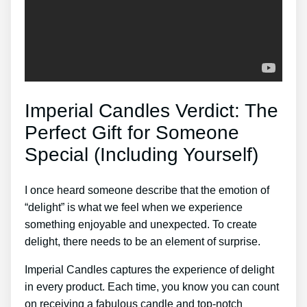
Imperial Candles Verdict: The
Perfect Gift for Someone
Special (Including Yourself)
I once heard someone describe that the emotion of
“delight” is what we feel when we experience
something enjoyable and unexpected. To create
delight, there needs to be an element of surprise.
Imperial Candles captures the experience of delight
in every product. Each time, you know you can count
on receiving a fabulous candle and top-notch