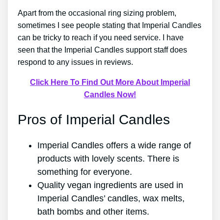
Apart from the occasional ring sizing problem,
sometimes I see people stating that Imperial Candles
can be tricky to reach if you need service. I have
seen that the Imperial Candles support staff does
respond to any issues in reviews.
Click Here To Find Out More About Imperial
Candles Now!
Pros of Imperial Candles
Imperial Candles offers a wide range of
products with lovely scents. There is
something for everyone.
Quality vegan ingredients are used in
Imperial Candles’ candles, wax melts,
bath bombs and other items.