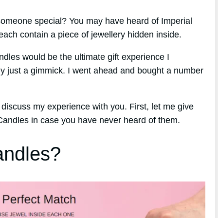
r someone special? You may have heard of Imperial
ach contain a piece of jewellery hidden inside.
ndles would be the ultimate gift experience I
ply just a gimmick. I went ahead and bought a number
 discuss my experience with you. First, let me give
 Candles in case you have never heard of them.
andles?