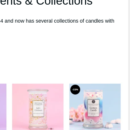
ents & Collections
 and now has several collections of candles with