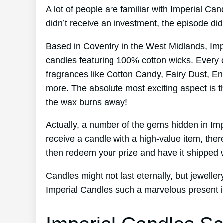
A lot of people are familiar with Imperial C
didn’t receive an investment, the episode d
Based in Coventry in the West Midlands, Im
candles featuring 100% cotton wicks. Every 
fragrances like Cotton Candy, Fairy Dust, En
more. The absolute most exciting aspect is t
the wax burns away!
Actually, a number of the gems hidden in Im
receive a candle with a high-value item, ther
then redeem your prize and have it shipped w
Candles might not last eternally, but jewelle
Imperial Candles such a marvelous present 