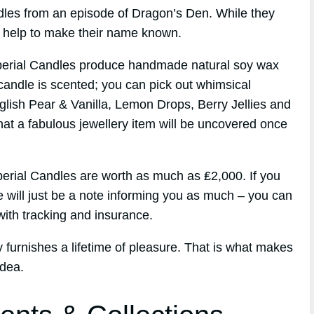
andles from an episode of Dragon’s Den. While they
id help to make their name known.
perial Candles produce handmade natural soy wax
candle is scented; you can pick out whimsical
glish Pear & Vanilla, Lemon Drops, Berry Jellies and
hat a fabulous jewellery item will be uncovered once
perial Candles are worth as much as ₤2,000. If you
e will just be a note informing you as much – you can
ith tracking and insurance.
ry furnishes a lifetime of pleasure. That is what makes
idea.