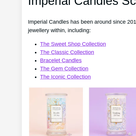
Imperial Candles Sc
Imperial Candles has been around since 2014
jewellery within, including:
The Sweet Shop Collection
The Classic Collection
Bracelet Candles
The Gem Collection
The Iconic Collection