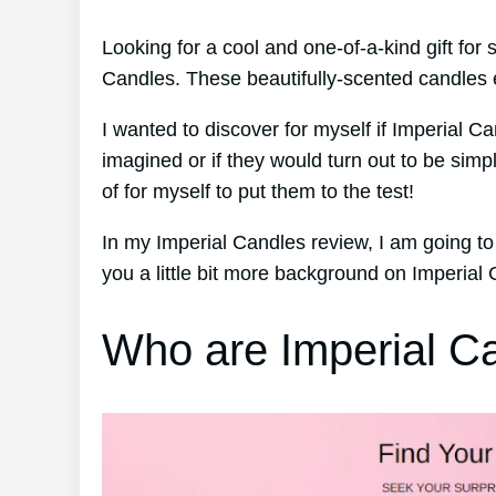
Looking for a cool and one-of-a-kind gift fo
Candles. These beautifully-scented candles e
I wanted to discover for myself if Imperial Ca
imagined or if they would turn out to be sim
of for myself to put them to the test!
In my Imperial Candles review, I am going to
you a little bit more background on Imperial
Who are Imperial C