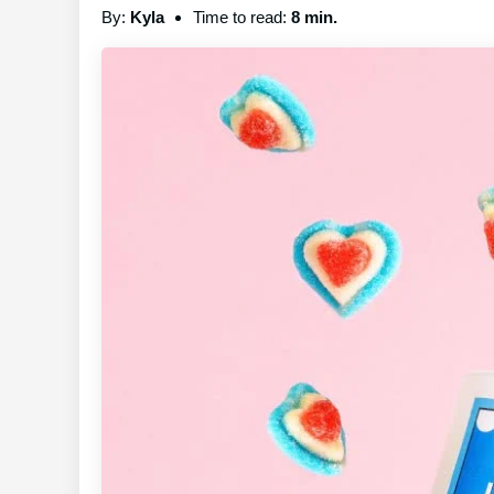
By:
Kyla
Time to read:
8 min.