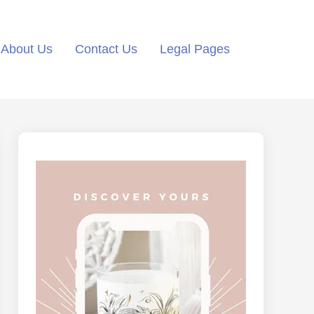
About Us
Contact Us
Legal Pages