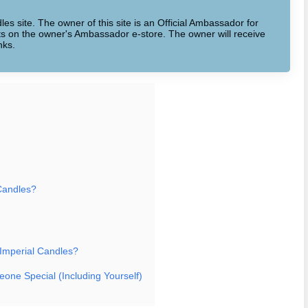
dles site. The owner of this site is an Official Ambassador for
cts on the owner's Ambassador e-store. The owner will receive
nks.
Candles?
 Imperial Candles?
eone Special (Including Yourself)