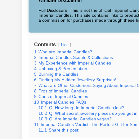
Affiliate Disclaimer
Full Disclosure: This is not the official Imperial Can
Imperial Candles. This site contains links to produ
a commission for purchases made through these li
Contents
hide
1
Who are Imperial Candles?
2
Imperial Candles Scents & Collections
3
My Experience with Imperial Candles
4
Unboxing & Presentation
5
Burning the Candles
6
Finding My Hidden Jewellery Surprises!
7
What are Other Customers Saying About Imperial 
8
Pros of Imperial Candles
9
Cons of Imperial Candles
10
Imperial Candles FAQs
10.1
Q: How long do Imperial Candles last?
10.2
Q: What secret jewellery pieces do you get in
10.3
Q: Are Imperial Candles vegan?
11
Imperial Candles Verdict: The Perfect Gift for Som
11.1
Share this post: