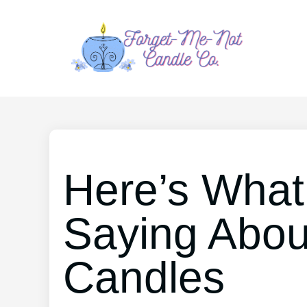
Here’s What
Saying Abou
Candles