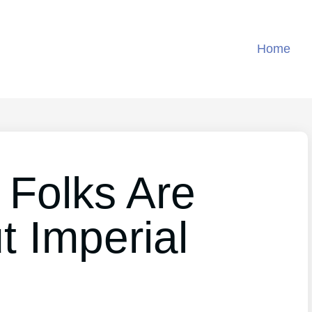
Home
 Folks Are
t Imperial