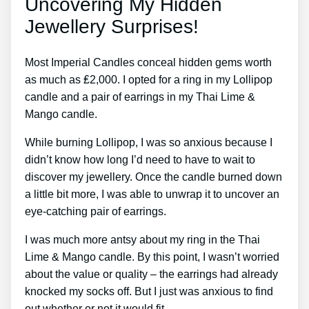
Uncovering My Hidden
Jewellery Surprises!
Most Imperial Candles conceal hidden gems worth
as much as ₤2,000. I opted for a ring in my Lollipop
candle and a pair of earrings in my Thai Lime &
Mango candle.
While burning Lollipop, I was so anxious because I
didn’t know how long I’d need to have to wait to
discover my jewellery. Once the candle burned down
a little bit more, I was able to unwrap it to uncover an
eye-catching pair of earrings.
I was much more antsy about my ring in the Thai
Lime & Mango candle. By this point, I wasn’t worried
about the value or quality – the earrings had already
knocked my socks off. But I just was anxious to find
out whether or not it would fit.