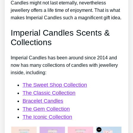
Candles might not last eternally, nevertheless
jewellery offers a life time of enjoyment. That is what
makes Imperial Candles such a magnificent gift idea.
Imperial Candles Scents &
Collections
Imperial Candles has been around since 2014 and
now has many collections of candles with jewellery
inside, including:
The Sweet Shop Collection
The Classic Collection
Bracelet Candles
The Gem Collection
The Iconic Collection