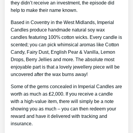
they didn’t receive an investment, the episode did
help to make their name known.
Based in Coventry in the West Midlands, Imperial
Candles produce handmade natural soy wax
candles featuring 100% cotton wicks. Every candle is
scented; you can pick whimsical aromas like Cotton
Candy, Fairy Dust, English Pear & Vanilla, Lemon
Drops, Berry Jellies and more. The absolute most
enjoyable part is that a lovely jewellery piece will be
uncovered after the wax burns away!
Some of the gems concealed in Imperial Candles are
worth as much as ₤2,000. If you receive a candle
with a high-value item, there will simply be a note
showing you as much – you can then redeem your
reward and have it delivered with tracking and
insurance.