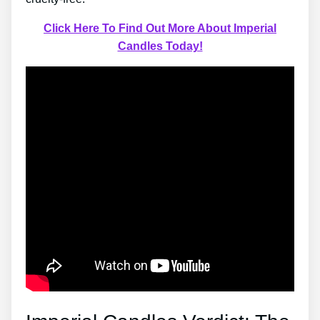
Click Here To Find Out More About Imperial
Candles Today!