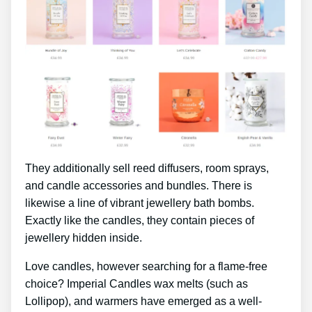
They additionally sell reed diffusers, room sprays,
and candle accessories and bundles. There is
likewise a line of vibrant jewellery bath bombs.
Exactly like the candles, they contain pieces of
jewellery hidden inside.
Love candles, however searching for a flame-free
choice? Imperial Candles wax melts (such as
Lollipop), and warmers have emerged as a well-