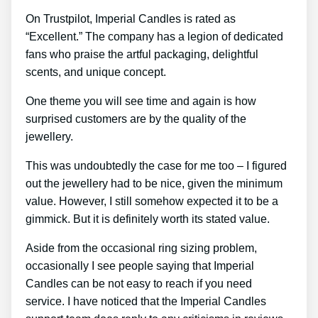
On Trustpilot, Imperial Candles is rated as
“Excellent.” The company has a legion of dedicated
fans who praise the artful packaging, delightful
scents, and unique concept.
One theme you will see time and again is how
surprised customers are by the quality of the
jewellery.
This was undoubtedly the case for me too – I figured
out the jewellery had to be nice, given the minimum
value. However, I still somehow expected it to be a
gimmick. But it is definitely worth its stated value.
Aside from the occasional ring sizing problem,
occasionally I see people saying that Imperial
Candles can be not easy to reach if you need
service. I have noticed that the Imperial Candles