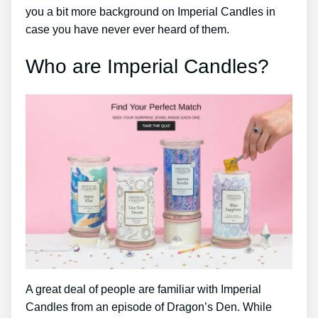
you a bit more background on Imperial Candles in
case you have never ever heard of them.
Who are Imperial Candles?
A great deal of people are familiar with Imperial
Candles from an episode of Dragon’s Den. While