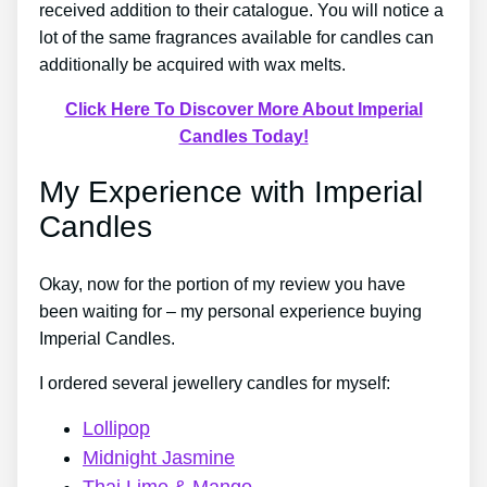
received addition to their catalogue. You will notice a
lot of the same fragrances available for candles can
additionally be acquired with wax melts.
Click Here To Discover More About Imperial
Candles Today!
My Experience with Imperial
Candles
Okay, now for the portion of my review you have
been waiting for – my personal experience buying
Imperial Candles.
I ordered several jewellery candles for myself:
Lollipop
Midnight Jasmine
Thai Lime & Mango