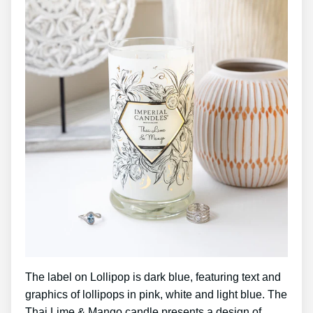
The label on Lollipop is dark blue, featuring text and
graphics of lollipops in pink, white and light blue. The
Thai Lime & Mango candle presents a design of