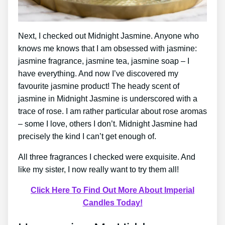
Next, I checked out Midnight Jasmine. Anyone who
knows me knows that I am obsessed with jasmine:
jasmine fragrance, jasmine tea, jasmine soap – I
have everything. And now I’ve discovered my
favourite jasmine product! The heady scent of
jasmine in Midnight Jasmine is underscored with a
trace of rose. I am rather particular about rose aromas
– some I love, others I don’t. Midnight Jasmine had
precisely the kind I can’t get enough of.
All three fragrances I checked were exquisite. And
like my sister, I now really want to try them all!
Click Here To Find Out More About Imperial
Candles Today!