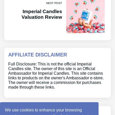
NEXT POST
Imperial Candles
Valuation Review
AFFILIATE DISCLAIMER
Full Disclosure: This is not the official Imperial
Candles site. The owner of this site is an Official
Ambassador for Imperial Candles. This site contains
links to products on the owner's Ambassador e-store.
The owner will receive a commission for purchases
made through these links.
We use cookies to enhance your browsing
ABOUT US