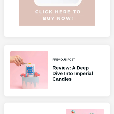
PREVIOUS POST
Review: A Deep
Dive Into Imperial
Candles