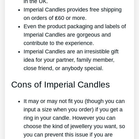
in the UK.
Imperial Candles provides free shipping
on orders of ₤60 or more.
Even the product packaging and labels of
Imperial Candles are gorgeous and
contribute to the experience.
Imperial Candles are an irresistible gift
idea for your partner, family member,
close friend, or anybody special.
Cons of Imperial Candles
It may or may not fit you (though you can
input a size when you order) if you get a
ring in your candle. However you can
choose the kind of jewellery you want, so
you can prevent this issue if you are