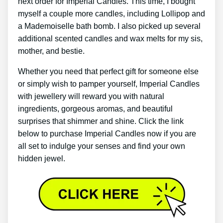
next order for Imperial Candles. This time, I bought
myself a couple more candles, including Lollipop and
a Mademoiselle bath bomb. I also picked up several
additional scented candles and wax melts for my sis,
mother, and bestie.
Whether you need that perfect gift for someone else
or simply wish to pamper yourself, Imperial Candles
with jewellery will reward you with natural
ingredients, gorgeous aromas, and beautiful
surprises that shimmer and shine. Click the link
below to purchase Imperial Candles now if you are
all set to indulge your senses and find your own
hidden jewel.