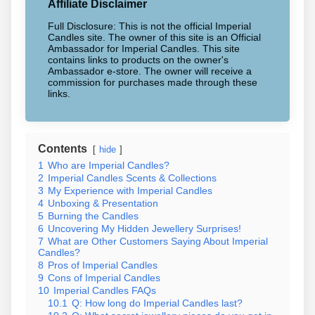
Affiliate Disclaimer
Full Disclosure: This is not the official Imperial
Candles site. The owner of this site is an Official
Ambassador for Imperial Candles. This site
contains links to products on the owner's
Ambassador e-store. The owner will receive a
commission for purchases made through these
links.
Contents
hide
1
Who are Imperial Candles?
2
Imperial Candles Scents & Collections
3
My Experience with Imperial Candles
4
Unboxing & Presentation
5
Burning the Candles
6
Uncovering My Hidden Jewellery Surprises!
7
What are Other Customers Saying About Imperial
Candles?
8
Pros of Imperial Candles
9
Cons of Imperial Candles
10
Imperial Candles FAQs
10.1
Q: How long do Imperial Candles last?