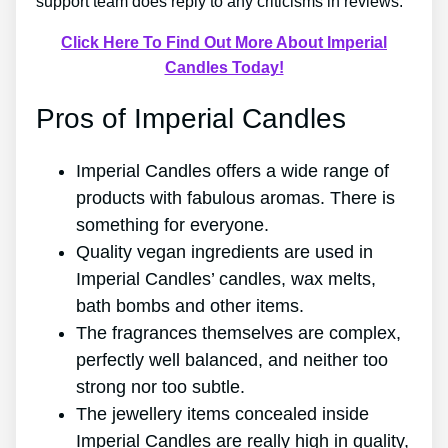
support team does reply to any criticisms in reviews.
Click Here To Find Out More About Imperial
Candles Today!
Pros of Imperial Candles
Imperial Candles offers a wide range of
products with fabulous aromas. There is
something for everyone.
Quality vegan ingredients are used in
Imperial Candles’ candles, wax melts,
bath bombs and other items.
The fragrances themselves are complex,
perfectly well balanced, and neither too
strong nor too subtle.
The jewellery items concealed inside
Imperial Candles are really high in quality,