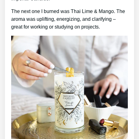
The next one I burned was Thai Lime & Mango. The
aroma was uplifting, energizing, and clarifying –
great for working or studying on projects.