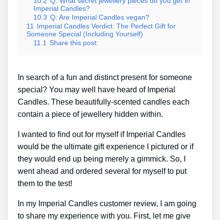
10.2
Q: What secret jewellery pieces do you get in
Imperial Candles?
10.3
Q: Are Imperial Candles vegan?
11
Imperial Candles Verdict: The Perfect Gift for
Someone Special (Including Yourself)
11.1
Share this post:
In search of a fun and distinct present for someone
special? You may well have heard of Imperial
Candles. These beautifully-scented candles each
contain a piece of jewellery hidden within.
I wanted to find out for myself if Imperial Candles
would be the ultimate gift experience I pictured or if
they would end up being merely a gimmick. So, I
went ahead and ordered several for myself to put
them to the test!
In my Imperial Candles customer review, I am going
to share my experience with you. First, let me give