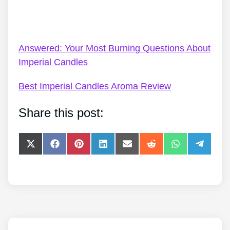
Imperial Candles Code UK – Imperial Candles In
2022 – Our Choice
Answered: Your Most Burning Questions About
Imperial Candles
Best Imperial Candles Aroma Review
Share this post:
Share
Share
Share
Share
Share
Share
Share
Share
on
on
on
on
on
on
on
on
X
Facebook
Pinterest
LinkedIn
E-
Reddit
WhatsApp
Telegra
(Twitter)
mail