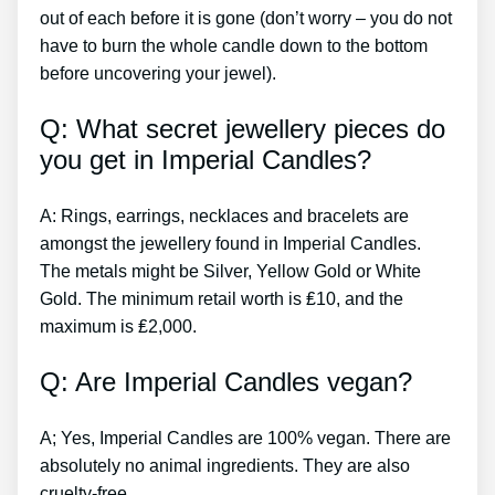
out of each before it is gone (don’t worry – you do not
have to burn the whole candle down to the bottom
before uncovering your jewel).
Q: What secret jewellery pieces do
you get in Imperial Candles?
A: Rings, earrings, necklaces and bracelets are
amongst the jewellery found in Imperial Candles.
The metals might be Silver, Yellow Gold or White
Gold. The minimum retail worth is ₤10, and the
maximum is ₤2,000.
Q: Are Imperial Candles vegan?
A; Yes, Imperial Candles are 100% vegan. There are
absolutely no animal ingredients. They are also
cruelty-free.