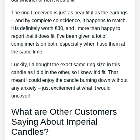
The ring I received is just as beautiful as the earrings
– and by complete coincidence, it happens to match.
It is definitely worth ₤30, and I more than happy to
report that it does fit! I’ve been given a lot of
compliments on both, especially when I use them at
the same time.
Luckily, I’d bought the exact same ring size in this
candle as I did in the other, so I knew it’d fit. That
meant I could enjoy the candle burning down without
any anxiety – just excitement at what it would
uncover!
What are Other Customers
Saying About Imperial
Candles?