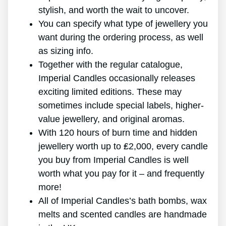
stylish, and worth the wait to uncover.
You can specify what type of jewellery you
want during the ordering process, as well
as sizing info.
Together with the regular catalogue,
Imperial Candles occasionally releases
exciting limited editions. These may
sometimes include special labels, higher-
value jewellery, and original aromas.
With 120 hours of burn time and hidden
jewellery worth up to ₤2,000, every candle
you buy from Imperial Candles is well
worth what you pay for it – and frequently
more!
All of Imperial Candles’s bath bombs, wax
melts and scented candles are handmade