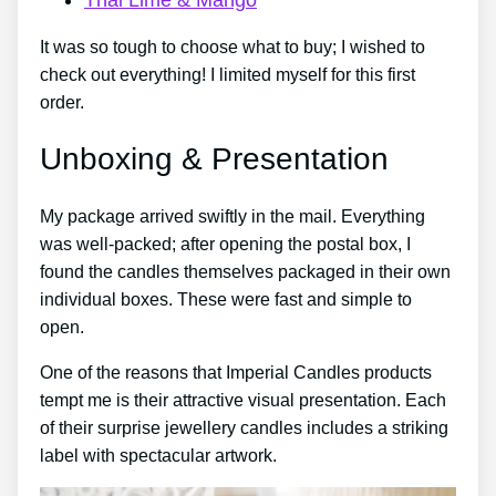
It was so tough to choose what to buy; I wished to
check out everything! I limited myself for this first
order.
Unboxing & Presentation
My package arrived swiftly in the mail. Everything
was well-packed; after opening the postal box, I
found the candles themselves packaged in their own
individual boxes. These were fast and simple to
open.
One of the reasons that Imperial Candles products
tempt me is their attractive visual presentation. Each
of their surprise jewellery candles includes a striking
label with spectacular artwork.