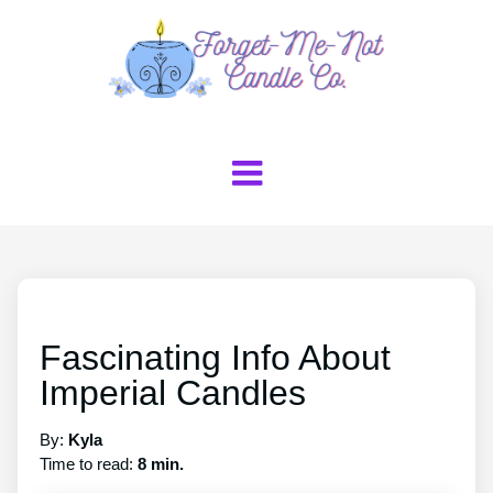
Fascinating Info About
Imperial Candles
By:
Kyla
Time to read:
8 min.