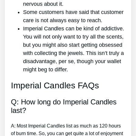
nervous about it.
Some customers have said that customer
care is not always easy to reach.
Imperial Candles can be kind of addictive.
You will not only want to try all the scents,
but you might also start getting obsessed
with collecting the jewels. This isn’t truly a
disadvantage, per se, though your wallet
might beg to differ.
Imperial Candles FAQs
Q: How long do Imperial Candles
last?
A: Most Imperial Candles list as much as 120 hours
of burn time. So, you can get quite a lot of enjoyment