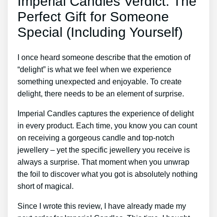
Imperial Candles Verdict: The
Perfect Gift for Someone
Special (Including Yourself)
I once heard someone describe that the emotion of
“delight” is what we feel when we experience
something unexpected and enjoyable. To create
delight, there needs to be an element of surprise.
Imperial Candles captures the experience of delight
in every product. Each time, you know you can count
on receiving a gorgeous candle and top-notch
jewellery – yet the specific jewellery you receive is
always a surprise. That moment when you unwrap
the foil to discover what you got is absolutely nothing
short of magical.
Since I wrote this review, I have already made my