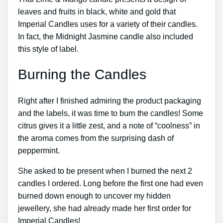
leaves and fruits in black, white and gold that
Imperial Candles uses for a variety of their candles.
In fact, the Midnight Jasmine candle also included
this style of label.
Burning the Candles
Right after I finished admiring the product packaging
and the labels, it was time to burn the candles! Some
citrus gives it a little zest, and a note of “coolness” in
the aroma comes from the surprising dash of
peppermint.
She asked to be present when I burned the next 2
candles I ordered. Long before the first one had even
burned down enough to uncover my hidden
jewellery, she had already made her first order for
Imperial Candles!