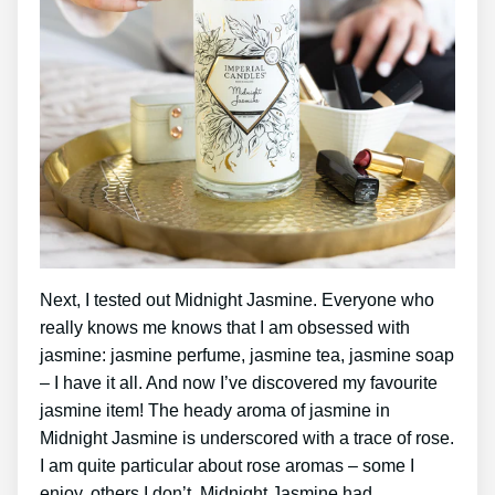
Next, I tested out Midnight Jasmine. Everyone who
really knows me knows that I am obsessed with
jasmine: jasmine perfume, jasmine tea, jasmine soap
– I have it all. And now I’ve discovered my favourite
jasmine item! The heady aroma of jasmine in
Midnight Jasmine is underscored with a trace of rose.
I am quite particular about rose aromas – some I
enjoy, others I don’t. Midnight Jasmine had