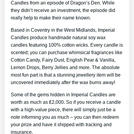
Candles from an episode of Dragon’s Den. While
they didn’t receive an investment, the episode did
really help to make their name known.
Based in Coventry in the West Midlands, Imperial
Candles produce handmade natural soy wax
candles featuring 100% cotton wicks. Every candle is
scented; you can purchase whimsical fragrances like
Cotton Candy, Fairy Dust, English Pear & Vanilla,
Lemon Drops, Berry Jellies and more. The absolute
most fun part is that a stunning jewellery item will be
uncovered immediately after the wax burns away!
Some of the gems hidden in Imperial Candles are
worth as much as ₤2,000. So if you receive a candle
with a high-value piece, there will simply just be a
note informing you as much – you can then redeem
your prize and have it shipped with tracking and
insurance.