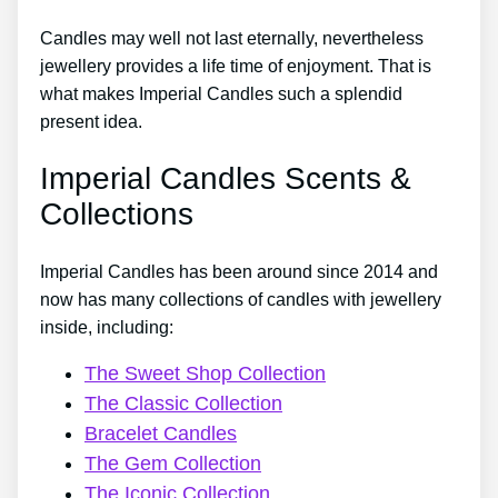
Candles may well not last eternally, nevertheless
jewellery provides a life time of enjoyment. That is
what makes Imperial Candles such a splendid
present idea.
Imperial Candles Scents &
Collections
Imperial Candles has been around since 2014 and
now has many collections of candles with jewellery
inside, including:
The Sweet Shop Collection
The Classic Collection
Bracelet Candles
The Gem Collection
The Iconic Collection