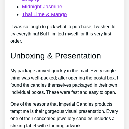
Midnight Jasmine
Thai Lime & Mango
It was so tough to pick what to purchase; I wished to
try everything! But I limited myself for this very first
order.
Unboxing & Presentation
My package arrived quickly in the mail. Every single
thing was well-packed; after opening the postal box, I
found the candles themselves packaged in their own
individual boxes. These were fast and easy to open.
One of the reasons that Imperial Candles products
tempt me is their gorgeous visual presentation. Every
one of their concealed jewellery candles includes a
striking label with stunning artwork.