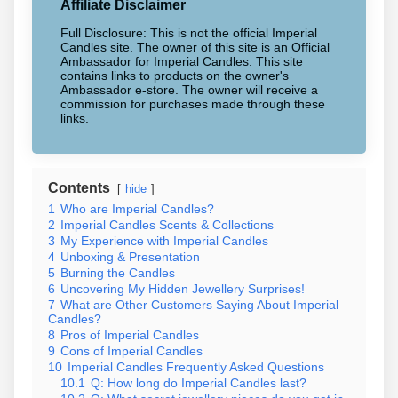
Affiliate Disclaimer
Full Disclosure: This is not the official Imperial
Candles site. The owner of this site is an Official
Ambassador for Imperial Candles. This site
contains links to products on the owner's
Ambassador e-store. The owner will receive a
commission for purchases made through these
links.
Contents
hide
1
Who are Imperial Candles?
2
Imperial Candles Scents & Collections
3
My Experience with Imperial Candles
4
Unboxing & Presentation
5
Burning the Candles
6
Uncovering My Hidden Jewellery Surprises!
7
What are Other Customers Saying About Imperial
Candles?
8
Pros of Imperial Candles
9
Cons of Imperial Candles
10
Imperial Candles Frequently Asked Questions
10.1
Q: How long do Imperial Candles last?