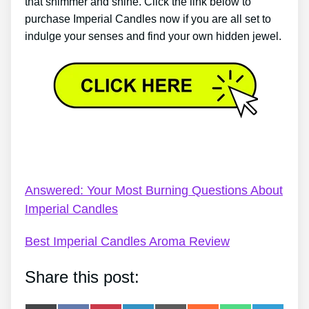
that shimmer and shine. Click the link below to
purchase Imperial Candles now if you are all set to
indulge your senses and find your own hidden jewel.
Imperial Candles Ring Value – Imperial Candles
Review: How Much Is My Ring Worth?
Answered: Your Most Burning Questions About
Imperial Candles
Best Imperial Candles Aroma Review
Share this post: