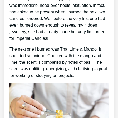
was immediate, head-over-heels infatuation. In fact,
she asked to be present when I burned the next two
candles I ordered. Well before the very first one had
even burned down enough to reveal my hidden
jewellery, she had already made her very first order
for Imperial Candles!
The next one I burned was Thai Lime & Mango. It
sounded so unique. Coupled with the mango and
lime, the scent is completed by notes of basil. The
scent was uplifting, energizing, and clarifying – great
for working or studying on projects.