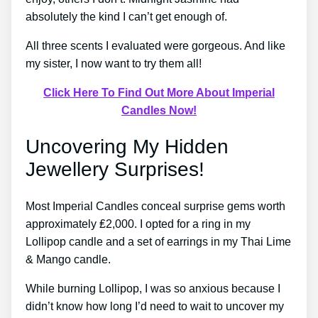
absolutely the kind I can’t get enough of.
All three scents I evaluated were gorgeous. And like
my sister, I now want to try them all!
Click Here To Find Out More About Imperial
Candles Now!
Uncovering My Hidden
Jewellery Surprises!
Most Imperial Candles conceal surprise gems worth
approximately ₤2,000. I opted for a ring in my
Lollipop candle and a set of earrings in my Thai Lime
& Mango candle.
While burning Lollipop, I was so anxious because I
didn’t know how long I’d need to wait to uncover my