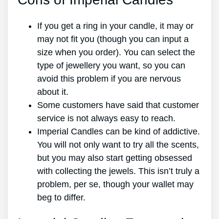
If you get a ring in your candle, it may or
may not fit you (though you can input a
size when you order). You can select the
type of jewellery you want, so you can
avoid this problem if you are nervous
about it.
Some customers have said that customer
service is not always easy to reach.
Imperial Candles can be kind of addictive.
You will not only want to try all the scents,
but you may also start getting obsessed
with collecting the jewels. This isn’t truly a
problem, per se, though your wallet may
beg to differ.