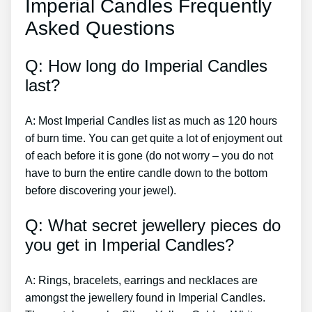
Imperial Candles Frequently
Asked Questions
Q: How long do Imperial Candles
last?
A: Most Imperial Candles list as much as 120 hours
of burn time. You can get quite a lot of enjoyment out
of each before it is gone (do not worry – you do not
have to burn the entire candle down to the bottom
before discovering your jewel).
Q: What secret jewellery pieces do
you get in Imperial Candles?
A: Rings, bracelets, earrings and necklaces are
amongst the jewellery found in Imperial Candles.