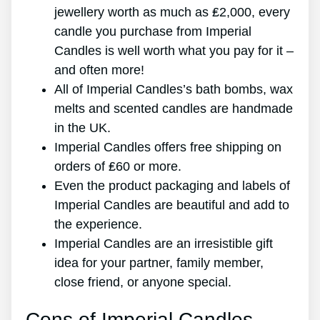
jewellery worth as much as ₤2,000, every
candle you purchase from Imperial
Candles is well worth what you pay for it –
and often more!
All of Imperial Candles’s bath bombs, wax
melts and scented candles are handmade
in the UK.
Imperial Candles offers free shipping on
orders of ₤60 or more.
Even the product packaging and labels of
Imperial Candles are beautiful and add to
the experience.
Imperial Candles are an irresistible gift
idea for your partner, family member,
close friend, or anyone special.
Cons of Imperial Candles