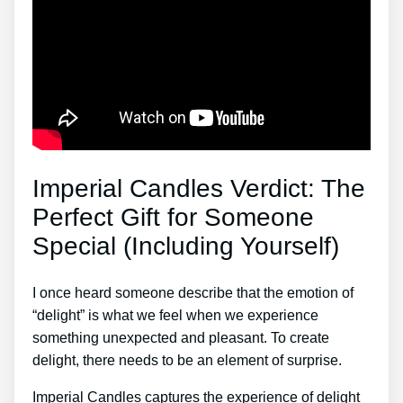
Imperial Candles Verdict: The
Perfect Gift for Someone
Special (Including Yourself)
I once heard someone describe that the emotion of
“delight” is what we feel when we experience
something unexpected and pleasant. To create
delight, there needs to be an element of surprise.
Imperial Candles captures the experience of delight