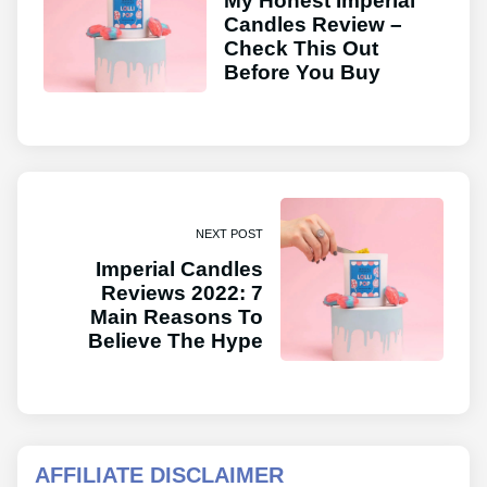
My Honest Imperial
Candles Review –
Check This Out
Before You Buy
NEXT POST
Imperial Candles
Reviews 2022: 7
Main Reasons To
Believe The Hype
AFFILIATE DISCLAIMER