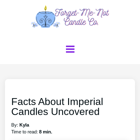
Facts About Imperial
Candles Uncovered
By:
Kyla
Time to read:
8 min.