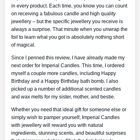
in every product. Each time, you know you can count
on receiving a fabulous candle and high quality
jewellery – but the specific jewellery you receive is
always a surprise. That minute when you unwrap the
foil to learn what you got is absolutely nothing short
of magical.
Since I penned this review, I have already made my
next order for Imperial Candles. This time, I ordered
myself a couple more candles, including Happy
Birthday and a Happy Birthday bath bomb. I also
picked up a number of additional scented candles
and wax melts for my sister, mother, and bestie.
Whether you need that ideal gift for someone else or
simply wish to pamper yourself, Imperial Candles
with jewellery will reward you with natural
ingredients, stunning scents, and beautiful surprises