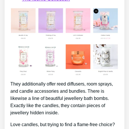
They additionally offer reed diffusers, room sprays,
and candle accessories and bundles. There is
likewise a line of beautiful jewellery bath bombs.
Exactly like the candles, they contain pieces of
jewellery hidden inside.
Love candles, but trying to find a flame-free choice?