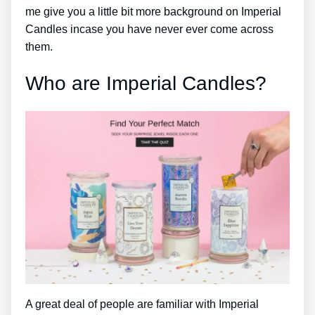
me give you a little bit more background on Imperial
Candles incase you have never ever come across
them.
Who are Imperial Candles?
A great deal of people are familiar with Imperial