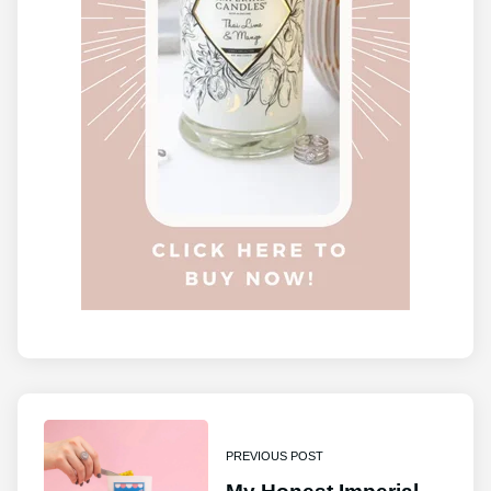
PREVIOUS POST