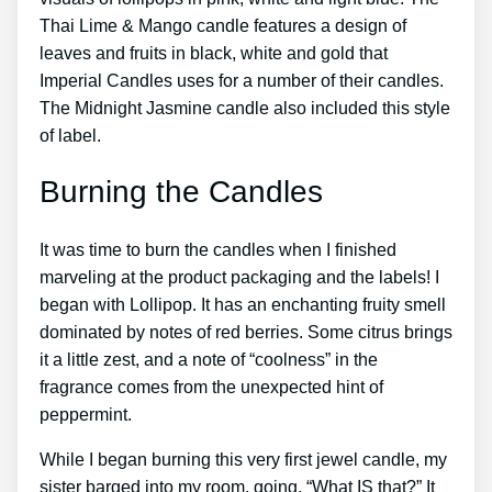
Thai Lime & Mango candle features a design of
leaves and fruits in black, white and gold that
Imperial Candles uses for a number of their candles.
The Midnight Jasmine candle also included this style
of label.
Burning the Candles
It was time to burn the candles when I finished
marveling at the product packaging and the labels! I
began with Lollipop. It has an enchanting fruity smell
dominated by notes of red berries. Some citrus brings
it a little zest, and a note of “coolness” in the
fragrance comes from the unexpected hint of
peppermint.
While I began burning this very first jewel candle, my
sister barged into my room, going, “What IS that?” It