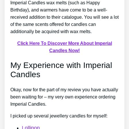
Imperial Candles wax melts (such as Happy
Birthday), and warmers have come to be a well-
received addition to their catalogue. You will see a lot
of the same scents offered for candles can
additionally be acquired with wax melts.
Click Here To Discover More About Imperial
Candles Now!
My Experience with Imperial
Candles
Okay, now for the part of my review you have actually
been waiting for – my very own experience ordering
Imperial Candles.
I picked up several jewellery candles for myself:
Lollipop