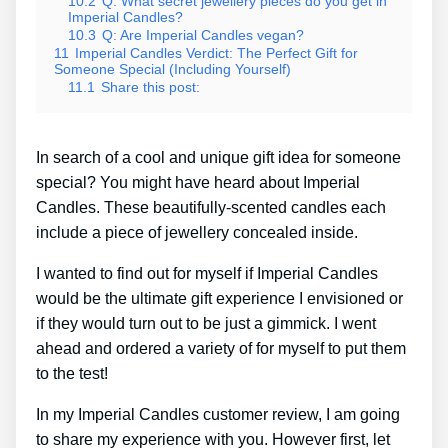
10.2
Q: What secret jewellery pieces do you get in
Imperial Candles?
10.3
Q: Are Imperial Candles vegan?
11
Imperial Candles Verdict: The Perfect Gift for
Someone Special (Including Yourself)
11.1
Share this post:
In search of a cool and unique gift idea for someone
special? You might have heard about Imperial
Candles. These beautifully-scented candles each
include a piece of jewellery concealed inside.
I wanted to find out for myself if Imperial Candles
would be the ultimate gift experience I envisioned or
if they would turn out to be just a gimmick. I went
ahead and ordered a variety of for myself to put them
to the test!
In my Imperial Candles customer review, I am going
to share my experience with you. However first, let