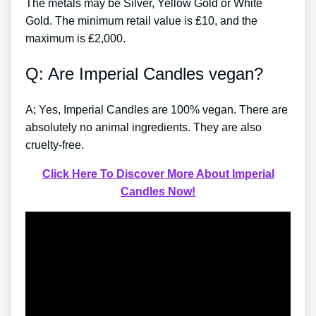
The metals may be Silver, Yellow Gold or White
Gold. The minimum retail value is ₤10, and the
maximum is ₤2,000.
Q: Are Imperial Candles vegan?
A; Yes, Imperial Candles are 100% vegan. There are
absolutely no animal ingredients. They are also
cruelty-free.
Click Here To Discover More About Imperial
Candles Now!