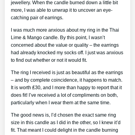
jewellery. When the candle burned down a little bit
more, I was able to unwrap it to uncover an eye-
catching pair of earrings.
I was much more anxious about my ring in the Thai
Lime & Mango candle. By this point, I wasn’t
concerned about the value or quality – the earrings
had already knocked my socks off. I just was anxious
to find out whether or not it would fit.
The ring I received is just as beautiful as the earrings
– and by complete coincidence, it happens to match.
It is worth ₤30, and I more than happy to report that it
does fit! I’ve received a lot of compliments on both,
particularly when I wear them at the same time.
The good news is, I’d chosen the exact same ring
size in this candle as I did in the other, so I knew it’d
fit. That meant I could delight in the candle burning