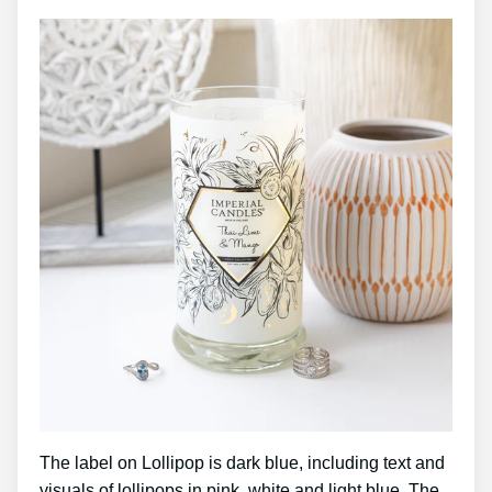
The label on Lollipop is dark blue, including text and
visuals of lollipops in pink, white and light blue. The