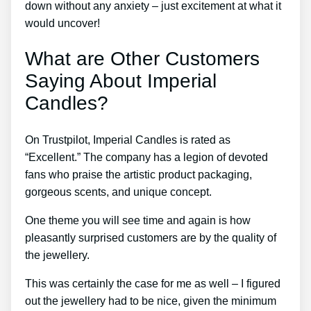
down without any anxiety – just excitement at what it
would uncover!
What are Other Customers
Saying About Imperial
Candles?
On Trustpilot, Imperial Candles is rated as
“Excellent.” The company has a legion of devoted
fans who praise the artistic product packaging,
gorgeous scents, and unique concept.
One theme you will see time and again is how
pleasantly surprised customers are by the quality of
the jewellery.
This was certainly the case for me as well – I figured
out the jewellery had to be nice, given the minimum