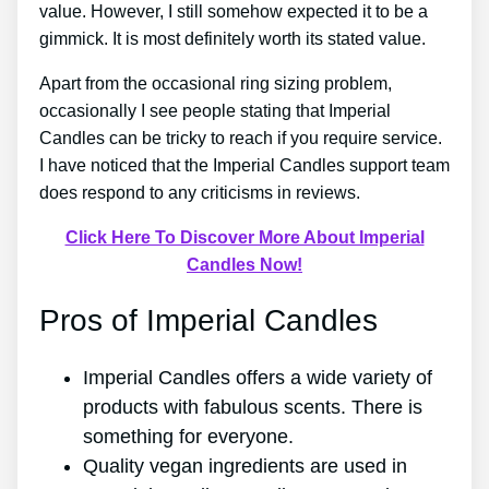
value. However, I still somehow expected it to be a
gimmick. It is most definitely worth its stated value.
Apart from the occasional ring sizing problem,
occasionally I see people stating that Imperial
Candles can be tricky to reach if you require service.
I have noticed that the Imperial Candles support team
does respond to any criticisms in reviews.
Click Here To Discover More About Imperial
Candles Now!
Pros of Imperial Candles
Imperial Candles offers a wide variety of
products with fabulous scents. There is
something for everyone.
Quality vegan ingredients are used in