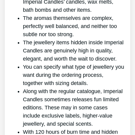
Imperial Candles’ candles, wax melts,
bath bombs and other items.
The aromas themselves are complex,
perfectly well balanced, and neither too
subtle nor too strong.
The jewellery items hidden inside Imperial
Candles are genuinely high in quality,
elegant, and worth the wait to discover.
You can specify what type of jewellery you
want during the ordering process,
together with sizing details.
Along with the regular catalogue, Imperial
Candles sometimes releases fun limited
editions. These may in some cases
include exclusive labels, higher-value
jewellery, and special scents.
With 120 hours of burn time and hidden