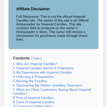
Affiliate Disclaimer
Full Disclosure: This is not the official Imperial
Candles site. The owner of this site is an Official
Ambassador for Imperial Candles. This site
contains links to products on the owner's
Ambassador e-store. The owner will receive a
commission for purchases made through these
links.
Contents
hide
1
Who are Imperial Candles?
2
Imperial Candles Scents & Collections
3
My Experience with Imperial Candles
4
Unboxing & Presentation
5
Burning the Candles
6
Discovering My Hidden Jewellery Surprises!
7
What are Other Customers Saying About Imperial
Candles?
8
Pros of Imperial Candles
9
Cons of Imperial Candles
10
Imperial Candles FAQs