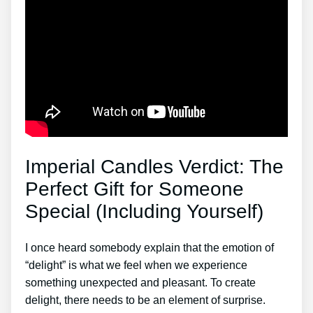
Imperial Candles Verdict: The
Perfect Gift for Someone
Special (Including Yourself)
I once heard somebody explain that the emotion of
“delight” is what we feel when we experience
something unexpected and pleasant. To create
delight, there needs to be an element of surprise.