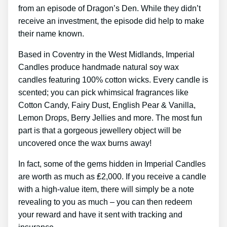
from an episode of Dragon’s Den. While they didn’t
receive an investment, the episode did help to make
their name known.
Based in Coventry in the West Midlands, Imperial
Candles produce handmade natural soy wax
candles featuring 100% cotton wicks. Every candle is
scented; you can pick whimsical fragrances like
Cotton Candy, Fairy Dust, English Pear & Vanilla,
Lemon Drops, Berry Jellies and more. The most fun
part is that a gorgeous jewellery object will be
uncovered once the wax burns away!
In fact, some of the gems hidden in Imperial Candles
are worth as much as ₤2,000. If you receive a candle
with a high-value item, there will simply be a note
revealing to you as much – you can then redeem
your reward and have it sent with tracking and