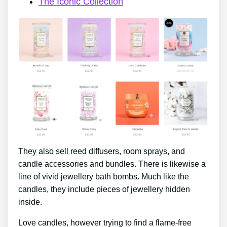
The Iconic Collection
They also sell reed diffusers, room sprays, and
candle accessories and bundles. There is likewise a
line of vivid jewellery bath bombs. Much like the
candles, they include pieces of jewellery hidden
inside.
Love candles, however trying to find a flame-free