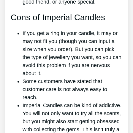
good friend, or anyone special.
Cons of Imperial Candles
If you get a ring in your candle, it may or
may not fit you (though you can input a
size when you order). But you can pick
the type of jewellery you want, so you can
avoid this problem if you are nervous
about it.
Some customers have stated that
customer care is not always easy to
reach.
Imperial Candles can be kind of addictive.
You will not only want to try all the scents,
but you might also start getting obsessed
with collecting the gems. This isn’t truly a