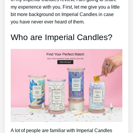
my experience with you. First, let me give you a little
bit more background on Imperial Candles in case
you have never ever heard of them.
Who are Imperial Candles?
A lot of people are familiar with Imperial Candles