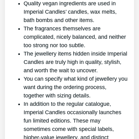
Quality vegan ingredients are used in
Imperial Candles’ candles, wax melts,
bath bombs and other items.
The fragrances themselves are
complicated, nicely balanced, and neither
too strong nor too subtle.
The jewellery items hidden inside Imperial
Candles are truly high in quality, stylish,
and worth the wait to uncover.
You can specify what kind of jewellery you
want during the ordering process,
together with sizing details.
In addition to the regular catalogue,
Imperial Candles occasionally launches
fun limited editions. These may
sometimes come with special labels,
higher-value jewellery, and distinct