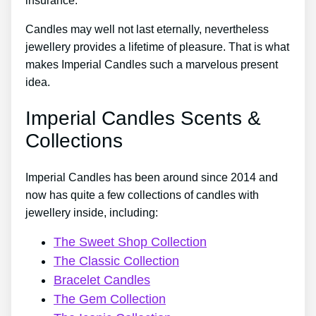
insurance.
Candles may well not last eternally, nevertheless
jewellery provides a lifetime of pleasure. That is what
makes Imperial Candles such a marvelous present
idea.
Imperial Candles Scents &
Collections
Imperial Candles has been around since 2014 and
now has quite a few collections of candles with
jewellery inside, including:
The Sweet Shop Collection
The Classic Collection
Bracelet Candles
The Gem Collection