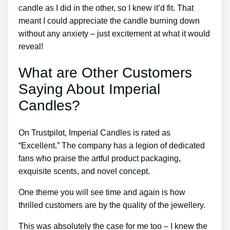
candle as I did in the other, so I knew it’d fit. That
meant I could appreciate the candle burning down
without any anxiety – just excitement at what it would
reveal!
What are Other Customers
Saying About Imperial
Candles?
On Trustpilot, Imperial Candles is rated as
“Excellent.” The company has a legion of dedicated
fans who praise the artful product packaging,
exquisite scents, and novel concept.
One theme you will see time and again is how
thrilled customers are by the quality of the jewellery.
This was absolutely the case for me too – I knew the