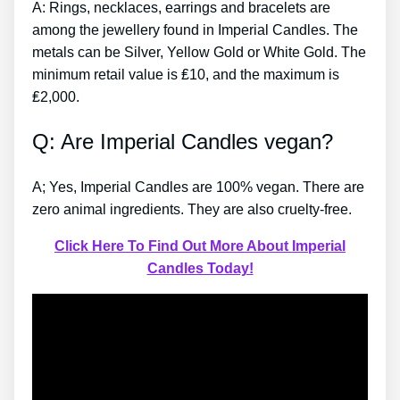
A: Rings, necklaces, earrings and bracelets are
among the jewellery found in Imperial Candles. The
metals can be Silver, Yellow Gold or White Gold. The
minimum retail value is ₤10, and the maximum is
₤2,000.
Q: Are Imperial Candles vegan?
A; Yes, Imperial Candles are 100% vegan. There are
zero animal ingredients. They are also cruelty-free.
Click Here To Find Out More About Imperial
Candles Today!