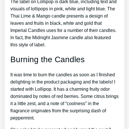
The label on Lollipop is dark blue, including text and
visuals of lollipops in pink, white and light blue. The
Thai Lime & Mango candle presents a design of
leaves and fruits in black, white and gold that
Imperial Candles uses for a number of their candles.
In fact, the Midnight Jasmine candle also featured
this style of label.
Burning the Candles
It was time to burn the candles as soon as I finished
delighting in the product packaging and the labels! I
started with Lollipop. It has a charming fruity odor
dominated by notes of red berries. Some citrus brings
it a little zest, and a note of “coolness” in the
fragrance originates from the surprising dash of
peppermint.