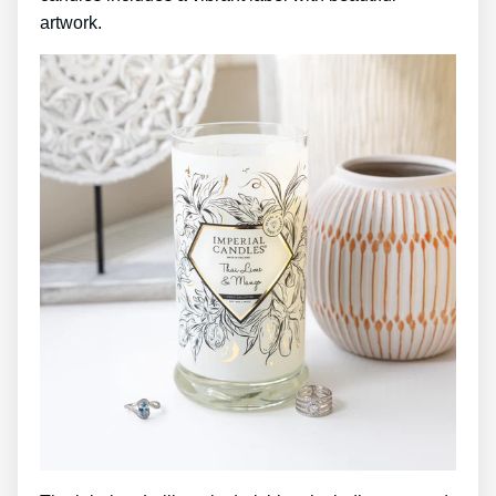
artwork.