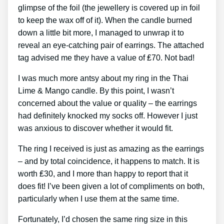
glimpse of the foil (the jewellery is covered up in foil
to keep the wax off of it). When the candle burned
down a little bit more, I managed to unwrap it to
reveal an eye-catching pair of earrings. The attached
tag advised me they have a value of ₤70. Not bad!
I was much more antsy about my ring in the Thai
Lime & Mango candle. By this point, I wasn’t
concerned about the value or quality – the earrings
had definitely knocked my socks off. However I just
was anxious to discover whether it would fit.
The ring I received is just as amazing as the earrings
– and by total coincidence, it happens to match. It is
worth ₤30, and I more than happy to report that it
does fit! I’ve been given a lot of compliments on both,
particularly when I use them at the same time.
Fortunately, I’d chosen the same ring size in this