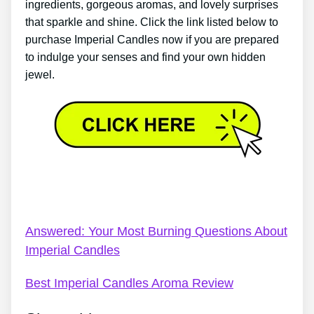
ingredients, gorgeous aromas, and lovely surprises
that sparkle and shine. Click the link listed below to
purchase Imperial Candles now if you are prepared
to indulge your senses and find your own hidden
jewel.
Imperial Candles At John Lewis – Imperial Candles
Review 2022: Do I Recommend Them?
Answered: Your Most Burning Questions About
Imperial Candles
Best Imperial Candles Aroma Review