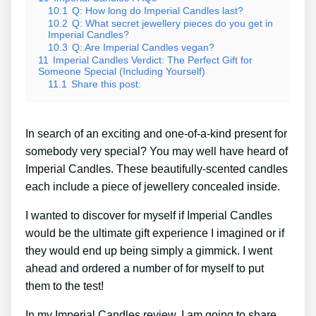
10.1
Q: How long do Imperial Candles last?
10.2
Q: What secret jewellery pieces do you get in
Imperial Candles?
10.3
Q: Are Imperial Candles vegan?
11
Imperial Candles Verdict: The Perfect Gift for
Someone Special (Including Yourself)
11.1
Share this post:
In search of an exciting and one-of-a-kind present for
somebody very special? You may well have heard of
Imperial Candles. These beautifully-scented candles
each include a piece of jewellery concealed inside.
I wanted to discover for myself if Imperial Candles
would be the ultimate gift experience I imagined or if
they would end up being simply a gimmick. I went
ahead and ordered a number of for myself to put
them to the test!
In my Imperial Candles review, I am going to share