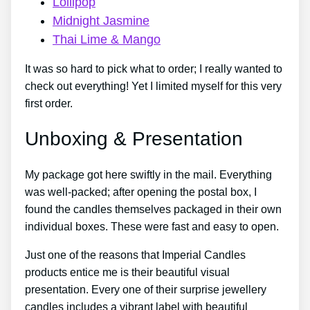
Lollipop
Midnight Jasmine
Thai Lime & Mango
It was so hard to pick what to order; I really wanted to
check out everything! Yet I limited myself for this very
first order.
Unboxing & Presentation
My package got here swiftly in the mail. Everything
was well-packed; after opening the postal box, I
found the candles themselves packaged in their own
individual boxes. These were fast and easy to open.
Just one of the reasons that Imperial Candles
products entice me is their beautiful visual
presentation. Every one of their surprise jewellery
candles includes a vibrant label with beautiful