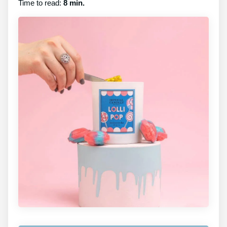
Time to read:
8 min.