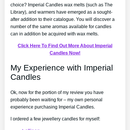
choice? Imperial Candles wax melts (such as The
Library), and warmers have emerged as a sought-
after addition to their catalogue. You will discover a
number of the same aromas available for candles
can in addition be acquired with wax melts.
Click Here To Find Out More About Imperial
Candles Now!
My Experience with Imperial
Candles
Ok, now for the portion of my review you have
probably been waiting for – my own personal
experience purchasing Imperial Candles.
I ordered a few jewellery candles for myself: