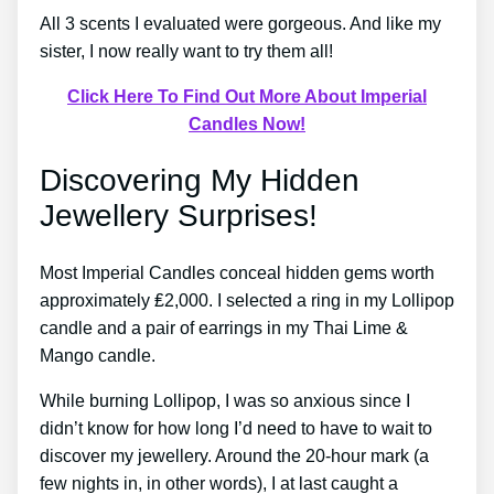
All 3 scents I evaluated were gorgeous. And like my
sister, I now really want to try them all!
Click Here To Find Out More About Imperial
Candles Now!
Discovering My Hidden
Jewellery Surprises!
Most Imperial Candles conceal hidden gems worth
approximately ₤2,000. I selected a ring in my Lollipop
candle and a pair of earrings in my Thai Lime &
Mango candle.
While burning Lollipop, I was so anxious since I
didn’t know for how long I’d need to have to wait to
discover my jewellery. Around the 20-hour mark (a
few nights in, in other words), I at last caught a