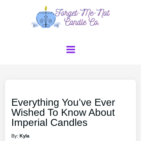
Everything You’ve Ever
Wished To Know About
Imperial Candles
By:
Kyla