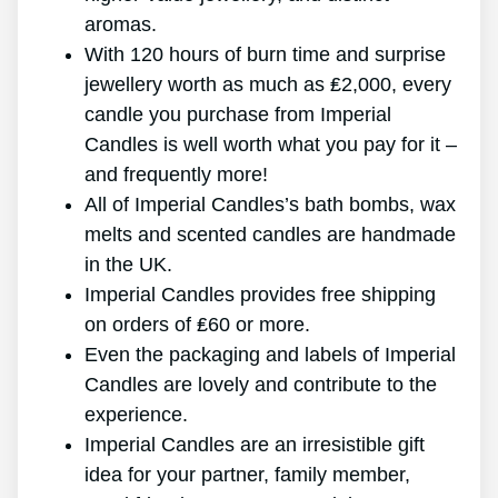
aromas.
With 120 hours of burn time and surprise
jewellery worth as much as ₤2,000, every
candle you purchase from Imperial
Candles is well worth what you pay for it –
and frequently more!
All of Imperial Candles’s bath bombs, wax
melts and scented candles are handmade
in the UK.
Imperial Candles provides free shipping
on orders of ₤60 or more.
Even the packaging and labels of Imperial
Candles are lovely and contribute to the
experience.
Imperial Candles are an irresistible gift
idea for your partner, family member,