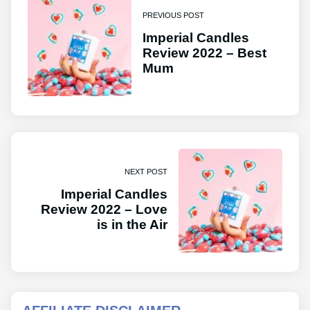
PREVIOUS POST
Imperial Candles
Review 2022 – Best
Mum
NEXT POST
Imperial Candles
Review 2022 – Love
is in the Air