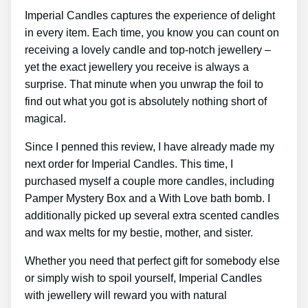
Imperial Candles captures the experience of delight
in every item. Each time, you know you can count on
receiving a lovely candle and top-notch jewellery –
yet the exact jewellery you receive is always a
surprise. That minute when you unwrap the foil to
find out what you got is absolutely nothing short of
magical.
Since I penned this review, I have already made my
next order for Imperial Candles. This time, I
purchased myself a couple more candles, including
Pamper Mystery Box and a With Love bath bomb. I
additionally picked up several extra scented candles
and wax melts for my bestie, mother, and sister.
Whether you need that perfect gift for somebody else
or simply wish to spoil yourself, Imperial Candles
with jewellery will reward you with natural