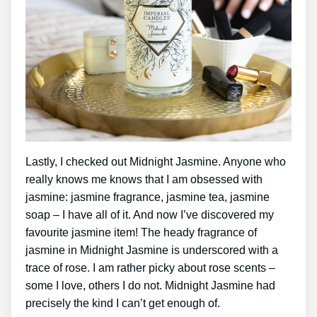
Lastly, I checked out Midnight Jasmine. Anyone who
really knows me knows that I am obsessed with
jasmine: jasmine fragrance, jasmine tea, jasmine
soap – I have all of it. And now I’ve discovered my
favourite jasmine item! The heady fragrance of
jasmine in Midnight Jasmine is underscored with a
trace of rose. I am rather picky about rose scents –
some I love, others I do not. Midnight Jasmine had
precisely the kind I can’t get enough of.