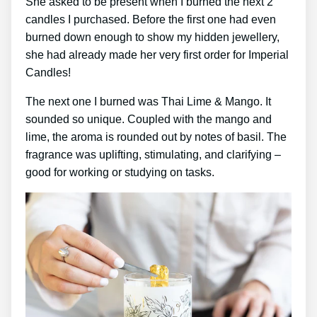
She asked to be present when I burned the next 2
candles I purchased. Before the first one had even
burned down enough to show my hidden jewellery,
she had already made her very first order for Imperial
Candles!
The next one I burned was Thai Lime & Mango. It
sounded so unique. Coupled with the mango and
lime, the aroma is rounded out by notes of basil. The
fragrance was uplifting, stimulating, and clarifying –
good for working or studying on tasks.