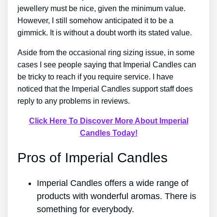
jewellery must be nice, given the minimum value.
However, I still somehow anticipated it to be a
gimmick. It is without a doubt worth its stated value.
Aside from the occasional ring sizing issue, in some
cases I see people saying that Imperial Candles can
be tricky to reach if you require service. I have
noticed that the Imperial Candles support staff does
reply to any problems in reviews.
Click Here To Discover More About Imperial
Candles Today!
Pros of Imperial Candles
Imperial Candles offers a wide range of
products with wonderful aromas. There is
something for everybody.