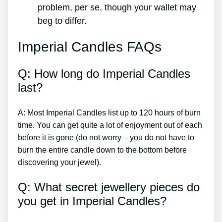
problem, per se, though your wallet may
beg to differ.
Imperial Candles FAQs
Q: How long do Imperial Candles
last?
A: Most Imperial Candles list up to 120 hours of burn
time. You can get quite a lot of enjoyment out of each
before it is gone (do not worry – you do not have to
burn the entire candle down to the bottom before
discovering your jewel).
Q: What secret jewellery pieces do
you get in Imperial Candles?