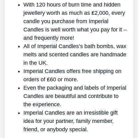
With 120 hours of burn time and hidden
jewellery worth as much as ₤2,000, every
candle you purchase from Imperial
Candles is well worth what you pay for it –
and frequently more!
All of Imperial Candles’s bath bombs, wax
melts and scented candles are handmade
in the UK.
Imperial Candles offers free shipping on
orders of ₤60 or more.
Even the packaging and labels of Imperial
Candles are beautiful and contribute to
the experience.
Imperial Candles are an irresistible gift
idea for your partner, family member,
friend, or anybody special.