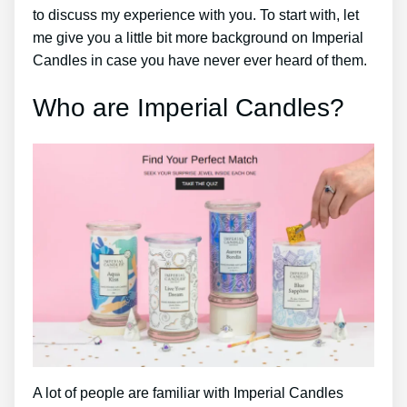
to discuss my experience with you. To start with, let
me give you a little bit more background on Imperial
Candles in case you have never ever heard of them.
Who are Imperial Candles?
A lot of people are familiar with Imperial Candles