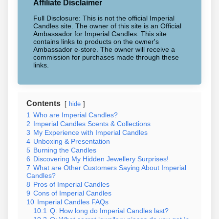
Affiliate Disclaimer
Full Disclosure: This is not the official Imperial
Candles site. The owner of this site is an Official
Ambassador for Imperial Candles. This site
contains links to products on the owner's
Ambassador e-store. The owner will receive a
commission for purchases made through these
links.
Contents
hide
1
Who are Imperial Candles?
2
Imperial Candles Scents & Collections
3
My Experience with Imperial Candles
4
Unboxing & Presentation
5
Burning the Candles
6
Discovering My Hidden Jewellery Surprises!
7
What are Other Customers Saying About Imperial
Candles?
8
Pros of Imperial Candles
9
Cons of Imperial Candles
10
Imperial Candles FAQs
10.1
Q: How long do Imperial Candles last?