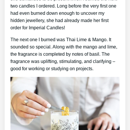
two candles I ordered. Long before the very first one
had even burned down enough to uncover my
hidden jewellery, she had already made her first
order for Imperial Candles!
The next one I burned was Thai Lime & Mango. It
sounded so special. Along with the mango and lime,
the fragrance is completed by notes of basil. The
fragrance was uplifting, stimulating, and clarifying –
good for working or studying on projects.