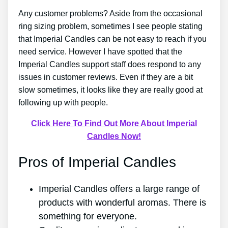
Any customer problems? Aside from the occasional
ring sizing problem, sometimes I see people stating
that Imperial Candles can be not easy to reach if you
need service. However I have spotted that the
Imperial Candles support staff does respond to any
issues in customer reviews. Even if they are a bit
slow sometimes, it looks like they are really good at
following up with people.
Click Here To Find Out More About Imperial
Candles Now!
Pros of Imperial Candles
Imperial Candles offers a large range of
products with wonderful aromas. There is
something for everyone.