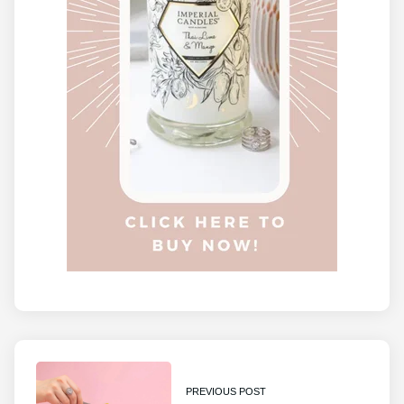
PREVIOUS POST