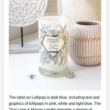
The label on Lollipop is dark blue, including text and
graphics of lollipops in pink, white and light blue. The
Thai Lime & Mango candle presents a design of