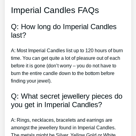
Imperial Candles FAQs
Q: How long do Imperial Candles
last?
A: Most Imperial Candles list up to 120 hours of burn
time. You can get quite a lot of pleasure out of each
before it is gone (don’t worry – you do not have to
burn the entire candle down to the bottom before
finding your jewel).
Q: What secret jewellery pieces do
you get in Imperial Candles?
A: Rings, necklaces, bracelets and earrings are
amongst the jewellery found in Imperial Candles.
The metals might be Silver, Yellow Gold or White