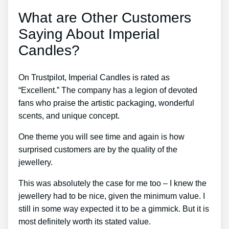
What are Other Customers
Saying About Imperial
Candles?
On Trustpilot, Imperial Candles is rated as
“Excellent.” The company has a legion of devoted
fans who praise the artistic packaging, wonderful
scents, and unique concept.
One theme you will see time and again is how
surprised customers are by the quality of the
jewellery.
This was absolutely the case for me too – I knew the
jewellery had to be nice, given the minimum value. I
still in some way expected it to be a gimmick. But it is
most definitely worth its stated value.