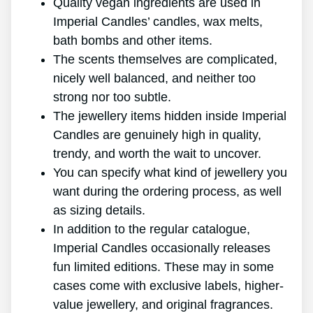
Quality vegan ingredients are used in
Imperial Candles’ candles, wax melts,
bath bombs and other items.
The scents themselves are complicated,
nicely well balanced, and neither too
strong nor too subtle.
The jewellery items hidden inside Imperial
Candles are genuinely high in quality,
trendy, and worth the wait to uncover.
You can specify what kind of jewellery you
want during the ordering process, as well
as sizing details.
In addition to the regular catalogue,
Imperial Candles occasionally releases
fun limited editions. These may in some
cases come with exclusive labels, higher-
value jewellery, and original fragrances.