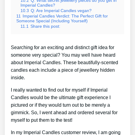
10.2
Q: What secret jewellery pieces do you get in
Imperial Candles?
10.3
Q: Are Imperial Candles vegan?
11
Imperial Candles Verdict: The Perfect Gift for
Someone Special (Including Yourself)
11.1
Share this post:
Searching for an exciting and distinct gift idea for
someone very special? You may well have heard
about Imperial Candles. These beautifully-scented
candles each include a piece of jewellery hidden
inside.
I really wanted to find out for myself if Imperial
Candles would be the ultimate gift experience I
pictured or if they would turn out to be merely a
gimmick. So, I went ahead and ordered several for
myself to put them to the test!
In my Imperial Candles customer review, I am going