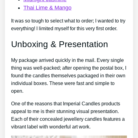
Thai Lime & Mango
It was so tough to select what to order; I wanted to try
everything! I limited myself for this very first order.
Unboxing & Presentation
My package arrived quickly in the mail. Every single
thing was well-packed; after opening the postal box, I
found the candles themselves packaged in their own
individual boxes. These were fast and simple to
open.
One of the reasons that Imperial Candles products
appeal to me is their stunning visual presentation.
Each of their concealed jewellery candles features a
vibrant label with wonderful art work.