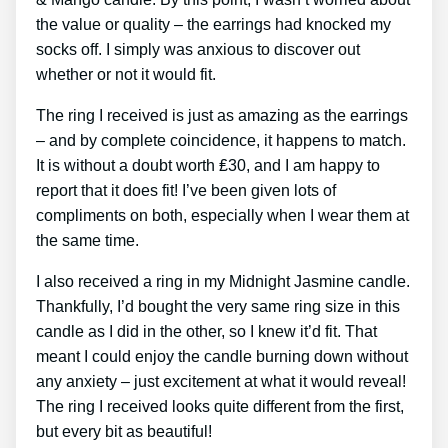
the value or quality – the earrings had knocked my
socks off. I simply was anxious to discover out
whether or not it would fit.
The ring I received is just as amazing as the earrings
– and by complete coincidence, it happens to match.
It is without a doubt worth ₤30, and I am happy to
report that it does fit! I’ve been given lots of
compliments on both, especially when I wear them at
the same time.
I also received a ring in my Midnight Jasmine candle.
Thankfully, I’d bought the very same ring size in this
candle as I did in the other, so I knew it’d fit. That
meant I could enjoy the candle burning down without
any anxiety – just excitement at what it would reveal!
The ring I received looks quite different from the first,
but every bit as beautiful!