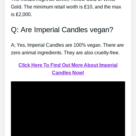
Gold. The minimum retail worth is ₤10, and the max
is ₤2,000.
Q: Are Imperial Candles vegan?
A; Yes, Imperial Candles are 100% vegan. There are
zero animal ingredients. They are also cruelty-free.
Click Here To Find Out More About Imperial
Candles Now!