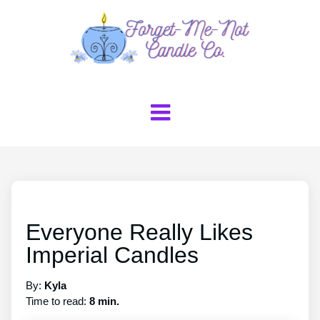
Everyone Really Likes
Imperial Candles
By:
Kyla
Time to read:
8 min.