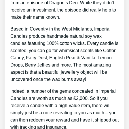
from an episode of Dragon’s Den. While they didn’t
receive an investment, the episode did really help to
make their name known.
Based in Coventry in the West Midlands, Imperial
Candles produce handmade natural soy wax
candles featuring 100% cotton wicks. Every candle is
scented; you can go for whimsical scents like Cotton
Candy, Fairy Dust, English Pear & Vanilla, Lemon
Drops, Berry Jellies and more. The most amazing
aspect is that a beautiful jewellery object will be
uncovered once the wax burns away!
Indeed, a number of the gems concealed in Imperial
Candles are worth as much as ₤2,000. So if you
receive a candle with a high-value item, there will
simply just be a note revealing to you as much – you
can then redeem your reward and have it shipped out
with tracking and insurance.