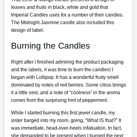
leaves and fruits in black, white and gold that
Imperial Candles uses for a number of their candles.
The Midnight Jasmine candle also included this
design of label.
Burning the Candles
Right after I finished admiring the product packaging
and the labels, it was time to burn the candles! I
began with Lollipop. It has a wonderful fruity smell
dominated by notes of red berries. Some citrus brings
it a little zest, and a note of “coolness” in the aroma
comes from the surprising hint of peppermint.
While I started burning this first jewel candle, my
sister barged into my room, going, “What IS that?” It
was immediate, head-over-heels infatuation. In fact,
she demanded to be present when I burned the next