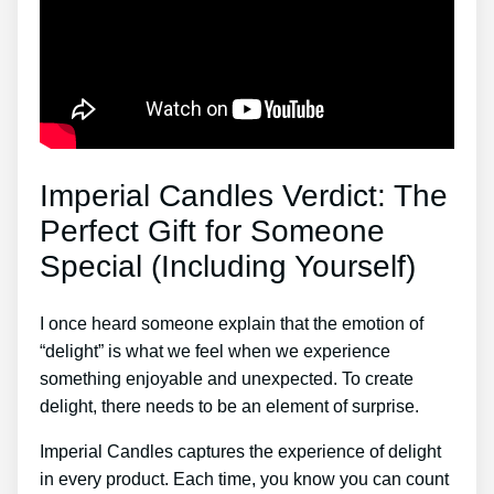
Imperial Candles Verdict: The
Perfect Gift for Someone
Special (Including Yourself)
I once heard someone explain that the emotion of
“delight” is what we feel when we experience
something enjoyable and unexpected. To create
delight, there needs to be an element of surprise.
Imperial Candles captures the experience of delight
in every product. Each time, you know you can count