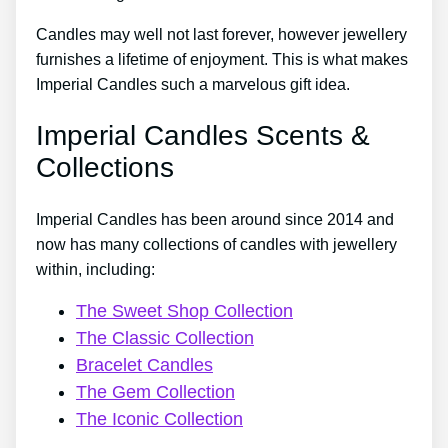
Candles may well not last forever, however jewellery
furnishes a lifetime of enjoyment. This is what makes
Imperial Candles such a marvelous gift idea.
Imperial Candles Scents &
Collections
Imperial Candles has been around since 2014 and
now has many collections of candles with jewellery
within, including:
The Sweet Shop Collection
The Classic Collection
Bracelet Candles
The Gem Collection
The Iconic Collection