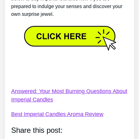
prepared to indulge your senses and discover your
own surprise jewel.
Imperial Candles Shipping Track Order – I Never
Knew The Difference Imperial Candles Would Have
On Me
Answered: Your Most Burning Questions About
Imperial Candles
Best Imperial Candles Aroma Review
Share this post: