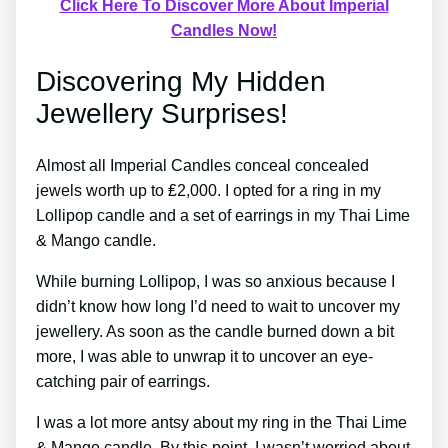
Click Here To Discover More About Imperial
Candles Now!
Discovering My Hidden
Jewellery Surprises!
Almost all Imperial Candles conceal concealed
jewels worth up to ₤2,000. I opted for a ring in my
Lollipop candle and a set of earrings in my Thai Lime
& Mango candle.
While burning Lollipop, I was so anxious because I
didn’t know how long I’d need to wait to uncover my
jewellery. As soon as the candle burned down a bit
more, I was able to unwrap it to uncover an eye-
catching pair of earrings.
I was a lot more antsy about my ring in the Thai Lime
& Mango candle. By this point, I wasn’t worried about