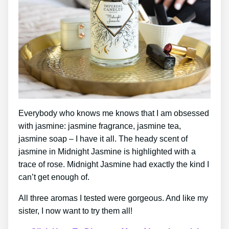
Everybody who knows me knows that I am obsessed
with jasmine: jasmine fragrance, jasmine tea,
jasmine soap – I have it all. The heady scent of
jasmine in Midnight Jasmine is highlighted with a
trace of rose. Midnight Jasmine had exactly the kind I
can’t get enough of.
All three aromas I tested were gorgeous. And like my
sister, I now want to try them all!