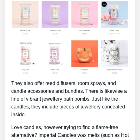
They also offer reed diffusers, room sprays, and
candle accessories and bundles. There is likewise a
line of vibrant jewellery bath bombs. Just like the
candles, they include pieces of jewellery concealed
inside.
Love candles, however trying to find a flame-free
alternative? Imperial Candles wax melts (such as Hot