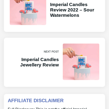
Imperial Candles
Review 2022 – Sour
Watermelons
NEXT POST
Imperial Candles
Jewellery Review
AFFILIATE DISCLAIMER