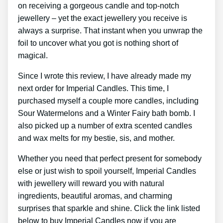
on receiving a gorgeous candle and top-notch
jewellery – yet the exact jewellery you receive is
always a surprise. That instant when you unwrap the
foil to uncover what you got is nothing short of
magical.
Since I wrote this review, I have already made my
next order for Imperial Candles. This time, I
purchased myself a couple more candles, including
Sour Watermelons and a Winter Fairy bath bomb. I
also picked up a number of extra scented candles
and wax melts for my bestie, sis, and mother.
Whether you need that perfect present for somebody
else or just wish to spoil yourself, Imperial Candles
with jewellery will reward you with natural
ingredients, beautiful aromas, and charming
surprises that sparkle and shine. Click the link listed
below to buy Imperial Candles now if you are