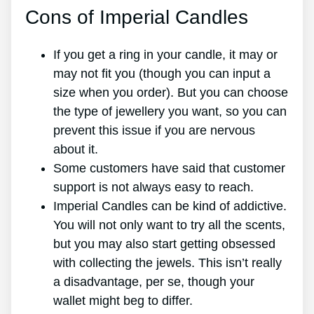
Cons of Imperial Candles
If you get a ring in your candle, it may or
may not fit you (though you can input a
size when you order). But you can choose
the type of jewellery you want, so you can
prevent this issue if you are nervous
about it.
Some customers have said that customer
support is not always easy to reach.
Imperial Candles can be kind of addictive.
You will not only want to try all the scents,
but you may also start getting obsessed
with collecting the jewels. This isn’t really
a disadvantage, per se, though your
wallet might beg to differ.