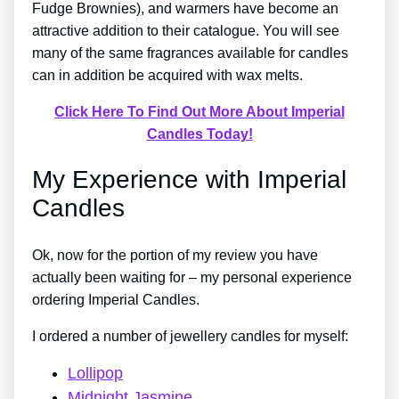
Fudge Brownies), and warmers have become an
attractive addition to their catalogue. You will see
many of the same fragrances available for candles
can in addition be acquired with wax melts.
Click Here To Find Out More About Imperial
Candles Today!
My Experience with Imperial
Candles
Ok, now for the portion of my review you have
actually been waiting for – my personal experience
ordering Imperial Candles.
I ordered a number of jewellery candles for myself:
Lollipop
Midnight Jasmine