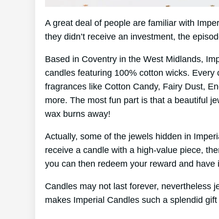
A great deal of people are familiar with Imp
they didn’t receive an investment, the episo
Based in Coventry in the West Midlands, Im
candles featuring 100% cotton wicks. Every 
fragrances like Cotton Candy, Fairy Dust, En
more. The most fun part is that a beautiful je
wax burns away!
Actually, some of the jewels hidden in Imper
receive a candle with a high-value piece, th
you can then redeem your reward and have it
Candles may not last forever, nevertheless jew
makes Imperial Candles such a splendid gift 