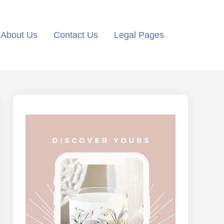
About Us
Contact Us
Legal Pages