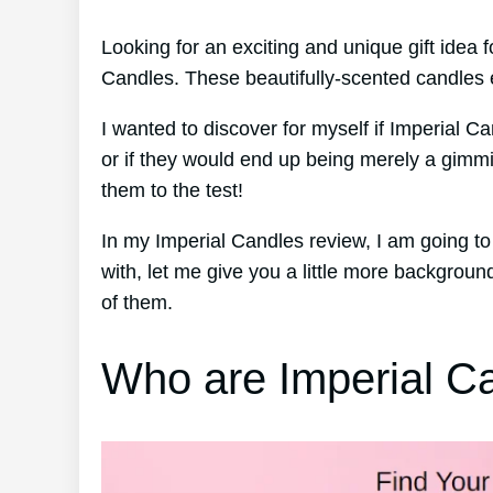
Looking for an exciting and unique gift idea
Candles. These beautifully-scented candles e
I wanted to discover for myself if Imperial Ca
or if they would end up being merely a gimmi
them to the test!
In my Imperial Candles review, I am going t
with, let me give you a little more backgro
of them.
Who are Imperial C