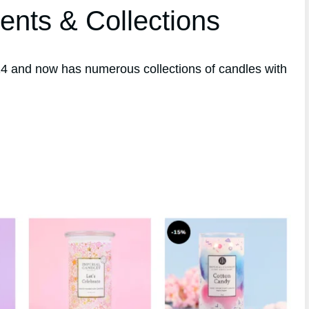
ents & Collections
4 and now has numerous collections of candles with