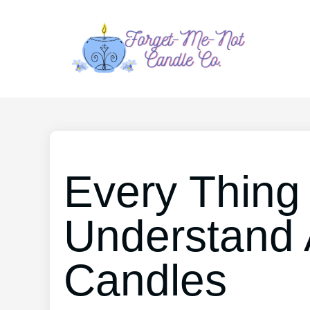
Every Thing
Understand 
Candles