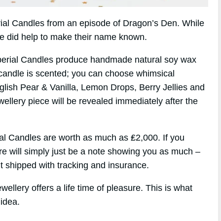
erial Candles from an episode of Dragon’s Den. While
de did help to make their name known.
perial Candles produce handmade natural soy wax
candle is scented; you can choose whimsical
glish Pear & Vanilla, Lemon Drops, Berry Jellies and
wellery piece will be revealed immediately after the
ial Candles are worth as much as ₤2,000. If you
ere will simply just be a note showing you as much –
 shipped with tracking and insurance.
ellery offers a life time of pleasure. This is what
idea.