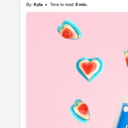
By:
Kyla
Time to read:
8 min.