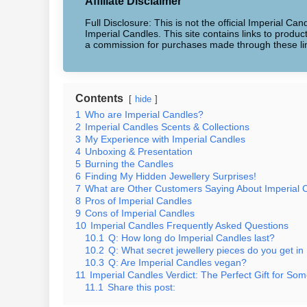
Affiliate Disclaimer
Full Disclosure: This is not the official Imperial Can
Imperial Candles. This site contains links to produ
a commission for purchases made through these li
Contents
hide
1
Who are Imperial Candles?
2
Imperial Candles Scents & Collections
3
My Experience with Imperial Candles
4
Unboxing & Presentation
5
Burning the Candles
6
Finding My Hidden Jewellery Surprises!
7
What are Other Customers Saying About Imperial 
8
Pros of Imperial Candles
9
Cons of Imperial Candles
10
Imperial Candles Frequently Asked Questions
10.1
Q: How long do Imperial Candles last?
10.2
Q: What secret jewellery pieces do you get in
10.3
Q: Are Imperial Candles vegan?
11
Imperial Candles Verdict: The Perfect Gift for Som
11.1
Share this post: