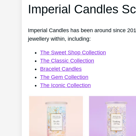
Imperial Candles Sc
Imperial Candles has been around since 201
jewellery within, including:
The Sweet Shop Collection
The Classic Collection
Bracelet Candles
The Gem Collection
The Iconic Collection