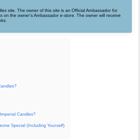
dles site. The owner of this site is an Official Ambassador for
cts on the owner's Ambassador e-store. The owner will receive
nks.
Candles?
 Imperial Candles?
eone Special (Including Yourself)