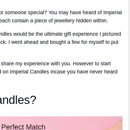
 for someone special? You may have heard of Imperial
ach contain a piece of jewellery hidden within.
ndles would be the ultimate gift experience I pictured
ck. I went ahead and bought a few for myself to put
o share my experience with you. However to start
und on Imperial Candles incase you have never heard
andles?