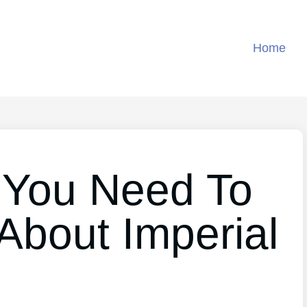
Home
 You Need To
About Imperial