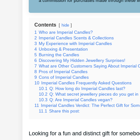
a commission for purchases made through these li
Contents
hide
1
Who are Imperial Candles?
2
Imperial Candles Scents & Collections
3
My Experience with Imperial Candles
4
Unboxing & Presentation
5
Burning the Candles
6
Discovering My Hidden Jewellery Surprises!
7
What are Other Customers Saying About Imperial 
8
Pros of Imperial Candles
9
Cons of Imperial Candles
10
Imperial Candles Frequently Asked Questions
10.1
Q: How long do Imperial Candles last?
10.2
Q: What secret jewellery pieces do you get in
10.3
Q: Are Imperial Candles vegan?
11
Imperial Candles Verdict: The Perfect Gift for Som
11.1
Share this post:
Looking for a fun and distinct gift for some