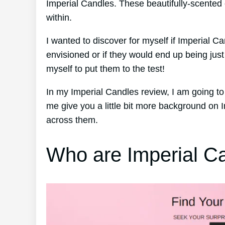
Imperial Candles. These beautifully-scented 
within.
I wanted to discover for myself if Imperial Ca
envisioned or if they would end up being ju
myself to put them to the test!
In my Imperial Candles review, I am going to 
me give you a little bit more background on
across them.
Who are Imperial C