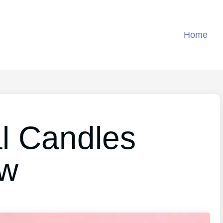
Home
al Candles
ew