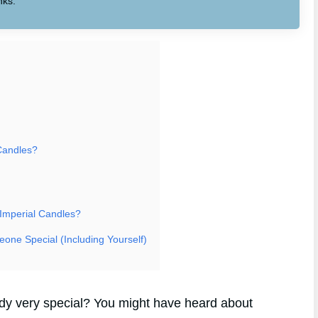
nks.
Candles?
 Imperial Candles?
eone Special (Including Yourself)
body very special? You might have heard about