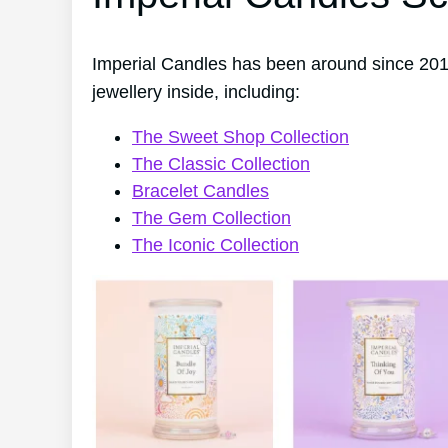
Imperial Candles has been around since 201
jewellery inside, including:
The Sweet Shop Collection
The Classic Collection
Bracelet Candles
The Gem Collection
The Iconic Collection