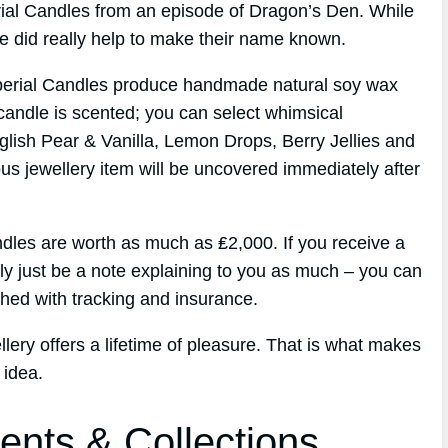
erial Candles from an episode of Dragon’s Den. While
de did really help to make their name known.
perial Candles produce handmade natural soy wax
candle is scented; you can select whimsical
glish Pear & Vanilla, Lemon Drops, Berry Jellies and
ous jewellery item will be uncovered immediately after
les are worth as much as ₤2,000. If you receive a
ply just be a note explaining to you as much – you can
hed with tracking and insurance.
lery offers a lifetime of pleasure. That is what makes
 idea.
ents & Collections