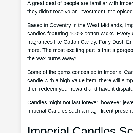
A great deal of people are familiar with Imp
they didn’t receive an investment, the episo
Based in Coventry in the West Midlands, Im
candles featuring 100% cotton wicks. Every 
fragrances like Cotton Candy, Fairy Dust, En
more. The most exciting part is that a gorge
the wax burns away!
Some of the gems concealed in Imperial Cand
candle with a high-value item, there will sim
then redeem your reward and have it dispatc
Candles might not last forever, however jewel
Imperial Candles such a magnificent present
Imperial Candles Sc