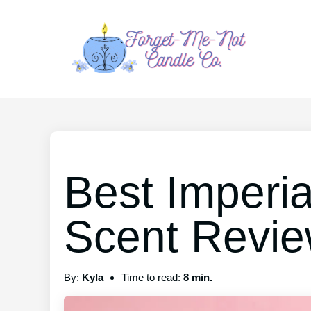
Best Imperi
Scent Revi
By:
Kyla
Time to read:
8 min.