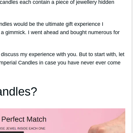
candles each contain a piece of jewellery hidden
ndles would be the ultimate gift experience I
st a gimmick. I went ahead and bought numerous for
discuss my experience with you. But to start with, let
 Imperial Candles in case you have never ever come
andles?