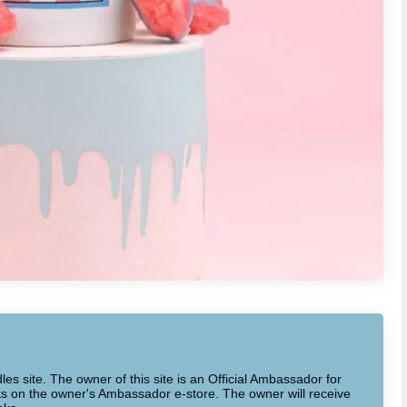
dles site. The owner of this site is an Official Ambassador for
cts on the owner's Ambassador e-store. The owner will receive