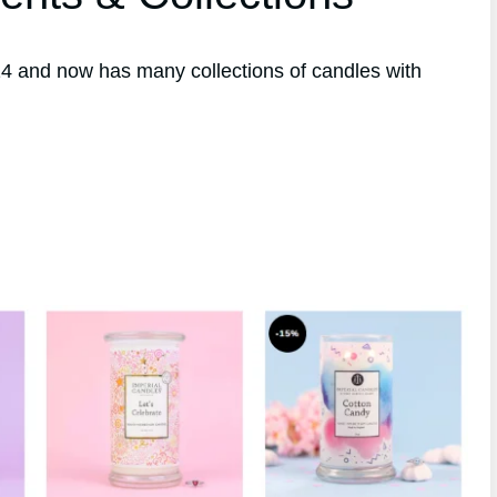
4 and now has many collections of candles with