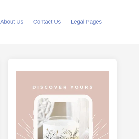
About Us
Contact Us
Legal Pages