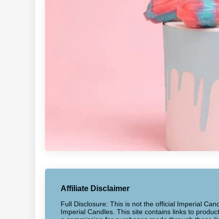
Affiliate Disclaimer
Full Disclosure: This is not the official Imperial Can
Imperial Candles. This site contains links to produ