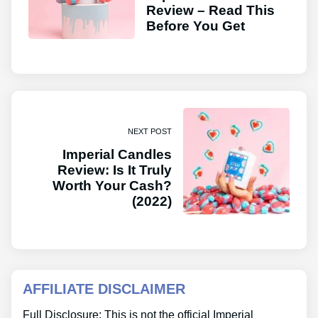
Review – Read This
Before You Get
NEXT POST
Imperial Candles
Review: Is It Truly
Worth Your Cash?
(2022)
AFFILIATE DISCLAIMER
Full Disclosure: This is not the official Imperial