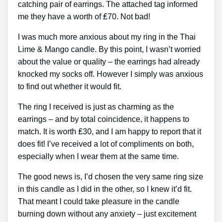
catching pair of earrings. The attached tag informed
me they have a worth of ₤70. Not bad!
I was much more anxious about my ring in the Thai
Lime & Mango candle. By this point, I wasn’t worried
about the value or quality – the earrings had already
knocked my socks off. However I simply was anxious
to find out whether it would fit.
The ring I received is just as charming as the
earrings – and by total coincidence, it happens to
match. It is worth ₤30, and I am happy to report that it
does fit! I’ve received a lot of compliments on both,
especially when I wear them at the same time.
The good news is, I’d chosen the very same ring size
in this candle as I did in the other, so I knew it’d fit.
That meant I could take pleasure in the candle
burning down without any anxiety – just excitement