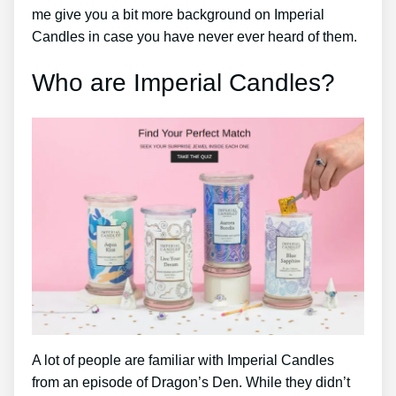
me give you a bit more background on Imperial
Candles in case you have never ever heard of them.
Who are Imperial Candles?
A lot of people are familiar with Imperial Candles
from an episode of Dragon’s Den. While they didn’t