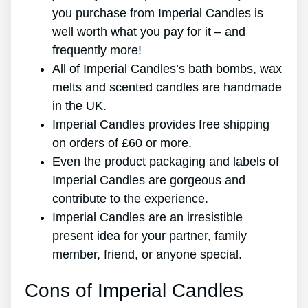
you purchase from Imperial Candles is
well worth what you pay for it – and
frequently more!
All of Imperial Candles’s bath bombs, wax
melts and scented candles are handmade
in the UK.
Imperial Candles provides free shipping
on orders of ₤60 or more.
Even the product packaging and labels of
Imperial Candles are gorgeous and
contribute to the experience.
Imperial Candles are an irresistible
present idea for your partner, family
member, friend, or anyone special.
Cons of Imperial Candles