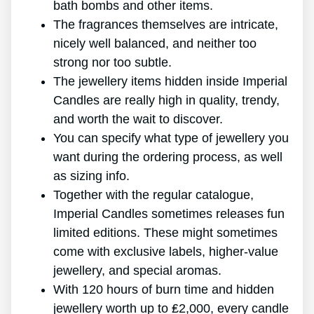
bath bombs and other items.
The fragrances themselves are intricate,
nicely well balanced, and neither too
strong nor too subtle.
The jewellery items hidden inside Imperial
Candles are really high in quality, trendy,
and worth the wait to discover.
You can specify what type of jewellery you
want during the ordering process, as well
as sizing info.
Together with the regular catalogue,
Imperial Candles sometimes releases fun
limited editions. These might sometimes
come with exclusive labels, higher-value
jewellery, and special aromas.
With 120 hours of burn time and hidden
jewellery worth up to ₤2,000, every candle