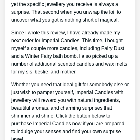
yet the specific jewellery you receive is always a
surprise. That second when you unwrap the foil to
uncover what you got is nothing short of magical.
Since I wrote this review, I have already made my
next order for Imperial Candles. This time, I bought
myself a couple more candles, including Fairy Dust
and a Winter Fairy bath bomb. I also picked up a
number of additional scented candles and wax melts
for my sis, bestie, and mother.
Whether you need that ideal gift for somebody else or
just wish to pamper yourself, Imperial Candles with
jewellery will reward you with natural ingredients,
beautiful aromas, and charming surprises that
shimmer and shine. Click the button below to
purchase Imperial Candles now if you are prepared
to indulge your senses and find your own surprise
jewel.