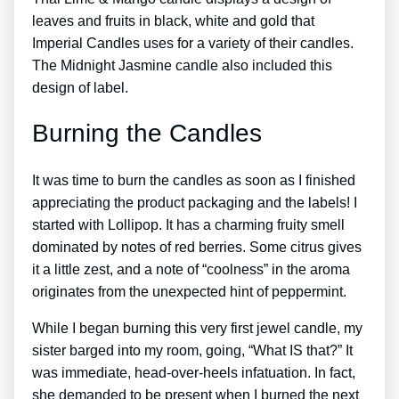
leaves and fruits in black, white and gold that
Imperial Candles uses for a variety of their candles.
The Midnight Jasmine candle also included this
design of label.
Burning the Candles
It was time to burn the candles as soon as I finished
appreciating the product packaging and the labels! I
started with Lollipop. It has a charming fruity smell
dominated by notes of red berries. Some citrus gives
it a little zest, and a note of “coolness” in the aroma
originates from the unexpected hint of peppermint.
While I began burning this very first jewel candle, my
sister barged into my room, going, “What IS that?” It
was immediate, head-over-heels infatuation. In fact,
she demanded to be present when I burned the next