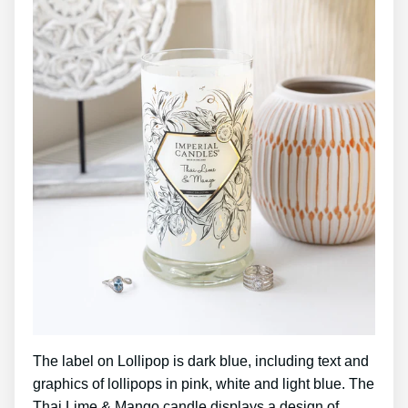
The label on Lollipop is dark blue, including text and
graphics of lollipops in pink, white and light blue. The
Thai Lime & Mango candle displays a design of