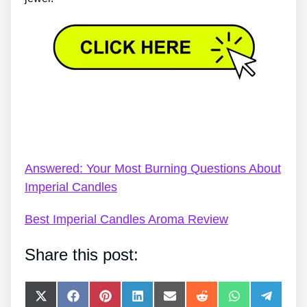
Imperial Candles Promotion Codes – Who Else
Would Like To Know The Mystery Behind Imperial
Candles?
Answered: Your Most Burning Questions About
Imperial Candles
Best Imperial Candles Aroma Review
Share this post:
Share
Share
Share
Share
Share
Share
Share
Share