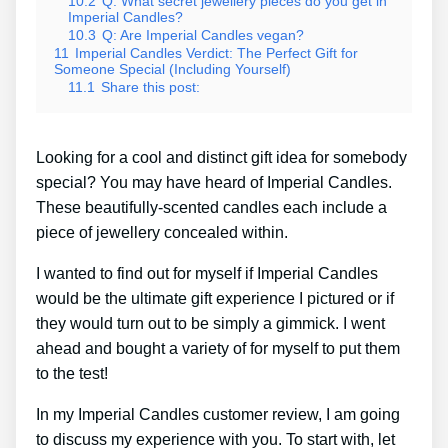
10.2
Q: What secret jewellery pieces do you get in
Imperial Candles?
10.3
Q: Are Imperial Candles vegan?
11
Imperial Candles Verdict: The Perfect Gift for
Someone Special (Including Yourself)
11.1
Share this post:
Looking for a cool and distinct gift idea for somebody
special? You may have heard of Imperial Candles.
These beautifully-scented candles each include a
piece of jewellery concealed within.
I wanted to find out for myself if Imperial Candles
would be the ultimate gift experience I pictured or if
they would turn out to be simply a gimmick. I went
ahead and bought a variety of for myself to put them
to the test!
In my Imperial Candles customer review, I am going
to discuss my experience with you. To start with, let