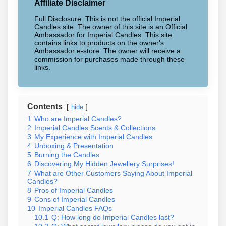
Affiliate Disclaimer
Full Disclosure: This is not the official Imperial
Candles site. The owner of this site is an Official
Ambassador for Imperial Candles. This site
contains links to products on the owner's
Ambassador e-store. The owner will receive a
commission for purchases made through these
links.
Contents
hide
1
Who are Imperial Candles?
2
Imperial Candles Scents & Collections
3
My Experience with Imperial Candles
4
Unboxing & Presentation
5
Burning the Candles
6
Discovering My Hidden Jewellery Surprises!
7
What are Other Customers Saying About Imperial
Candles?
8
Pros of Imperial Candles
9
Cons of Imperial Candles
10
Imperial Candles FAQs
10.1
Q: How long do Imperial Candles last?