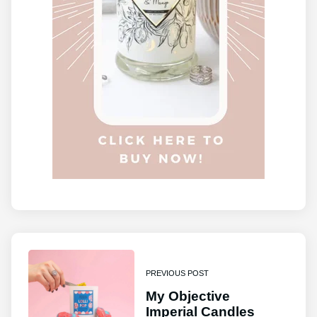
PREVIOUS POST
My Objective
Imperial Candles