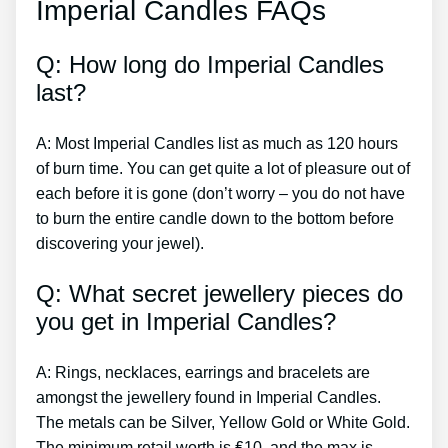
Imperial Candles FAQs
Q: How long do Imperial Candles
last?
A: Most Imperial Candles list as much as 120 hours
of burn time. You can get quite a lot of pleasure out of
each before it is gone (don’t worry – you do not have
to burn the entire candle down to the bottom before
discovering your jewel).
Q: What secret jewellery pieces do
you get in Imperial Candles?
A: Rings, necklaces, earrings and bracelets are
amongst the jewellery found in Imperial Candles.
The metals can be Silver, Yellow Gold or White Gold.
The minimum retail worth is ₤10, and the max is