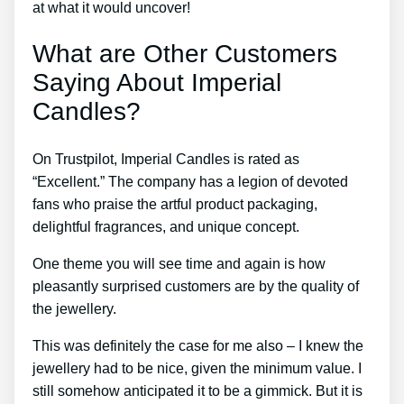
at what it would uncover!
What are Other Customers
Saying About Imperial
Candles?
On Trustpilot, Imperial Candles is rated as
“Excellent.” The company has a legion of devoted
fans who praise the artful product packaging,
delightful fragrances, and unique concept.
One theme you will see time and again is how
pleasantly surprised customers are by the quality of
the jewellery.
This was definitely the case for me also – I knew the
jewellery had to be nice, given the minimum value. I
still somehow anticipated it to be a gimmick. But it is