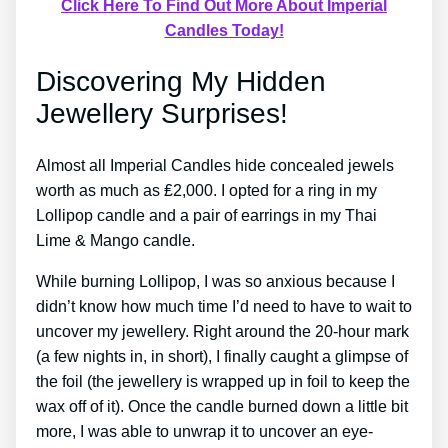
Click Here To Find Out More About Imperial
Candles Today!
Discovering My Hidden
Jewellery Surprises!
Almost all Imperial Candles hide concealed jewels
worth as much as ₤2,000. I opted for a ring in my
Lollipop candle and a pair of earrings in my Thai
Lime & Mango candle.
While burning Lollipop, I was so anxious because I
didn’t know how much time I’d need to have to wait to
uncover my jewellery. Right around the 20-hour mark
(a few nights in, in short), I finally caught a glimpse of
the foil (the jewellery is wrapped up in foil to keep the
wax off of it). Once the candle burned down a little bit
more, I was able to unwrap it to uncover an eye-