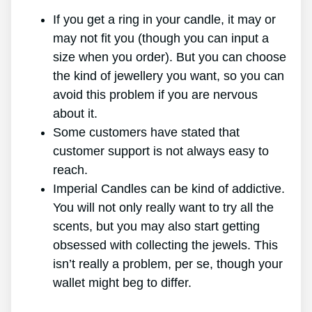
If you get a ring in your candle, it may or
may not fit you (though you can input a
size when you order). But you can choose
the kind of jewellery you want, so you can
avoid this problem if you are nervous
about it.
Some customers have stated that
customer support is not always easy to
reach.
Imperial Candles can be kind of addictive.
You will not only really want to try all the
scents, but you may also start getting
obsessed with collecting the jewels. This
isn’t really a problem, per se, though your
wallet might beg to differ.