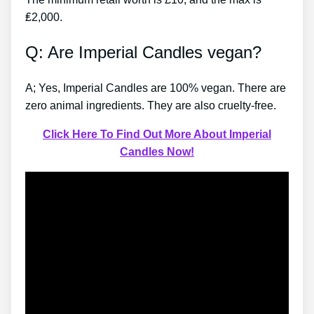
₤2,000.
Q: Are Imperial Candles vegan?
A; Yes, Imperial Candles are 100% vegan. There are
zero animal ingredients. They are also cruelty-free.
Click Here To Find Out More About Imperial
Candles Now!