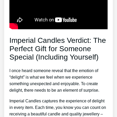
Imperial Candles Verdict: The
Perfect Gift for Someone
Special (Including Yourself)
I once heard someone reveal that the emotion of
“delight” is what we feel when we experience
something unexpected and enjoyable. To create
delight, there needs to be an element of surprise.
Imperial Candles captures the experience of delight
in every item. Each time, you know you can count on
receiving a beautiful candle and quality jewellery –