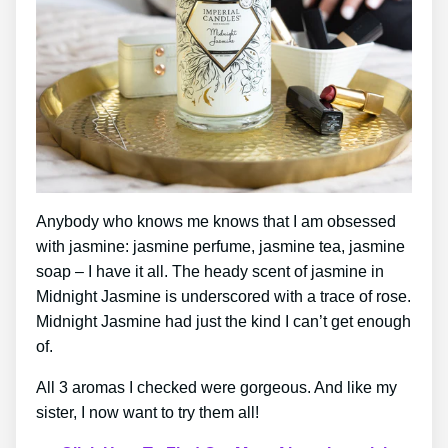
Anybody who knows me knows that I am obsessed
with jasmine: jasmine perfume, jasmine tea, jasmine
soap – I have it all. The heady scent of jasmine in
Midnight Jasmine is underscored with a trace of rose.
Midnight Jasmine had just the kind I can’t get enough
of.
All 3 aromas I checked were gorgeous. And like my
sister, I now want to try them all!