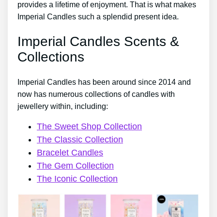
provides a lifetime of enjoyment. That is what makes
Imperial Candles such a splendid present idea.
Imperial Candles Scents &
Collections
Imperial Candles has been around since 2014 and
now has numerous collections of candles with
jewellery within, including:
The Sweet Shop Collection
The Classic Collection
Bracelet Candles
The Gem Collection
The Iconic Collection