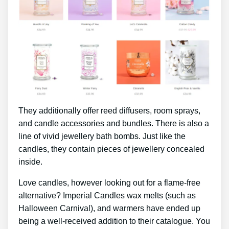
They additionally offer reed diffusers, room sprays,
and candle accessories and bundles. There is also a
line of vivid jewellery bath bombs. Just like the
candles, they contain pieces of jewellery concealed
inside.
Love candles, however looking out for a flame-free
alternative? Imperial Candles wax melts (such as
Halloween Carnival), and warmers have ended up
being a well-received addition to their catalogue. You