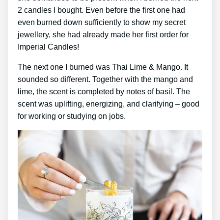
2 candles I bought. Even before the first one had
even burned down sufficiently to show my secret
jewellery, she had already made her first order for
Imperial Candles!
The next one I burned was Thai Lime & Mango. It
sounded so different. Together with the mango and
lime, the scent is completed by notes of basil. The
scent was uplifting, energizing, and clarifying – good
for working or studying on jobs.