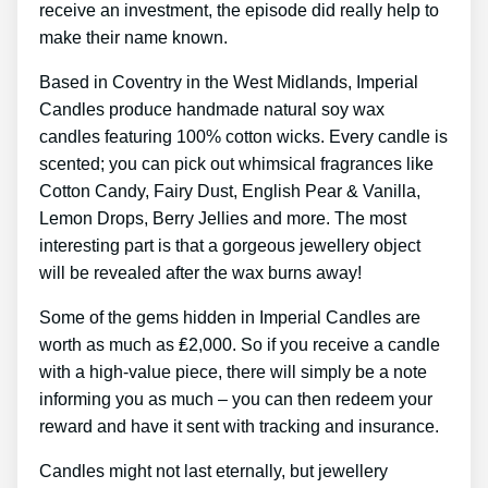
receive an investment, the episode did really help to
make their name known.
Based in Coventry in the West Midlands, Imperial
Candles produce handmade natural soy wax
candles featuring 100% cotton wicks. Every candle is
scented; you can pick out whimsical fragrances like
Cotton Candy, Fairy Dust, English Pear & Vanilla,
Lemon Drops, Berry Jellies and more. The most
interesting part is that a gorgeous jewellery object
will be revealed after the wax burns away!
Some of the gems hidden in Imperial Candles are
worth as much as ₤2,000. So if you receive a candle
with a high-value piece, there will simply be a note
informing you as much – you can then redeem your
reward and have it sent with tracking and insurance.
Candles might not last eternally, but jewellery