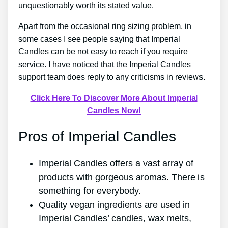
unquestionably worth its stated value.
Apart from the occasional ring sizing problem, in
some cases I see people saying that Imperial
Candles can be not easy to reach if you require
service. I have noticed that the Imperial Candles
support team does reply to any criticisms in reviews.
Click Here To Discover More About Imperial
Candles Now!
Pros of Imperial Candles
Imperial Candles offers a vast array of
products with gorgeous aromas. There is
something for everybody.
Quality vegan ingredients are used in
Imperial Candles’ candles, wax melts,