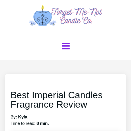
Best Imperial Candles
Fragrance Review
By:
Kyla
Time to read:
8 min.