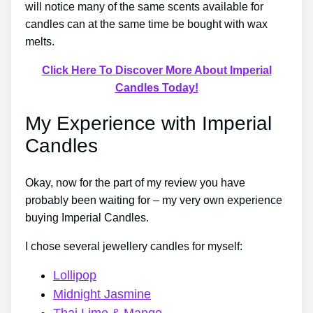
will notice many of the same scents available for
candles can at the same time be bought with wax
melts.
Click Here To Discover More About Imperial
Candles Today!
My Experience with Imperial
Candles
Okay, now for the part of my review you have
probably been waiting for – my very own experience
buying Imperial Candles.
I chose several jewellery candles for myself:
Lollipop
Midnight Jasmine
Thai Lime & Mango