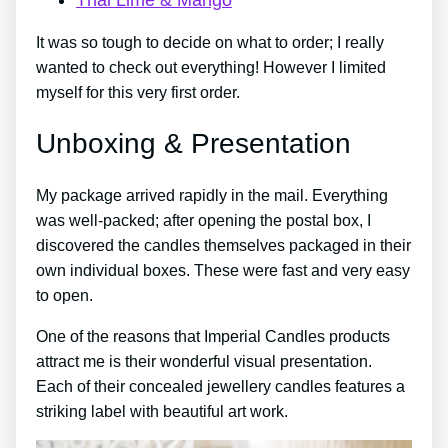
It was so tough to decide on what to order; I really
wanted to check out everything! However I limited
myself for this very first order.
Unboxing & Presentation
My package arrived rapidly in the mail. Everything
was well-packed; after opening the postal box, I
discovered the candles themselves packaged in their
own individual boxes. These were fast and very easy
to open.
One of the reasons that Imperial Candles products
attract me is their wonderful visual presentation.
Each of their concealed jewellery candles features a
striking label with beautiful art work.